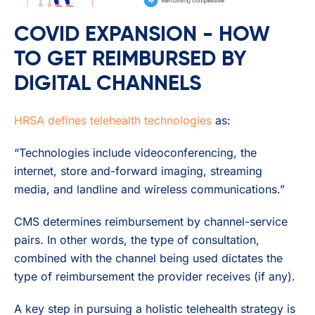
COVID EXPANSION - HOW
TO GET REIMBURSED BY
DIGITAL CHANNELS
HRSA defines telehealth technologies
as:
“Technologies include videoconferencing, the
internet, store and-forward imaging, streaming
media, and landline and wireless communications.”
CMS determines reimbursement by channel-service
pairs. In other words, the type of consultation,
combined with the channel being used dictates the
type of reimbursement the provider receives (if any).
A key step in pursuing a holistic telehealth strategy is