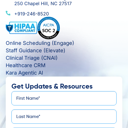
250 Chapel Hill, NC 27517
+919-246-8520
Online Scheduling (Engage)
Staff Guidance (Elevate)
Clinical Triage (CNAI)
Healthcare CRM
Kara Agentic AI
Get Updates & Resources
First
*
Name
Last
*
Name