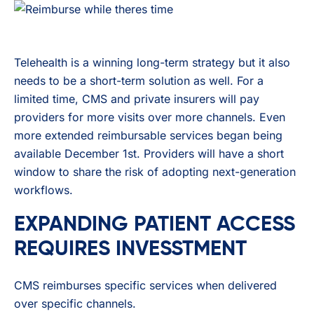
Telehealth is a winning long-term strategy but it also
needs to be a short-term solution as well. For a
limited time, CMS and private insurers will pay
providers for more visits over more channels. Even
more extended reimbursable services began being
available December 1st. Providers will have a short
window to share the risk of adopting next-generation
workflows.
EXPANDING PATIENT ACCESS
REQUIRES INVESSTMENT
CMS reimburses specific services when delivered
over specific channels.