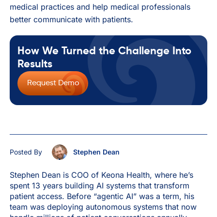
medical practices and help medical professionals
better communicate with patients.
How We Turned the Challenge Into
Results
Request Demo
Posted By
Stephen Dean
Stephen Dean is COO of Keona Health, where he’s
spent 13 years building AI systems that transform
patient access. Before “agentic AI” was a term, his
team was deploying autonomous systems that now