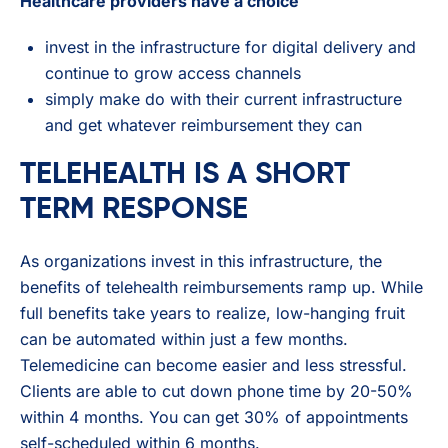
Healthcare providers have a choice
invest in the infrastructure for digital delivery and
continue to grow access channels
simply make do with their current infrastructure
and get whatever reimbursement they can
TELEHEALTH IS A SHORT
TERM RESPONSE
As organizations invest in this infrastructure, the
benefits of telehealth reimbursements ramp up. While
full benefits take years to realize, low-hanging fruit
can be automated within just a few months.
Telemedicine can become easier and less stressful.
Clients are able to cut down phone time by 20-50%
within 4 months. You can get 30% of appointments
self-scheduled within 6 months.