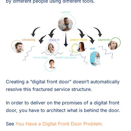
by different people using different tools.
Creating a “digital front door” doesn’t automatically
resolve this fractured service structure.
In order to deliver on the promises of a digital front
door, you have to architect what is behind the door.
See
You Have a Digital Front Door Problem.