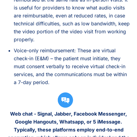
is useful for providers to know what audio visits
are reimbursable, even at reduced rates, in case
technical difficulties, such as low bandwidth, keep
the video portion of the video visit from working
properly.
Voice-only reimbursement: These are virtual
check-in (E&M) – the patient must initiate, they
must consent verbally to receive virtual check-in
services, and the communications must be within
a 7-day period.
Web chat - Signal, Jabber, Facebook Messenger,
Google Hangouts, Whatsapp, or 5 iMessage.
Typically, these platforms employ end-to-end