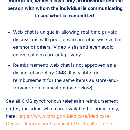
encryption, which allows only an individual and the
person with whom the individual is communicating
to see what is transmitted.
Web chat is unique in allowing real-time private
discussions with people who are otherwise within
earshot of others. Video visits and even audio
conversations can lack privacy.
Reimbursement: web chat is not approved as a
distinct channel by CMS. It is viable for
reimbursement for the same items as store-and-
forward communication (see below).
See all CMS synchronous telehealth reimbursement
codes, including which are available for audio-only,
here:
https://www.cms.gov/Medicare/Medicare-
General-Information/Telehealth/Telehealth-Codes