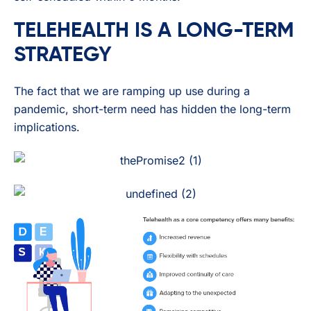
TELEHEALTH IS A LONG-TERM
STRATEGY
The fact that we are ramping up use during a
pandemic, short-term need has hidden the long-term
implications.