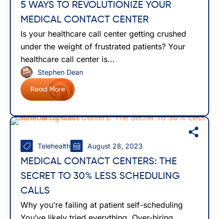
5 WAYS TO REVOLUTIONIZE YOUR
MEDICAL CONTACT CENTER
Is your healthcare call center getting crushed
under the weight of frustrated patients? Your
healthcare call center is...
Stephen Dean
Read More
Telehealth
August 28, 2023
MEDICAL CONTACT CENTERS: THE
SECRET TO 30% LESS SCHEDULING
CALLS
Why you’re failing at patient self-scheduling
You’ve likely tried everything. Over-hiring,