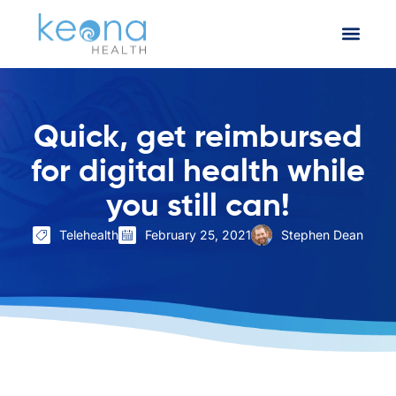
Quick, get reimbursed
for digital health while
you still can!
Telehealth
February 25, 2021
Stephen Dean