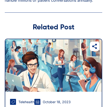
handle millions of patient conversations annually.
Related Post
Telehealth
October 18, 2023