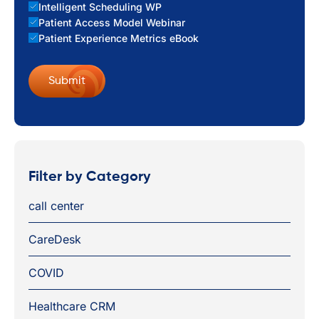
Intelligent Scheduling WP
Patient Access Model Webinar
Patient Experience Metrics eBook
Filter by Category
call center
CareDesk
COVID
Healthcare CRM