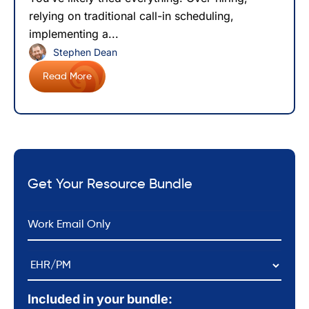
relying on traditional call-in scheduling,
implementing a...
Stephen Dean
Read More
Get Your Resource Bundle
*
Email
EHR/PM
Included in your bundle: