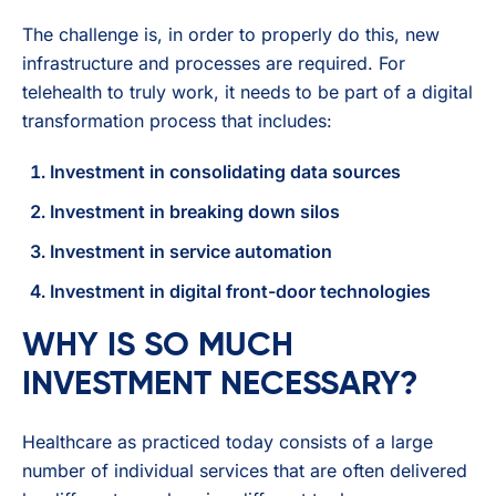
The challenge is, in order to properly do this, new
infrastructure and processes are required. For
telehealth to truly work, it needs to be part of a digital
transformation process that includes:
Investment in consolidating data sources
Investment in breaking down silos
Investment in service automation
Investment in digital front-door technologies
WHY IS SO MUCH
INVESTMENT NECESSARY?
Healthcare as practiced today consists of a large
number of individual services that are often delivered