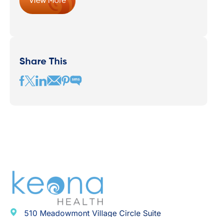
View More
Share This
510 Meadowmont Village Circle Suite