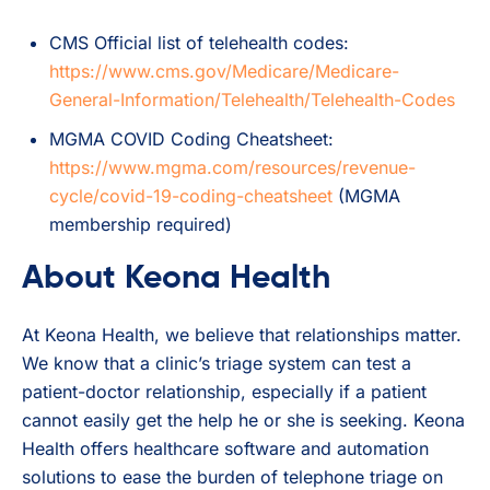
CMS Official list of telehealth codes:
https://www.cms.gov/Medicare/Medicare-
General-Information/Telehealth/Telehealth-Codes
MGMA COVID Coding Cheatsheet:
https://www.mgma.com/resources/revenue-
cycle/covid-19-coding-cheatsheet
(MGMA
membership required)
About Keona Health
At Keona Health, we believe that relationships matter.
We know that a clinic’s triage system can test a
patient-doctor relationship, especially if a patient
cannot easily get the help he or she is seeking. Keona
Health offers healthcare software and automation
solutions to ease the burden of telephone triage on