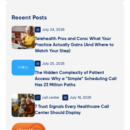
Recent Posts
July 24, 2026
Telehealth Pros and Cons: What Your
Practice Actually Gains (And Where to
Watch Your Step)
July 20, 2026
The Hidden Complexity of Patient
Access: Why a “Simple” Scheduling Call
Has 23 Million Paths
call center
July 16, 2026
7 Trust Signals Every Healthcare Call
Center Should Display