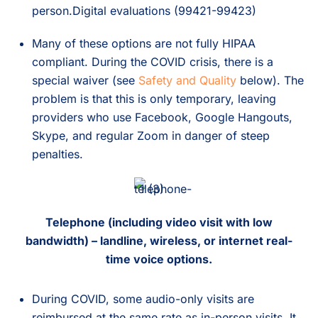
person.Digital evaluations (99421-99423)
Many of these options are not fully HIPAA
compliant. During the COVID crisis, there is a
special waiver (see
Safety and Quality
below). The
problem is that this is only temporary, leaving
providers who use Facebook, Google Hangouts,
Skype, and regular Zoom in danger of steep
penalties.
Telephone (including video visit with low
bandwidth) – landline, wireless, or internet real-
time voice options.
During COVID, some audio-only visits are
reimbursed at the same rate as in-person visits. It