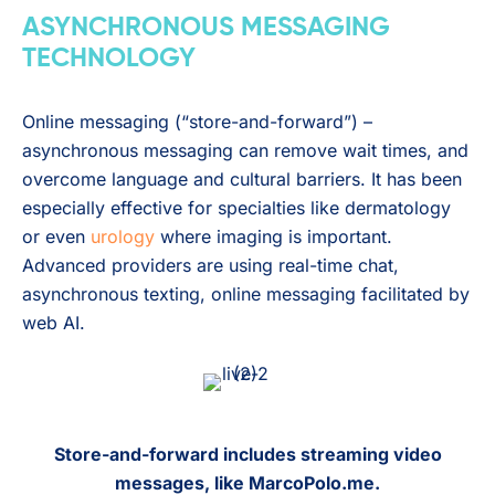
ASYNCHRONOUS MESSAGING
TECHNOLOGY
Online messaging (“store-and-forward”) –
asynchronous messaging can remove wait times, and
overcome language and cultural barriers. It has been
especially effective for specialties like dermatology
or even
urology
where imaging is important.
Advanced providers are using real-time chat,
asynchronous texting, online messaging facilitated by
web AI.
Store-and-forward includes streaming video
messages, like MarcoPolo.me.