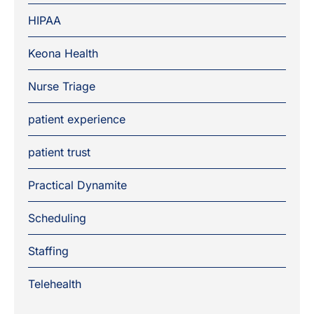
HIPAA
Keona Health
Nurse Triage
patient experience
patient trust
Practical Dynamite
Scheduling
Staffing
Telehealth