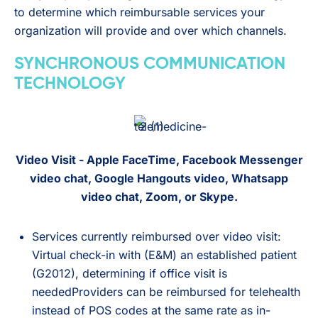
to determine which reimbursable services your
organization will provide and over which channels.
SYNCHRONOUS COMMUNICATION
TECHNOLOGY
Video Visit - Apple FaceTime, Facebook Messenger
video chat, Google Hangouts video, Whatsapp
video chat, Zoom, or Skype.
Services currently reimbursed over video visit:
Virtual check-in with (E&M) an established patient
(G2012), determining if office visit is
neededProviders can be reimbursed for telehealth
instead of POS codes at the same rate as in-