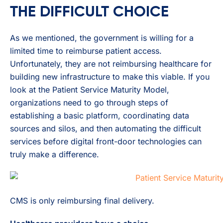
THE DIFFICULT CHOICE
As we mentioned, the government is willing for a
limited time to reimburse patient access.
Unfortunately, they are not reimbursing healthcare for
building new infrastructure to make this viable. If you
look at the Patient Service Maturity Model,
organizations need to go through steps of
establishing a basic platform, coordinating data
sources and silos, and then automating the difficult
services before digital front-door technologies can
truly make a difference.
CMS is only reimbursing final delivery.