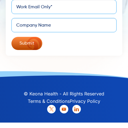
*
Email
Company
©
Keona Health - All Rights Reserved
Terms & Conditions
Privacy Policy