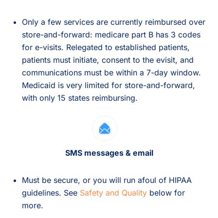
Only a few services are currently reimbursed over
store-and-forward: medicare part B has 3 codes
for e-visits. Relegated to established patients,
patients must initiate, consent to the evisit, and
communications must be within a 7-day window.
Medicaid is very limited for store-and-forward,
with only 15 states reimbursing.
SMS messages & email
Must be secure, or you will run afoul of HIPAA
guidelines. See
Safety and Quality
below for
more.