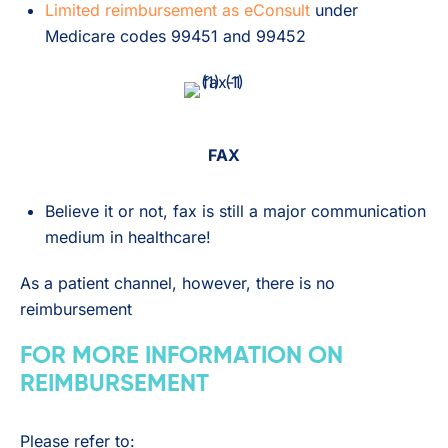
Limited reimbursement as eConsult
under
Medicare codes 99451 and 99452
FAX
Believe it or not, fax is still a major communication
medium in healthcare!
As a patient channel, however, there is no
reimbursement
FOR MORE INFORMATION ON
REIMBURSEMENT
Please refer to: