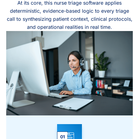
At its core, this nurse triage software applies
deterministic, evidence-based logic to every triage
call to synthesizing patient context, clinical protocols,
and operational realities in real time.
01