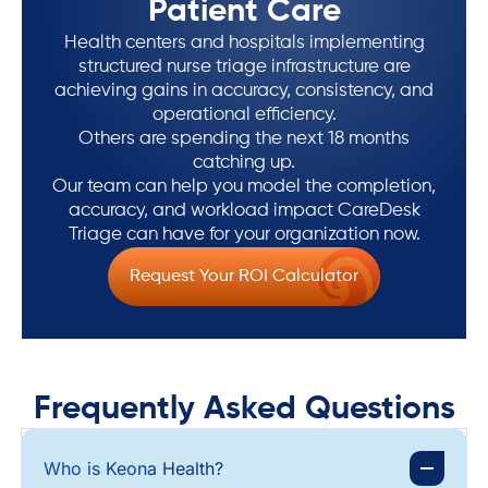
Patient Care
Health centers and hospitals implementing
structured nurse triage infrastructure are
achieving gains in accuracy, consistency, and
operational efficiency.
Others are spending the next 18 months
catching up.
Our team can help you model the completion,
accuracy, and workload impact CareDesk
Triage can have for your organization now.
Request Your ROI Calculator
Frequently Asked Questions
Who is Keona Health?