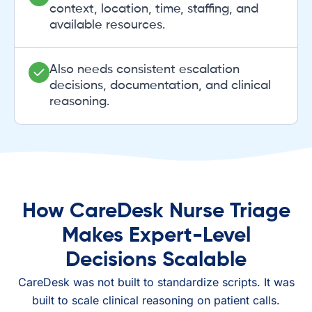
context, location, time, staffing, and
available resources.
Also needs consistent escalation
decisions, documentation, and clinical
reasoning.
How CareDesk Nurse Triage
Makes Expert-Level
Decisions Scalable
CareDesk was not built to standardize scripts. It was
built to scale clinical reasoning on patient calls.