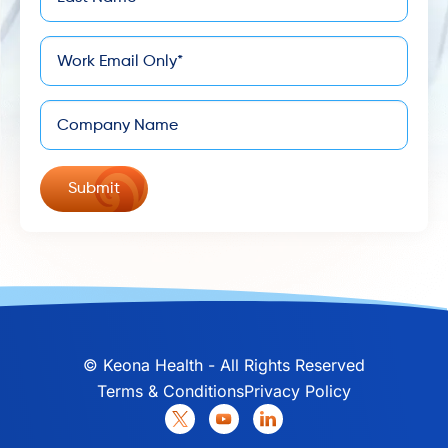
*
Name
*
Email
Company
©
Keona Health - All Rights Reserved
Terms & Conditions
Privacy Policy