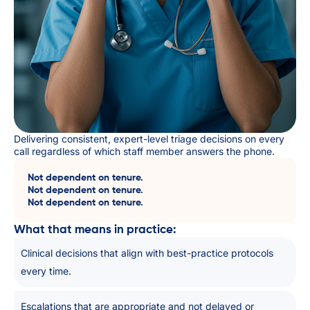
Delivering consistent, expert-level triage decisions on every
call regardless of which staff member answers the phone.
Not dependent on tenure.
Not dependent on tenure.
Not dependent on tenure.
What that means in practice:
Clinical decisions that align with best-practice protocols
every time.
Escalations that are appropriate and not delayed or