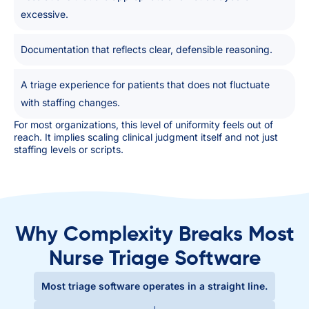
excessive.
Documentation that reflects clear, defensible reasoning.
A triage experience for patients that does not fluctuate
with staffing changes.
For most organizations, this level of uniformity feels out of
reach. It implies scaling clinical judgment itself and not just
staffing levels or scripts.
Why Complexity Breaks Most
Nurse Triage Software
Most triage software operates in a straight line.