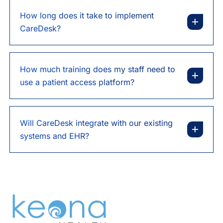
How long does it take to implement
CareDesk?
How much training does my staff need to
use a patient access platform?
Will CareDesk integrate with our existing
systems and EHR?