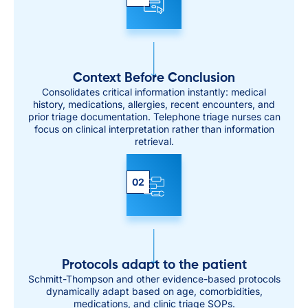
Context Before Conclusion
Consolidates critical information instantly: medical
history, medications, allergies, recent encounters, and
prior triage documentation. Telephone triage nurses can
focus on clinical interpretation rather than information
retrieval.
02
Protocols adapt to the patient
Schmitt-Thompson and other evidence-based protocols
dynamically adapt based on age, comorbidities,
medications, and clinic triage SOPs.