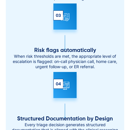
03
Risk flags automatically
When risk thresholds are met, the appropriate level of
escalation is flagged: on-call physician call, home care,
urgent follow-up, or ER referral.
04
Structured Documentation by Design
Every triage decision generates structured
documentation that is aligned with the clinical reasoning