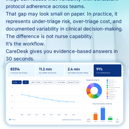
protocol adherence across teams.
That gap may look small on paper. In practice, it
represents under-triage risk, over-triage cost, and
documented variability in clinical decision-making.
The difference is not nurse capability.
It’s the workflow.
CareDesk gives you evidence-based answers in
30 seconds.