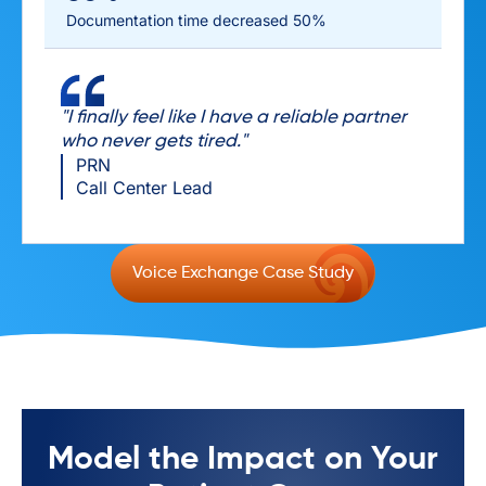
Documentation time decreased 50%
"I finally feel like I have a reliable partner
who never gets tired."
PRN
Call Center Lead
Voice Exchange Case Study
Model the Impact on Your