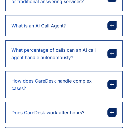
or traditional answering services?
What is an AI Call Agent?
What percentage of calls can an AI call
agent handle autonomously?
How does CareDesk handle complex
cases?
Does CareDesk work after hours?