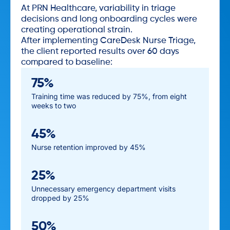
At PRN Healthcare, variability in triage
decisions and long onboarding cycles were
creating operational strain.
After implementing CareDesk Nurse Triage,
the client reported results over 60 days
compared to baseline:
75%
Training time was reduced by 75%, from eight
weeks to two
45%
Nurse retention improved by 45%
25%
Unnecessary emergency department visits
dropped by 25%
50%