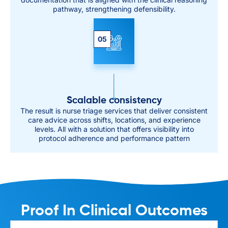
pathway, strengthening defensibility.
05
Scalable consistency
The result is nurse triage services that deliver consistent
care advice across shifts, locations, and experience
levels. All with a solution that offers visibility into
protocol adherence and performance pattern
Proof In Clinical Outcomes