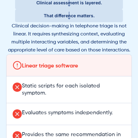
Clinical assessment is layered.
That difference matters.
Clinical decision-making in telephone triage is not
linear. It requires synthesizing context, evaluating
multiple interacting variables, and determining the
appropriate level of care based on those interactions.
Linear triage software
Static scripts for each isolated
symptom.
Evaluates symptoms independently.
Provides the same recommendation in