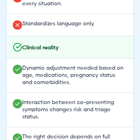
every situation.
Standardizes language only.
Clinical reality
Dynamic adjustment needed based on
age, medications, pregnancy status
and comorbidities.
Interaction between co-presenting
symptoms changes risk and triage
status.
The right decision depends on full