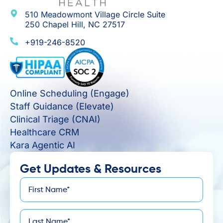
510 Meadowmont Village Circle Suite
250 Chapel Hill, NC 27517
+919-246-8520
Online Scheduling (Engage)
Staff Guidance (Elevate)
Clinical Triage (CNAI)
Healthcare CRM
Kara Agentic AI
Get Updates & Resources
First
*
Name
Last