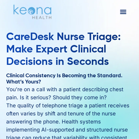
CareDesk Nurse Triage:
Make Expert Clinical
Decisions in Seconds
Clinical Consistency Is Becoming the Standard.
What’s Yours?
You're on a call with a patient describing chest
pain. Is it serious? Should they come in?
The quality of telephone triage a patient receives
often varies by shift and tenure of the nurse
answering the phone. Health systems
implementing AI-supported and structured nurse
triage can reduce that variability with consistent