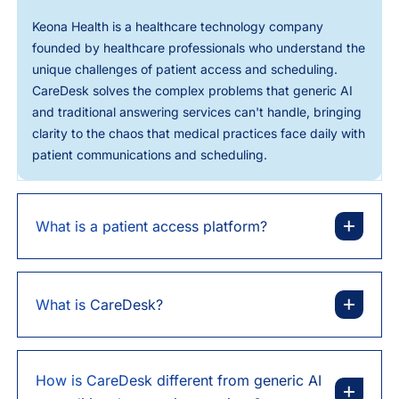
Keona Health is a healthcare technology company
founded by healthcare professionals who understand the
unique challenges of patient access and scheduling.
CareDesk solves the complex problems that generic AI
and traditional answering services can't handle, bringing
clarity to the chaos that medical practices face daily with
patient communications and scheduling.
What is a patient access platform?
What is CareDesk?
How is CareDesk different from generic AI