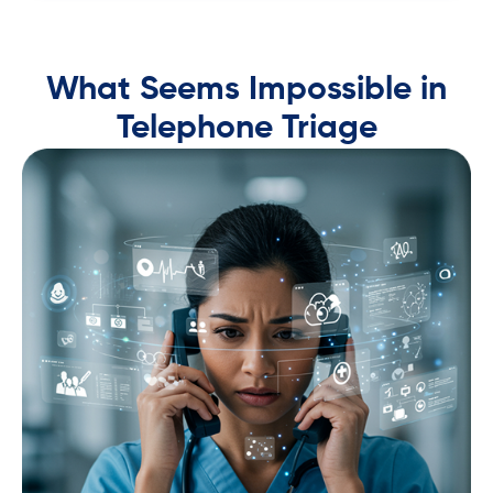
What Seems Impossible in
Telephone Triage