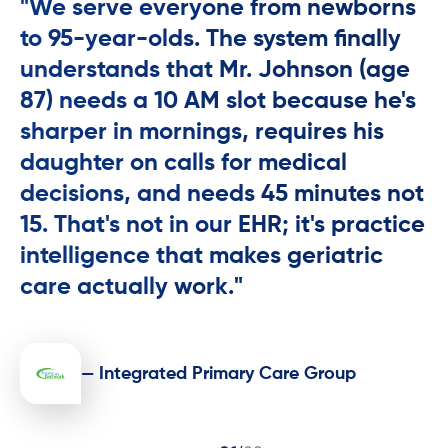
"We serve everyone from newborns
to 95-year-olds. The system finally
understands that Mr. Johnson (age
87) needs a 10 AM slot because he's
sharper in mornings, requires his
daughter on calls for medical
decisions, and needs 45 minutes not
15. That's not in our EHR; it's practice
intelligence that makes geriatric
care actually work."
— Integrated Primary Care Group