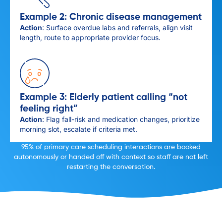
Example 2: Chronic disease management
Action
: Surface overdue labs and referrals, align visit
length, route to appropriate provider focus.
Example 3: Elderly patient calling “not
feeling right”
Action
: Flag fall-risk and medication changes, prioritize
morning slot, escalate if criteria met.
95% of primary care scheduling interactions are booked
autonomously or handed off with context so staff are not left
restarting the conversation.