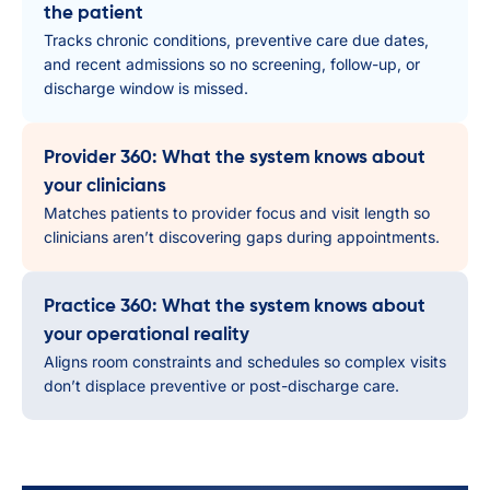
the patient
Tracks chronic conditions, preventive care due dates,
and recent admissions so no screening, follow-up, or
discharge window is missed.
Provider 360: What the system knows about
your clinicians
Matches patients to provider focus and visit length so
clinicians aren’t discovering gaps during appointments.
Practice 360: What the system knows about
your operational reality
Aligns room constraints and schedules so complex visits
don’t displace preventive or post-discharge care.