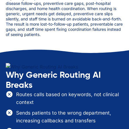
disease follow-ups, preventive care gaps, post-hospital
discharges, and home health coordination. When routing is
generic, urgent needs get delayed, preventive care slips
silently, and staff time is burned on avoidable back-and-forth.
The result is more lost-to-follow-up patients, preventable care
gaps, and staff time spent fixing coordination failures instead
of seeing patients.
Why Generic Routing AI
Breaks
Routes calls based on keywords, not clinical
context
Sends patients to the wrong department,
increasing callbacks and transfers