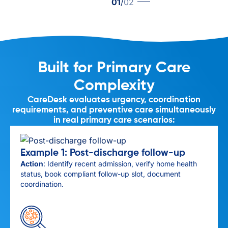
01
/
02
Built for Primary Care
Complexity
CareDesk evaluates urgency, coordination
requirements, and preventive care simultaneously
in real primary care scenarios:
Example 1: Post-discharge follow-up
Action
: Identify recent admission, verify home health
status, book compliant follow-up slot, document
coordination.