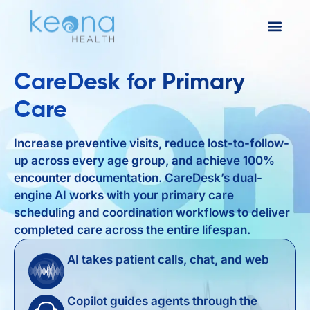
CareDesk for Primary
Care
Increase preventive visits, reduce lost-to-follow-
up across every age group, and achieve 100%
encounter documentation. CareDesk’s dual-
engine AI works with your primary care
scheduling and coordination workflows to deliver
completed care across the entire lifespan.
AI takes patient calls, chat, and web
Copilot guides agents through the