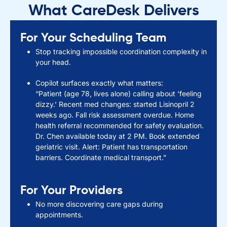
What CareDesk Delivers
For Your Scheduling Team
Stop tracking impossible coordination complexity in
your head.
Copilot surfaces exactly what matters:
“Patient (age 78, lives alone) calling about ‘feeling
dizzy.’ Recent med changes: started Lisinopril 2
weeks ago. Fall risk assessment overdue. Home
health referral recommended for safety evaluation.
Dr. Chen available today at 2 PM. Book extended
geriatric visit. Alert: Patient has transportation
barriers. Coordinate medical transport.”
For Your Providers
No more discovering care gaps during
appointments.