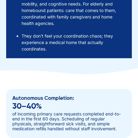
mobility, and cognitive needs. For elderly and
homebound patients: care that comes to them,
coordinated with family caregivers and home
health agencies.
They don’t feel your coordination chaos; they
experience a medical home that actually
coordinates.
Autonomous Completion:
30–40%
of incoming primary care requests completed end-to-
end in the first 60 days. Scheduling of regular
physicals, straightforward sick visits, and simple
medication refills handled without staff involvement.