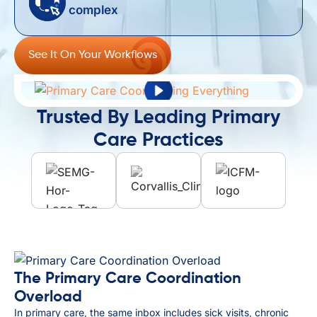
complex ​
See It On Your Workflows
Trusted By Leading Primary
Care Practices
The Primary Care Coordination
Overload
In primary care, the same inbox includes sick visits, chronic