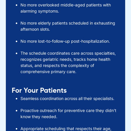
No more overlooked middle-aged patients with
alarming symptoms.
No more elderly patients scheduled in exhausting
afternoon slots.
No more lost-to-follow-up post-hospitalization.
The schedule coordinates care across specialties,
recognizes geriatric needs, tracks home health
status, and respects the complexity of
comprehensive primary care.
For Your Patients
Seamless coordination across all their specialists.
Proactive outreach for preventive care they didn’t
know they needed.
Appropriate scheduling that respects their age,