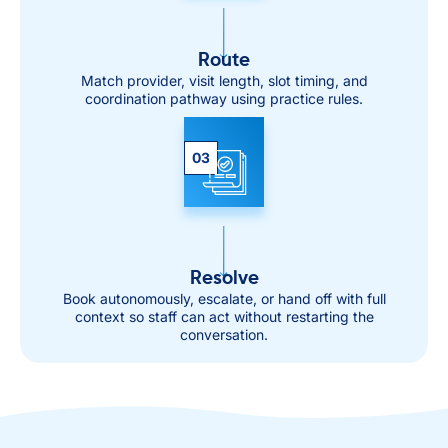
Route
Match provider, visit length, slot timing, and
coordination pathway using practice rules.
03
Resolve
Book autonomously, escalate, or hand off with full
context so staff can act without restarting the
conversation.