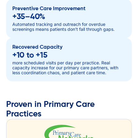
Preventive Care Improvement
+35–40%
Automated tracking and outreach for overdue
screenings means patients don’t fall through gaps.
Recovered Capacity
+10 to +15
more scheduled visits per day per practice. Real
capacity increase for our primary care partners, with
less coordination chaos, and patient care time.
Proven in Primary Care
Practices