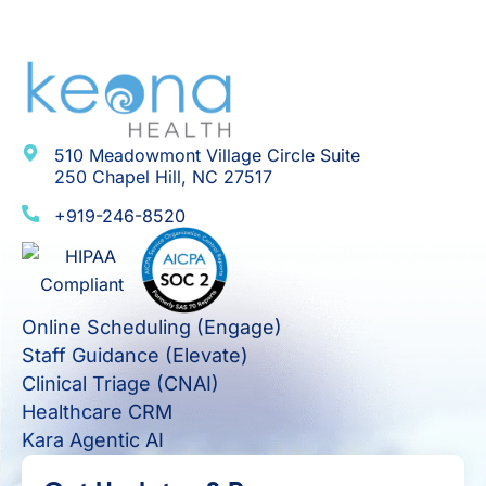
510 Meadowmont Village Circle Suite
250 Chapel Hill, NC 27517
+919-246-8520
Online Scheduling (Engage)
Staff Guidance (Elevate)
Clinical Triage (CNAI)
Healthcare CRM
Kara Agentic AI