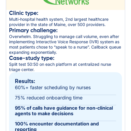
Clinic type:
Multi-hospital health system, 2nd largest healthcare
provider in the state of Maine, over 500 providers.
Primary challenge:
Overwhelm. Struggling to manage call volume, even after
implementing Interactive Voice Response (IVR) system as
most patients chose to “speak to a nurse”. Callback queue
expanding exponentially.
Case-study type:
Split test 50:50 on each platform at centralized nurse
triage center.
Results:
60%+ faster scheduling by nurses
75% reduced onboarding time
95% of calls have guidance for non-clinical
agents to make decisions
100% encounter documentation and
reporting