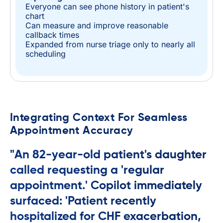
Everyone can see phone history in patient's
chart
Can measure and improve reasonable
callback times
Expanded from nurse triage only to nearly all
scheduling
Integrating Context For Seamless
Appointment Accuracy
"An 82-year-old patient's daughter
called requesting a 'regular
appointment.' Copilot immediately
surfaced: 'Patient recently
hospitalized for CHF exacerbation,