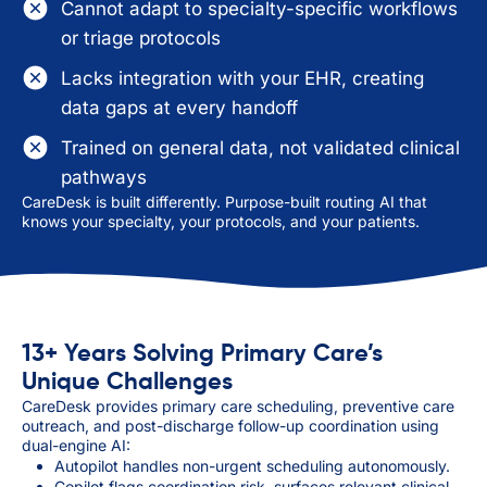
Cannot adapt to specialty-specific workflows
or triage protocols
Lacks integration with your EHR, creating
data gaps at every handoff
Trained on general data, not validated clinical
pathways
CareDesk is built differently. Purpose-built routing AI that
knows your specialty, your protocols, and your patients.
13+ Years Solving Primary Care’s
Unique Challenges
CareDesk provides primary care scheduling, preventive care
outreach, and post-discharge follow-up coordination using
dual-engine AI:
Autopilot handles non-urgent scheduling autonomously.
Copilot flags coordination risk, surfaces relevant clinical