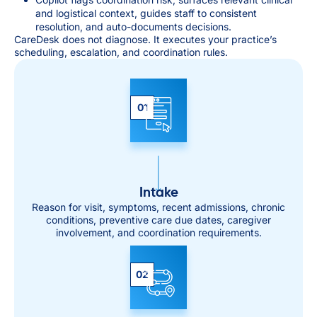
and logistical context, guides staff to consistent
resolution, and auto-documents decisions.
CareDesk does not diagnose. It executes your practice’s
scheduling, escalation, and coordination rules.
01
Intake
Reason for visit, symptoms, recent admissions, chronic
conditions, preventive care due dates, caregiver
involvement, and coordination requirements.
02