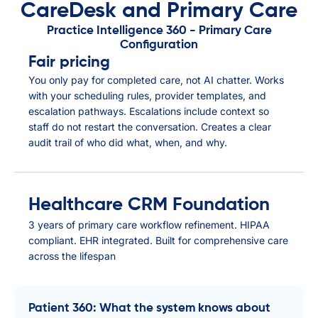
CareDesk and Primary Care
Practice Intelligence 360 - Primary Care
Configuration
Fair pricing
You only pay for completed care, not AI chatter. Works
with your scheduling rules, provider templates, and
escalation pathways. Escalations include context so
staff do not restart the conversation. Creates a clear
audit trail of who did what, when, and why.
Healthcare CRM Foundation
3 years of primary care workflow refinement. HIPAA
compliant. EHR integrated. Built for comprehensive care
across the lifespan
Patient 360: What the system knows about