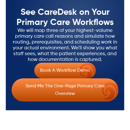
See CareDesk on Your
Primary Care Workflows
We will map three of your highest-volume
primary care call reasons and simulate how
routing, prerequisites, and scheduling work in
your actual environment. We’ll show you what
staff sees, what the patient experiences, and
how documentation is captured.
Book A Workflow Demo
Send Me The One-Page Primary Care
Overview