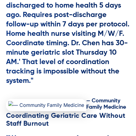
discharged to home health 5 days
ago. Requires post-discharge
follow-up within 7 days per protocol.
Home health nurse visiting M/W/F.
Coordinate timing. Dr. Chen has 30-
minute geriatric slot Thursday 10
AM.' That level of coordination
tracking is impossible without the
system."
— Community
Family Medicine
Coordinating Geriatric Care Without
Staff Burnout