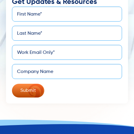
Get Updates & Resources
First
*
Name
Last
*
Name
*
Email
Company