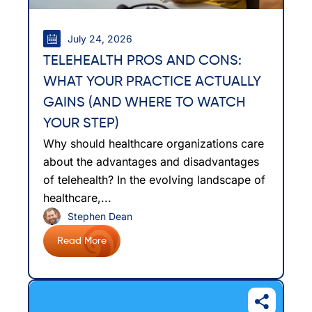
July 24, 2026
TELEHEALTH PROS AND CONS:
WHAT YOUR PRACTICE ACTUALLY
GAINS (AND WHERE TO WATCH
YOUR STEP)
Why should healthcare organizations care
about the advantages and disadvantages
of telehealth? In the evolving landscape of
healthcare,...
Stephen Dean
Read More