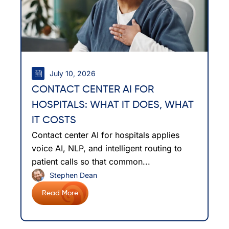
July 10, 2026
CONTACT CENTER AI FOR
HOSPITALS: WHAT IT DOES, WHAT
IT COSTS
Contact center AI for hospitals applies
voice AI, NLP, and intelligent routing to
patient calls so that common...
Stephen Dean
Read More