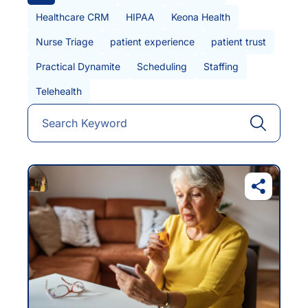
Healthcare CRM
HIPAA
Keona Health
Nurse Triage
patient experience
patient trust
Practical Dynamite
Scheduling
Staffing
Telehealth