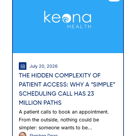
July 20, 2026
THE HIDDEN COMPLEXITY OF
PATIENT ACCESS: WHY A “SIMPLE”
SCHEDULING CALL HAS 23
MILLION PATHS
A patient calls to book an appointment.
From the outside, nothing could be
simpler: someone wants to be...
Stephen Dean