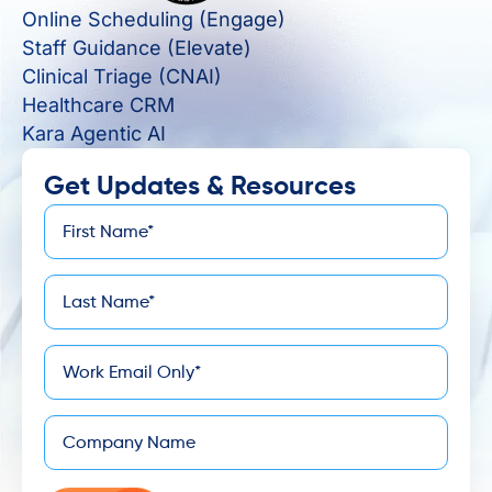
Online Scheduling (Engage)
Staff Guidance (Elevate)
Clinical Triage (CNAI)
Healthcare CRM
Kara Agentic AI
Get Updates & Resources
First
*
Name
Last
*
Name
*
Email
Company