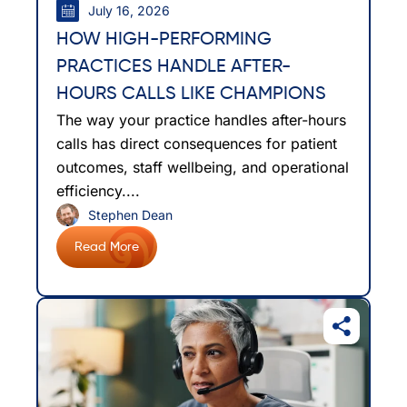
July 16, 2026
HOW HIGH-PERFORMING
PRACTICES HANDLE AFTER-
HOURS CALLS LIKE CHAMPIONS
The way your practice handles after-hours
calls has direct consequences for patient
outcomes, staff wellbeing, and operational
efficiency....
Stephen Dean
Read More