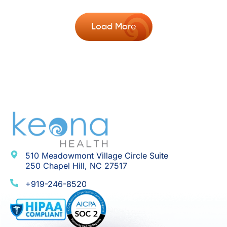
Load More
510 Meadowmont Village Circle Suite
250 Chapel Hill, NC 27517
+919-246-8520