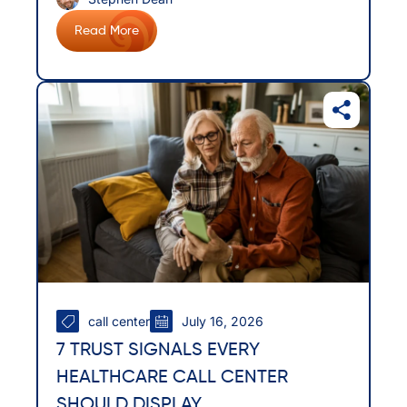
Read More
call center
July 16, 2026
7 TRUST SIGNALS EVERY
HEALTHCARE CALL CENTER
SHOULD DISPLAY