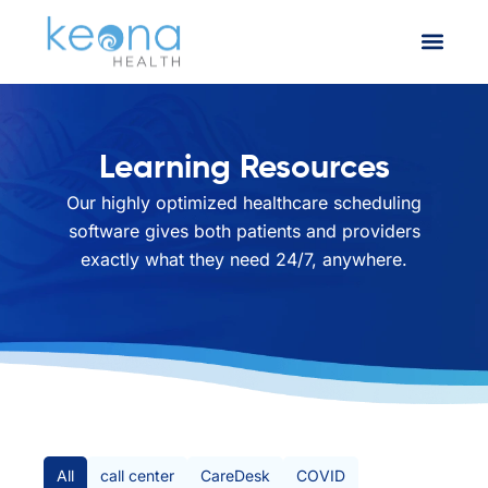
Learning Resources
Our highly optimized healthcare scheduling
software gives both patients and providers
exactly what they need 24/7, anywhere.
All Posts
All
call center
CareDesk
COVID