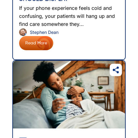
If your phone experience feels cold and
confusing, your patients will hang up and
find care somewhere they...
Stephen Dean
Read More