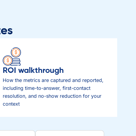
tes
ROI walkthrough
How the metrics are captured and reported,
including time-to-answer, first-contact
resolution, and no-show reduction for your
context