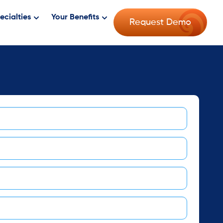
ecialties
Your Benefits
Request Demo