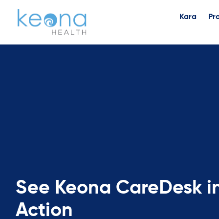
Kara
Pr
See Keona CareDesk i
Action