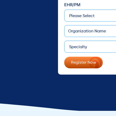
EHR/PM
Company
Specialty