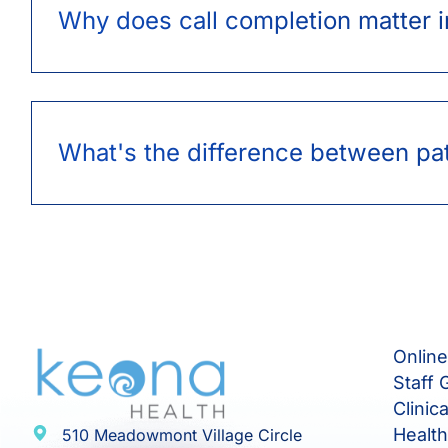
Why does call completion matter i
What's the difference between pat
Onlin
Staff 
Clinic
Healt
510 Meadowmont Village Circle