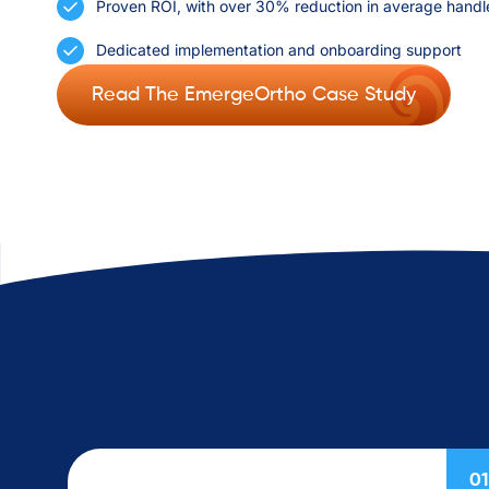
Proven ROI, with over 30% reduction in average handl
Dedicated implementation and onboarding support
Read The EmergeOrtho Case Study