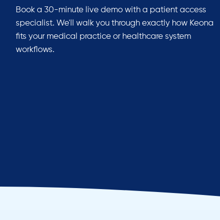
Book a 30-minute live demo with a patient access
specialist. We'll walk you through exactly how Keona
fits your medical practice or healthcare system
workflows.