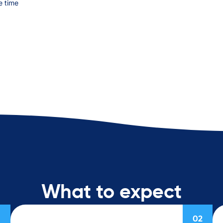
e time
What to expect