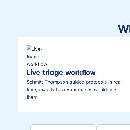
Wh
Live triage workflow
Schmitt-Thompson guided protocols in real
time, exactly how your nurses would use
them