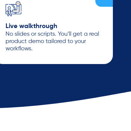
Live walkthrough
No slides or scripts. You’ll get a real
product demo tailored to your
workflows.