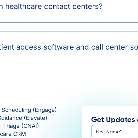
n healthcare contact centers?
ient access software and call center s
e Scheduling (Engage)
Guidance (Elevate)
Get Updates 
al Triage (CNAI)
First
hcare CRM
*
Name