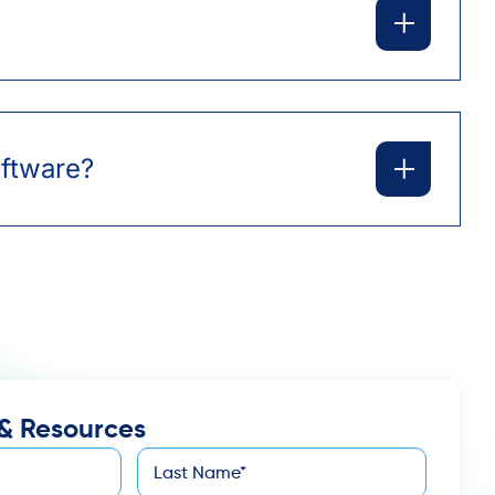
oftware?
& Resources
Last
*
Name