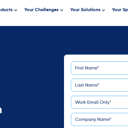
oducts
Your Challenges
Your Solutions
Your Sp
First
*
Name
Last
*
Name
*
Email
n
*
Company