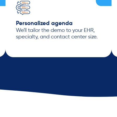
Personalized agenda
We'll tailor the demo to your EHR,
specialty, and contact center size.