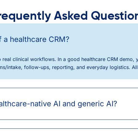
requently Asked Questio
of a healthcare CRM?
into real clinical workflows. In a good healthcare CRM demo
/intake, follow-ups, reporting, and everyday logistics. All 
lthcare-native AI and generic AI?