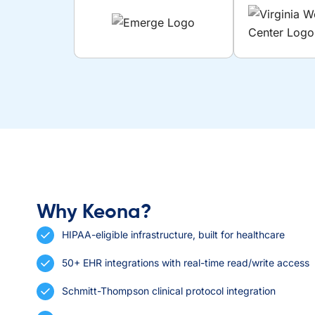
Why Keona?
HIPAA-eligible infrastructure, built for healthcare
50+ EHR integrations with real-time read/write access
Schmitt-Thompson clinical protocol integration