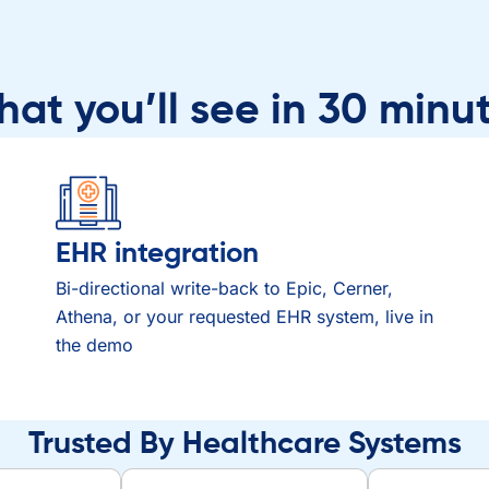
at you’ll see in 30 minu
EHR integration
Bi-directional write-back to Epic, Cerner,
Athena, or your requested EHR system, live in
the demo
Trusted By Healthcare Systems