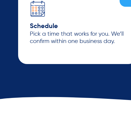
Schedule
Pick a time that works for you. We’ll
confirm within one business day.