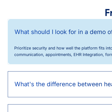
F
What should I look for in a demo 
Prioritize security and how well the platform fits 
communication, appointments, EHR Integration, forms
What's the difference between hea