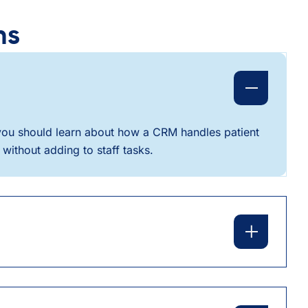
ns
, you should learn about how a CRM handles patient
without adding to staff tasks.