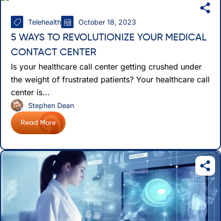
Telehealth
October 18, 2023
5 WAYS TO REVOLUTIONIZE YOUR MEDICAL
CONTACT CENTER
Is your healthcare call center getting crushed under
the weight of frustrated patients? Your healthcare call
center is...
Stephen Dean
Read More