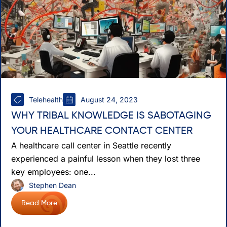
Telehealth
August 24, 2023
WHY TRIBAL KNOWLEDGE IS SABOTAGING
YOUR HEALTHCARE CONTACT CENTER
A healthcare call center in Seattle recently
experienced a painful lesson when they lost three
key employees: one...
Stephen Dean
Read More