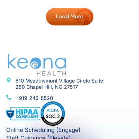
Load More
510 Meadowmont Village Circle Suite
250 Chapel Hill, NC 27517
+919-246-8520
Online Scheduling (Engage)
Staff Guidance (Elevate)