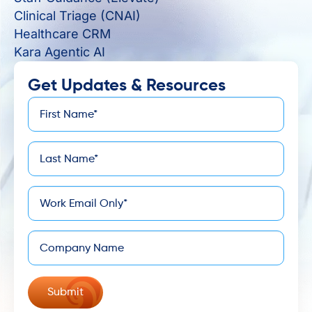
Clinical Triage (CNAI)
Healthcare CRM
Kara Agentic AI
Get Updates & Resources
First
*
Name
Last
*
Name
*
Email
Company