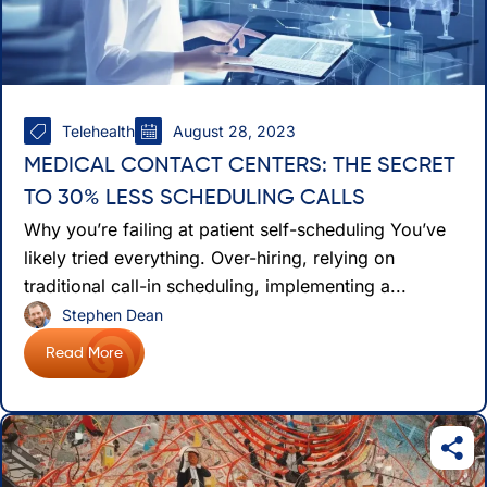
Telehealth
August 28, 2023
MEDICAL CONTACT CENTERS: THE SECRET
TO 30% LESS SCHEDULING CALLS
Why you’re failing at patient self-scheduling You’ve
likely tried everything. Over-hiring, relying on
traditional call-in scheduling, implementing a...
Stephen Dean
Read More