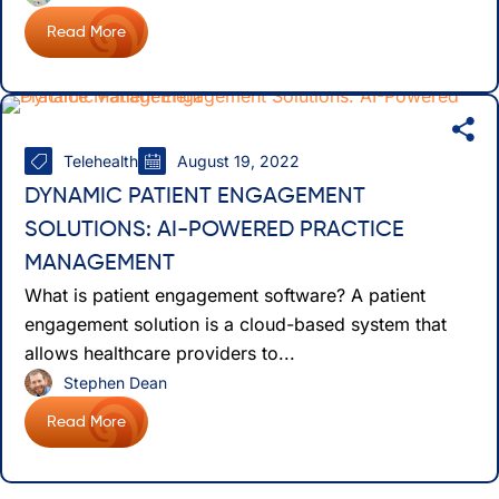
Read More
Telehealth
August 19, 2022
DYNAMIC PATIENT ENGAGEMENT
SOLUTIONS: AI-POWERED PRACTICE
MANAGEMENT
What is patient engagement software? A patient
engagement solution is a cloud-based system that
allows healthcare providers to...
Stephen Dean
Read More