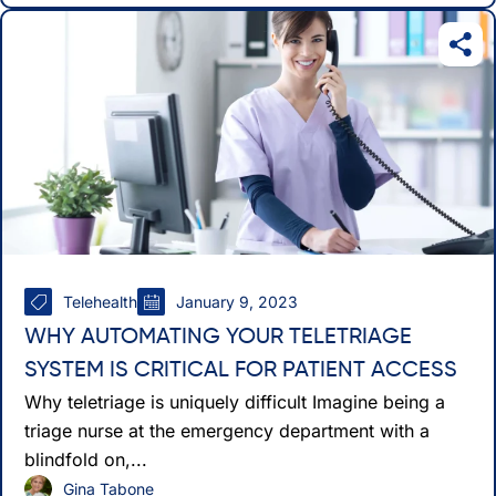
Telehealth
January 9, 2023
WHY AUTOMATING YOUR TELETRIAGE
SYSTEM IS CRITICAL FOR PATIENT ACCESS
Why teletriage is uniquely difficult Imagine being a
triage nurse at the emergency department with a
blindfold on,...
Gina Tabone