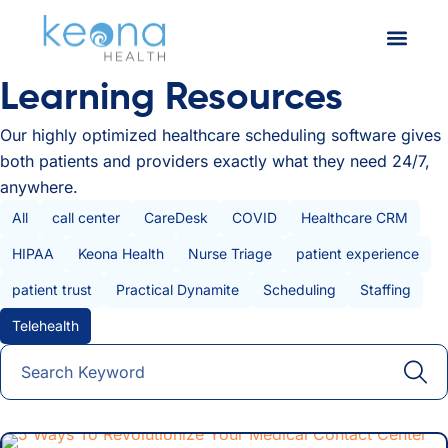
Learning Resources
Our highly optimized healthcare scheduling software gives
both patients and providers exactly what they need 24/7,
anywhere.
All Posts
All
call center
CareDesk
COVID
Healthcare CRM
HIPAA
Keona Health
Nurse Triage
patient experience
patient trust
Practical Dynamite
Scheduling
Staffing
Telehealth