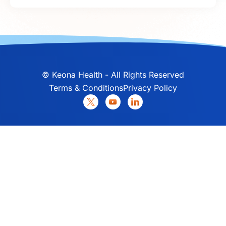
©
Keona Health - All Rights Reserved
Terms & Conditions
Privacy Policy