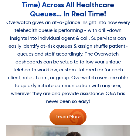
Time) Across All Healthcare
Queues... In Real Time!
Overwatch gives an at-a-glance insight into how every
telehealth queue is performing - with drill-down
insights into individual agent & call. Supervisors can
easily identify at-risk queues & assign shuffle patient-
queues and staff accordingly. The Overwatch
dashboards can be setup to follow your unique
telehealth workflow, custom-tailored for for each
client, roles, team, or group. Overwatch users are able
to quickly initiate communication with any user,
wherever they are and provide assistance. Q&A has
never been so easy!
Learn More