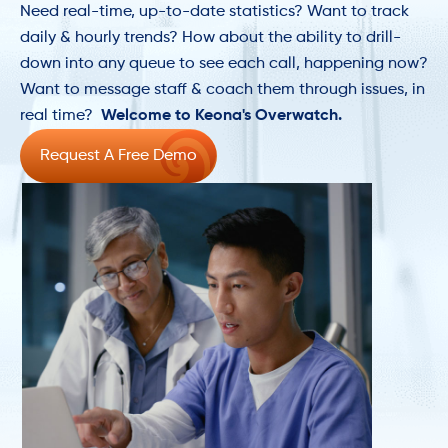
Need real-time, up-to-date statistics? Want to track
daily & hourly trends? How about the ability to drill-
down into any queue to see each call, happening now?
Want to message staff & coach them through issues, in
real time?
Welcome to Keona's Overwatch.
Request A Free Demo