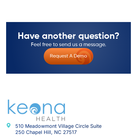
Have another question?
Feel free to send us a message.
Request A Demo
510 Meadowmont Village Circle Suite
250 Chapel Hill, NC 27517