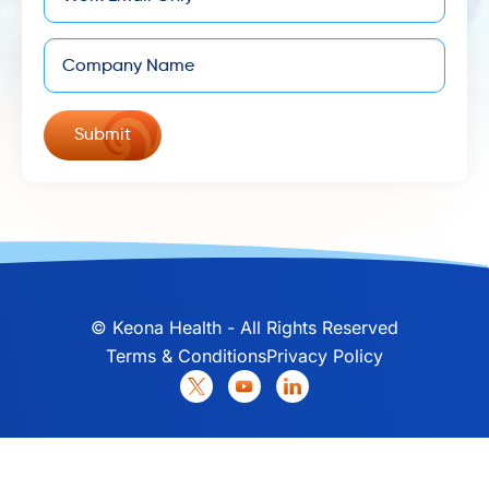
Company
©
Keona Health - All Rights Reserved
Terms & Conditions
Privacy Policy