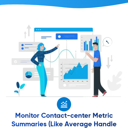
Monitor Contact-center Metric
Summaries (Like Average Handle