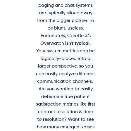
paging and chat systems
are typically siloed away
from the bigger picture. To
be blunt, useless.
Fortunately, CareDesk's
Overwatch
isn't typical.
Your system metrics can be
logically-placed into a
larger perspective, so you
can easily analyze different
communication channels.
Are you wanting to easily
determine true patient
satisfaction metrics like first
contact resolution & time
to resolution? Want to see
how many emergent cases