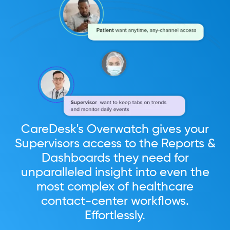
CareDesk's Overwatch gives your
Supervisors access to the Reports &
Dashboards they need for
unparalleled insight into even the
most complex of healthcare
contact-center workflows.
Effortlessly.