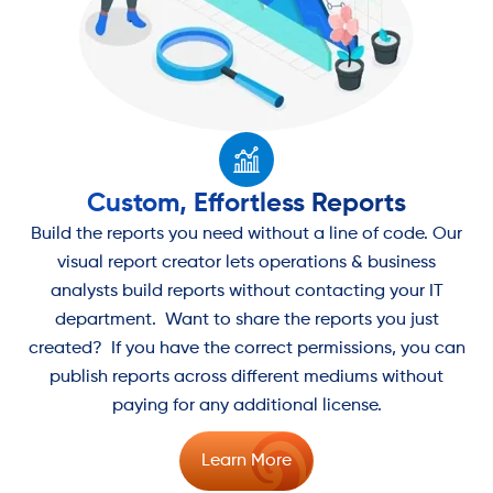
Custom, Effortless Reports
Build the reports you need without a line of code. Our
visual report creator lets operations & business
analysts build reports without contacting your IT
department. Want to share the reports you just
created? If you have the correct permissions, you can
publish reports across different mediums without
paying for any additional license.
Learn More