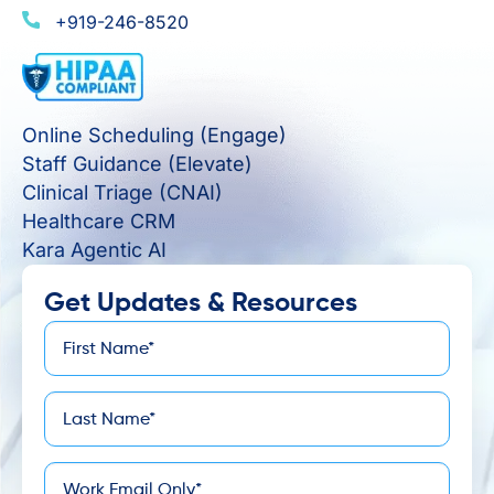
+919-246-8520
Online Scheduling (Engage)
Staff Guidance (Elevate)
Clinical Triage (CNAI)
Healthcare CRM
Kara Agentic AI
Get Updates & Resources
First
*
Name
Last
*
Name
*
Email