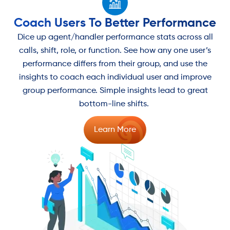
Coach Users To Better Performance
Dice up agent/handler performance stats across all
calls, shift, role, or function. See how any one user’s
performance differs from their group, and use the
insights to coach each individual user and improve
group performance. Simple insights lead to great
bottom-line shifts.
Learn More