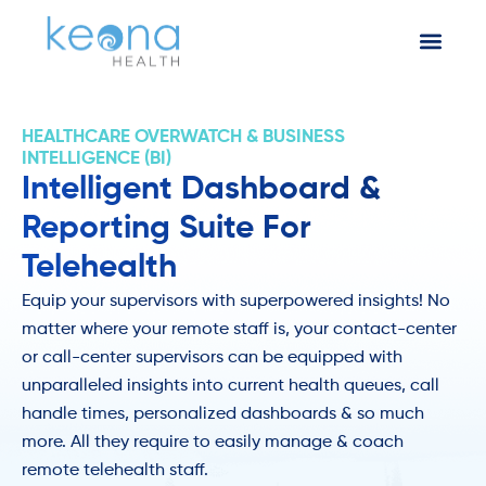
HEALTHCARE OVERWATCH & BUSINESS
INTELLIGENCE (BI)
Intelligent Dashboard &
Reporting Suite For
Telehealth
Equip your supervisors with superpowered insights! No
matter where your remote staff is, your contact-center
or call-center supervisors can be equipped with
unparalleled insights into current health queues, call
handle times, personalized dashboards & so much
more. All they require to easily manage & coach
remote telehealth staff.