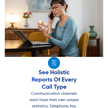
See Holistic
Reports Of Every
Call Type
Communication channels
each have their own unique
statistics. Telephone, fax,