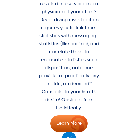
resulted in users paging a
physician at your office?
Deep-diving investigation
requires you to link time-
statistics with messaging-
statistics (like paging), and
correlate these to
encounter statistics such
disposition, outcome,
provider or practically any
metric, on demand?
Correlate to your heart's
desire! Obstacle free.
Holistically.
Learn More