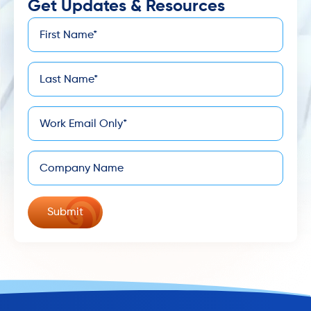
Get Updates & Resources
First
*
Name
Last
*
Name
*
Email
Company