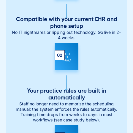
Compatible with your current EHR and
phone setup
No IT nightmares or ripping out technology. Go live in 2–
4 weeks.
02
Your practice rules are built in
automatically
Staff no longer need to memorize the scheduling
manual: the system enforces the rules automatically.
Training time drops from weeks to days in most
workflows (see case study below).