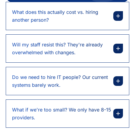
What does this actually cost vs. hiring
another person?
Will my staff resist this? They're already
overwhelmed with changes.
Do we need to hire IT people? Our current
systems barely work.
What if we're too small? We only have 8-15
providers.