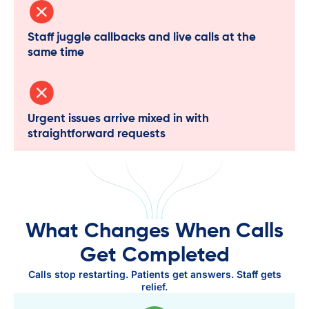
Staff juggle callbacks and live calls at the
same time
Urgent issues arrive mixed in with
straightforward requests
What Changes When Calls
Get Completed
Calls stop restarting. Patients get answers. Staff gets
relief.