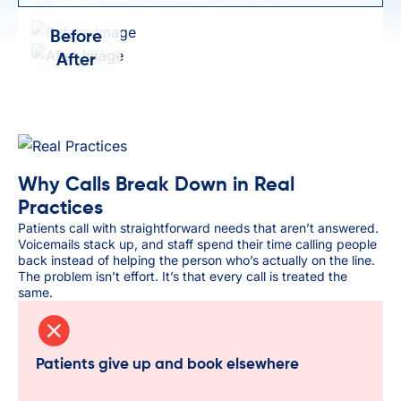
Before
After
Why Calls Break Down in Real
Practices
Patients call with straightforward needs that aren’t answered.
Voicemails stack up, and staff spend their time calling people
back instead of helping the person who’s actually on the line.
The problem isn’t effort. It’s that every call is treated the
same.
Patients give up and book elsewhere