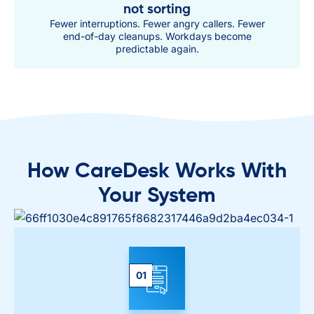
not sorting
Fewer interruptions. Fewer angry callers. Fewer
end-of-day cleanups. Workdays become
predictable again.
How CareDesk Works With
Your System
01