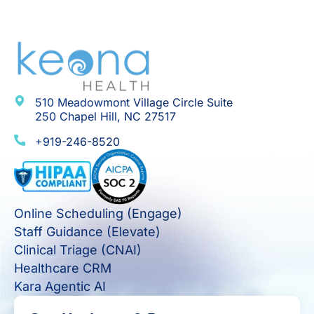
510 Meadowmont Village Circle Suite
250 Chapel Hill, NC 27517
+919-246-8520
Online Scheduling (Engage)
Staff Guidance (Elevate)
Clinical Triage (CNAI)
Healthcare CRM
Kara Agentic AI