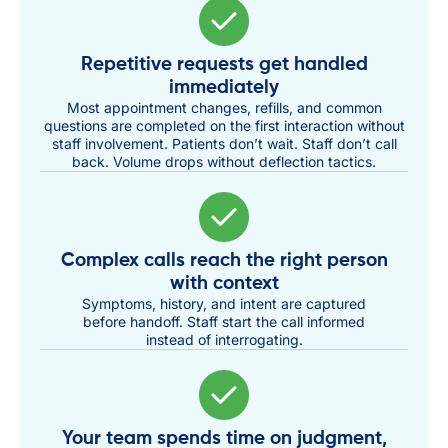
Repetitive requests get handled
immediately
Most appointment changes, refills, and common
questions are completed on the first interaction without
staff involvement. Patients don’t wait. Staff don’t call
back. Volume drops without deflection tactics.
Complex calls reach the right person
with context
Symptoms, history, and intent are captured
before handoff. Staff start the call informed
instead of interrogating.
Your team spends time on judgment,