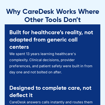
Why CareDesk Works Where
Other Tools Don’t
Built for healthcare’s reality, not
adapted from generic call
centers
We spent 13 years learning healthcare's
complexity. Clinical decisions, provider
preferences, and patient safety were built in from
day one and not bolted on after.
Designed to complete care, not
deflect it
CareDesk answers calls instantly and routes them