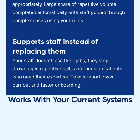
appropriately. Large share of repetitive volume
completed automatically, with staff guided through
complex cases using your rules.
Supports staff instead of
replacing them
Your staff doesn't lose their jobs; they stop
drowning in repetitive calls and focus on patients
who need their expertise. Teams report lower
burnout and faster onboarding.
Works With Your Current Systems