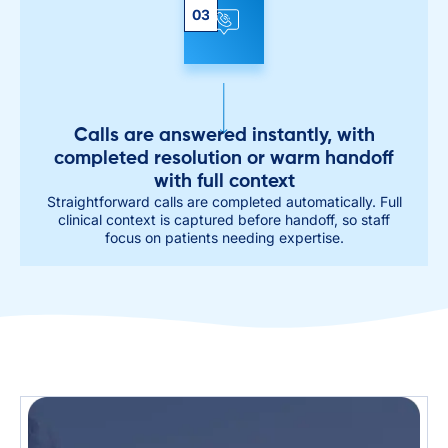
03
Calls are answered instantly, with
completed resolution or warm handoff
with full context
Straightforward calls are completed automatically. Full
clinical context is captured before handoff, so staff
focus on patients needing expertise.