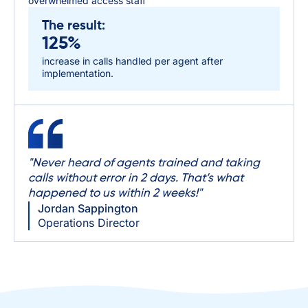
overwhelmed access staff
The result:
125%
increase in calls handled per agent after
implementation.
"Never heard of agents trained and taking
calls without error in 2 days. That’s what
happened to us within 2 weeks!"
Jordan Sappington
Operations Director