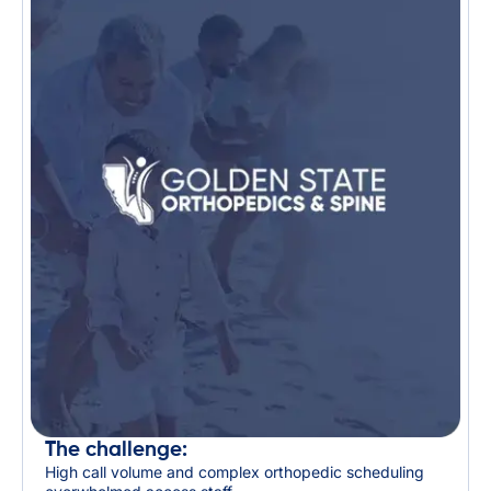
The challenge:
High call volume and complex orthopedic scheduling