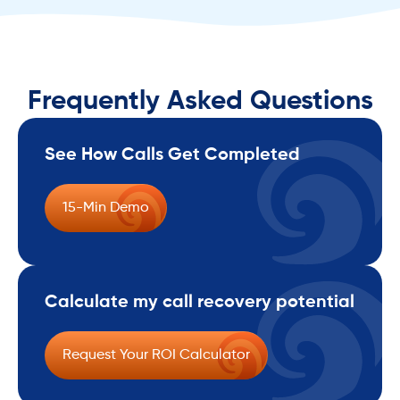
Frequently Asked Questions
See How Calls Get Completed
15-Min Demo
Calculate my call recovery potential
Request Your ROI Calculator