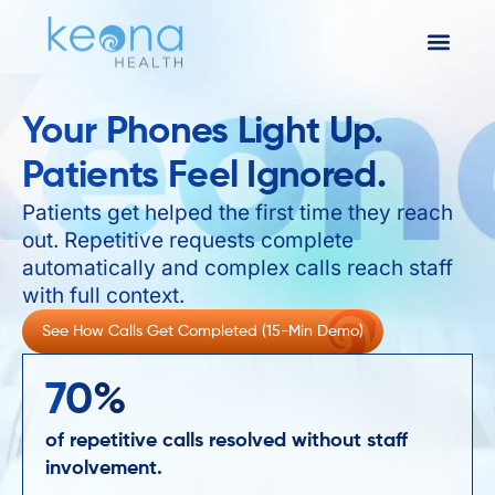
Your Phones Light Up.
Patients Feel Ignored.
Patients get helped the first time they reach
out. Repetitive requests complete
automatically and complex calls reach staff
with full context.
See How Calls Get Completed (15-Min Demo)
70
%
of repetitive calls resolved without staff
involvement.