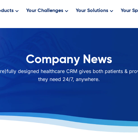
oducts
Your Challenges
Your Solutions
Your Sp
Company News
re)fully designed healthcare CRM gives both patients & pro
they need 24/7, anywhere.