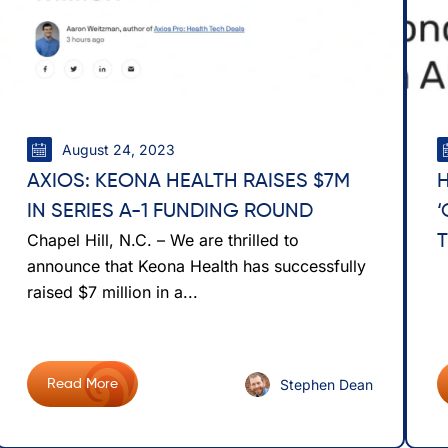
August 24, 2023
AXIOS: KEONA HEALTH RAISES $7M
IN SERIES A-1 FUNDING ROUND
Chapel Hill, N.C. – We are thrilled to
T
announce that Keona Health has successfully
raised $7 million in a...
Stephen Dean
Read More