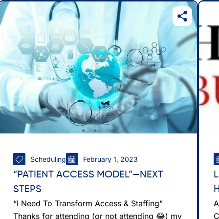
Scheduling
February 1, 2023
“PATIENT ACCESS MODEL”—NEXT
STEPS
“I Need To Transform Access & Staffing”
A
Thanks for attending (or not attending 😂) my
C