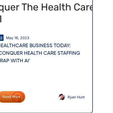
May 18, 2023
HEALTHCARE BUSINESS TODAY:
‘CONQUER HEALTH CARE STAFFING
RAP WITH AI’
Ryan Hunt
Read More