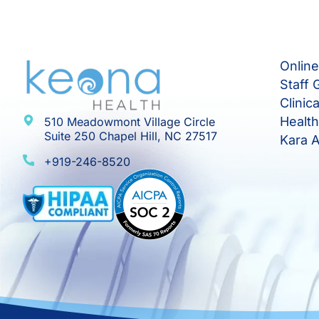
Onlin
Staff 
Clinic
Healt
510 Meadowmont Village Circle
Suite 250 Chapel Hill, NC 27517
Kara A
+919-246-8520