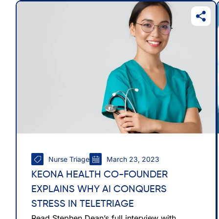
Nurse Triage
March 23, 2023
KEONA HEALTH CO-FOUNDER
EXPLAINS WHY AI CONQUERS
STRESS IN TELETRIAGE
Read Stephen Dean’s full interview with