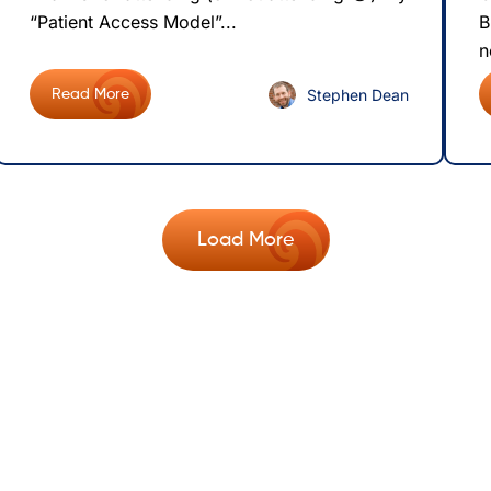
“Patient Access Model”...
B
n
Stephen Dean
Read More
Load More