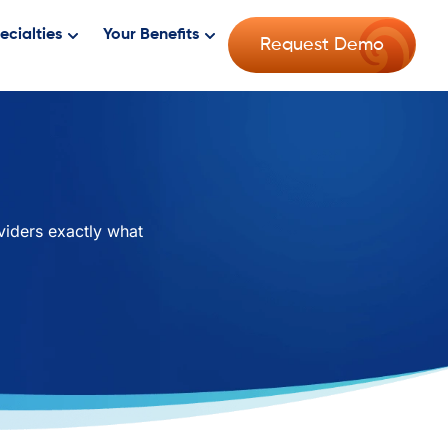
ecialties
Your Benefits
Request Demo
viders exactly what