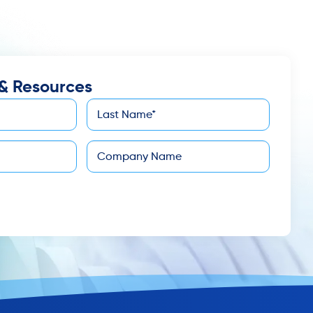
& Resources
Last
*
Name
Company