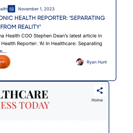
alth
November 1, 2023
ONIC HEALTH REPORTER: ‘SEPARATING
 FROM REALITY’
a Health COO Stephen Dean’s latest article in
 Health Reporter: ‘AI In Healthcare: Separating
...
Ryan Hunt
re