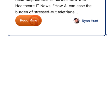
Healthcare IT News: “How AI can ease the
burden of stressed-out teletriage...
Ryan Hunt
Read More