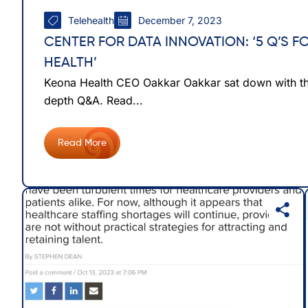
Telehealth
December 7, 2023
CENTER FOR DATA INNOVATION: ‘5 Q’S 
HEALTH’
Keona Health CEO Oakkar Oakkar sat down with the
depth Q&A. Read...
Read More