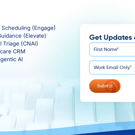
e Scheduling (Engage)
Guidance (Elevate)
Get Updates 
al Triage (CNAI)
First
hcare CRM
*
Name
gentic AI
*
Email