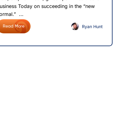
usiness Today on succeeding in the “new
ormal.” ...
Ryan Hunt
Read More