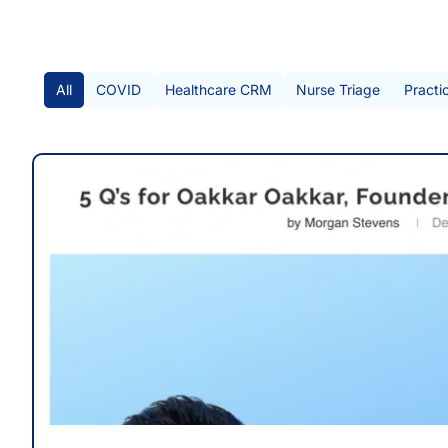
All Posts
All
COVID
Healthcare CRM
Nurse Triage
Practi