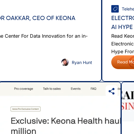
Telehe
FOR OAKKAR, CEO OF KEONA
ELECTR
AI HYPE
 Center For Data Innovation for an in-
Read Keon
Electronic
Hype From
Ryan Hunt
Read Mo