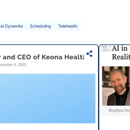
cal Dynamite
Scheduling
Telehealth