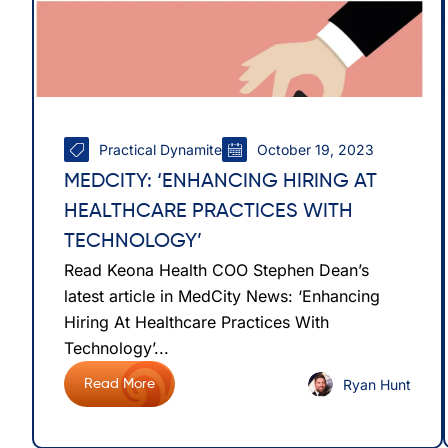
Practical Dynamite
October 19, 2023
MEDCITY: ‘ENHANCING HIRING AT
HEALTHCARE PRACTICES WITH
TECHNOLOGY’
Read Keona Health COO Stephen Dean’s
latest article in MedCity News: ‘Enhancing
Hiring At Healthcare Practices With
Technology’...
Ryan Hunt
Read More