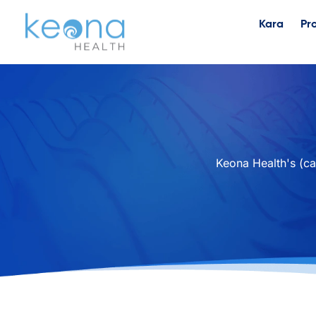
Kara
Pr
Keona Health's (ca