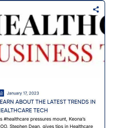
January 17, 2023
LEARN ABOUT THE LATEST TRENDS IN
HEALTHCARE TECH
s #healthcare pressures mount, Keona’s
OO, Stephen Dean, gives tips in Healthcare