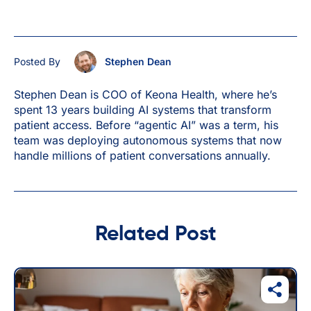
Posted By
Stephen Dean
Stephen Dean is COO of Keona Health, where he’s
spent 13 years building AI systems that transform
patient access. Before “agentic AI” was a term, his
team was deploying autonomous systems that now
handle millions of patient conversations annually.
Related Post