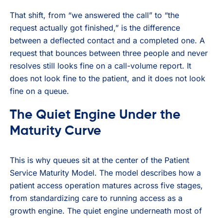
That shift, from “we answered the call” to “the
request actually got finished,” is the difference
between a deflected contact and a completed one. A
request that bounces between three people and never
resolves still looks fine on a call-volume report. It
does not look fine to the patient, and it does not look
fine on a queue.
The Quiet Engine Under the
Maturity Curve
This is why queues sit at the center of the Patient
Service Maturity Model. The model describes how a
patient access operation matures across five stages,
from standardizing care to running access as a
growth engine. The quiet engine underneath most of