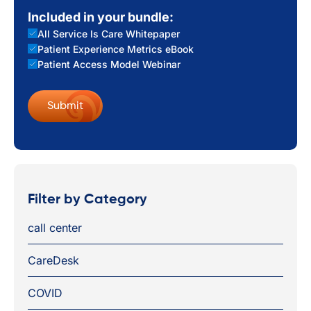
Included in your bundle:
All Service Is Care Whitepaper
Patient Experience Metrics eBook
Patient Access Model Webinar
Filter by Category
call center
CareDesk
COVID