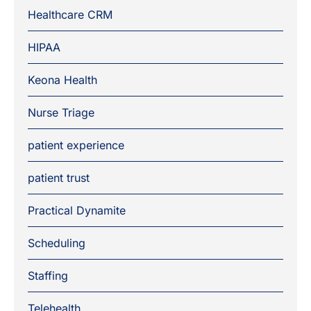
Healthcare CRM
HIPAA
Keona Health
Nurse Triage
patient experience
patient trust
Practical Dynamite
Scheduling
Staffing
Telehealth