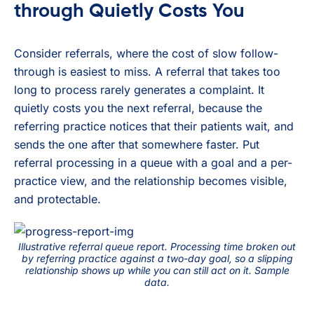
through Quietly Costs You
Consider referrals, where the cost of slow follow-
through is easiest to miss. A referral that takes too
long to process rarely generates a complaint. It
quietly costs you the next referral, because the
referring practice notices that their patients wait, and
sends the one after that somewhere faster. Put
referral processing in a queue with a goal and a per-
practice view, and the relationship becomes visible,
and protectable.
Illustrative referral queue report. Processing time broken out
by referring practice against a two-day goal, so a slipping
relationship shows up while you can still act on it. Sample
data.