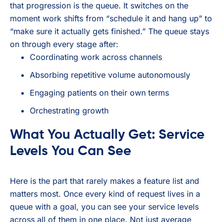
that progression is the queue. It switches on the
moment work shifts from “schedule it and hang up” to
“make sure it actually gets finished.” The queue stays
on through every stage after:
Coordinating work across channels
Absorbing repetitive volume autonomously
Engaging patients on their own terms
Orchestrating growth
What You Actually Get: Service
Levels You Can See
Here is the part that rarely makes a feature list and
matters most. Once every kind of request lives in a
queue with a goal, you can see your service levels
across all of them in one place. Not just average