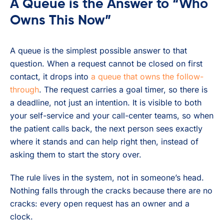
A Queue is the Answer to “Who
Owns This Now”
A queue is the simplest possible answer to that
question. When a request cannot be closed on first
contact, it drops into
a queue that owns the follow-
through
. The request carries a goal timer, so there is
a deadline, not just an intention. It is visible to both
your self-service and your call-center teams, so when
the patient calls back, the next person sees exactly
where it stands and can help right then, instead of
asking them to start the story over.
The rule lives in the system, not in someone’s head.
Nothing falls through the cracks because there are no
cracks: every open request has an owner and a
clock.