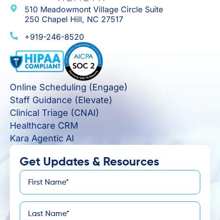
510 Meadowmont Village Circle Suite
250 Chapel Hill, NC 27517
+919-246-8520
Online Scheduling (Engage)
Staff Guidance (Elevate)
Clinical Triage (CNAI)
Healthcare CRM
Kara Agentic AI
Get Updates & Resources
First
*
Name
Last
*
Name