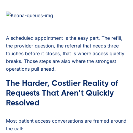
A scheduled appointment is the easy part. The refill,
the provider question, the referral that needs three
touches before it closes, that is where access quietly
breaks. Those steps are also where the strongest
operations pull ahead.
The Harder, Costlier Reality of
Requests That Aren’t Quickly
Resolved
Most patient access conversations are framed around
the call: