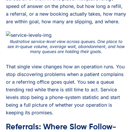
speed of answer on the phone, but how long a refill,
a referral, or a new booking actually takes, how many
are within goal, how many are slipping, and where.
Illustrative service-level view across queues. One place to
see in-queue volume, average wait, abandonment, and how
many queues are holding their goals.
That single view changes how an operation runs. You
stop discovering problems when a patient complains
or a referring office goes quiet. You see a queue
trending red while there is still time to act. Service
levels stop being a phone-system statistic and start
being a full picture of whether your operation is
keeping its promises.
Referrals: Where Slow Follow-