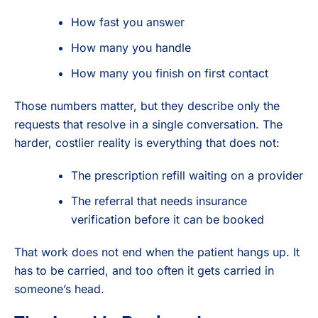
How fast you answer
How many you handle
How many you finish on first contact
Those numbers matter, but they describe only the
requests that resolve in a single conversation. The
harder, costlier reality is everything that does not:
The prescription refill waiting on a provider
The referral that needs insurance
verification before it can be booked
That work does not end when the patient hangs up. It
has to be carried, and too often it gets carried in
someone’s head.