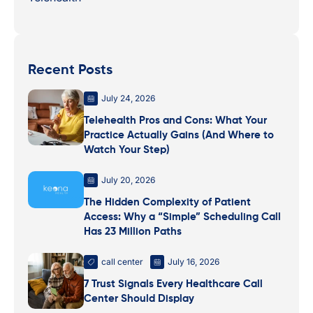
Recent Posts
July 24, 2026
Telehealth Pros and Cons: What Your
Practice Actually Gains (And Where to
Watch Your Step)
July 20, 2026
The Hidden Complexity of Patient
Access: Why a “Simple” Scheduling Call
Has 23 Million Paths
call center
July 16, 2026
7 Trust Signals Every Healthcare Call
Center Should Display