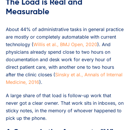
The Load is Real and
Measurable
About 44% of administrative tasks in general practice
are mostly or completely automatable with current
technology (
Willis et al., BMJ Open, 2020
). And
physicians already spend close to two hours on
documentation and desk work for every hour of
direct patient care, with another one to two hours
after the clinic closes (
Sinsky et al., Annals of Internal
Medicine, 2016
).
A large share of that load is follow-up work that
never got a clear owner. That work sits in inboxes, on
sticky notes, in the memory of whoever happened to
pick up the phone.