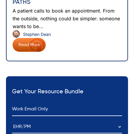
PATHS
A patient calls to book an appointment. From
the outside, nothing could be simpler: someone
wants to be...
Stephen Dean
Read More
Get Your Resource Bundle
*
Email
EHR/PM