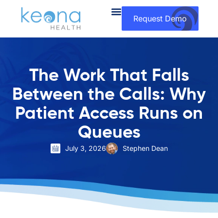
Request Demo
The Work That Falls
Between the Calls: Why
Patient Access Runs on
Queues
July 3, 2026
Stephen Dean