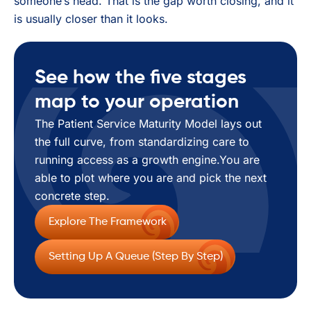
someone’s head. That is the gap worth closing, and it
is usually closer than it looks.
See how the five stages
map to your operation
The Patient Service Maturity Model lays out
the full curve, from standardizing care to
running access as a growth engine.You are
able to plot where you are and pick the next
concrete step.
Explore The Framework
Setting Up A Queue (step By Step)