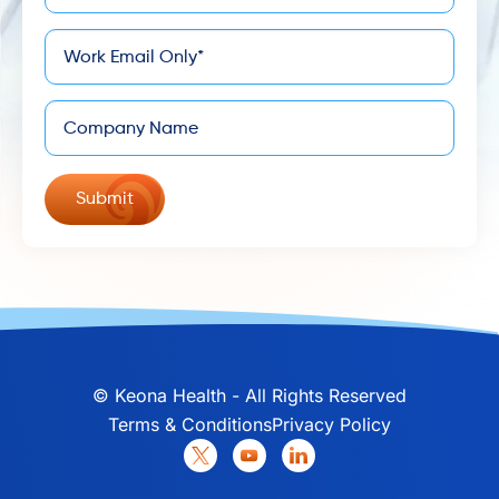
*
Email
Company
©
Keona Health - All Rights Reserved
Terms & Conditions
Privacy Policy