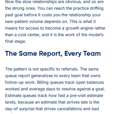
Now the slow relationships are obvious, and so are
the strong ones. You can reach the practice drifting
past goal before it costs you the relationship your
new-patient volume depends on. This is what it
means for access to become a growth engine rather
than a cost center, and it is the work of the model’s
final stage.
The Same Report, Every Team
The pattern is not specific to referrals. The same
queue report generalizes to every team that owns
follow-up work. Billing queues track open balances
worked and average days to resolve against a goal.
Estimate queues track how fast a pre-visit estimate
lands, because an estimate that arrives late is the
day-of surprise that drives cancellations and bad