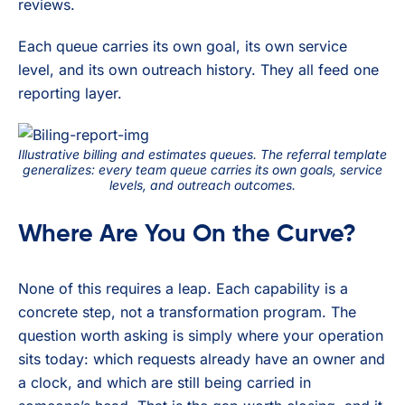
reviews.
Each queue carries its own goal, its own service
level, and its own outreach history. They all feed one
reporting layer.
Illustrative billing and estimates queues. The referral template
generalizes: every team queue carries its own goals, service
levels, and outreach outcomes.
Where Are You On the Curve?
None of this requires a leap. Each capability is a
concrete step, not a transformation program. The
question worth asking is simply where your operation
sits today: which requests already have an owner and
a clock, and which are still being carried in