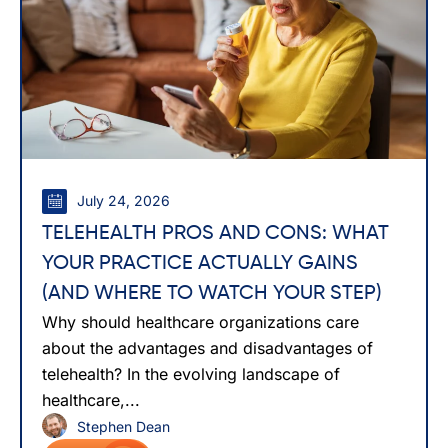
July 24, 2026
TELEHEALTH PROS AND CONS: WHAT
YOUR PRACTICE ACTUALLY GAINS
(AND WHERE TO WATCH YOUR STEP)
Why should healthcare organizations care
about the advantages and disadvantages of
telehealth? In the evolving landscape of
healthcare,...
Stephen Dean