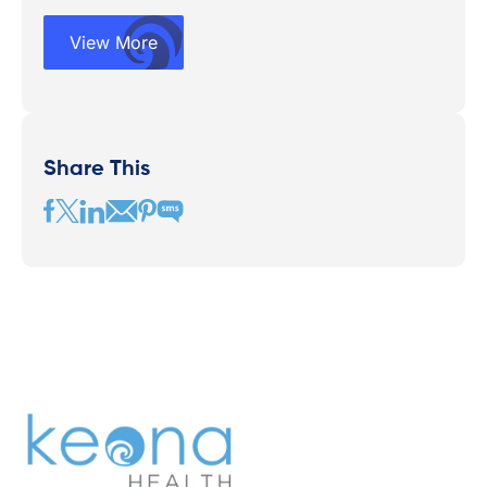
View More
Share This