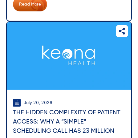
Read More
July 20, 2026
THE HIDDEN COMPLEXITY OF PATIENT
ACCESS: WHY A “SIMPLE”
SCHEDULING CALL HAS 23 MILLION