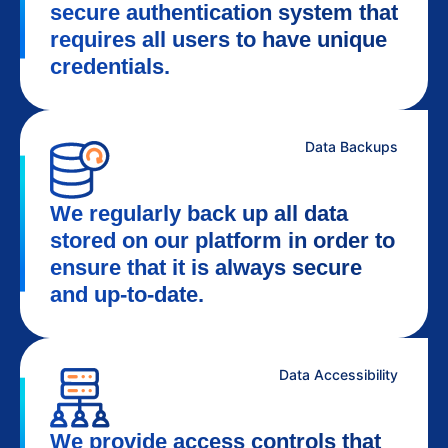
secure authentication system that
requires all users to have unique
credentials.
Data Backups
We regularly back up all data
stored on our platform in order to
ensure that it is always secure
and up-to-date.
Data Accessibility
We provide access controls that