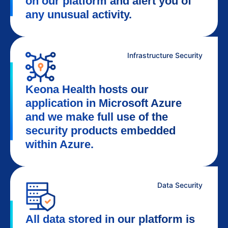
on our platform and alert you of
any unusual activity.
Infrastructure Security
Keona Health hosts our
application in Microsoft Azure
and we make full use of the
security products embedded
within Azure.
Data Security
All data stored in our platform is