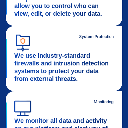
allow you to control who can
view, edit, or delete your data.
System Protection
We use industry-standard
firewalls and intrusion detection
systems to protect your data
from external threats.
Monitoring
We monitor all data and activity