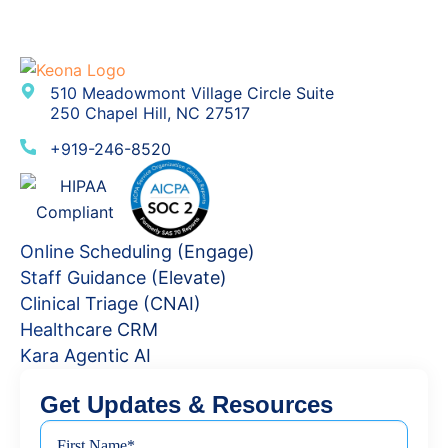
510 Meadowmont Village Circle Suite
250 Chapel Hill, NC 27517
+919-246-8520
Online Scheduling (Engage)
Staff Guidance (Elevate)
Clinical Triage (CNAI)
Healthcare CRM
Kara Agentic AI
Get Updates & Resources
First