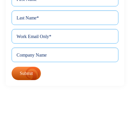
*
Name
Last
*
Name
*
Email
Company
©
Keona Health - All Rights Reserved