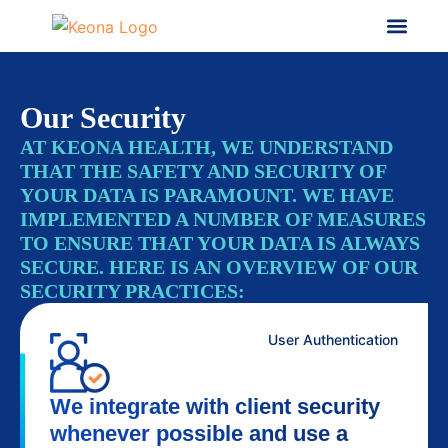
Our Security
AT KEONA HEALTH, WE UNDERSTAND
THAT THE SAFETY AND SECURITY OF
YOUR DATA IS PARAMOUNT. WE HAVE
IMPLEMENTED A NUMBER OF MEASURES
TO ENSURE THAT YOUR DATA IS ALWAYS
SECURE. HERE IS AN OVERVIEW OF OUR
SECURITY PRACTICES:
User Authentication
We integrate with client security
whenever possible and use a