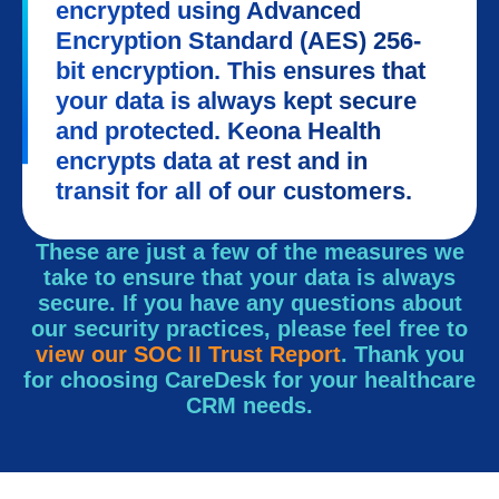
encrypted using Advanced
Encryption Standard (AES) 256-
bit encryption. This ensures that
your data is always kept secure
and protected. Keona Health
encrypts data at rest and in
transit for all of our customers.
These are just a few of the measures we
take to ensure that your data is always
secure. If you have any questions about
our security practices, please feel free to
view our SOC II Trust Report
. Thank you
for choosing CareDesk for your healthcare
CRM needs.