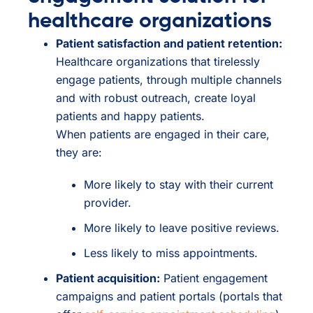
healthcare organizations
Patient satisfaction and patient retention:
Healthcare organizations that tirelessly
engage patients, through multiple channels
and with robust outreach, create loyal
patients and happy patients.
When patients are engaged in their care,
they are:
More likely to stay with their current
provider.
More likely to leave positive reviews.
Less likely to miss appointments.
Patient acquisition:
Patient engagement
campaigns and patient portals (portals that