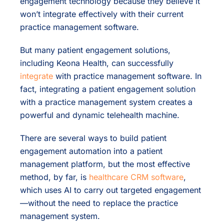
engagement technology because they believe it
won’t integrate effectively with their current
practice management software.
But many patient engagement solutions,
including Keona Health, can successfully
integrate
with practice management software. In
fact, integrating a patient engagement solution
with a practice management system creates a
powerful and dynamic telehealth machine.
There are several ways to build patient
engagement automation into a patient
management platform, but the most effective
method, by far, is
healthcare CRM software
,
which uses AI to carry out targeted engagement
—without the need to replace the practice
management system.