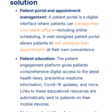
solution
Patient portal and appointment
management:
A patient portal is a digital
interface where patients can
manage their
own health affairs
—including online
scheduling. A well-designed patient portal
allows patients to
self-schedule their
appointments
at their own convenience.
Patient education:
The patient
engagement platform gives patients
comprehensive digital access to the latest
health news, preventive medicine
information, Covid-19 updates, and more.
Links to these educational resources are
automatically sent to patients on their
mobile devices.