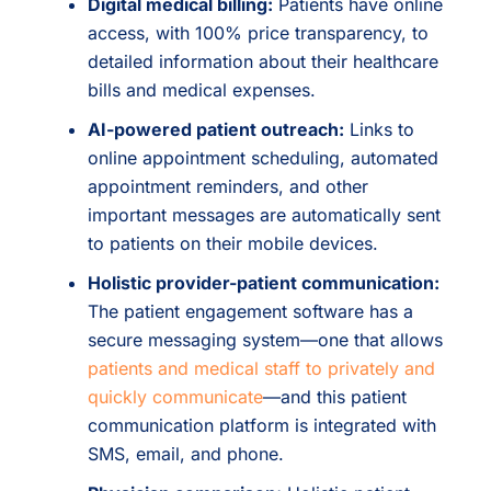
Digital medical billing:
Patients have online
access, with 100% price transparency, to
detailed information about their healthcare
bills and medical expenses.
AI-powered patient outreach:
Links to
online appointment scheduling, automated
appointment reminders, and other
important messages are automatically sent
to patients on their mobile devices.
Holistic provider-patient communication:
The patient engagement software has a
secure messaging system—one that allows
patients and medical staff to privately and
quickly communicate
—and this patient
communication platform is integrated with
SMS, email, and phone.