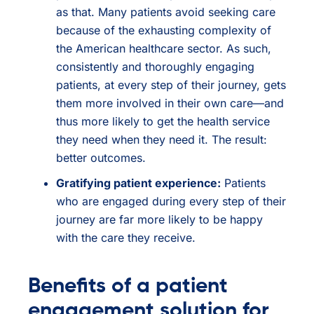
as that. Many patients avoid seeking care
because of the exhausting complexity of
the American healthcare sector. As such,
consistently and thoroughly engaging
patients, at every step of their journey, gets
them more involved in their own care—and
thus more likely to get the health service
they need when they need it. The result:
better outcomes.
Gratifying patient experience:
Patients
who are engaged during every step of their
journey are far more likely to be happy
with the care they receive.
Benefits of a patient
engagement solution for