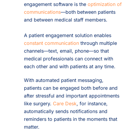
engagement software is the
optimization of
communications
—both between patients
and between medical staff members.
A patient engagement solution enables
constant communication
through multiple
channels—text, email, phone—so that
medical professionals can connect with
each other and with patients at any time.
With automated patient messaging,
patients can be engaged both before and
after stressful and important appointments
like surgery.
Care Desk
, for instance,
automatically sends notifications and
reminders to patients in the moments that
matter.