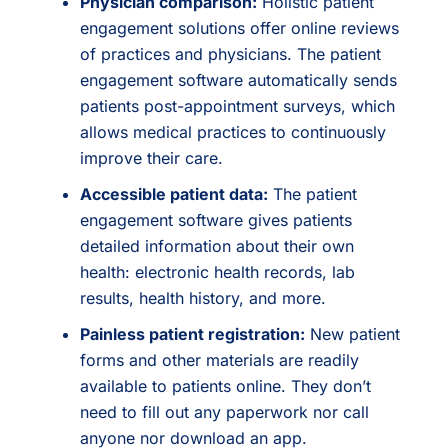
Physician comparison:
Holistic patient
engagement solutions offer online reviews
of practices and physicians. The patient
engagement software automatically sends
patients post-appointment surveys, which
allows medical practices to continuously
improve their care.
Accessible patient data:
The patient
engagement software gives patients
detailed information about their own
health: electronic health records, lab
results, health history, and more.
Painless patient registration:
New patient
forms and other materials are readily
available to patients online. They don’t
need to fill out any paperwork nor call
anyone nor download an app.