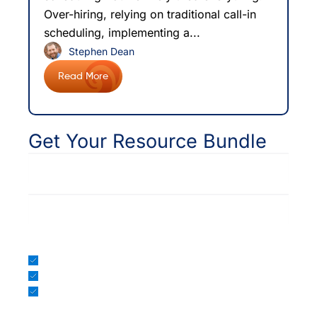
Over-hiring, relying on traditional call-in
scheduling, implementing a...
Stephen Dean
Read More
Get Your Resource Bundle
*
Email
EHR/PM
Included in your bundle:
Intelligent Scheduling WP
Patient Access Model Webinar
Patient Experience Metrics eBook