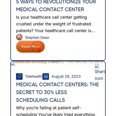
5 WAYS TO REVOLUTIONIZE YOUR
MEDICAL CONTACT CENTER
Is your healthcare call center getting
crushed under the weight of frustrated
patients? Your healthcare call center is...
Stephen Dean
Read More
Telehealth
August 28, 2023
MEDICAL CONTACT CENTERS: THE
SECRET TO 30% LESS
SCHEDULING CALLS
Why you’re failing at patient self-
scheduling You’ve likely tried everything.