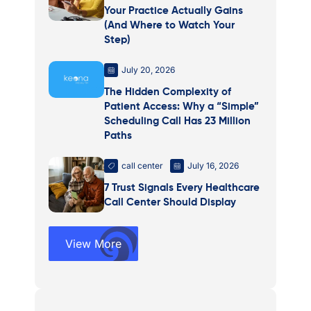
Your Practice Actually Gains
(And Where to Watch Your
Step)
July 20, 2026
The Hidden Complexity of
Patient Access: Why a “Simple”
Scheduling Call Has 23 Million
Paths
call center
July 16, 2026
7 Trust Signals Every Healthcare
Call Center Should Display
View More