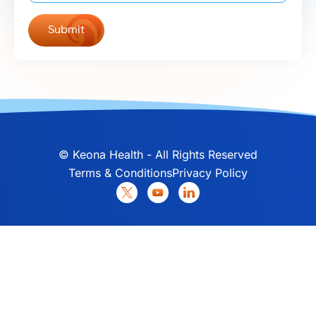
©
Keona Health - All Rights Reserved
Terms & Conditions
Privacy Policy