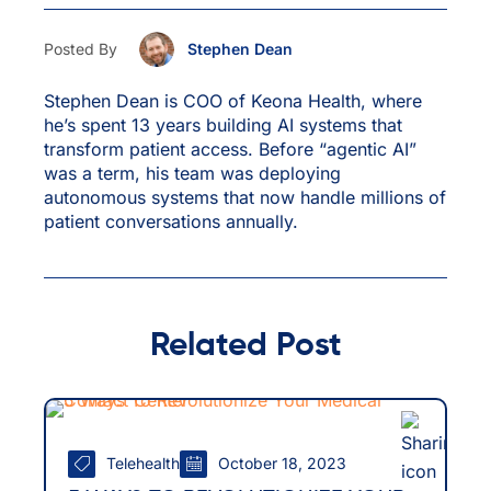
Posted By
Stephen Dean
Stephen Dean is COO of Keona Health, where
he’s spent 13 years building AI systems that
transform patient access. Before “agentic AI”
was a term, his team was deploying
autonomous systems that now handle millions of
patient conversations annually.
Related Post
Telehealth
October 18, 2023