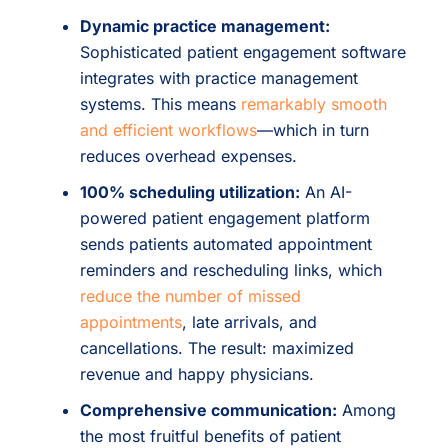
Dynamic practice management:
Sophisticated patient engagement software
integrates with practice management
systems. This means
remarkably smooth
and efficient workflows
—which in turn
reduces overhead expenses.
100% scheduling utilization:
An AI-
powered patient engagement platform
sends patients automated appointment
reminders and rescheduling links, which
reduce the number of missed
appointments
, late arrivals, and
cancellations. The result: maximized
revenue and happy physicians.
Comprehensive communication:
Among
the most fruitful benefits of patient