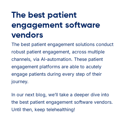
The best patient
engagement software
vendors
The best patient engagement solutions conduct
robust patient engagement, across multiple
channels, via AI-automation. These patient
engagement platforms are able to acutely
engage patients during every step of their
journey.
In our next blog, we’ll take a deeper dive into
the best patient engagement software vendors.
Until then, keep telehealthing!