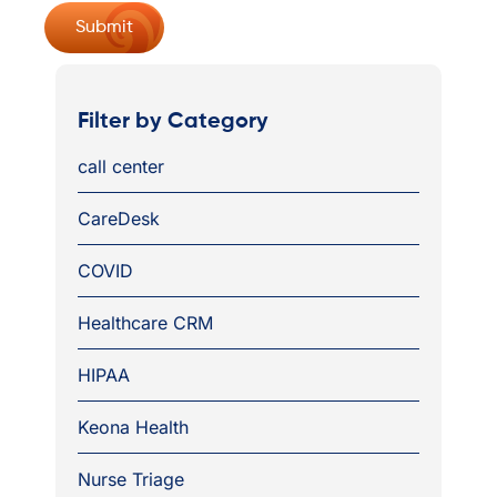
Filter by Category
call center
CareDesk
COVID
Healthcare CRM
HIPAA
Keona Health
Nurse Triage