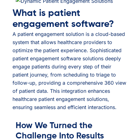
What is patient
engagement software?
A patient engagement solution is a cloud-based
system that allows healthcare providers to
optimize the patient experience. Sophisticated
patient engagement software solutions deeply
engage patients during every step of their
patient journey, from scheduling to triage to
follow-up, providing a comprehensive 360 view
of patient data. This integration enhances
healthcare patient engagement solutions,
ensuring seamless and efficient interactions.
How We Turned the
Challenge Into Results