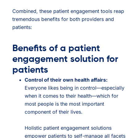
Combined, these patient engagement tools reap
tremendous benefits for both providers and
patients:
Benefits of a patient
engagement solution for
patients
Control of their own health affairs:
Everyone likes being in control—especially
when it comes to their health—which for
most people is the most important
component of their lives.
Holistic patient engagement solutions
empower patients to self-manage all facets