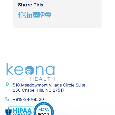
Share This
510 Meadowmont Village Circle Suite
250 Chapel Hill, NC 27517
+919-246-8520