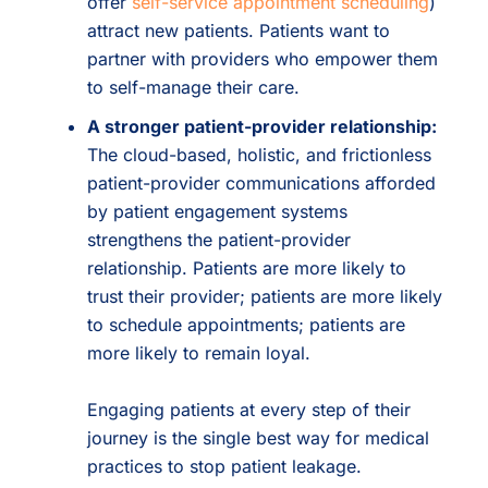
offer
self-service appointment scheduling
)
attract new patients. Patients want to
partner with providers who empower them
to self-manage their care.
A stronger patient-provider relationship:
The cloud-based, holistic, and frictionless
patient-provider communications afforded
by patient engagement systems
strengthens the patient-provider
relationship. Patients are more likely to
trust their provider; patients are more likely
to schedule appointments; patients are
more likely to remain loyal.
Engaging patients at every step of their
journey is the single best way for medical
practices to stop patient leakage.