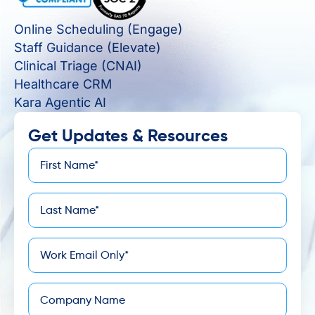
Online Scheduling (Engage)
Staff Guidance (Elevate)
Clinical Triage (CNAI)
Healthcare CRM
Kara Agentic AI
Get Updates & Resources
First
*
Name
Last
*
Name
*
Email
Company