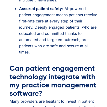
Assured patient safety:
AI-powered
patient engagement means patients receive
first-rate care at every step of their
journey. Deeply engaged patients, who are
educated and committed thanks to
automated and targeted outreach, are
patients who are safe and secure at all
times.
Can patient engagement
technology integrate with
my practice management
software?
Many providers are hesitant to invest in patient