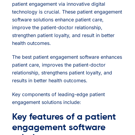
patient engagement via innovative digital
technology is crucial. These patient engagement
software solutions enhance patient care,
improve the patient-doctor relationship,
strengthen patient loyalty, and result in better
health outcomes.
The best patient engagement software enhances
patient care, improves the patient-doctor
relationship, strengthens patient loyalty, and
results in better health outcomes.
Key components of leading-edge patient
engagement solutions include:
Key features of a patient
engagement software