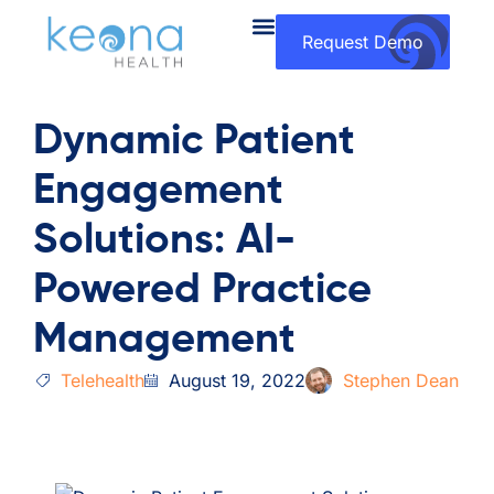
Request Demo
Dynamic Patient
Engagement
Solutions: AI-
Powered Practice
Management
Telehealth
August 19, 2022
Stephen Dean