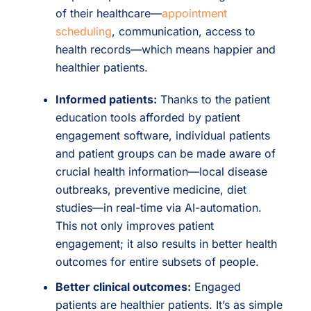
of their healthcare—
appointment
scheduling
, communication, access to
health records—which means happier and
healthier patients.
Informed patients:
Thanks to the patient
education tools afforded by patient
engagement software, individual patients
and patient groups can be made aware of
crucial health information—local disease
outbreaks, preventive medicine, diet
studies—in real-time via AI-automation.
This not only improves patient
engagement; it also results in better health
outcomes for entire subsets of people.
Better clinical outcomes:
Engaged
patients are healthier patients. It’s as simple