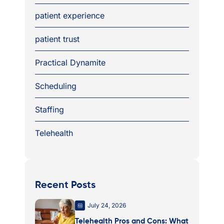
patient experience
patient trust
Practical Dynamite
Scheduling
Staffing
Telehealth
Recent Posts
July 24, 2026
Telehealth Pros and Cons: What