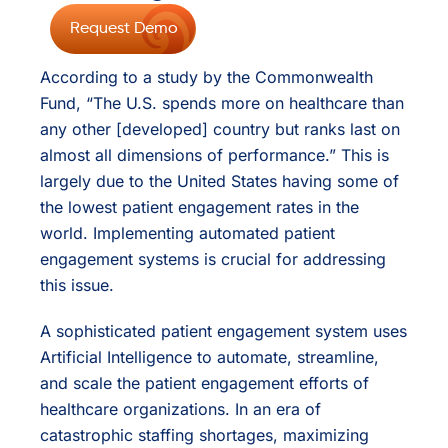
Request Demo
According to a study by the Commonwealth
Fund, “The U.S. spends more on healthcare than
any other [developed] country but ranks last on
almost all dimensions of performance.” This is
largely due to the United States having some of
the lowest patient engagement rates in the
world. Implementing automated patient
engagement systems is crucial for addressing
this issue.
A sophisticated patient engagement system uses
Artificial Intelligence to automate, streamline,
and scale the patient engagement efforts of
healthcare organizations. In an era of
catastrophic staffing shortages, maximizing