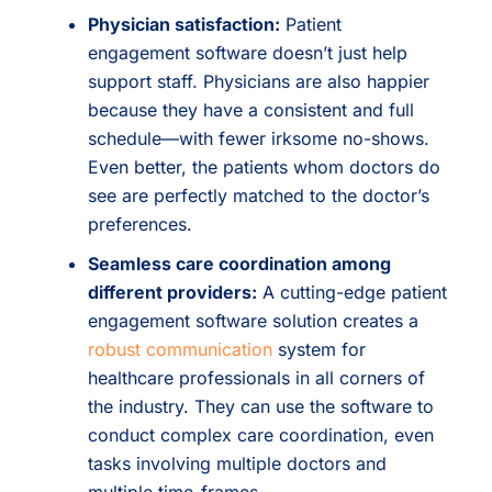
Physician satisfaction:
Patient
engagement software doesn’t just help
support staff. Physicians are also happier
because they have a consistent and full
schedule—with fewer irksome no-shows.
Even better, the patients whom doctors do
see are perfectly matched to the doctor’s
preferences.
Seamless care coordination among
different providers:
A cutting-edge patient
engagement software solution creates a
robust communication
system for
healthcare professionals in all corners of
the industry. They can use the software to
conduct complex care coordination, even
tasks involving multiple doctors and
multiple time-frames.