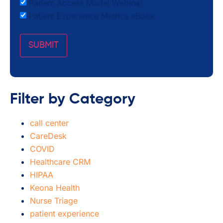
Patient Access Model Webinar
Patient Experience Metrics eBook
Filter by Category
call center
CareDesk
COVID
Healthcare CRM
HIPAA
Keona Health
Nurse Triage
patient experience