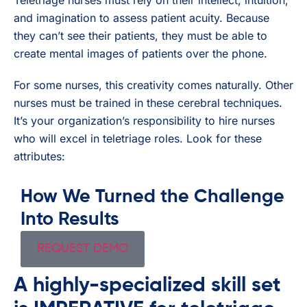
and imagination to assess patient acuity. Because
they can’t see their patients, they must be able to
create mental images of patients over the phone.
For some nurses, this creativity comes naturally. Other
nurses must be trained in these cerebral techniques.
It’s your organization’s responsibility to hire nurses
who will excel in teletriage roles. Look for these
attributes:
How We Turned the Challenge
Into Results
REQUEST DEMO
A highly-specialized skill set