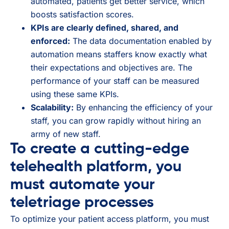
automated, patients get better service, which
boosts satisfaction scores.
KPIs are clearly defined, shared, and
enforced:
The data documentation enabled by
automation means staffers know exactly what
their expectations and objectives are. The
performance of your staff can be measured
using these same KPIs.
Scalability:
By enhancing the efficiency of your
staff, you can grow rapidly without hiring an
army of new staff.
To create a cutting-edge
telehealth platform, you
must automate your
teletriage processes
To optimize your patient access platform, you must