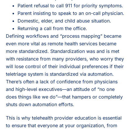
Patient refusal to call 911 for priority symptoms.
Parent insisting to speak to an on-call physician.
Domestic, elder, and child abuse situation.
Returning a call from the office.
Defining workflows and “process mapping” became
even more vital as remote health services became
more standardized. Standardization was and is met
with resistance from many providers, who worry they
will lose control of their individual preferences if their
teletriage system is standardized via automation.
There’s often a lack of confidence from physicians
and high-level executives—an attitude of “no one
does things like we do”—that hampers or completely
shuts down automation efforts.
This is why telehealth provider education is essential
to ensure that everyone at your organization, from