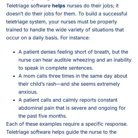
Teletriage software
helps
nurses do their jobs; it
doesn’t do their jobs for them. To build a successful
teletriage system, your nurses must be properly
trained to handle the wide variety of situations that
occur on a daily basis. For instance:
A patient denies feeling short of breath, but the
nurse can hear audible wheezing and an inability
to speak in complete sentences.
A mom calls three times in the same day about
their child’s rash—and she seems extremely
anxious.
A patient calls and calmly reports constant
abdominal pain that is severe and ongoing for
the past five months.
Each of these examples require a specific response.
Teletriage software helps guide the nurse to the