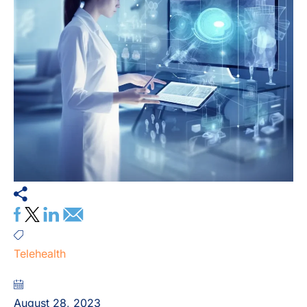
Telehealth
August 28, 2023