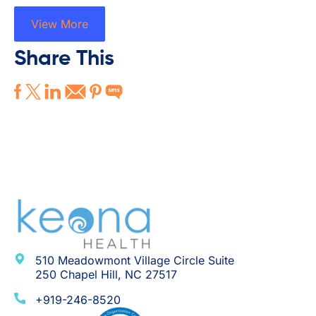
View More
Share This
510 Meadowmont Village Circle Suite
250 Chapel Hill, NC 27517
+919-246-8520