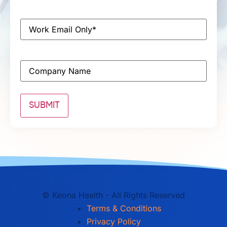
Email
*
Company
©
Keona Health - All Rights Reserved
Terms & Conditions
Privacy Policy