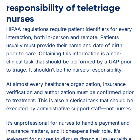
responsibility of teletriage
nurses
HIPAA regulations require patient identifiers for every
interaction, both in-person and remote. Patients
usually must provide their name and date of birth
prior to care. Obtaining this information is a non-
clinical task that should be performed by a UAP prior
to triage. It shouldn’t be the nurse’s responsibility.
At almost every healthcare organization, insurance
verification and authorization must be confirmed prior
to treatment. This is also a clerical task that should be
executed by administrative support staff—not nurses.
It’s unprofessional for nurses to handle payment and
insurance matters, and it cheapens their role. It’s
awkward for nurses to discuss financial issues with a