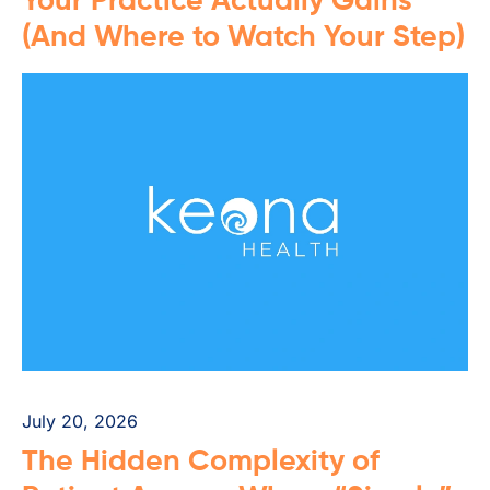
Your Practice Actually Gains
(And Where to Watch Your Step)
July 20, 2026
The Hidden Complexity of