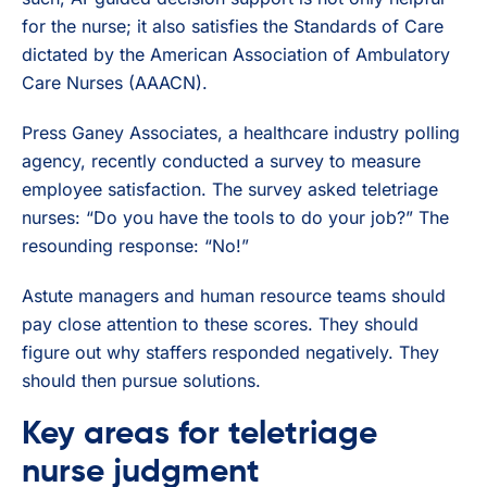
for the nurse; it also satisfies the Standards of Care
dictated by the American Association of Ambulatory
Care Nurses (AAACN).
Press Ganey Associates, a healthcare industry polling
agency, recently conducted a survey to measure
employee satisfaction. The survey asked teletriage
nurses: “Do you have the tools to do your job?” The
resounding response: “No!”
Astute managers and human resource teams should
pay close attention to these scores. They should
figure out why staffers responded negatively. They
should then pursue solutions.
Key areas for teletriage
nurse judgment