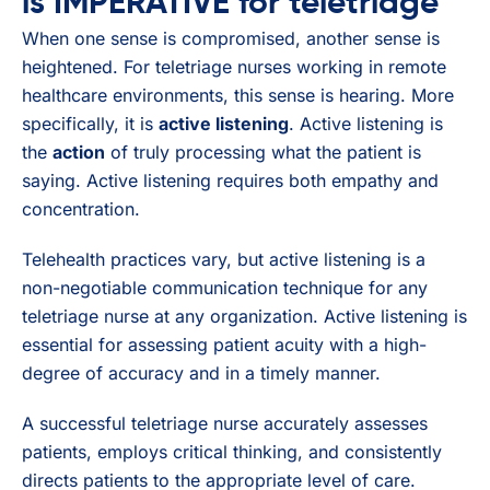
is IMPERATIVE for teletriage
When one sense is compromised, another sense is
heightened. For teletriage nurses working in remote
healthcare environments, this sense is hearing. More
specifically, it is
active listening
. Active listening is
the
action
of truly processing what the patient is
saying. Active listening requires both empathy and
concentration.
Telehealth practices vary, but active listening is a
non-negotiable communication technique for any
teletriage nurse at any organization. Active listening is
essential for assessing patient acuity with a high-
degree of accuracy and in a timely manner.
A successful teletriage nurse accurately assesses
patients, employs critical thinking, and consistently
directs patients to the appropriate level of care.