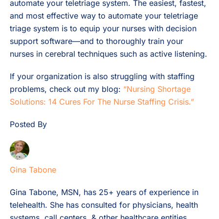
automate your teletriage system. The easiest, fastest,
and most effective way to automate your teletriage
triage system is to equip your nurses with decision
support software—and to thoroughly train your
nurses in cerebral techniques such as active listening.
If your organization is also struggling with staffing
problems, check out my blog:
“Nursing Shortage
Solutions: 14 Cures For The Nurse Staffing Crisis.”
Posted By
Gina Tabone
Gina Tabone, MSN, has 25+ years of experience in
telehealth. She has consulted for physicians, health
systems, call centers, & other healthcare entities.