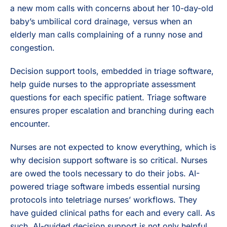
a new mom calls with concerns about her 10-day-old
baby’s umbilical cord drainage, versus when an
elderly man calls complaining of a runny nose and
congestion.
Decision support tools, embedded in triage software,
help guide nurses to the appropriate assessment
questions for each specific patient. Triage software
ensures proper escalation and branching during each
encounter.
Nurses are not expected to know everything, which is
why decision support software is so critical. Nurses
are owed the tools necessary to do their jobs. AI-
powered triage software imbeds essential nursing
protocols into teletriage nurses’ workflows. They
have guided clinical paths for each and every call. As
such, AI-guided decision support is not only helpful