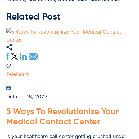
Related Post
Telehealth
October 18, 2023
5 Ways To Revolutionize Your
Medical Contact Center
Is your healthcare call center getting crushed under