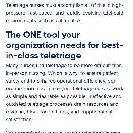
Teletriage nurses must accomplish all of this in high-
pressure, fast-paced, and rapidly-evolving telehealth
environments such as call centers.
The ONE tool your
organization needs for best-
in-class teletriage
Many nurses find teletriage to be more difficult than
in-person nursing. Which is why, to ensure patient
safety and to enhance operational efficiency, your
organization must make your teletriage nurses’ work
as simple and desirable as possible. Ineffective and
outdated teletriage processes drain resources and
revenue, bloat handle times, and cripple patient
satisfaction.
Your organization must give your telephone nurses