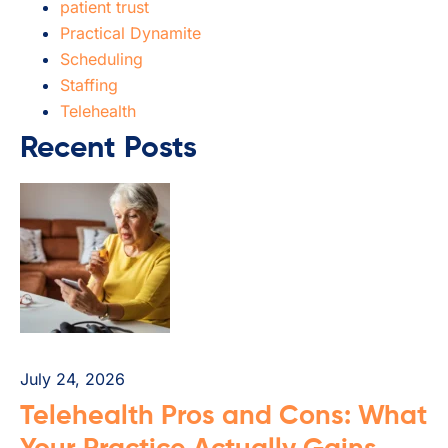
patient trust
Practical Dynamite
Scheduling
Staffing
Telehealth
Recent Posts
July 24, 2026
Telehealth Pros and Cons: What