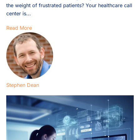
the weight of frustrated patients? Your healthcare call
center is...
Read More
Stephen Dean