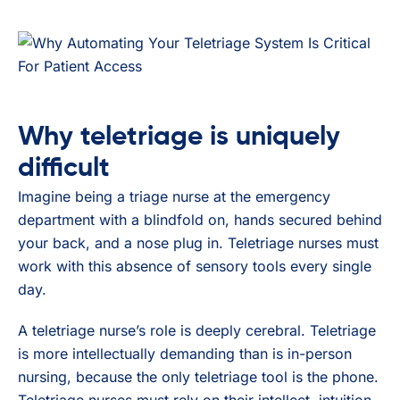
Why teletriage is uniquely
difficult
Imagine being a triage nurse at the emergency
department with a blindfold on, hands secured behind
your back, and a nose plug in. Teletriage nurses must
work with this absence of sensory tools every single
day.
A teletriage nurse’s role is deeply cerebral. Teletriage
is more intellectually demanding than is in-person
nursing, because the only teletriage tool is the phone.
Teletriage nurses must rely on their intellect, intuition,