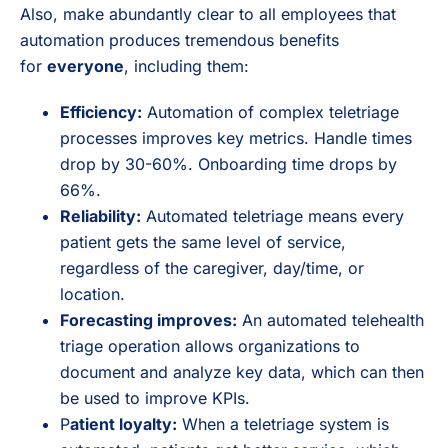
Also, make abundantly clear to all employees that
automation produces tremendous benefits
for
everyone
, including them:
Efficiency:
Automation of complex teletriage
processes improves key metrics. Handle times
drop by 30-60%. Onboarding time drops by
66%.
Reliability:
Automated teletriage means every
patient gets the same level of service,
regardless of the caregiver, day/time, or
location.
Forecasting improves:
An automated telehealth
triage operation allows organizations to
document and analyze key data, which can then
be used to improve KPIs.
P
atient loyalty:
When a teletriage system is