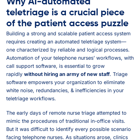
Why AI-automated
teletriage is a crucial piece
of the patient access puzzle
Building a strong and scalable patient access system
requires creating an automated teletriage system—
one characterized by reliable and logical processes.
Automation of your telephone nurses’ workflows, with
call support software, is essential to grow
rapidly
without hiring an army of new staff
. Triage
software empowers your organization to eliminate
white noise, redundancies, & inefficiencies in your
teletriage workflows.
The early days of remote nurse triage attempted to
mimic the procedures of traditional in-office visits.
But it was difficult to identify every possible scenario
facing telephone nurses. As situations arose, clinics