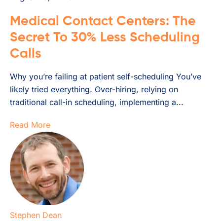
Medical Contact Centers: The
Secret To 30% Less Scheduling
Calls
Why you’re failing at patient self-scheduling You’ve
likely tried everything. Over-hiring, relying on
traditional call-in scheduling, implementing a...
Read More
Stephen Dean