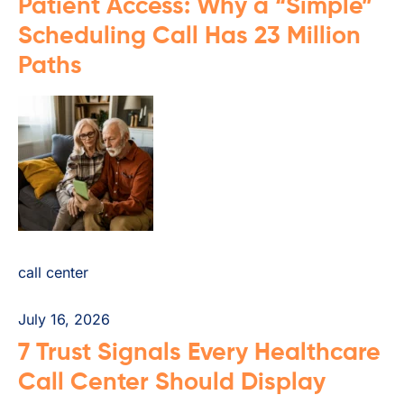
Patient Access: Why a “Simple”
Scheduling Call Has 23 Million
Paths
call center
July 16, 2026
7 Trust Signals Every Healthcare
Call Center Should Display