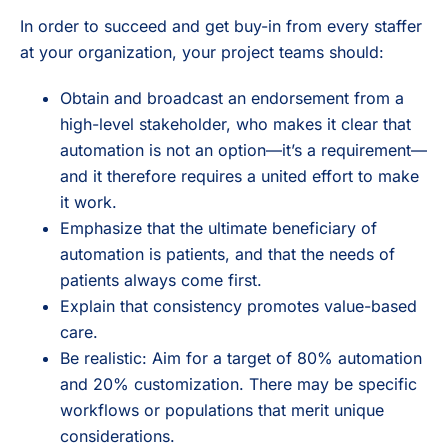
In order to succeed and get buy-in from every staffer
at your organization, your project teams should:
Obtain and broadcast an endorsement from a
high-level stakeholder, who makes it clear that
automation is not an option—it’s a requirement—
and it therefore requires a united effort to make
it work.
Emphasize that the ultimate beneficiary of
automation is patients, and that the needs of
patients always come first.
Explain that consistency promotes value-based
care.
Be realistic: Aim for a target of 80% automation
and 20% customization. There may be specific
workflows or populations that merit unique
considerations.