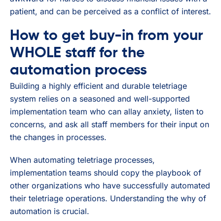
patient, and can be perceived as a conflict of interest.
How to get buy-in from your
WHOLE staff for the
automation process
Building a highly efficient and durable teletriage
system relies on a seasoned and well-supported
implementation team who can allay anxiety, listen to
concerns, and ask all staff members for their input on
the changes in processes.
When automating teletriage processes,
implementation teams should copy the playbook of
other organizations who have successfully automated
their teletriage operations. Understanding the why of
automation is crucial.