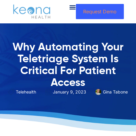
Request Demo
Why Automating Your
Teletriage System Is
Critical For Patient
Access
Telehealth
January 9, 2023
Gina Tabone