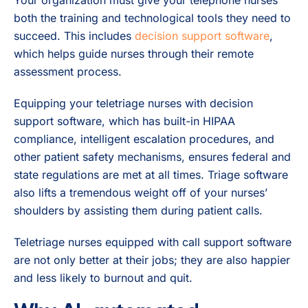
both the training and technological tools they need to
succeed. This includes
decision support software
,
which helps guide nurses through their remote
assessment process.
Equipping your teletriage nurses with decision
support software, which has built-in HIPAA
compliance, intelligent escalation procedures, and
other patient safety mechanisms, ensures federal and
state regulations are met at all times. Triage software
also lifts a tremendous weight off of your nurses’
shoulders by assisting them during patient calls.
Teletriage nurses equipped with call support software
are not only better at their jobs; they are also happier
and less likely to burnout and quit.