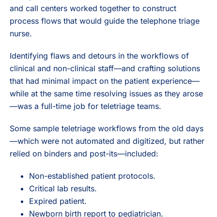
and call centers worked together to construct
process flows that would guide the telephone triage
nurse.
Identifying flaws and detours in the workflows of
clinical and non-clinical staff—and crafting solutions
that had minimal impact on the patient experience—
while at the same time resolving issues as they arose
—was a full-time job for teletriage teams.
Some sample teletriage workflows from the old days
—which were not automated and digitized, but rather
relied on binders and post-its—included:
Non-established patient protocols.
Critical lab results.
Expired patient.
Newborn birth report to pediatrician.