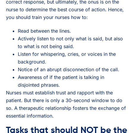
correct response, but ultimately, the onus is on the
nurse to determine the best course of action. Hence,
you should train your nurses how to:
Read between the lines.
Actively listen to not only what is said, but also
to what is not being said.
Listen for whispering, cries, or voices in the
background.
Notice of an abrupt disconnection of the call.
Awareness of if the patient is talking in
disjointed phrases.
Nurses must establish trust and rapport with the
patient. But there is only a 30-second window to do
so. A therapeutic relationship fosters the exchange of
essential information.
Tasks that should NOT be the