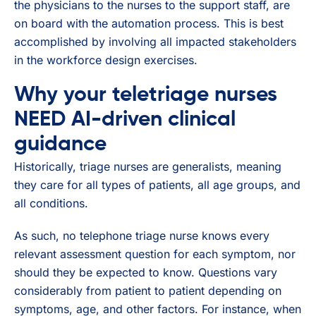
the physicians to the nurses to the support staff, are
on board with the automation process. This is best
accomplished by involving all impacted stakeholders
in the workforce design exercises.
Why your teletriage nurses
NEED AI-driven clinical
guidance
Historically, triage nurses are generalists, meaning
they care for all types of patients, all age groups, and
all conditions.
As such, no telephone triage nurse knows every
relevant assessment question for each symptom, nor
should they be expected to know. Questions vary
considerably from patient to patient depending on
symptoms, age, and other factors. For instance, when