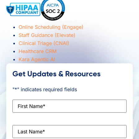
Online Scheduling (Engage)
Staff Guidance (Elevate)
Clinical Triage (CNAI)
Healthcare CRM
Kara Agentic AI
Get Updates & Resources
"
*
" indicates required fields
First
Name
*
Last
Name
*