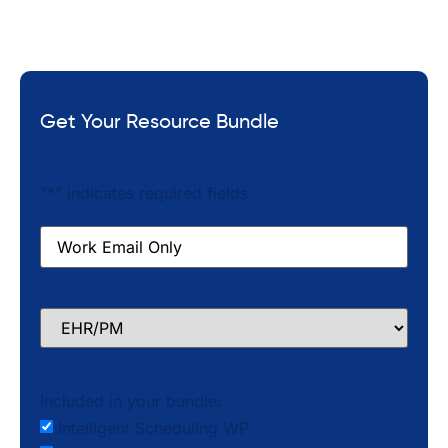
Get Your Resource Bundle
"
*
" indicates required fields
Email
*
EHR/PM
Included in your bundle:
Intelligent Scheduling WP