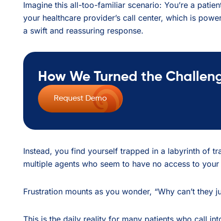
Imagine this all-too-familiar scenario: You’re a patie
your healthcare provider’s call center, which is power
a swift and reassuring response.
How We Turned the Challenge
Request Demo
Instead, you find yourself trapped in a labyrinth of 
multiple agents who seem to have no access to your 
Frustration mounts as you wonder, “Why can’t they j
This is the daily reality for many patients who call in