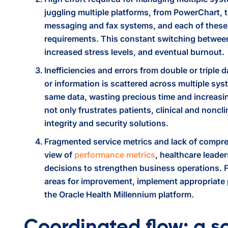
juggling multiple platforms, from PowerChart,
messaging and fax systems, and each of these 
requirements. This constant switching between 
increased stress levels, and eventual burnout.
Inefficiencies and errors from double or triple 
or information is scattered across multiple sys
same data, wasting precious time and increasin
not only frustrates patients, clinical and noncl
integrity and security solutions.
Fragmented service metrics and lack of compre
view of
performance metrics
, healthcare leade
decisions to strengthen business operations. Fr
areas for improvement, implement appropriate
the Oracle Health Millennium platform.
Coordinated flow: a so