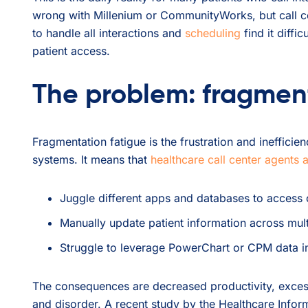
wrong with Millenium or CommunityWorks, but call cent
to handle all interactions and
scheduling
find it diffic
patient access.
The problem: fragmen
Fragmentation fatigue is the frustration and ineffici
systems. It means that
healthcare call center agents 
Juggle different apps and databases to access cr
Manually update patient information across mult
Struggle to leverage PowerChart or CPM data int
The consequences are decreased productivity, exces
and disorder. A recent study by the Healthcare Inf