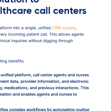
lthcare call centers
tform into a single, unified
CRM system
,
very incoming patient call. This allows agents
inical inquiries without digging through
ing benefits:
unified platform, call center agents and nurses
ent data, provider information, and electronic
ry, medications, and previous interactions. This
ormation and enables agents and nurses to
ifies complex workflows by automating routine