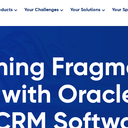
oducts
Your Challenges
Your Solutions
Your Sp
ing Fragm
 with Oracl
CRM Softw