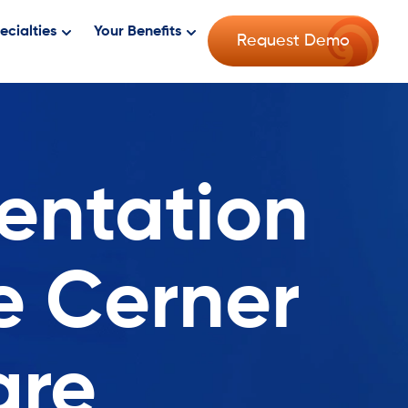
ecialties
Your Benefits
Request Demo
entation
e Cerner
are