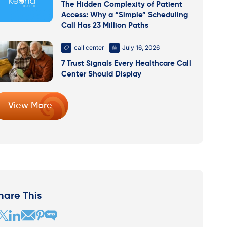
The Hidden Complexity of Patient
Access: Why a “Simple” Scheduling
Call Has 23 Million Paths
call center
July 16, 2026
7 Trust Signals Every Healthcare Call
Center Should Display
View More
hare This