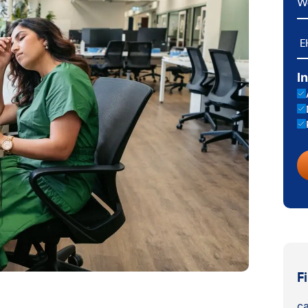
E
I
F
ca