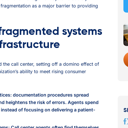
fragmentation as a major barrier to providing
fragmented systems
frastructure
the call center, setting off a domino effect of
ization’s ability to meet rising consumer
tices: documentation procedures spread
d heightens the risk of errors. Agents spend
instead of focusing on delivering a patient-
S
tems: Call center agents often find themselves