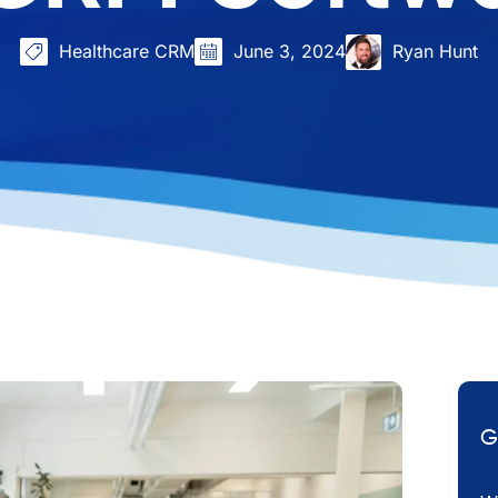
Healthcare CRM
June 3, 2024
Ryan Hunt
G
Em