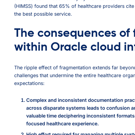
(HIMSS) found that 65% of healthcare providers cite 
the best possible service.
The consequences of 
within Oracle cloud in
The ripple effect of fragmentation extends far beyond 
challenges that undermine the entire healthcare organ
expectations:
Complex and inconsistent documentation prac
across disparate systems leads to confusion an
valuable time deciphering inconsistent formats 
focused healthcare experience.
High effort required for managing multiple sys