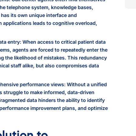
 the telephone system, knowledge bases,
has its own unique interface and
applications leads to cognitive overload,
data entry: When access to critical patient data
tems, agents are forced to repeatedly enter the
g the likelihood of mistakes. This redundancy
inical staff alike, but also compromises data
hensive performance views: Without a unified
rs struggle to make informed, data-driven
agmented data hinders the ability to identify
 performance improvement plans, and optimize
lution to