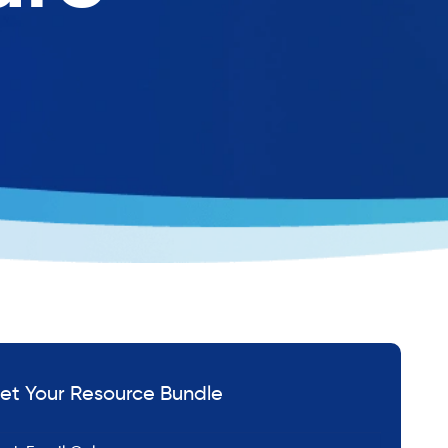
et Your Resource Bundle
*
ail