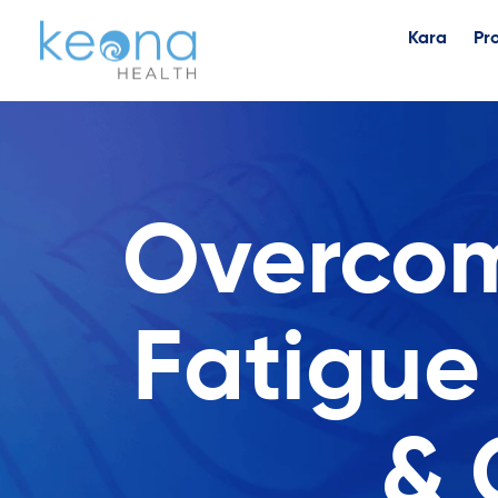
Kara
Pr
Overcom
Fatigue
& 