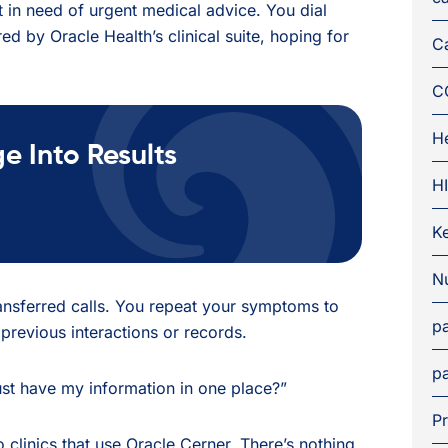
nt in need of urgent medical advice. You dial
ed by Oracle Health’s clinical suite, hoping for
C
C
H
 Into Results
H
K
Nu
transferred calls. You repeat your symptoms to
pa
previous interactions or records.
pa
ust have my information in one place?”
Pr
to clinics that use Oracle Cerner. There’s nothing