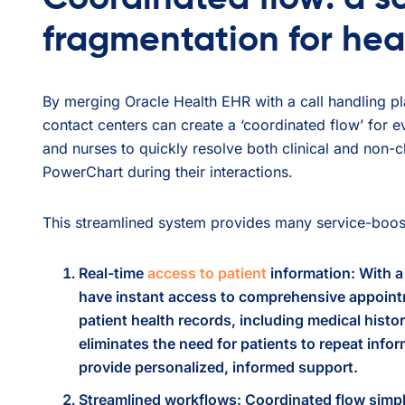
fragmentation for hea
By merging Oracle Health EHR with a call handling pla
contact centers can create a ‘coordinated flow’ for e
and nurses to quickly resolve both clinical and non-cl
PowerChart during their interactions.
This streamlined system provides many service-boost
Real-time
access to patient
information: With a 
have instant access to comprehensive appointm
patient health records, including medical histo
eliminates the need for patients to repeat inf
provide personalized, informed support.
Streamlined workflows: Coordinated flow simpl