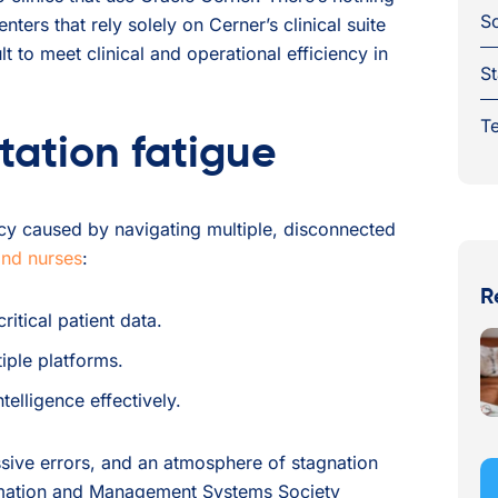
S
ers that rely solely on Cerner’s clinical suite
ult to meet clinical and operational efficiency in
St
Te
tation fatigue
ency caused by navigating multiple, disconnected
and nurses
:
R
itical patient data.
iple platforms.
elligence effectively.
sive errors, and an atmosphere of stagnation
ormation and Management Systems Society