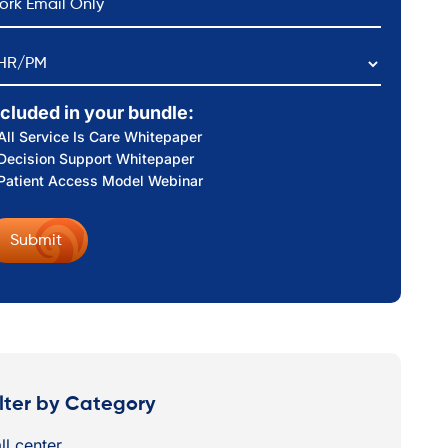
HR/PM
ncluded in your bundle:
All Service Is Care Whitepaper
Decision Support Whitepaper
Patient Access Model Webinar
ilter by Category
ll center