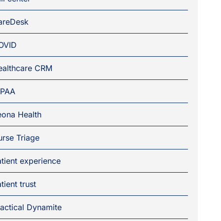
areDesk
OVID
ealthcare CRM
IPAA
eona Health
rse Triage
tient experience
tient trust
actical Dynamite