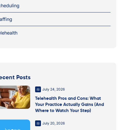
cheduling
affing
lehealth
ecent Posts
July 24, 2026
Telehealth Pros and Cons: What
Your Practice Actually Gains (And
Where to Watch Your Step)
July 20, 2026