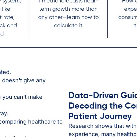
 system,
1 metric forecasts near-
How C
 like
term growth more than
expe
 rate,
any other—learn how to
consum
uck and
calculate it
nd
ated.
 doesn't give any
Data-Driven Gui
s you can't make
Decoding the C
ay.
Patient Journey
comparing healthcare to
Research shows that with
experience, many healthca