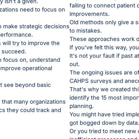
 isn't a given.
failing to connect patient 
zations need to focus on
improvements.
Old methods only give a s
o make strategic decisions
to mistakes.
 performance.
These approaches work o
will try to improve the
If you've felt this way, yo
ly succeed.
It's not your fault if past
to focus on, understand
out.
 improve operational
The ongoing issues are oft
CAHPS surveys and anecd
't see beyond basic
That's why we created thi
identify the 15 most impor
 that many organizations
planning.
s they could track and
You might have tried impl
got bogged down by data
Or you tried to meet ne