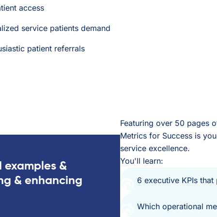
tient access
alized service patients demand
astic patient referrals
Featuring over 50 pages of
Metrics for Success is your
service excellence.
You'll learn:
d examples &
ing & enhancing
6 executive KPIs that
Which operational met