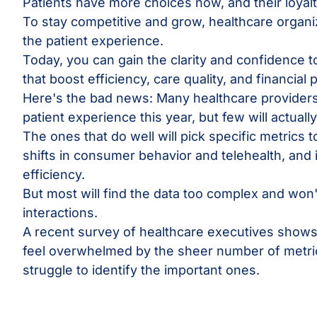
Patients have more choices now, and their loyalty
To stay competitive and grow, healthcare organi
the patient experience.
Today, you can gain the clarity and confidence t
that boost efficiency, care quality, and financial
Here's the bad news: Many healthcare providers 
patient experience this year, but few will actual
The ones that do well will pick specific metrics 
shifts in consumer behavior and telehealth, and
efficiency.
But most will find the data too complex and won
interactions.
A recent survey of healthcare executives shows
feel overwhelmed by the sheer number of metric
struggle to identify the important ones.