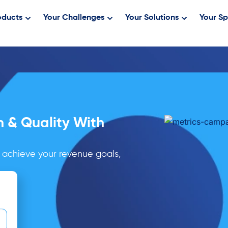
oducts
Your Challenges
Your Solutions
Your Sp
h & Quality With
 achieve your revenue goals,