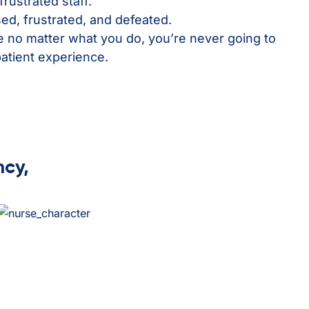
frustrated staff.
ed, frustrated, and defeated.
ke no matter what you do, you’re never going to
patient experience.
ncy,