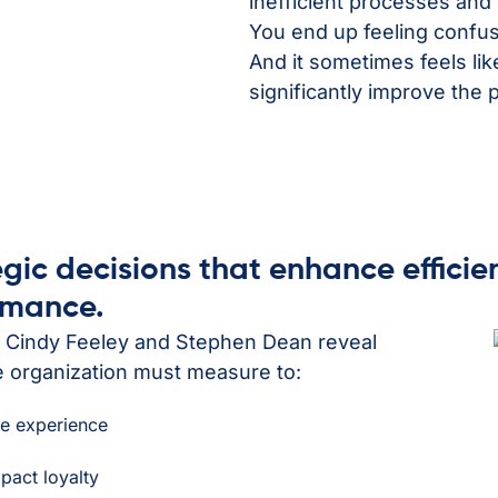
inefficient processes and 
You end up feeling confus
And it sometimes feels li
significantly improve the 
egic decisions that enhance efficie
ormance.
s Cindy Feeley and Stephen Dean reveal
e organization must measure to:
re experience
mpact loyalty