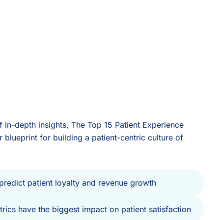
 in-depth insights, The Top 15 Patient Experience
 blueprint for building a patient-centric culture of
 predict patient loyalty and revenue growth
rics have the biggest impact on patient satisfaction