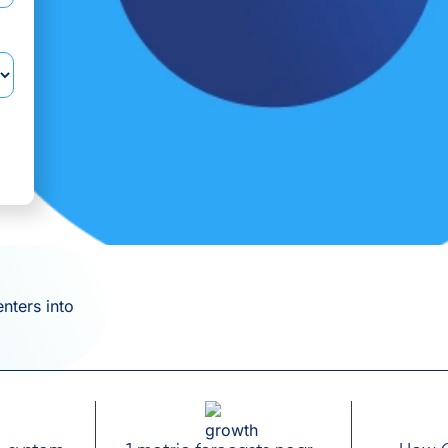
enters into