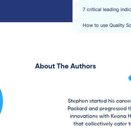
7 critical leading ind
How to use Quality S
About The Authors
Stephen started his caree
Packard and progressed th
innovations with Keona H
that collectively cater 