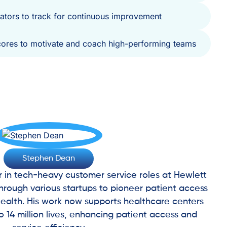
icators to track for continuous improvement
cores to motivate and coach high-performing teams
Stephen Dean
r in tech-heavy customer service roles at Hewlett
rough various startups to pioneer patient access
ealth. His work now supports healthcare centers
to 14 million lives, enhancing patient access and