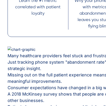
Learn the #1 metric
Why your phone
correlated with patient
with metrics
loyalty
abandonment
leaves you st
flying bli
Many healthcare providers feel stuck and frustr
Just tracking phone system "abandonment rate"
strategic insight.
Missing out on the full patient experience mean
meaningful improvements.
Consumer expectations have changed in a big w
A 2018 McKinsey survey shows that people are 
other businesses.