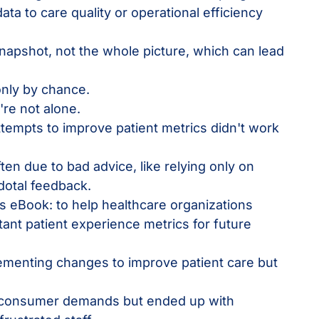
data to care quality or operational efficiency
napshot, not the whole picture, which can lead
nly by chance.
u're not alone.
 attempts to improve patient metrics didn't work
en due to bad advice, like relying only on
otal feedback.
s eBook: to help healthcare organizations
tant patient experience metrics for future
ementing changes to improve patient care but
.
w consumer demands but ended up with