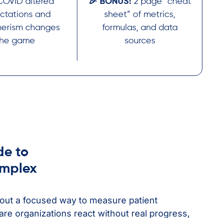
OVID altered
🎉 BONUS!
2 page “cheat
ctations and
sheet” of metrics,
erism changes
formulas, and data
the game
sources
de to
omplex
out a focused way to measure patient
re organizations react without real progress,