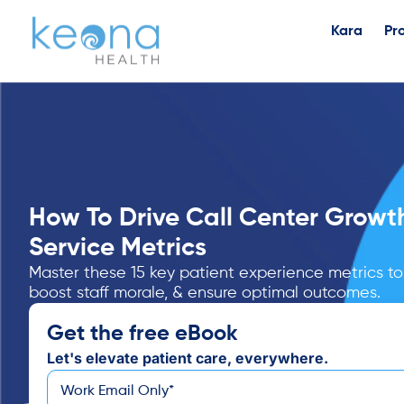
Kara
Pr
How To Drive Call Center Growt
Service Metrics
Master these 15 key patient experience metrics to
boost staff morale, & ensure optimal outcomes.
Get the free eBook
Let's elevate patient care, everywhere.
*
Email