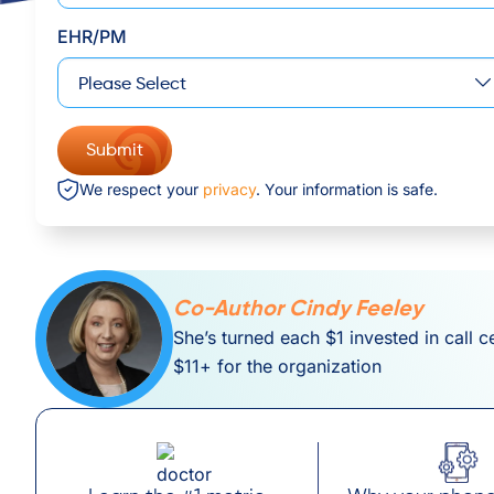
EHR/PM
We respect your
privacy
. Your information is safe.
Co-Author Cindy Feeley
She’s turned each $1 invested in call c
$11+ for the organization