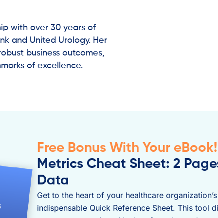
ip with over 30 years of
ank and United Urology. Her
robust business outcomes,
hmarks of excellence.
Free Bonus With Your eBook!
Metrics Cheat Sheet: 2 Pag
Data
Get to the heart of your healthcare organization’
indispensable Quick Reference Sheet. This tool di