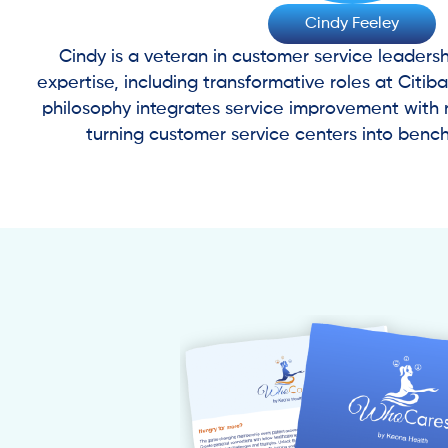
Cindy Feeley
Cindy is a veteran in customer service leadersh
expertise, including transformative roles at Citib
philosophy integrates service improvement with 
turning customer service centers into benc