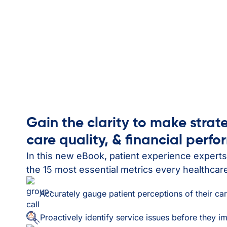
Gain the clarity to make strat
care quality, & financial perf
In this new eBook, patient experience expert
the 15 most essential metrics every healthcar
Accurately gauge patient perceptions of their ca
Proactively identify service issues before they i