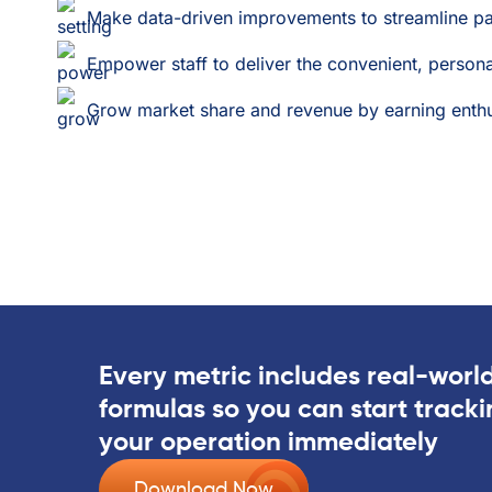
Make data-driven improvements to streamline pa
Empower staff to deliver the convenient, person
Grow market share and revenue by earning enthusi
Every metric includes real-worl
formulas so you can start track
your operation immediately
Download Now