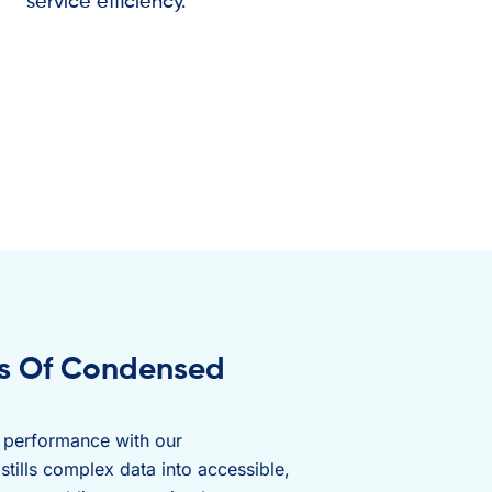
service efficiency.
es Of Condensed
s performance with our
stills complex data into accessible,