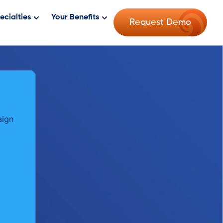
ecialties
Your Benefits
Request Demo