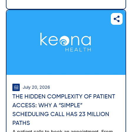
July 20, 2026
THE HIDDEN COMPLEXITY OF PATIENT
ACCESS: WHY A “SIMPLE”
SCHEDULING CALL HAS 23 MILLION
PATHS
A patient calls to book an appointment. From