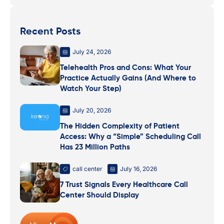
Recent Posts
July 24, 2026
Telehealth Pros and Cons: What Your
Practice Actually Gains (And Where to
Watch Your Step)
July 20, 2026
The Hidden Complexity of Patient
Access: Why a “Simple” Scheduling Call
Has 23 Million Paths
call center
July 16, 2026
7 Trust Signals Every Healthcare Call
Center Should Display