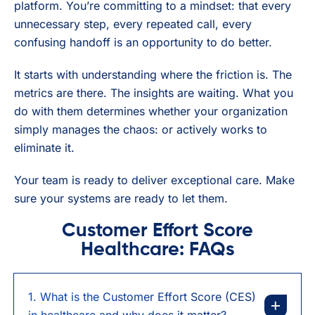
platform. You’re committing to a mindset: that every
unnecessary step, every repeated call, every
confusing handoff is an opportunity to do better.
It starts with understanding where the friction is. The
metrics are there. The insights are waiting. What you
do with them determines whether your organization
simply manages the chaos: or actively works to
eliminate it.
Your team is ready to deliver exceptional care. Make
sure your systems are ready to let them.
Customer Effort Score
Healthcare: FAQs
1. What is the Customer Effort Score (CES)
in healthcare and why does it matter?