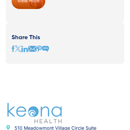
View More
Share This
510 Meadowmont Village Circle Suite