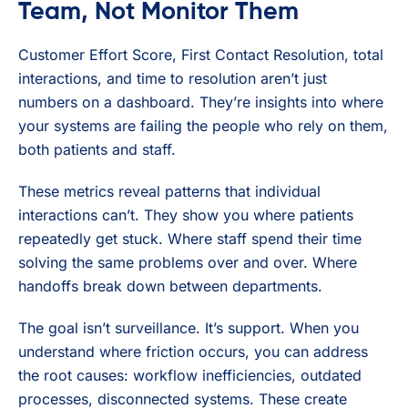
Team, Not Monitor Them
Customer Effort Score, First Contact Resolution, total
interactions, and time to resolution aren’t just
numbers on a dashboard. They’re insights into where
your systems are failing the people who rely on them,
both patients and staff.
These metrics reveal patterns that individual
interactions can’t. They show you where patients
repeatedly get stuck. Where staff spend their time
solving the same problems over and over. Where
handoffs break down between departments.
The goal isn’t surveillance. It’s support. When you
understand where friction occurs, you can address
the root causes: workflow inefficiencies, outdated
processes, disconnected systems. These create