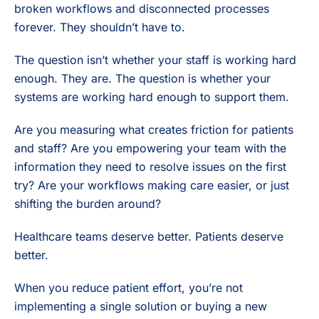
broken workflows and disconnected processes
forever. They shouldn’t have to.
The question isn’t whether your staff is working hard
enough. They are. The question is whether your
systems are working hard enough to support them.
Are you measuring what creates friction for patients
and staff? Are you empowering your team with the
information they need to resolve issues on the first
try? Are your workflows making care easier, or just
shifting the burden around?
Healthcare teams deserve better. Patients deserve
better.
When you reduce patient effort, you’re not
implementing a single solution or buying a new