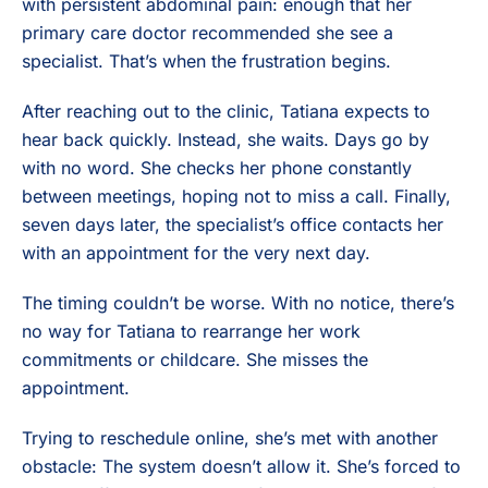
with persistent abdominal pain: enough that her
primary care doctor recommended she see a
specialist. That’s when the frustration begins.
After reaching out to the clinic, Tatiana expects to
hear back quickly. Instead, she waits. Days go by
with no word. She checks her phone constantly
between meetings, hoping not to miss a call. Finally,
seven days later, the specialist’s office contacts her
with an appointment for the very next day.
The timing couldn’t be worse. With no notice, there’s
no way for Tatiana to rearrange her work
commitments or childcare. She misses the
appointment.
Trying to reschedule online, she’s met with another
obstacle: The system doesn’t allow it. She’s forced to