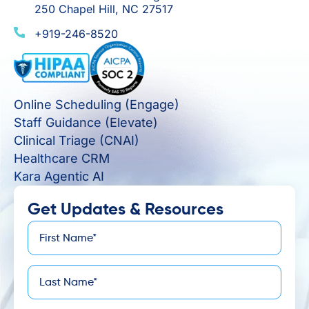
250 Chapel Hill, NC 27517
+919-246-8520
Online Scheduling (Engage)
Staff Guidance (Elevate)
Clinical Triage (CNAI)
Healthcare CRM
Kara Agentic AI
Get Updates & Resources
First
*
Name
Last
*
Name