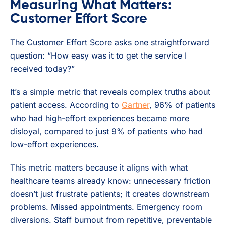
Measuring What Matters:
Customer Effort Score
The Customer Effort Score asks one straightforward
question: “How easy was it to get the service I
received today?”
It’s a simple metric that reveals complex truths about
patient access. According to
Gartner
, 96% of patients
who had high-effort experiences became more
disloyal, compared to just 9% of patients who had
low-effort experiences.
This metric matters because it aligns with what
healthcare teams already know: unnecessary friction
doesn’t just frustrate patients; it creates downstream
problems. Missed appointments. Emergency room
diversions. Staff burnout from repetitive, preventable