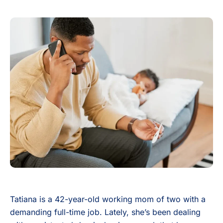
Tatiana is a 42-year-old working mom of two with a
demanding full-time job. Lately, she’s been dealing