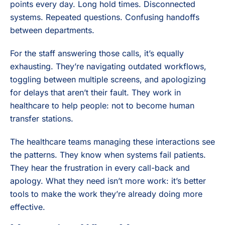
points every day. Long hold times. Disconnected
systems. Repeated questions. Confusing handoffs
between departments.
For the staff answering those calls, it’s equally
exhausting. They’re navigating outdated workflows,
toggling between multiple screens, and apologizing
for delays that aren’t their fault. They work in
healthcare to help people: not to become human
transfer stations.
The healthcare teams managing these interactions see
the patterns. They know when systems fail patients.
They hear the frustration in every call-back and
apology. What they need isn’t more work: it’s better
tools to make the work they’re already doing more
effective.