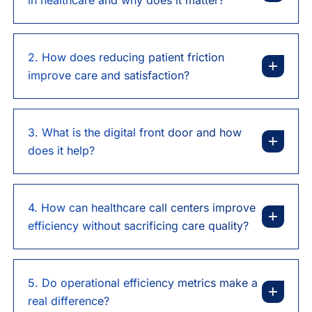
2. How does reducing patient friction
improve care and satisfaction?
3. What is the digital front door and how
does it help?
4. How can healthcare call centers improve
efficiency without sacrificing care quality?
5. Do operational efficiency metrics make a
real difference?