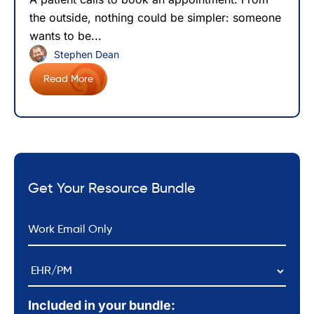
the outside, nothing could be simpler: someone
wants to be...
Stephen Dean
Read More
Get Your Resource Bundle
*
Email
EHR/PM
Included in your bundle: