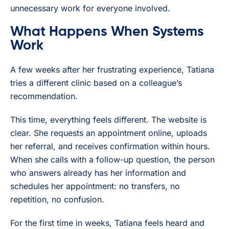
unnecessary work for everyone involved.
What Happens When Systems
Work
A few weeks after her frustrating experience, Tatiana
tries a different clinic based on a colleague’s
recommendation.
This time, everything feels different. The website is
clear. She requests an appointment online, uploads
her referral, and receives confirmation within hours.
When she calls with a follow-up question, the person
who answers already has her information and
schedules her appointment: no transfers, no
repetition, no confusion.
For the first time in weeks, Tatiana feels heard and