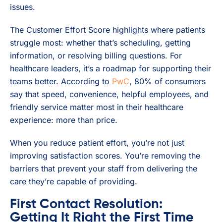
issues.
The Customer Effort Score highlights where patients
struggle most: whether that’s scheduling, getting
information, or resolving billing questions. For
healthcare leaders, it’s a roadmap for supporting their
teams better. According to
PwC
, 80% of consumers
say that speed, convenience, helpful employees, and
friendly service matter most in their healthcare
experience: more than price.
When you reduce patient effort, you’re not just
improving satisfaction scores. You’re removing the
barriers that prevent your staff from delivering the
care they’re capable of providing.
First Contact Resolution:
Getting It Right the First Time