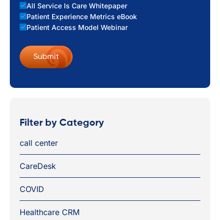
All Service Is Care Whitepaper
Patient Experience Metrics eBook
Patient Access Model Webinar
Filter by Category
call center
CareDesk
COVID
Healthcare CRM