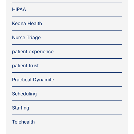
HIPAA
Keona Health
Nurse Triage
patient experience
patient trust
Practical Dynamite
Scheduling
Staffing
Telehealth