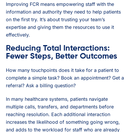
Improving FCR means empowering staff with the
information and authority they need to help patients
on the first try. It’s about trusting your team’s
expertise and giving them the resources to use it
effectively.
Reducing Total Interactions:
Fewer Steps, Better Outcomes
How many touchpoints does it take for a patient to
complete a simple task? Book an appointment? Get a
referral? Ask a billing question?
In many healthcare systems, patients navigate
multiple calls, transfers, and departments before
reaching resolution. Each additional interaction
increases the likelihood of something going wrong,
and adds to the workload for staff who are already