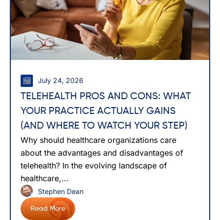
July 24, 2026
TELEHEALTH PROS AND CONS: WHAT
YOUR PRACTICE ACTUALLY GAINS
(AND WHERE TO WATCH YOUR STEP)
Why should healthcare organizations care
about the advantages and disadvantages of
telehealth? In the evolving landscape of
healthcare,...
Stephen Dean
Read More