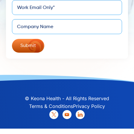
*
Email
Company
©
Keona Health - All Rights Reserved
Terms & Conditions
Privacy Policy