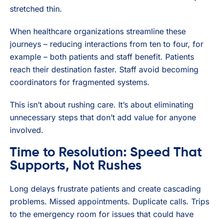
stretched thin.
When healthcare organizations streamline these
journeys – reducing interactions from ten to four, for
example – both patients and staff benefit. Patients
reach their destination faster. Staff avoid becoming
coordinators for fragmented systems.
This isn’t about rushing care. It’s about eliminating
unnecessary steps that don’t add value for anyone
involved.
Time to Resolution: Speed That
Supports, Not Rushes
Long delays frustrate patients and create cascading
problems. Missed appointments. Duplicate calls. Trips
to the emergency room for issues that could have