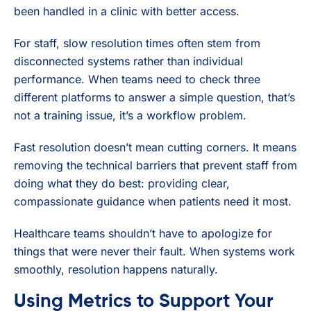
been handled in a clinic with better access.
For staff, slow resolution times often stem from
disconnected systems rather than individual
performance. When teams need to check three
different platforms to answer a simple question, that’s
not a training issue, it’s a workflow problem.
Fast resolution doesn’t mean cutting corners. It means
removing the technical barriers that prevent staff from
doing what they do best: providing clear,
compassionate guidance when patients need it most.
Healthcare teams shouldn’t have to apologize for
things that were never their fault. When systems work
smoothly, resolution happens naturally.
Using Metrics to Support Your