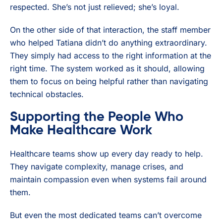
respected. She’s not just relieved; she’s loyal.
On the other side of that interaction, the staff member
who helped Tatiana didn’t do anything extraordinary.
They simply had access to the right information at the
right time. The system worked as it should, allowing
them to focus on being helpful rather than navigating
technical obstacles.
Supporting the People Who
Make Healthcare Work
Healthcare teams show up every day ready to help.
They navigate complexity, manage crises, and
maintain compassion even when systems fail around
them.
But even the most dedicated teams can’t overcome