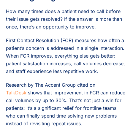
How many times does a patient need to call before
their issue gets resolved? If the answer is more than
once, there’s an opportunity to improve.
First Contact Resolution (FCR) measures how often a
patient’s concern is addressed in a single interaction.
When FCR improves, everything else gets better:
patient satisfaction increases, call volumes decrease,
and staff experience less repetitive work.
Research by The Accent Group cited on
TalkDesk
shows that improvement in FCR can reduce
call volumes by up to 30%. That’s not just a win for
patients: it’s a significant relief for frontline teams
who can finally spend time solving new problems
instead of revisiting repeat issues.