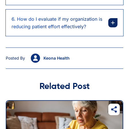
6. How do I evaluate if my organization is
reducing patient effort effectively?
Posted By
Keona Health
Related Post