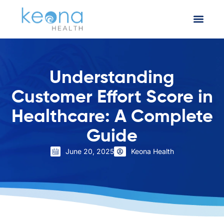
Understanding
Customer Effort Score in
Healthcare: A Complete
Guide
June 20, 2025
Keona Health