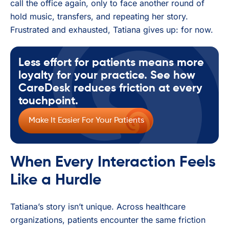
call the office again, only to face another round of
hold music, transfers, and repeating her story.
Frustrated and exhausted, Tatiana gives up: for now.
Less effort for patients means more
loyalty for your practice. See how
CareDesk reduces friction at every
touchpoint.
Make It Easier For Your Patients
When Every Interaction Feels
Like a Hurdle
Tatiana’s story isn’t unique. Across healthcare
organizations, patients encounter the same friction