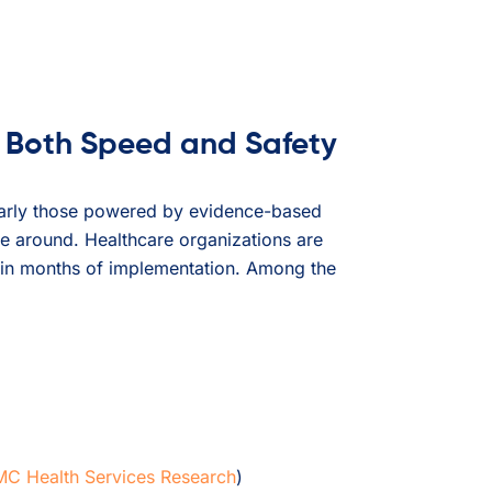
 Both Speed and Safety
ularly those powered by evidence-based
re around. Healthcare organizations are
hin months of implementation. Among the
C Health Services Research
)