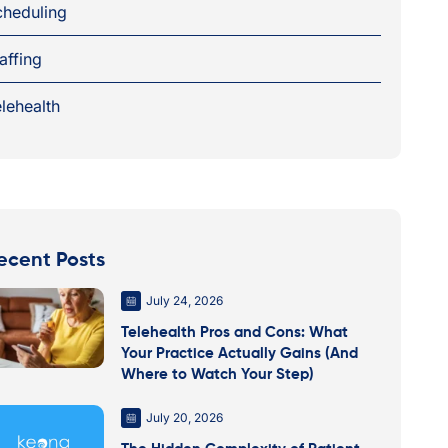
cheduling
affing
lehealth
ecent Posts
July 24, 2026
Telehealth Pros and Cons: What
Your Practice Actually Gains (And
Where to Watch Your Step)
July 20, 2026