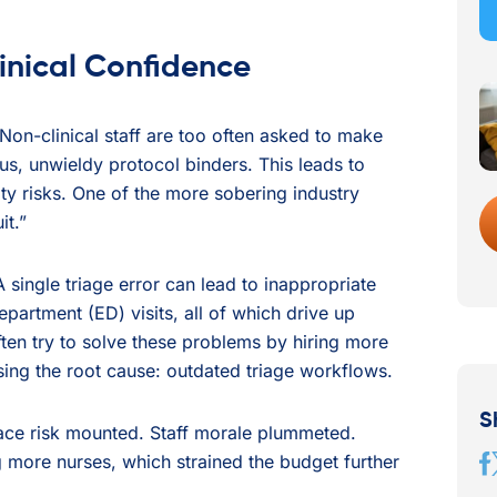
inical Confidence
 Non-clinical staff are too often asked to make
s, unwieldy protocol binders. This leads to
lity risks. One of the more sobering industry
it.”
 A single triage error can lead to inappropriate
artment (ED) visits, all of which drive up
ften try to solve these problems by hiring more
ssing the root cause: outdated triage workflows.
S
tace risk mounted. Staff morale plummeted.
g more nurses, which strained the budget further