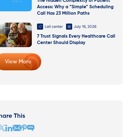
The Hidden Complexity of Patient
Access: Why a “Simple” Scheduling
Call Has 23 Million Paths
call center
July 16, 2026
7 Trust Signals Every Healthcare Call
Center Should Display
View More
hare This