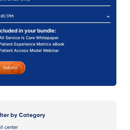
HR/PM
ncluded in your bundle:
All Service Is Care Whitepaper
Patient Experience Metrics eBook
Patient Access Model Webinar
ilter by Category
ll center