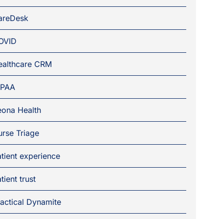
areDesk
OVID
ealthcare CRM
IPAA
eona Health
rse Triage
tient experience
tient trust
actical Dynamite