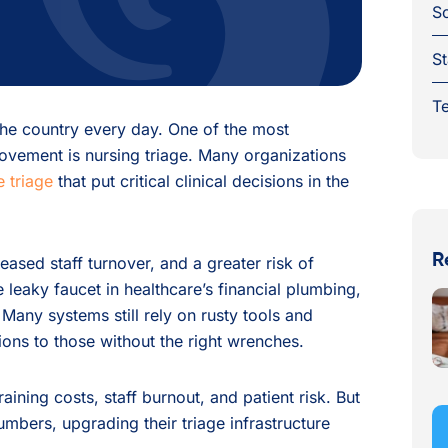
S
St
Te
 the country every day. One of the most
ovement is nursing triage. Many organizations
 triage
that put critical clinical decisions in the
R
reased staff turnover, and a greater risk of
he leaky faucet in healthcare’s financial plumbing,
 Many systems still rely on rusty tools and
ions to those without the right wrenches.
aining costs, staff burnout, and patient risk. But
lumbers, upgrading their triage infrastructure