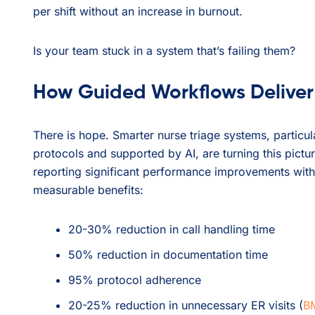
per shift without an increase in burnout.
Is your team stuck in a system that’s failing them?
How Guided Workflows Deliver
There is hope. Smarter nurse triage systems, partic
protocols and supported by AI, are turning this pictu
reporting significant performance improvements wit
measurable benefits:
20-30% reduction in call handling time
50% reduction in documentation time
95% protocol adherence
20-25% reduction in unnecessary ER visits (
BM