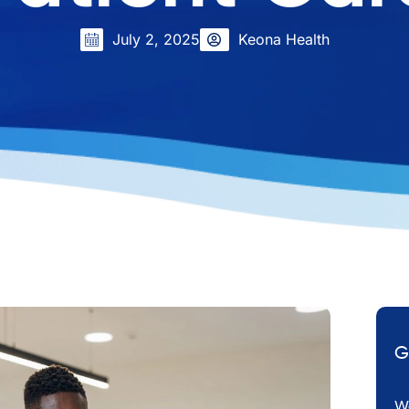
July 2, 2025
Keona Health
G
Em