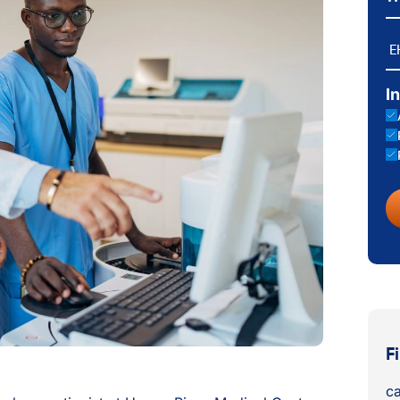
E
I
F
ca