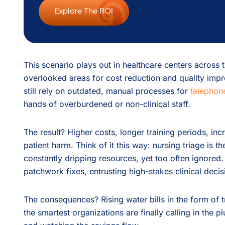
Explore The ROI
This scenario plays out in healthcare centers across
overlooked areas for cost reduction and quality impr
still rely on outdated, manual processes for
telephone
hands of overburdened or non-clinical staff.
The result? Higher costs, longer training periods, inc
patient harm. Think of it this way: nursing triage is t
constantly dripping resources, yet too often ignored.
patchwork fixes, entrusting high-stakes clinical decis
The consequences? Rising water bills in the form of tr
the smartest organizations are finally calling in the p