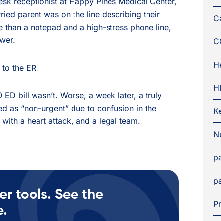
esk receptionist at Happy Pines Medical Center,
ied parent was on the line describing their
C
e than a notepad and a high-stress phone line,
swer.
C
H
 to the ER.
H
 ED bill wasn’t. Worse, a week later, a truly
ed as “non-urgent” due to confusion in the
K
 with a heart attack, and a legal team.
Nu
pa
pa
er tools. See the
Pr
e.