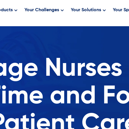
oducts
Your Challenges
Your Solutions
Your Sp
age Nurses
Time and F
Patient Car