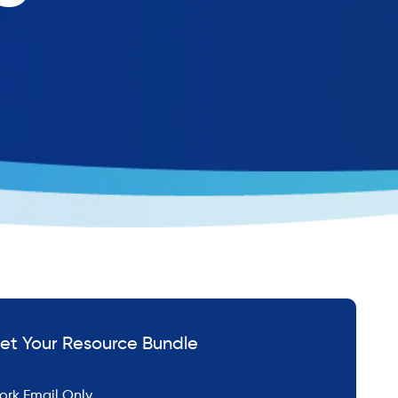
et Your Resource Bundle
*
ail