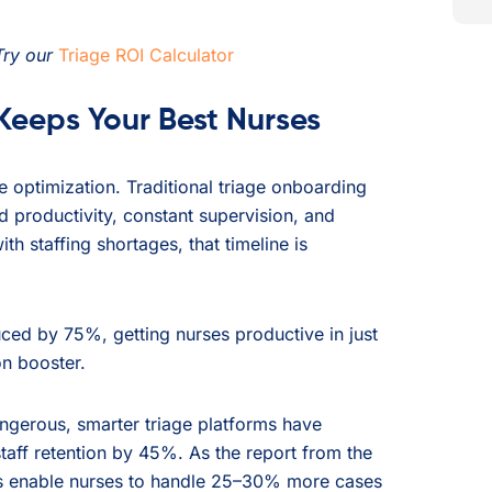
Try our
Triage ROI Calculator
eeps Your Best Nurses
 optimization. Traditional triage onboarding
 productivity, constant supervision, and
th staffing shortages, that timeline is
duced by 75%, getting nurses productive in just
on booster.
angerous, smarter triage platforms have
aff retention by 45%. As the report from the
s enable nurses to handle 25–30% more cases