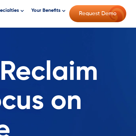
ecialties
Your Benefits
Request Demo
 Reclaim
ocus on
e