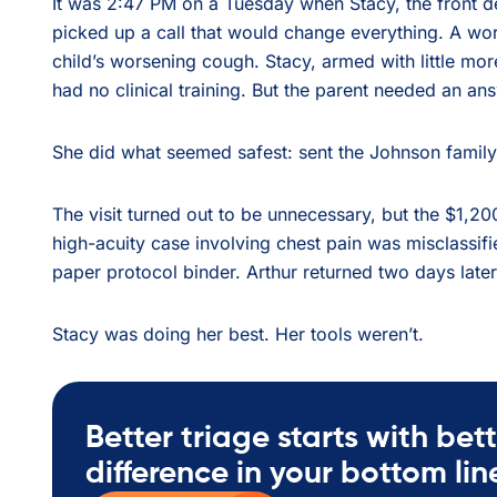
It was 2:47 PM on a Tuesday when Stacy, the front d
picked up a call that would change everything. A worr
child’s worsening cough. Stacy, armed with little mor
had no clinical training. But the parent needed an an
She did what seemed safest: sent the Johnson family
The visit turned out to be unnecessary, but the $1,200
high-acuity case involving chest pain was misclassifi
paper protocol binder. Arthur returned two days later
Stacy was doing her best. Her tools weren’t.
Better triage starts with bett
difference in your bottom lin