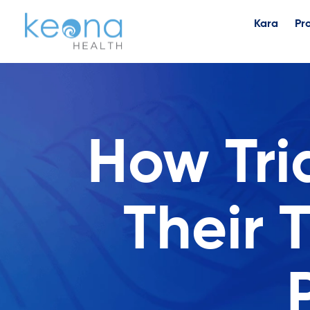
Kara
Pr
How Tri
Their 