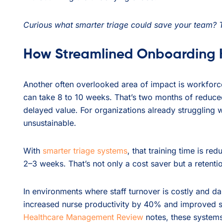
Curious what smarter triage could save your team? 
How Streamlined Onboarding K
Another often overlooked area of impact is workforce
can take 8 to 10 weeks. That’s two months of reduced
delayed value. For organizations already struggling wi
unsustainable.
With
smarter triage systems
, that training time is re
2–3 weeks. That’s not only a cost saver but a retenti
In environments where staff turnover is costly and d
increased nurse productivity by 40% and improved st
Healthcare Management Review
notes, these system