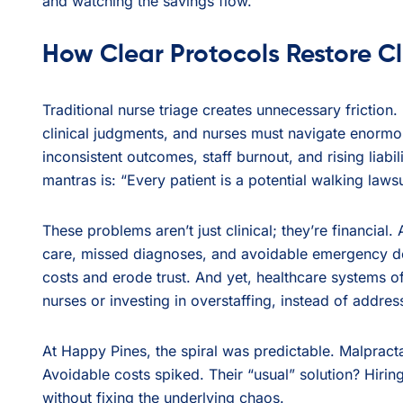
and watching the savings flow.
How Clear Protocols Restore Cl
Traditional nurse triage creates unnecessary friction.
clinical judgments, and nurses must navigate enormou
inconsistent outcomes, staff burnout, and rising liabi
mantras is: “Every patient is a potential walking lawsu
These problems aren’t just clinical; they’re financial.
care, missed diagnoses, and avoidable emergency dep
costs and erode trust. And yet, healthcare systems o
nurses or investing in overstaffing, instead of addre
At Happy Pines, the spiral was predictable. Malprac
Avoidable costs spiked. Their “usual” solution? Hirin
without fixing the underlying chaos.