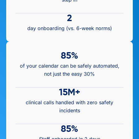
2
day onboarding (vs. 6-week norms)
85
%
of your calendar can be safely automated,
not just the easy 30%
15
M+
clinical calls handled with zero safety
incidents
85
%