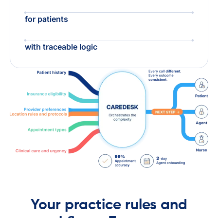
for patients
with traceable logic
Your practice rules and