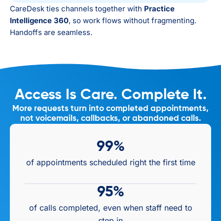
CareDesk ties channels together with
Practice
Intelligence 360
, so work flows without fragmenting.
Handoffs are seamless.
Access Is Care. Complete It.
More requests turn into completed appointments,
not voicemails, callbacks, or abandoned calls.
99
%
of appointments scheduled right the first time
95
%
of calls completed, even when staff need to
step in