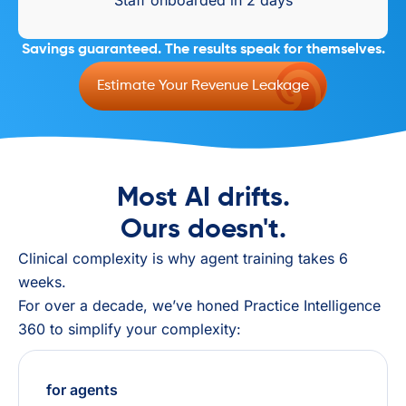
Staff onboarded in 2 days
Savings guaranteed. The results speak for themselves.
Estimate Your Revenue Leakage
Most AI drifts.
Ours doesn't.
Clinical complexity is why agent training takes 6
weeks.
For over a decade, we’ve honed Practice Intelligence
360 to simplify your complexity:
for agents