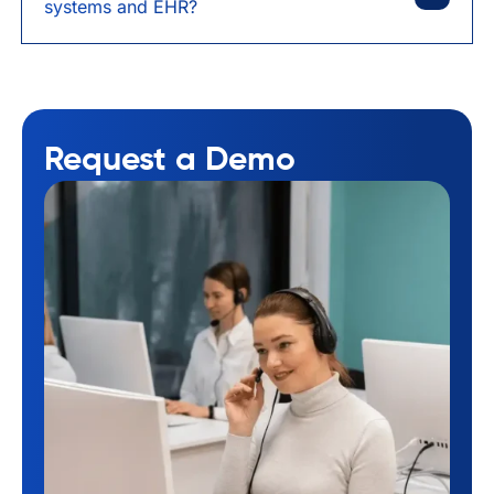
systems and EHR?
Request a Demo