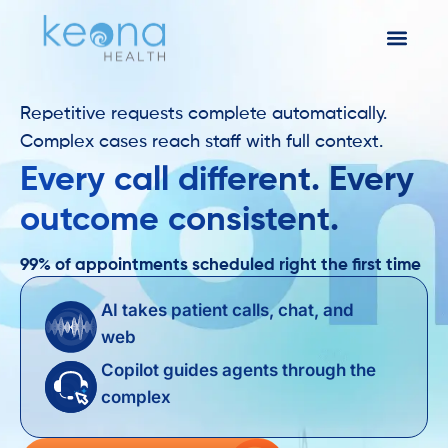
Repetitive requests complete automatically.
Complex cases reach staff with full context.
Every call different. Every
outcome consistent.
99% of appointments scheduled right the first time
AI takes patient calls, chat, and
web
Copilot guides agents through the
complex ​