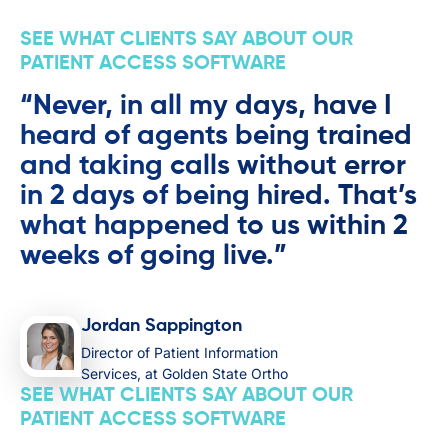
SEE WHAT CLIENTS SAY ABOUT OUR
PATIENT ACCESS SOFTWARE
“Never, in all my days, have I
heard of agents being trained
and taking calls without error
in 2 days of being hired. That’s
what happened to us within 2
weeks of going live.”
Jordan Sappington
Director of Patient Information
Services, at Golden State Ortho
SEE WHAT CLIENTS SAY ABOUT OUR
PATIENT ACCESS SOFTWARE