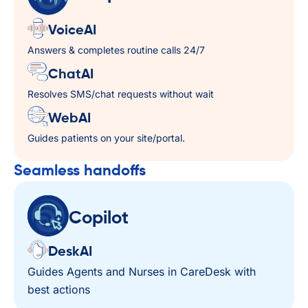
VoiceAI
Answers & completes routine calls 24/7
ChatAI
Resolves SMS/chat requests without wait
WebAI
Guides patients on your site/portal.
Seamless handoffs​
Copilot
DeskAI
Guides Agents and Nurses in CareDesk with
best actions