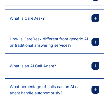
What is CareDesk?
How is CareDesk different from generic AI
or traditional answering services?
What is an AI Call Agent?
What percentage of calls can an AI call
agent handle autonomously?