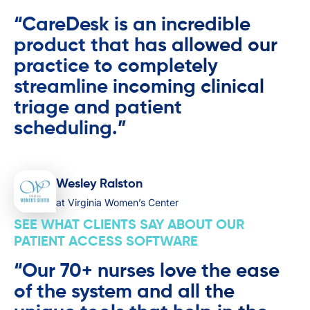
“CareDesk is an incredible
product that has allowed our
practice to completely
streamline incoming clinical
triage and patient
scheduling.”
Wesley Ralston
at Virginia Women’s Center
SEE WHAT CLIENTS SAY ABOUT OUR
PATIENT ACCESS SOFTWARE
“Our 70+ nurses love the ease
of the system and all the