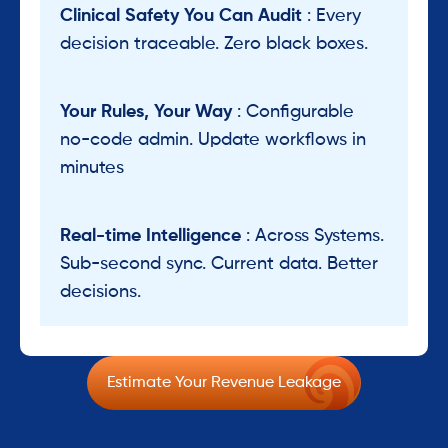
Clinical Safety You Can Audit
: Every
decision traceable. Zero black boxes.
Your Rules, Your Way
: Configurable
no-code admin. Update workflows in
minutes
Real-time Intelligence
: Across Systems.
Sub-second sync. Current data. Better
decisions.
Estimate Your Revenue Leakage