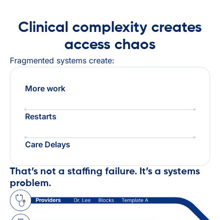
Clinical complexity creates
access chaos
Fragmented systems create:
More work
Restarts
Care Delays
That’s not a staffing failure. It’s a systems
problem.