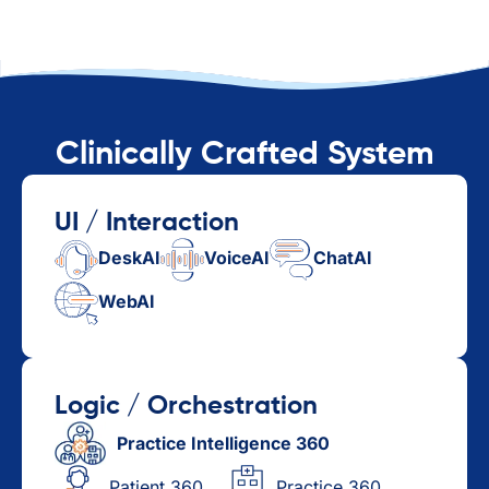
Clinically Crafted System
UI / Interaction
DeskAI
VoiceAI
ChatAI
WebAI
Logic / Orchestration
Practice Intelligence 360
Patient 360
Practice 360