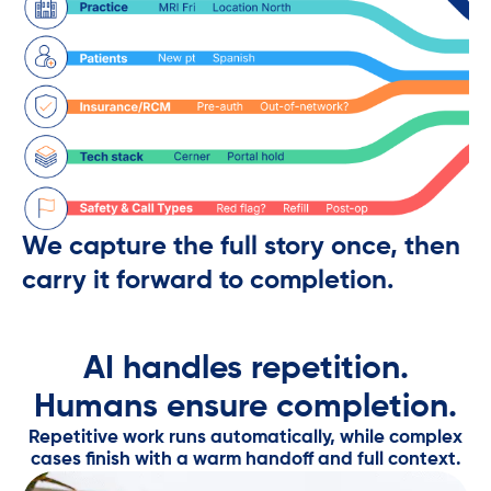
We capture the full story once, then
carry it forward to completion.
AI handles repetition.
Humans ensure completion.​
Repetitive work runs automatically, while complex
cases finish with a warm handoff and full context.