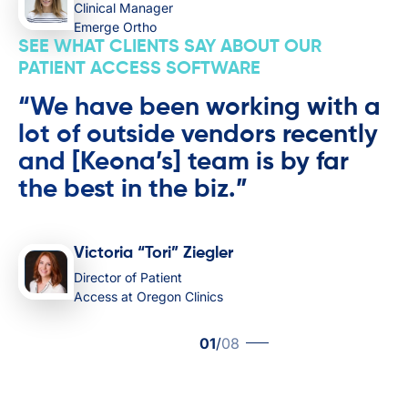
Clinical Manager
Emerge Ortho
SEE WHAT CLIENTS SAY ABOUT OUR
PATIENT ACCESS SOFTWARE
“We have been working with a
lot of outside vendors recently
and [Keona’s] team is by far
the best in the biz.”
Victoria “Tori” Ziegler
Director of Patient
Access at Oregon Clinics
01
/
08