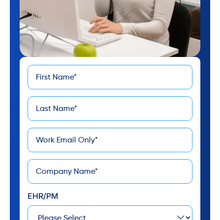
First
*
Name
Last
*
Name
*
Email
*
Company
EHR/PM