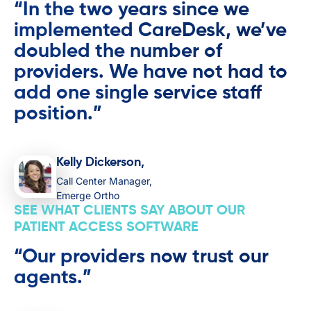
“In the two years since we
implemented CareDesk, we’ve
doubled the number of
providers. We have not had to
add one single service staff
position.”
Kelly Dickerson,
Call Center Manager,
Emerge Ortho
SEE WHAT CLIENTS SAY ABOUT OUR
PATIENT ACCESS SOFTWARE
“Our providers now trust our
agents.”