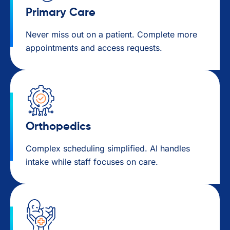
Primary Care​
Never miss out on a patient. Complete more
appointments and access requests.
Orthopedics
Complex scheduling simplified. AI handles
intake while staff focuses on care.