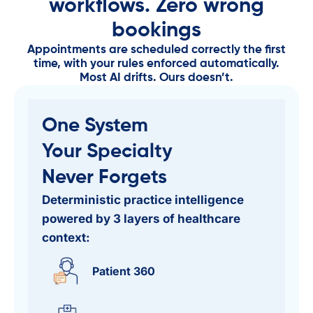
workflows. Zero wrong
bookings
Appointments are scheduled correctly the first
time, with your rules enforced automatically.
Most AI drifts. Ours doesn’t.
One System​
Your Specialty
Never Forgets
Deterministic practice intelligence
powered by 3 layers of healthcare
context:
Patient 360