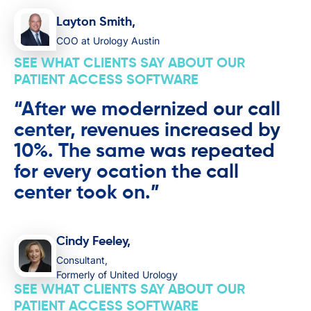
Layton Smith,
COO at Urology Austin
SEE WHAT CLIENTS SAY ABOUT OUR
PATIENT ACCESS SOFTWARE
“After we modernized our call
center, revenues increased by
10%. The same was repeated
for every ocation the call
center took on.”
Cindy Feeley,
Consultant,
Formerly of United Urology
SEE WHAT CLIENTS SAY ABOUT OUR
PATIENT ACCESS SOFTWARE