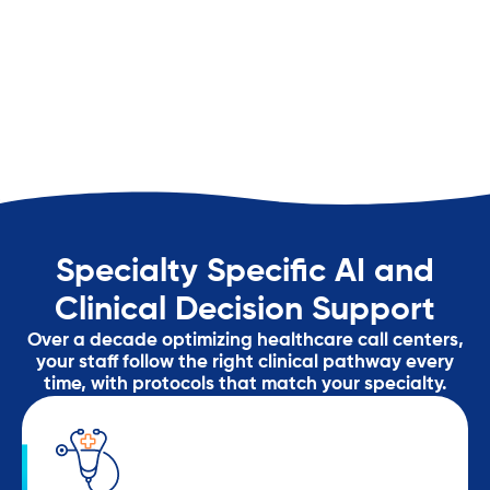
Specialty Specific AI and
Clinical Decision Support
Over a decade optimizing healthcare call centers,
your staff follow the right clinical pathway every
time, with protocols that match your specialty.