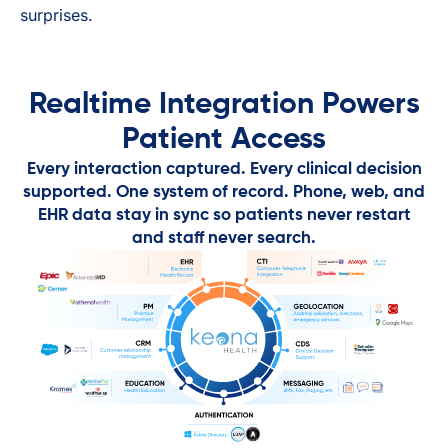
surprises.
Realtime Integration Powers
Patient Access
Every interaction captured. Every clinical decision
supported. One system of record. Phone, web, and
EHR data stay in sync so patients never restart
and staff never search.