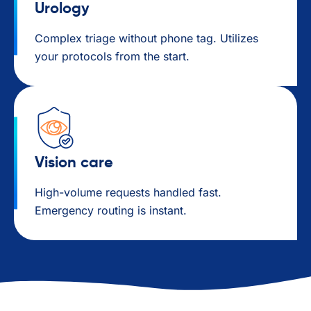
Urology
Complex triage without phone tag. Utilizes
your protocols from the start.
Vision care
High-volume requests handled fast.
Emergency routing is instant.