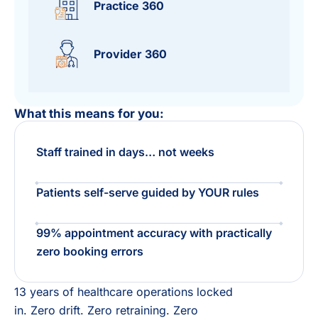
Practice 360
Provider 360
What this means for you:
Staff trained in days… not weeks
Patients self-serve guided by YOUR rules ​
99% appointment accuracy with practically
zero booking errors​
13 years of healthcare operations locked
in. Zero drift. Zero retraining. Zero