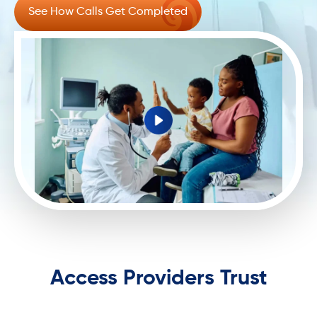
See How Calls Get Completed
Access Providers Trust