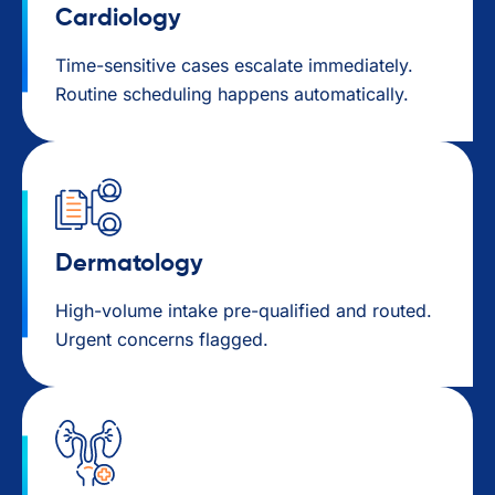
Cardiology
Time-sensitive cases escalate immediately.
Routine scheduling happens automatically.
Dermatology
High-volume intake pre-qualified and routed.
Urgent concerns flagged.