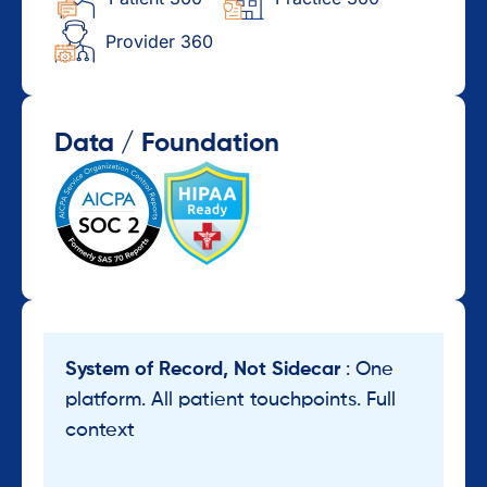
Provider 360
Data / Foundation
System of Record, Not Sidecar
: One
platform. All patient touchpoints. Full
context