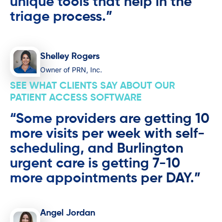
unique tools that help in the
triage process.”
Shelley Rogers
Owner of PRN, Inc.
SEE WHAT CLIENTS SAY ABOUT OUR
PATIENT ACCESS SOFTWARE
“Some providers are getting 10
more visits per week with self-
scheduling, and Burlington
urgent care is getting 7-10
more appointments per DAY.”
Angel Jordan