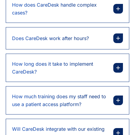
How does CareDesk handle complex
cases?
Does CareDesk work after hours?
How long does it take to implement
CareDesk?
How much training does my staff need to
use a patient access platform?
Will CareDesk integrate with our existing