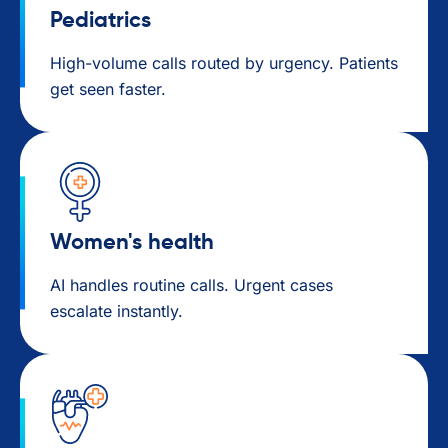
Pediatrics
High-volume calls routed by urgency. Patients
get seen faster.
Women's health
AI handles routine calls. Urgent cases
escalate instantly.