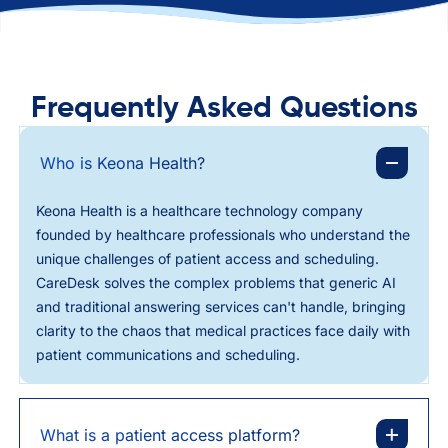
Frequently Asked Questions
Who is Keona Health?
Keona Health is a healthcare technology company
founded by healthcare professionals who understand the
unique challenges of patient access and scheduling.
CareDesk solves the complex problems that generic AI
and traditional answering services can't handle, bringing
clarity to the chaos that medical practices face daily with
patient communications and scheduling.
What is a patient access platform?