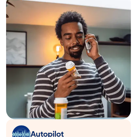
Autopilot