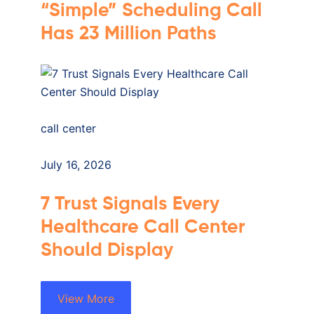
“Simple” Scheduling Call
Has 23 Million Paths
call center
July 16, 2026
7 Trust Signals Every
Healthcare Call Center
Should Display
View More