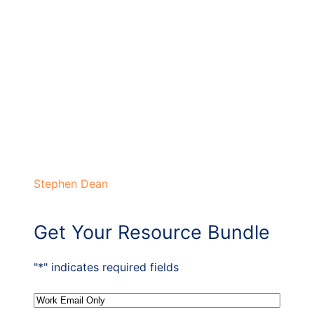
Stephen Dean
Get Your Resource Bundle
"
*
" indicates required fields
Email
*