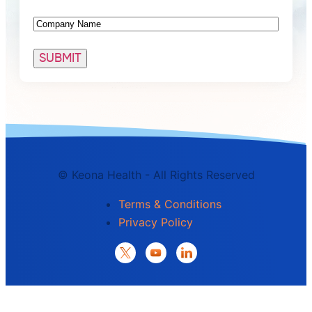
Company
©
Keona Health - All Rights Reserved
Terms & Conditions
Privacy Policy