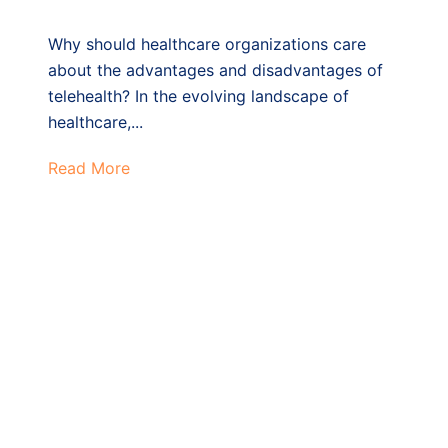
Why should healthcare organizations care
about the advantages and disadvantages of
telehealth? In the evolving landscape of
healthcare,...
Read More