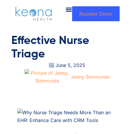
Request Demo
Effective Nurse
Triage
June 5, 2025
Jenny Simmonds