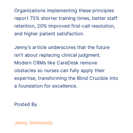
Organizations implementing these principles
report 75% shorter training times, better staff
retention, 20% improved first-call resolution,
and higher patient satisfaction.
Jenny’s article underscores that the future
isn’t about replacing clinical judgment.
Modern CRMs like CareDesk remove
obstacles so nurses can fully apply their
expertise, transforming the Blind Crucible into
a foundation for excellence.
Posted By
Jenny Simmonds