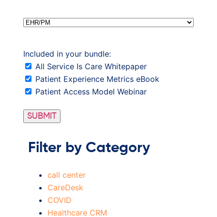
EHR/PM
Included in your bundle:
All Service Is Care Whitepaper
Patient Experience Metrics eBook
Patient Access Model Webinar
Filter by Category
call center
CareDesk
COVID
Healthcare CRM