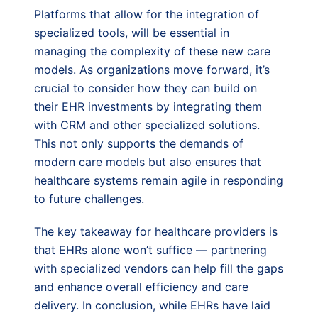
Platforms that allow for the integration of
specialized tools, will be essential in
managing the complexity of these new care
models. As organizations move forward, it’s
crucial to consider how they can build on
their EHR investments by integrating them
with CRM and other specialized solutions.
This not only supports the demands of
modern care models but also ensures that
healthcare systems remain agile in responding
to future challenges.
The key takeaway for healthcare providers is
that EHRs alone won’t suffice — partnering
with specialized vendors can help fill the gaps
and enhance overall efficiency and care
delivery. In conclusion, while EHRs have laid