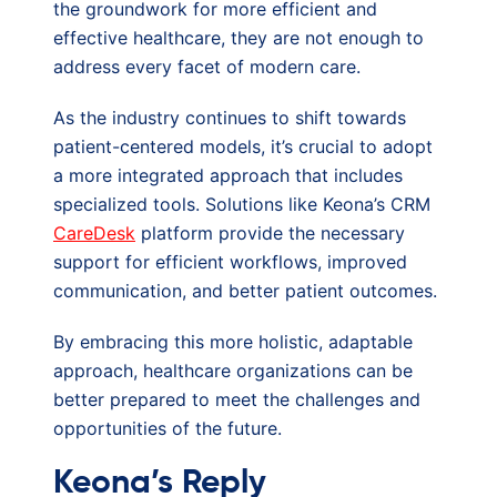
the groundwork for more efficient and
effective healthcare, they are not enough to
address every facet of modern care.
As the industry continues to shift towards
patient-centered models, it’s crucial to adopt
a more integrated approach that includes
specialized tools. Solutions like Keona’s CRM
CareDesk
platform provide the necessary
support for efficient workflows, improved
communication, and better patient outcomes.
By embracing this more holistic, adaptable
approach, healthcare organizations can be
better prepared to meet the challenges and
opportunities of the future.
Keona’s Reply