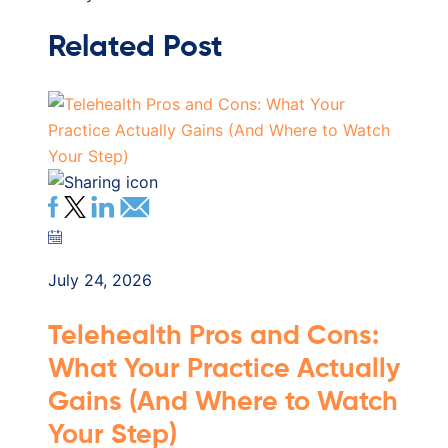
Related Post
July 24, 2026
Telehealth Pros and Cons:
What Your Practice Actually
Gains (And Where to Watch
Your Step)