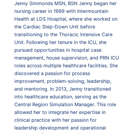
Jenny Simmonds MSN, BSN Jenny began her
nursing career in 1999 with Intermountain
Health at LDS Hospital, where she worked on
the Cardiac Step-Down Unit before
transitioning to the Thoracic Intensive Care
Unit. Following her tenure in the ICU, she
pursued opportunities in hospital case
management, house supervision, and PRN ICU
roles across multiple healthcare facilities. She
discovered a passion for process
improvement, problem-solving, leadership,
and mentoring. In 2013, Jenny transitioned
into healthcare education, serving as the
Central Region Simulation Manager. This role
allowed her to integrate her expertise in
clinical practice with her passion for
leadership development and operational