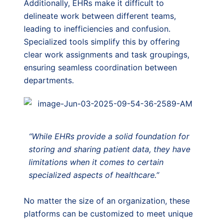
Additionally, EHRs make it difficult to
delineate work between different teams,
leading to inefficiencies and confusion.
Specialized tools simplify this by offering
clear work assignments and task groupings,
ensuring seamless coordination between
departments.
“While EHRs provide a solid foundation for
storing and sharing patient data, they have
limitations when it comes to certain
specialized aspects of healthcare.”
No matter the size of an organization, these
platforms can be customized to meet unique