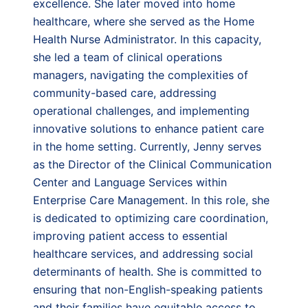
excellence. She later moved into home
healthcare, where she served as the Home
Health Nurse Administrator. In this capacity,
she led a team of clinical operations
managers, navigating the complexities of
community-based care, addressing
operational challenges, and implementing
innovative solutions to enhance patient care
in the home setting. Currently, Jenny serves
as the Director of the Clinical Communication
Center and Language Services within
Enterprise Care Management. In this role, she
is dedicated to optimizing care coordination,
improving patient access to essential
healthcare services, and addressing social
determinants of health. She is committed to
ensuring that non-English-speaking patients
and their families have equitable access to