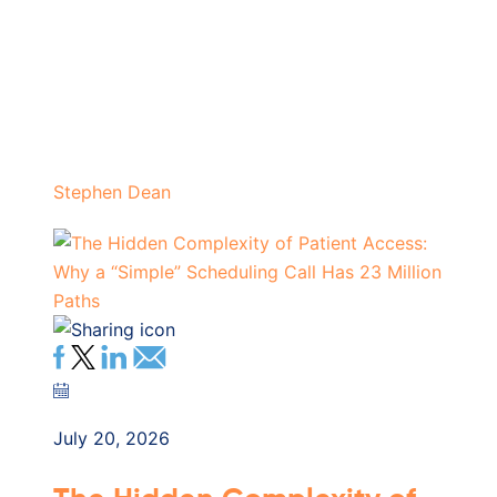
Stephen Dean
July 20, 2026