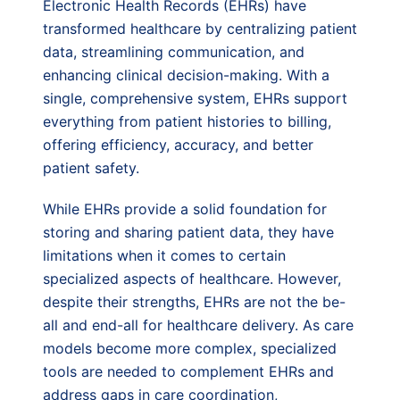
Electronic Health Records (EHRs) have
transformed healthcare by centralizing patient
data, streamlining communication, and
enhancing clinical decision-making. With a
single, comprehensive system, EHRs support
everything from patient histories to billing,
offering efficiency, accuracy, and better
patient safety.
While EHRs provide a solid foundation for
storing and sharing patient data, they have
limitations when it comes to certain
specialized aspects of healthcare. However,
despite their strengths, EHRs are not the be-
all and end-all for healthcare delivery. As care
models become more complex, specialized
tools are needed to complement EHRs and
address gaps in care coordination,