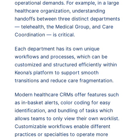
operational demands. For example, in a large
healthcare organization, understanding
handoffs between three distinct departments
— telehealth, the Medical Group, and Care
Coordination — is critical.
Each department has its own unique
workflows and processes, which can be
customized and structured efficiently within
Keona’s platform to support smooth
transitions and reduce care fragmentation.
Modern healthcare CRMs offer features such
as in-basket alerts, color coding for easy
identification, and bundling of tasks which
allows teams to only view their own worklist.
Customizable workflows enable different
practices or specialties to operate more