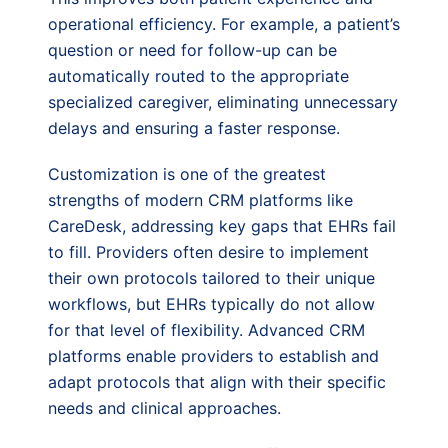
operational efficiency. For example, a patient’s
question or need for follow-up can be
automatically routed to the appropriate
specialized caregiver, eliminating unnecessary
delays and ensuring a faster response.
Customization is one of the greatest
strengths of modern CRM platforms like
CareDesk, addressing key gaps that EHRs fail
to fill. Providers often desire to implement
their own protocols tailored to their unique
workflows, but EHRs typically do not allow
for that level of flexibility. Advanced CRM
platforms enable providers to establish and
adapt protocols that align with their specific
needs and clinical approaches.