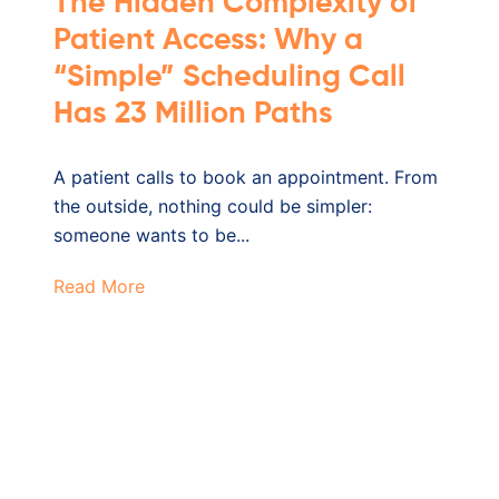
The Hidden Complexity of
Patient Access: Why a
“Simple” Scheduling Call
Has 23 Million Paths
A patient calls to book an appointment. From
the outside, nothing could be simpler:
someone wants to be...
Read More