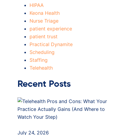
HIPAA
Keona Health
Nurse Triage
patient experience
patient trust
Practical Dynamite
Scheduling
Staffing
Telehealth
Recent Posts
July 24, 2026