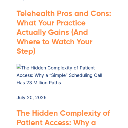
Telehealth Pros and Cons:
What Your Practice
Actually Gains (And
Where to Watch Your
Step)
July 20, 2026
The Hidden Complexity of
Patient Access: Why a