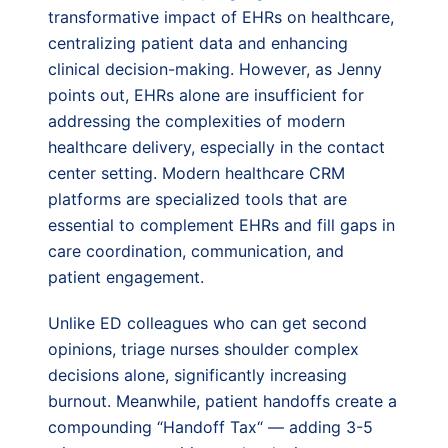
transformative impact of EHRs on healthcare,
centralizing patient data and enhancing
clinical decision-making. However, as Jenny
points out, EHRs alone are insufficient for
addressing the complexities of modern
healthcare delivery, especially in the contact
center setting. Modern healthcare CRM
platforms are specialized tools that are
essential to complement EHRs and fill gaps in
care coordination, communication, and
patient engagement.
Unlike ED colleagues who can get second
opinions, triage nurses shoulder complex
decisions alone, significantly increasing
burnout. Meanwhile, patient handoffs create a
compounding “Handoff Tax“ — adding 3-5