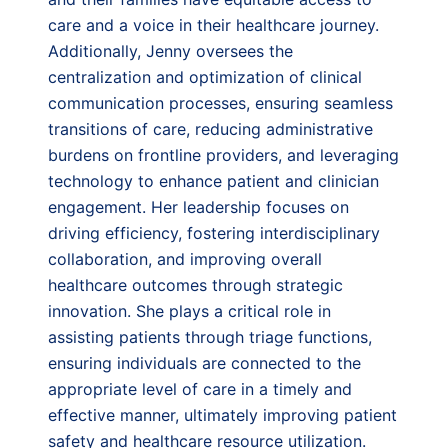
care and a voice in their healthcare journey.
Additionally, Jenny oversees the
centralization and optimization of clinical
communication processes, ensuring seamless
transitions of care, reducing administrative
burdens on frontline providers, and leveraging
technology to enhance patient and clinician
engagement. Her leadership focuses on
driving efficiency, fostering interdisciplinary
collaboration, and improving overall
healthcare outcomes through strategic
innovation. She plays a critical role in
assisting patients through triage functions,
ensuring individuals are connected to the
appropriate level of care in a timely and
effective manner, ultimately improving patient
safety and healthcare resource utilization.