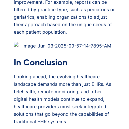
improvement. For example, reports can be
filtered by practice type, such as pediatrics or
geriatrics, enabling organizations to adjust
their approach based on the unique needs of
each patient population.
In Conclusion
Looking ahead, the evolving healthcare
landscape demands more than just EHRs. As
telehealth, remote monitoring, and other
digital health models continue to expand,
healthcare providers must seek integrated
solutions that go beyond the capabilities of
traditional EHR systems.