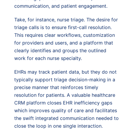
communication, and patient engagement.
Take, for instance, nurse triage. The desire for
triage calls is to ensure first-call resolution.
This requires clear workflows, customization
for providers and users, and a platform that
clearly identifies and groups the outlined
work for each nurse specialty.
EHRs may track patient data, but they do not
typically support triage decision-making in a
precise manner that reinforces timely
resolution for patients. A valuable healthcare
CRM platform closes EHR inefficiency gaps
which improves quality of care and facilitates
the swift integrated communication needed to
close the loop in one single interaction.