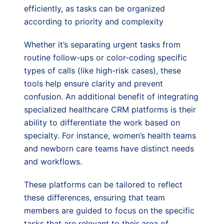
efficiently, as tasks can be organized
according to priority and complexity
Whether it’s separating urgent tasks from
routine follow-ups or color-coding specific
types of calls (like high-risk cases), these
tools help ensure clarity and prevent
confusion. An additional benefit of integrating
specialized healthcare CRM platforms is their
ability to differentiate the work based on
specialty. For instance, women’s health teams
and newborn care teams have distinct needs
and workflows.
These platforms can be tailored to reflect
these differences, ensuring that team
members are guided to focus on the specific
tasks that are relevant to their area of