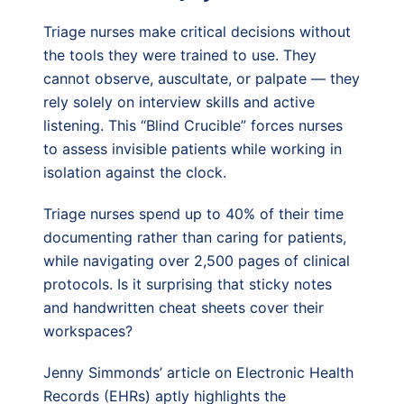
Triage nurses make critical decisions without
the tools they were trained to use. They
cannot observe, auscultate, or palpate — they
rely solely on interview skills and active
listening. This “Blind Crucible” forces nurses
to assess invisible patients while working in
isolation against the clock.
Triage nurses spend up to 40% of their time
documenting rather than caring for patients,
while navigating over 2,500 pages of clinical
protocols. Is it surprising that sticky notes
and handwritten cheat sheets cover their
workspaces?
Jenny Simmonds’ article on Electronic Health
Records (EHRs) aptly highlights the