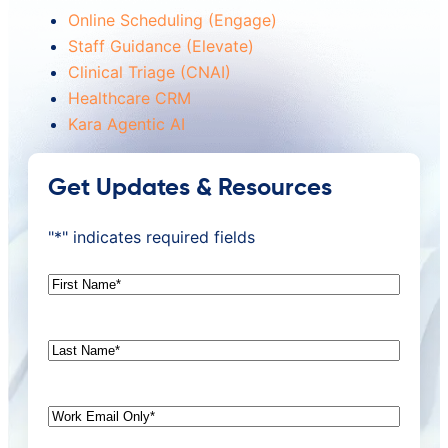
Online Scheduling (Engage)
Staff Guidance (Elevate)
Clinical Triage (CNAI)
Healthcare CRM
Kara Agentic AI
Get Updates & Resources
"
*
" indicates required fields
First
Name
*
Last
Name
*
Email
*