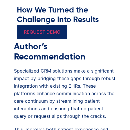
How We Turned the
Challenge Into Results
REQUEST DEMO
Author’s
Recommendation
Specialized CRM solutions make a significant
impact by bridging these gaps through robust
integration with existing EHRs. These
platforms enhance communication across the
care continuum by streamlining patient
interactions and ensuring that no patient
query or request slips through the cracks.
This improves both patient experience and