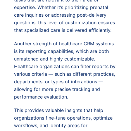
expertise. Whether it’s prioritizing prenatal
care inquiries or addressing post-delivery
questions, this level of customization ensures
that specialized care is delivered efficiently.
Another strength of healthcare CRM systems
is its reporting capabilities, which are both
unmatched and highly customizable.
Healthcare organizations can filter reports by
various criteria — such as different practices,
departments, or types of interactions —
allowing for more precise tracking and
performance evaluation.
This provides valuable insights that help
organizations fine-tune operations, optimize
workflows, and identify areas for