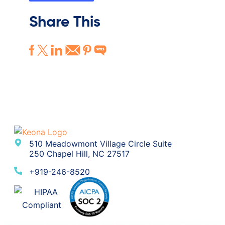
Share This
510 Meadowmont Village Circle Suite
250 Chapel Hill, NC 27517
+919-246-8520