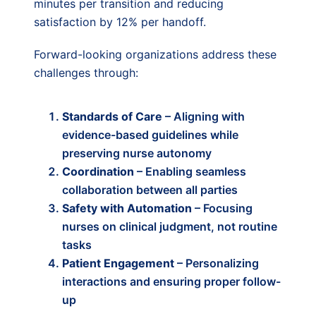
minutes per transition and reducing
satisfaction by 12% per handoff.
Forward-looking organizations address these
challenges through:
Standards of Care
– Aligning with
evidence-based guidelines while
preserving nurse autonomy
Coordination
– Enabling seamless
collaboration between all parties
Safety with Automation
– Focusing
nurses on clinical judgment, not routine
tasks
Patient Engagement
– Personalizing
interactions and ensuring proper follow-
up