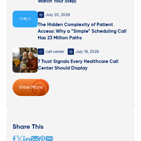
Watch Your Step)
July 20, 2026
The Hidden Complexity of Patient
Access: Why a “Simple” Scheduling Call
Has 23 Million Paths
call center
July 16, 2026
7 Trust Signals Every Healthcare Call
Center Should Display
View More
Share This