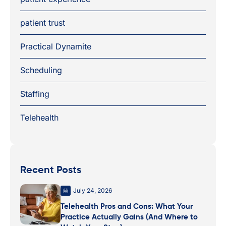
patient trust
Practical Dynamite
Scheduling
Staffing
Telehealth
Recent Posts
July 24, 2026
Telehealth Pros and Cons: What Your
Practice Actually Gains (And Where to