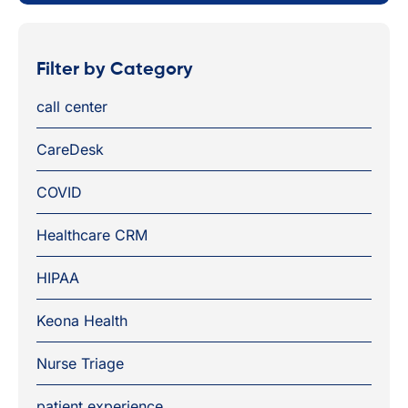
Filter by Category
call center
CareDesk
COVID
Healthcare CRM
HIPAA
Keona Health
Nurse Triage
patient experience