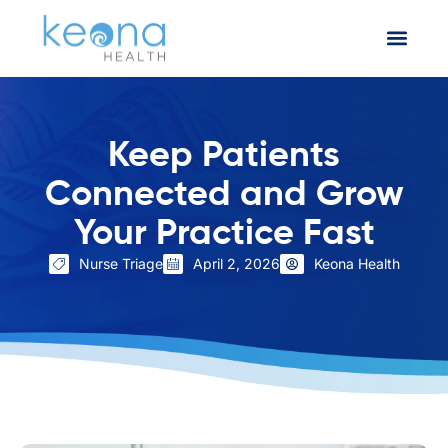
Keep Patients
Connected and Grow
Your Practice Fast
Nurse Triage
April 2, 2026
Keona Health