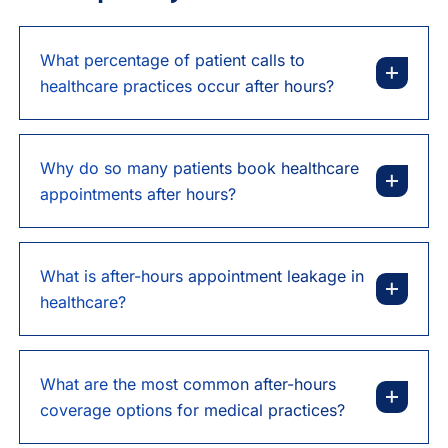
What percentage of patient calls to
healthcare practices occur after hours?
Why do so many patients book healthcare
appointments after hours?
What is after-hours appointment leakage in
healthcare?
What are the most common after-hours
coverage options for medical practices?