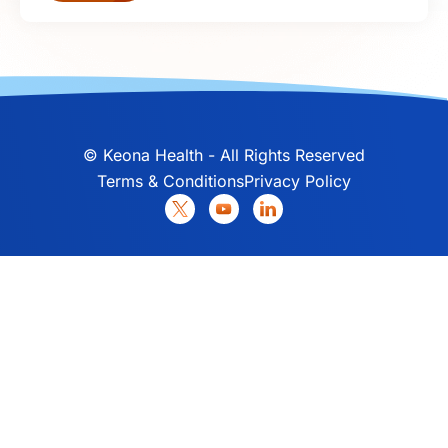
©
Keona Health - All Rights Reserved
Terms & Conditions
Privacy Policy