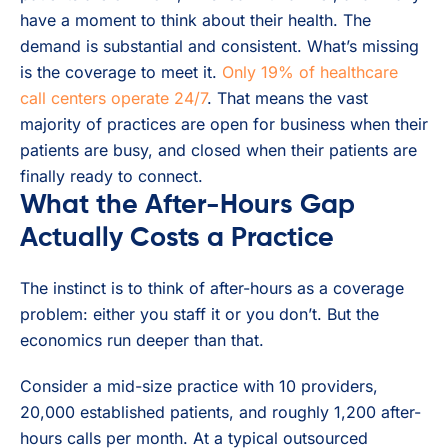
have a moment to think about their health. The
demand is substantial and consistent. What’s missing
is the coverage to meet it.
Only 19% of healthcare
call centers operate 24/7
. That means the vast
majority of practices are open for business when their
patients are busy, and closed when their patients are
finally ready to connect.
What the After-Hours Gap
Actually Costs a Practice
The instinct is to think of after-hours as a coverage
problem: either you staff it or you don’t. But the
economics run deeper than that.
Consider a mid-size practice with 10 providers,
20,000 established patients, and roughly 1,200 after-
hours calls per month. At a typical outsourced