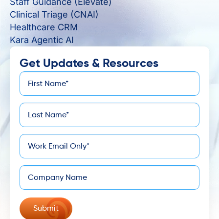
Staff Guidance (Elevate)
Clinical Triage (CNAI)
Healthcare CRM
Kara Agentic AI
Get Updates & Resources
First
*
Name
Last
*
Name
*
Email
Company