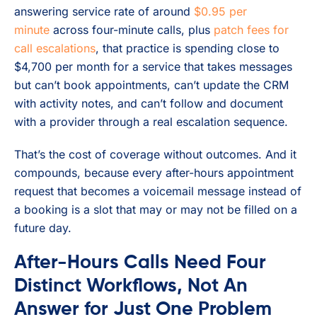
answering service rate of around
$0.95 per
minute
across four-minute calls, plus
patch fees for
call escalations
, that practice is spending close to
$4,700 per month for a service that takes messages
but can’t book appointments, can’t update the CRM
with activity notes, and can’t follow and document
with a provider through a real escalation sequence.
That’s the cost of coverage without outcomes. And it
compounds, because every after-hours appointment
request that becomes a voicemail message instead of
a booking is a slot that may or may not be filled on a
future day.
After-Hours Calls Need Four
Distinct Workflows, Not An
Answer for Just One Problem