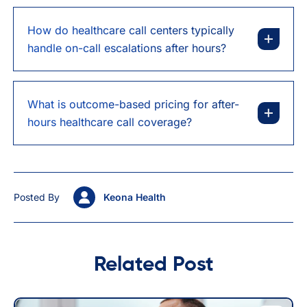
How do healthcare call centers typically
handle on-call escalations after hours?
What is outcome-based pricing for after-
hours healthcare call coverage?
Posted By
Keona Health
Related Post