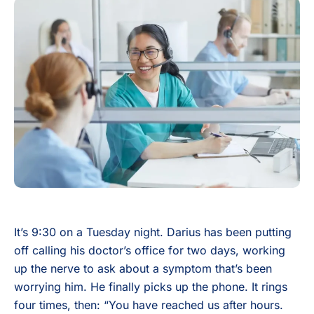
It’s 9:30 on a Tuesday night. Darius has been putting
off calling his doctor’s office for two days, working
up the nerve to ask about a symptom that’s been
worrying him. He finally picks up the phone. It rings
four times, then: “You have reached us after hours.