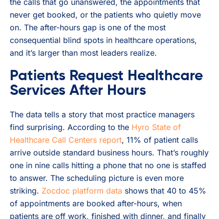
the calls that go unanswered, the appointments that
never get booked, or the patients who quietly move
on. The after-hours gap is one of the most
consequential blind spots in healthcare operations,
and it’s larger than most leaders realize.
Patients Request Healthcare
Services After Hours
The data tells a story that most practice managers
find surprising. According to the
Hyro State of
Healthcare Call Centers report
, 11% of patient calls
arrive outside standard business hours. That’s roughly
one in nine calls hitting a phone that no one is staffed
to answer. The scheduling picture is even more
striking.
Zocdoc platform data
shows that 40 to 45%
of appointments are booked after-hours, when
patients are off work, finished with dinner, and finally