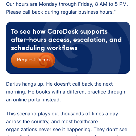
Our hours are Monday through Friday, 8 AM to 5 PM.
Please call back during regular business hours.”
To see how CareDesk supports
after-hours access, escalation, and
scheduling workflows
Request Demo
Darius hangs up. He doesn’t call back the next
morning. He books with a different practice through
an online portal instead.
This scenario plays out thousands of times a day
across the country, and most healthcare
organizations never see it happening. They don’t see