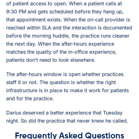
of patient access to open. When a patient calls at
9:30 PM and gets scheduled before they hang up,
that appointment exists. When the on-call provider is
reached within SLA and the interaction is documented
before the morning huddle, the practice runs cleaner
the next day. When the after-hours experience
matches the quality of the in-office experience,
patients don’t need to look elsewhere.
The after-hours window is open whether practices
staff it or not. The question is whether the right
infrastructure is in place to make it work for patients
and for the practice.
Darius deserved a better experience that Tuesday
night. So did the practice that never knew he called.
Frequently Asked Questions