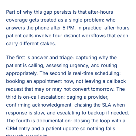
Part of why this gap persists is that after-hours
coverage gets treated as a single problem: who
answers the phone after 5 PM. In practice, after-hours
patient calls involve four distinct workflows that each
carry different stakes.
The first is answer and triage: capturing why the
patient is calling, assessing urgency, and routing
appropriately. The second is real-time scheduling:
booking an appointment now, not leaving a callback
request that may or may not convert tomorrow. The
third is on-call escalation: paging a provider,
confirming acknowledgment, chasing the SLA when
response is slow, and escalating to backup if needed.
The fourth is documentation: closing the loop with a
CRM entry and a patient update so nothing falls