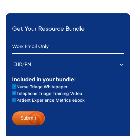
Get Your Resource Bundle
*
Email
EHR/PM
Included in your bundle:
Nurse Triage Whitepaper
Telephone Triage Training Video
Patient Experience Metrics eBook