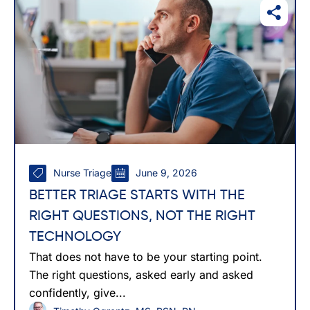
Nurse Triage
June 9, 2026
BETTER TRIAGE STARTS WITH THE
RIGHT QUESTIONS, NOT THE RIGHT
TECHNOLOGY
That does not have to be your starting point.
The right questions, asked early and asked
confidently, give...