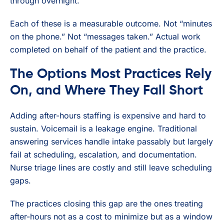
through overnight.
Each of these is a measurable outcome. Not “minutes
on the phone.” Not “messages taken.” Actual work
completed on behalf of the patient and the practice.
The Options Most Practices Rely
On, and Where They Fall Short
Adding after-hours staffing is expensive and hard to
sustain. Voicemail is a leakage engine. Traditional
answering services handle intake passably but largely
fail at scheduling, escalation, and documentation.
Nurse triage lines are costly and still leave scheduling
gaps.
The practices closing this gap are the ones treating
after-hours not as a cost to minimize but as a window