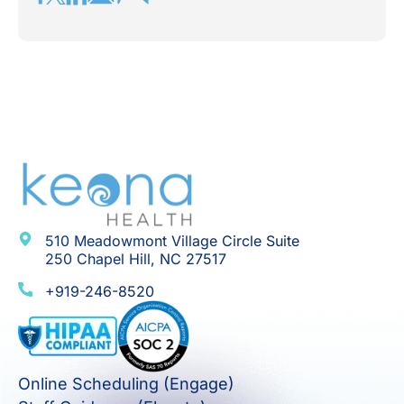
510 Meadowmont Village Circle Suite
250 Chapel Hill, NC 27517
+919-246-8520
Online Scheduling (Engage)