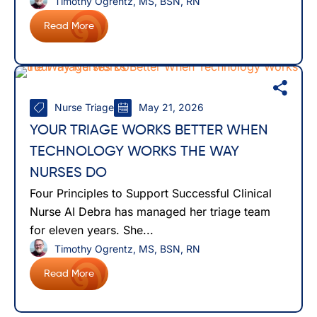
Timothy Ogrentz, MS, BSN, RN
Read More
Nurse Triage
May 21, 2026
YOUR TRIAGE WORKS BETTER WHEN
TECHNOLOGY WORKS THE WAY
NURSES DO
Four Principles to Support Successful Clinical
Nurse AI Debra has managed her triage team
for eleven years. She...
Timothy Ogrentz, MS, BSN, RN
Read More