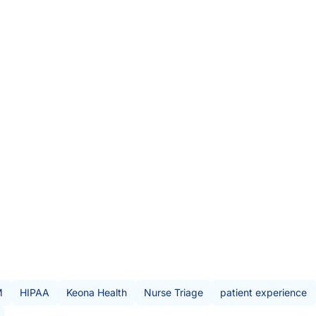
iven decisions. Tim is passionate about
, and the rich clinical data sets the
of bedside-rooted clinical expertise and
 triage teams deliver a better customer
nurse, and — most importantly —
is blood.
M
HIPAA
Keona Health
Nurse Triage
patient experience