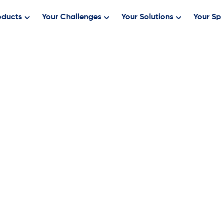
oducts
Your Challenges
Your Solutions
Your Sp
MS, BSN, RN
 Ogrentz, a registered nurse since 1995,
sed in Chapel Hill, North Carolina. He
 Informatics & Analytics and stepped
t years at the company, Tim has built out
behind Keona’s next-generation triage
AI-assisted triage features, and
riptive, predictive, and prescriptive
pplied research, his work helps clinical