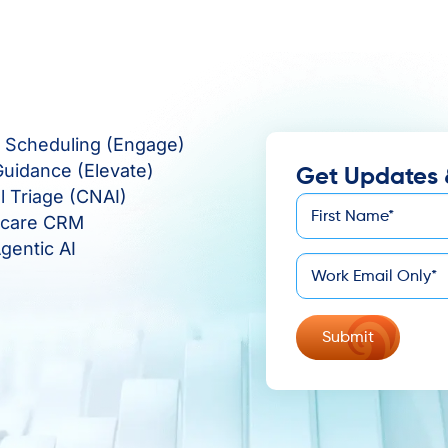
e Scheduling (Engage)
Guidance (Elevate)
Get Updates 
al Triage (CNAI)
First
hcare CRM
*
Name
gentic AI
*
Email