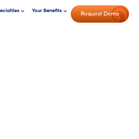
ecialties
Your Benefits
Request Demo