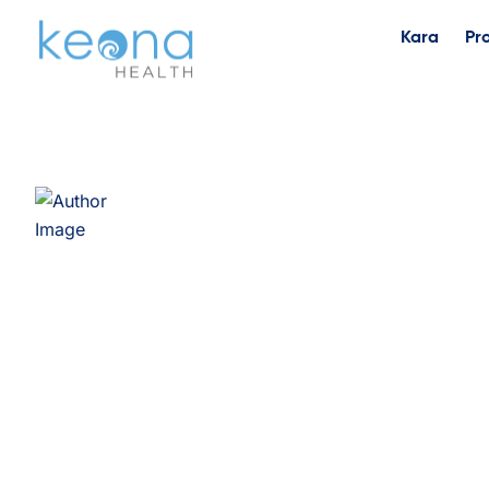
Kara
Pr
Timothy Ogrentz, 
Director of Services & Analytics, Keona Health Timothy
is Director of Services & Analytics at Keona Health, ba
joined Keona in September 2018 as Director of Clinical
into his current role in January 2022. Over nearly eigh
the clinical informatics, analytics, and AI capabilities 
platform, leading work on LLM-powered nurse tooling, 
automated clinical guideline generation. Alongside desc
analytics, interactive dashboards and scorecards, and a