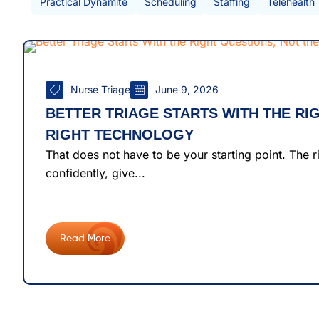
Practical Dynamite
Scheduling
Staffing
Telehealth
Nurse Triage
June 9, 2026
BETTER TRIAGE STARTS WITH THE RI
RIGHT TECHNOLOGY
That does not have to be your starting point. The 
confidently, give...
Read More