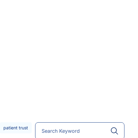
patient trust