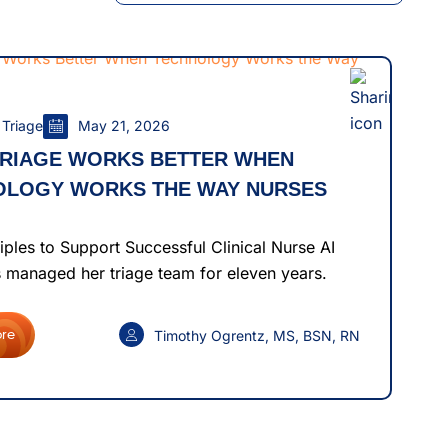
 Triage
May 21, 2026
TRIAGE WORKS BETTER WHEN
OLOGY WORKS THE WAY NURSES
iples to Support Successful Clinical Nurse AI
 managed her triage team for eleven years.
Timothy Ogrentz, MS, BSN, RN
re