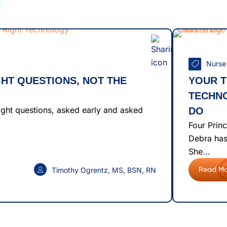
Nurse
GHT QUESTIONS, NOT THE
YOUR 
TECHN
right questions, asked early and asked
DO
Four Princ
Debra has
She...
Timothy Ogrentz, MS, BSN, RN
Read Mo