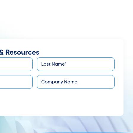
& Resources
Last
*
Name
Company