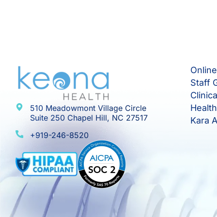
Onlin
Staff 
Clinic
Healt
510 Meadowmont Village Circle
Suite 250 Chapel Hill, NC 27517
Kara A
+919-246-8520