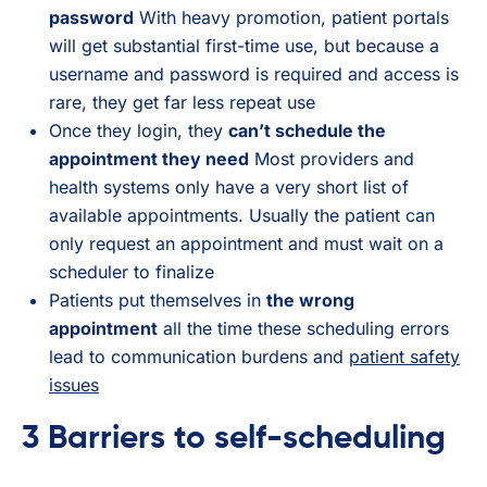
password
With heavy promotion, patient portals
will get substantial first-time use, but because a
username and password is required and access is
rare, they get far less repeat use
Once they login, they
can’t schedule the
appointment they need
Most providers and
health systems only have a very short list of
available appointments. Usually the patient can
only request an appointment and must wait on a
scheduler to finalize
Patients put themselves in
the wrong
appointment
all the time these scheduling errors
lead to communication burdens and
patient safety
issues
3 Barriers to self-scheduling