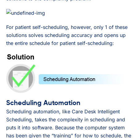
For patient self-scheduling, however, only 1 of these
solutions solves scheduling accuracy and opens up
the entire schedule for patient self-scheduling:
Scheduling Automation
Scheduling automation, like Care Desk Intelligent
Scheduling, takes the complexity in scheduling and
puts it into software. Because the computer system
has been given the “training” for how to schedule, the