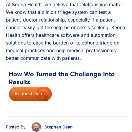
At Keona Health, we believe that relationships matter.
We know that a clinic’s triage system can test a
patient-doctor relationship, especially if a patient
cannot easily get the help he or she is seeking. Keona
Health offers healthcare software and automation
solutions to ease the burden of telephone triage on
medical practices and help medical professionals
better communicate with patients.
How We Turned the Challenge Into
Results
Request Demo
Posted By
Stephen Dean