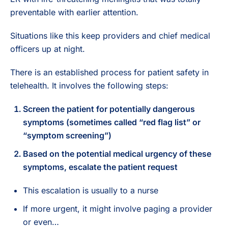
preventable with earlier attention.
Situations like this keep providers and chief medical
officers up at night.
There is an established process for patient safety in
telehealth. It involves the following steps:
Screen the patient for potentially dangerous
symptoms (sometimes called “red flag list” or
“symptom screening”)
Based on the potential medical urgency of these
symptoms, escalate the patient request
This escalation is usually to a nurse
If more urgent, it might involve paging a provider
or even…