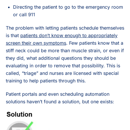
Directing the patient to go to the emergency room
or call 911
The problem with letting patients schedule themselves
is that
patients don’t know enough to appropriately
screen their own symptoms
. Few patients know that a
stiff neck could be more than muscle strain, or even if
they did, what additional questions they should be
evaluating in order to remove that possibility. This is
called, “triage” and nurses are licensed with special
training to help patients through this.
Patient portals and even scheduling automation
solutions haven’t found a solution, but one exists: