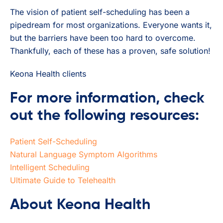
The vision of patient self-scheduling has been a
pipedream for most organizations. Everyone wants it,
but the barriers have been too hard to overcome.
Thankfully, each of these has a proven, safe solution!
Keona Health clients
For more information, check
out the following resources:
Patient Self-Scheduling
Natural Language Symptom Algorithms
Intelligent Scheduling
Ultimate Guide to Telehealth
About Keona Health