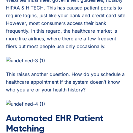
Websites must meet government guidelines, notably
HIPAA & HITECH. This has caused patient portals to
require logins, just like your bank and credit card site.
However, most consumers access their bank
frequently. In this regard, the healthcare market is
more like airlines, where there are a few frequent
fliers but most people use only occasionally.
This raises another question. How do you schedule a
healthcare appointment if the system doesn’t know
who you are or your health history?
Automated EHR Patient
Matching