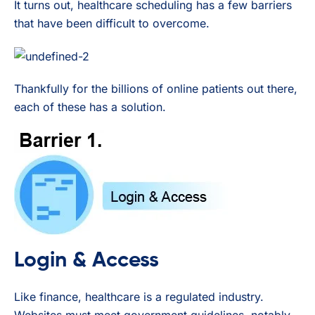
It turns out, healthcare scheduling has a few barriers
that have been difficult to overcome.
Thankfully for the billions of online patients out there,
each of these has a solution.
Login & Access
Like finance, healthcare is a regulated industry.