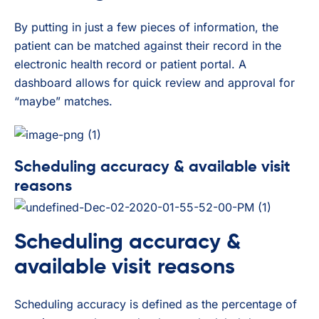
By putting in just a few pieces of information, the
patient can be matched against their record in the
electronic health record or patient portal. A
dashboard allows for quick review and approval for
“maybe” matches.
Scheduling accuracy & available visit
reasons
Scheduling accuracy &
available visit reasons
Scheduling accuracy is defined as the percentage of