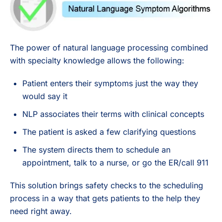
The power of natural language processing combined
with specialty knowledge allows the following:
Patient enters their symptoms just the way they
would say it
NLP associates their terms with clinical concepts
The patient is asked a few clarifying questions
The system directs them to schedule an
appointment, talk to a nurse, or go the ER/call 911
This solution brings safety checks to the scheduling
process in a way that gets patients to the help they
need right away.