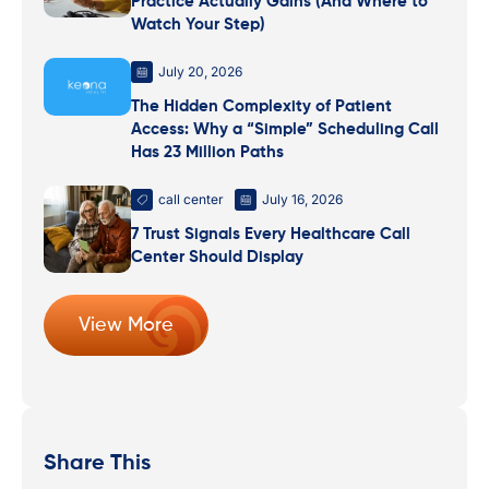
Practice Actually Gains (And Where to
Watch Your Step)
July 20, 2026
The Hidden Complexity of Patient
Access: Why a “Simple” Scheduling Call
Has 23 Million Paths
call center
July 16, 2026
7 Trust Signals Every Healthcare Call
Center Should Display
View More
Share This