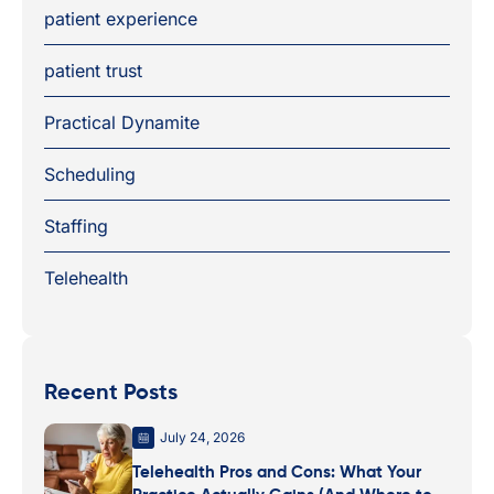
patient experience
patient trust
Practical Dynamite
Scheduling
Staffing
Telehealth
Recent Posts
July 24, 2026
Telehealth Pros and Cons: What Your