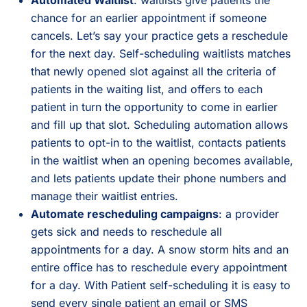
chance for an earlier appointment if someone
cancels. Let’s say your practice gets a reschedule
for the next day. Self-scheduling waitlists matches
that newly opened slot against all the criteria of
patients in the waiting list, and offers to each
patient in turn the opportunity to come in earlier
and fill up that slot. Scheduling automation allows
patients to opt-in to the waitlist, contacts patients
in the waitlist when an opening becomes available,
and lets patients update their phone numbers and
manage their waitlist entries.
Automate rescheduling campaigns
: a provider
gets sick and needs to reschedule all
appointments for a day. A snow storm hits and an
entire office has to reschedule every appointment
for a day. With Patient self-scheduling it is easy to
send every single patient an email or SMS