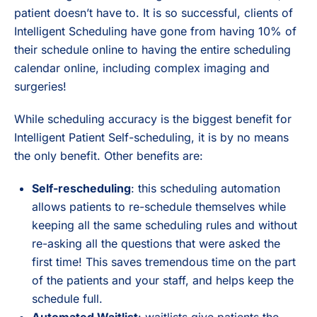
patient doesn’t have to. It is so successful, clients of
Intelligent Scheduling have gone from having 10% of
their schedule online to having the entire scheduling
calendar online, including complex imaging and
surgeries!
While scheduling accuracy is the biggest benefit for
Intelligent Patient Self-scheduling, it is by no means
the only benefit. Other benefits are:
Self-rescheduling
: this scheduling automation
allows patients to re-schedule themselves while
keeping all the same scheduling rules and without
re-asking all the questions that were asked the
first time! This saves tremendous time on the part
of the patients and your staff, and helps keep the
schedule full.
Automated Waitlist
: waitlists give patients the