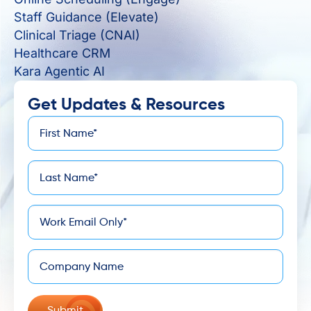
Staff Guidance (Elevate)
Clinical Triage (CNAI)
Healthcare CRM
Kara Agentic AI
Get Updates & Resources
First
*
Name
Last
*
Name
*
Email
Company