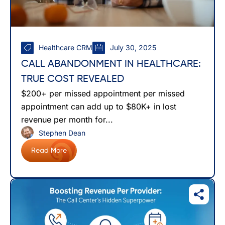
Healthcare CRM
July 30, 2025
CALL ABANDONMENT IN HEALTHCARE:
TRUE COST REVEALED
$200+ per missed appointment per missed
appointment can add up to $80K+ in lost
revenue per month for...
Stephen Dean
Read More