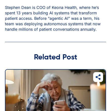
Stephen Dean is COO of Keona Health, where he’s
spent 13 years building AI systems that transform
patient access. Before “agentic AI” was a term, his
team was deploying autonomous systems that now
handle millions of patient conversations annually.
Related Post