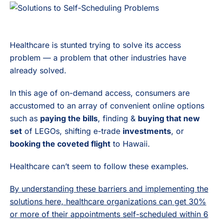
Healthcare is stunted trying to solve its access
problem — a problem that other industries have
already solved.
In this age of on-demand access, consumers are
accustomed to an array of convenient online options
such as
paying the bills
, finding &
buying that new
set
of LEGOs, shifting e-trade
investments
, or
booking the coveted flight
to Hawaii.
Healthcare can’t seem to follow these examples.
By understanding these barriers and implementing the
solutions here, healthcare organizations can get 30%
or more of their appointments self-scheduled within 6