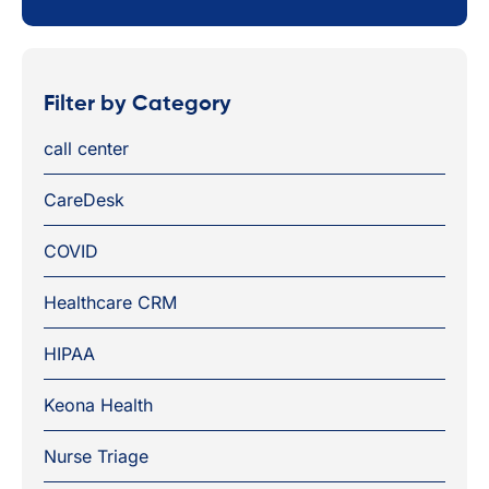
Filter by Category
call center
CareDesk
COVID
Healthcare CRM
HIPAA
Keona Health
Nurse Triage