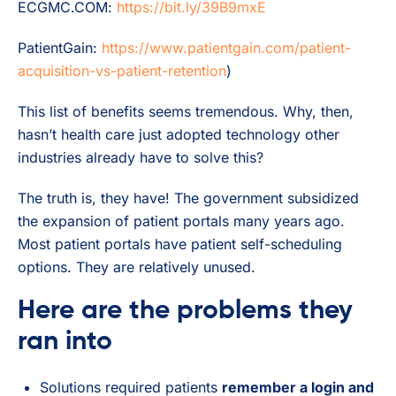
ECGMC.COM:
https://bit.ly/39B9mxE
PatientGain:
https://www.patientgain.com/patient-
acquisition-vs-patient-retention
)
This list of benefits seems tremendous. Why, then,
hasn’t health care just adopted technology other
industries already have to solve this?
The truth is, they have! The government subsidized
the expansion of patient portals many years ago.
Most patient portals have patient self-scheduling
options. They are relatively unused.
Here are the problems they
ran into
Solutions required patients
remember a login and