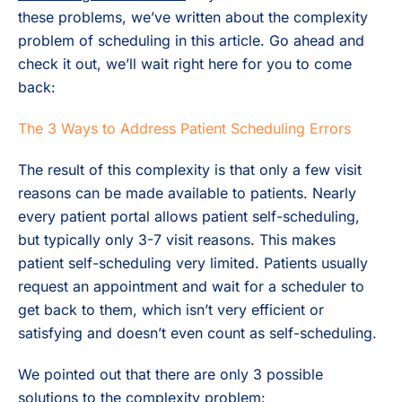
these problems, we’ve written about the complexity
problem of scheduling in this article. Go ahead and
check it out, we’ll wait right here for you to come
back:
The 3 Ways to Address Patient Scheduling Errors
The result of this complexity is that only a few visit
reasons can be made available to patients. Nearly
every patient portal allows patient self-scheduling,
but typically only 3-7 visit reasons. This makes
patient self-scheduling very limited. Patients usually
request an appointment and wait for a scheduler to
get back to them, which isn’t very efficient or
satisfying and doesn’t even count as self-scheduling.
We pointed out that there are only 3 possible
solutions to the complexity problem: