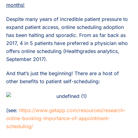
months!
Despite many years of incredible patient pressure to
expand patient access, online scheduling adoption
has been halting and sporadic. From as far back as
2017, 4 in 5 patients have preferred a physician who
offers online scheduling (Healthgrades analytics,
September 2017).
And that’s just the beginning! There are a host of
other benefits to patient self-scheduling:
(see:
https://www.getapp.com/resources/research-
online-booking-importance-of-appointment-
scheduling/