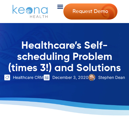
Request Demo
Healthcare’s Self-
scheduling Problem
(times 3!) and Solutions
Healthcare CRM
December 3, 2020
Stephen Dean