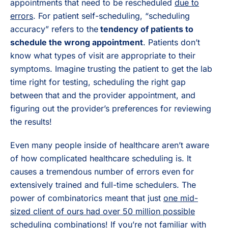
appointments that need to be rescheduled
due to
errors
. For patient self-scheduling, “scheduling
accuracy” refers to the
tendency of patients to
schedule the wrong appointment
. Patients don’t
know what types of visit are appropriate to their
symptoms. Imagine trusting the patient to get the lab
time right for testing, scheduling the right gap
between that and the provider appointment, and
figuring out the provider’s preferences for reviewing
the results!
Even many people inside of healthcare aren’t aware
of how complicated healthcare scheduling is. It
causes a tremendous number of errors even for
extensively trained and full-time schedulers. The
power of combinatorics meant that just
one mid-
sized client of ours had over 50 million possible
scheduling combinations
! If you’re not familiar with