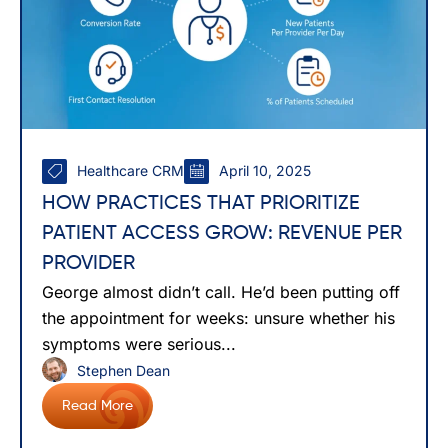
Healthcare CRM
April 10, 2025
HOW PRACTICES THAT PRIORITIZE
PATIENT ACCESS GROW: REVENUE PER
PROVIDER
George almost didn’t call. He’d been putting off
the appointment for weeks: unsure whether his
symptoms were serious...
Stephen Dean
Read More