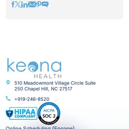
510 Meadowmont Village Circle Suite
250 Chapel Hill, NC 27517
+919-246-8520
Online Scheduling (Engage)