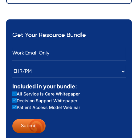
Get Your Resource Bundle
*
Email
EHR/PM
Included in your bundle:
All Service Is Care Whitepaper
Decision Support Whitepaper
Patient Access Model Webinar