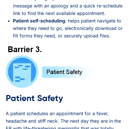
message with an apology and a quick re-schedule
link to find the next available appointment.
Patient self-scheduling
: helps patient navigate to
where they need to go, electronically download or
fill forms they need, or securely upload files.
Patient Safety
A patient schedules an appointment for a fever,
headache and stiff neck. The next day they are in the
ER with life-threatening meningitis that was totally