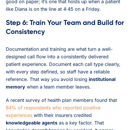
good on paper; it’s one that holds up when a patient
like Diana is on the line at 4:45 on a Friday.
Step 6: Train Your Team and Build for
Consistency
Documentation and training are what turn a well-
designed call flow into a consistently delivered
patient experience. Document each call type clearly,
with every step defined, so staff have a reliable
reference. That way you avoid losing
institutional
memory
when a team member leaves.
A recent survey of health plan members found that
84% of respondents who reported positive
experiences
with their insurers credited
knowledgeable agents
as a key factor. That