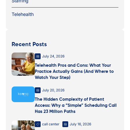
Staffing
Telehealth
Recent Posts
July 24, 2026
Telehealth Pros and Cons: What Your
Practice Actually Gains (And Where to
Watch Your Step)
July 20, 2026
The Hidden Complexity of Patient
Access: Why a “Simple” Scheduling Call
Has 23 Million Paths
call center
July 16, 2026