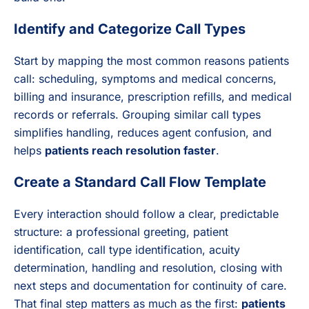
Identify and Categorize Call Types
Start by mapping the most common reasons patients
call: scheduling, symptoms and medical concerns,
billing and insurance, prescription refills, and medical
records or referrals. Grouping similar call types
simplifies handling, reduces agent confusion, and
helps
patients reach resolution faster
.
Create a Standard Call Flow Template
Every interaction should follow a clear, predictable
structure: a professional greeting, patient
identification, call type identification, acuity
determination, handling and resolution, closing with
next steps and documentation for continuity of care.
That final step matters as much as the first:
patients