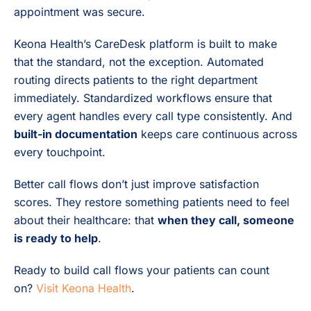
appointment was secure.
Keona Health’s CareDesk platform is built to make
that the standard, not the exception. Automated
routing directs patients to the right department
immediately. Standardized workflows ensure that
every agent handles every call type consistently. And
built-in documentation
keeps care continuous across
every touchpoint.
Better call flows don’t just improve satisfaction
scores. They restore something patients need to feel
about their healthcare: that
when they call, someone
is ready to help
.
Ready to build call flows your patients can count
on?
Visit Keona Health
.