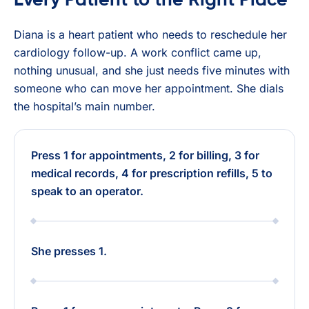
Every Patient to the Right Place
Diana is a heart patient who needs to reschedule her
cardiology follow-up. A work conflict came up,
nothing unusual, and she just needs five minutes with
someone who can move her appointment. She dials
the hospital’s main number.
Press 1 for appointments, 2 for billing, 3 for
medical records, 4 for prescription refills, 5 to
speak to an operator.
She presses 1.