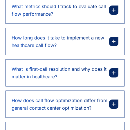
What metrics should I track to evaluate call
flow performance?
How long does it take to implement a new
healthcare call flow?
What is first-call resolution and why does it
matter in healthcare?
How does call flow optimization differ from
general contact center optimization?