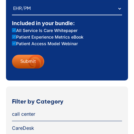
EHR/PM
Included in your bundle:
All Service Is Care Whitepaper
Patient Experience Metrics eBook
Patient Access Model Webinar
Filter by Category
call center
CareDesk