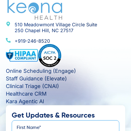
510 Meadowmont Village Circle Suite
250 Chapel Hill, NC 27517
+919-246-8520
Online Scheduling (Engage)
Staff Guidance (Elevate)
Clinical Triage (CNAI)
Healthcare CRM
Kara Agentic AI
Get Updates & Resources
First
*
Name