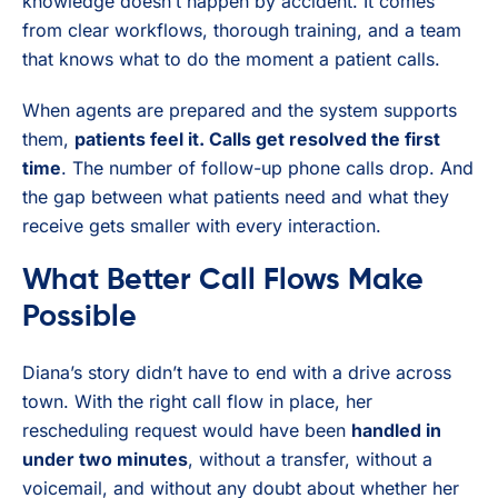
knowledge doesn’t happen by accident. It comes
from clear workflows, thorough training, and a team
that knows what to do the moment a patient calls.
When agents are prepared and the system supports
them,
patients feel it. Calls get resolved the first
time
. The number of follow-up phone calls drop. And
the gap between what patients need and what they
receive gets smaller with every interaction.
What Better Call Flows Make
Possible
Diana’s story didn’t have to end with a drive across
town. With the right call flow in place, her
rescheduling request would have been
handled in
under two minutes
, without a transfer, without a
voicemail, and without any doubt about whether her