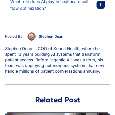
What role does AI play in healthcare call
flow optimization?
Posted By
Stephen Dean
Stephen Dean is COO of Keona Health, where he’s
spent 13 years building AI systems that transform
patient access. Before “agentic AI” was a term, his
team was deploying autonomous systems that now
handle millions of patient conversations annually.
Related Post