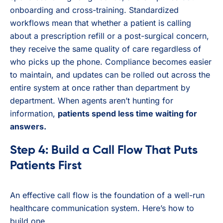
onboarding and cross-training. Standardized
workflows mean that whether a patient is calling
about a prescription refill or a post-surgical concern,
they receive the same quality of care regardless of
who picks up the phone. Compliance becomes easier
to maintain, and updates can be rolled out across the
entire system at once rather than department by
department. When agents aren’t hunting for
information,
patients spend less time waiting for
answers.
Step 4: Build a Call Flow That Puts
Patients First
An effective call flow is the foundation of a well-run
healthcare communication system. Here’s how to
build one.