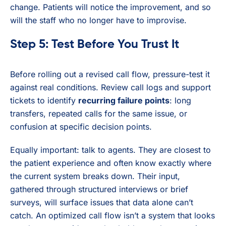
change. Patients will notice the improvement, and so
will the staff who no longer have to improvise.
Step 5: Test Before You Trust It
Before rolling out a revised call flow, pressure-test it
against real conditions. Review call logs and support
tickets to identify
recurring failure points
: long
transfers, repeated calls for the same issue, or
confusion at specific decision points.
Equally important: talk to agents. They are closest to
the patient experience and often know exactly where
the current system breaks down. Their input,
gathered through structured interviews or brief
surveys, will surface issues that data alone can’t
catch. An optimized call flow isn’t a system that looks