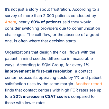
It’s not just a story about frustration. According to a
survey of more than 2,000 patients conducted by
Artera
, nearly
60% of patients
said they would
consider switching providers due to communication
challenges. The call flow, or the absence of a good
one, is often where that decision starts.
Organizations that design their call flows with the
patient in mind see the difference in measurable
ways. According to SQM Group, for every
1%
improvement in first-call resolution
, a contact
center reduces its operating costs by 1% and patient
satisfaction rises by the same margin.
Another report
finds that contact centers with high FCR rates see up
to a
30% increase in CSAT scores
compared to
those with lower rates.