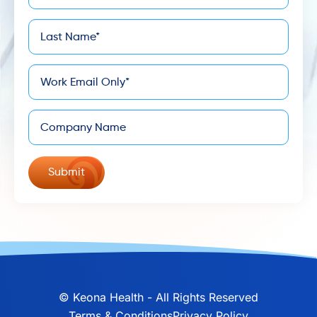
Last
*
Name
*
Email
Company
©
Keona Health - All Rights Reserved
Terms & Conditions
Privacy Policy