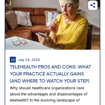
July 24, 2026
TELEHEALTH PROS AND CONS: WHAT
YOUR PRACTICE ACTUALLY GAINS
(AND WHERE TO WATCH YOUR STEP)
Why should healthcare organizations care
about the advantages and disadvantages of
telehealth? In the evolving landscape of