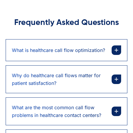
Frequently Asked Questions
What is healthcare call flow optimization?
Why do healthcare call flows matter for
patient satisfaction?
What are the most common call flow
problems in healthcare contact centers?