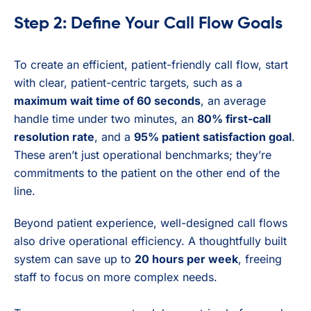
Step 2: Define Your Call Flow Goals
To create an efficient, patient-friendly call flow, start
with clear, patient-centric targets, such as a
maximum wait time of 60 seconds
, an average
handle time under two minutes, an
80% first-call
resolution rate
, and a
95% patient satisfaction goal
.
These aren’t just operational benchmarks; they’re
commitments to the patient on the other end of the
line.
Beyond patient experience, well-designed call flows
also drive operational efficiency. A thoughtfully built
system can save up to
20 hours per week
, freeing
staff to focus on more complex needs.