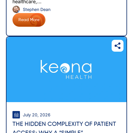
healthcare,...
Stephen Dean
Read More
July 20, 2026
THE HIDDEN COMPLEXITY OF PATIENT