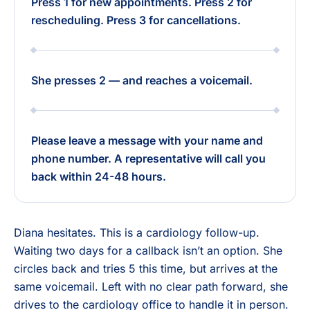
Press 1 for new appointments. Press 2 for
rescheduling. Press 3 for cancellations.
She presses 2 — and reaches a voicemail.
Please leave a message with your name and
phone number. A representative will call you
back within 24-48 hours.
Diana hesitates. This is a cardiology follow-up.
Waiting two days for a callback isn’t an option. She
circles back and tries 5 this time, but arrives at the
same voicemail. Left with no clear path forward, she
drives to the cardiology office to handle it in person.