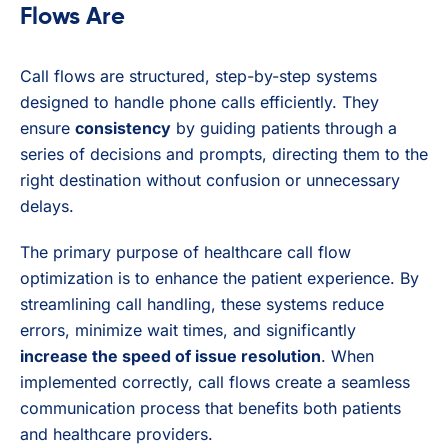
Flows Are
Call flows are structured, step-by-step systems
designed to handle phone calls efficiently. They
ensure
consistency
by guiding patients through a
series of decisions and prompts, directing them to the
right destination without confusion or unnecessary
delays.
The primary purpose of healthcare call flow
optimization is to enhance the patient experience. By
streamlining call handling, these systems reduce
errors, minimize wait times, and significantly
increase the speed of issue resolution
. When
implemented correctly, call flows create a seamless
communication process that benefits both patients
and healthcare providers.