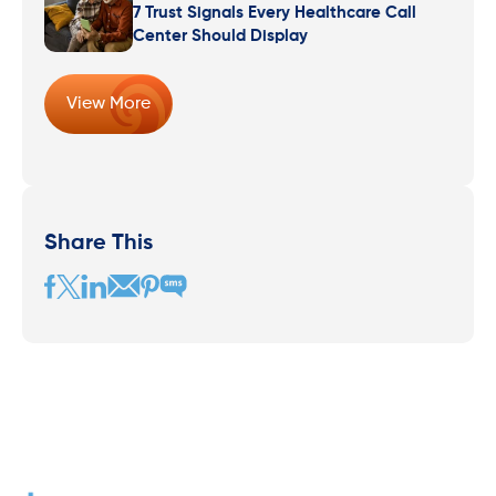
7 Trust Signals Every Healthcare Call
Center Should Display
View More
Share This