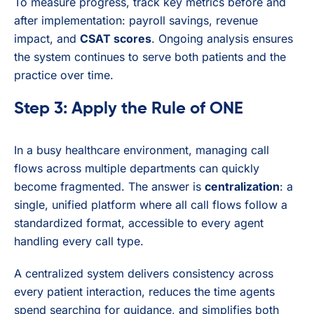
To measure progress, track key metrics before and
after implementation: payroll savings, revenue
impact, and
CSAT scores
. Ongoing analysis ensures
the system continues to serve both patients and the
practice over time.
Step 3: Apply the Rule of ONE
In a busy healthcare environment, managing call
flows across multiple departments can quickly
become fragmented. The answer is
centralization
: a
single, unified platform where all call flows follow a
standardized format, accessible to every agent
handling every call type.
A centralized system delivers consistency across
every patient interaction, reduces the time agents
spend searching for guidance, and simplifies both