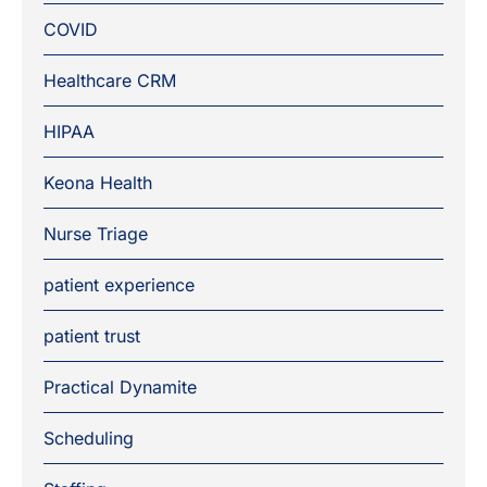
COVID
Healthcare CRM
HIPAA
Keona Health
Nurse Triage
patient experience
patient trust
Practical Dynamite
Scheduling