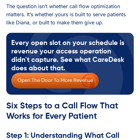
The question isn’t whether call flow optimization
matters. It’s whether yours is built to serve patients
like Diana, or built to make them give up.
Every open slot on your schedule is
revenue your access operation
didn't capture. See what CareDesk
does about that.
Open The Door To More Revenue
Six Steps to a Call Flow That
Works for Every Patient
Step 1: Understanding What Call