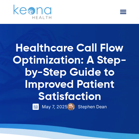
Healthcare Call Flow
Optimization: A Step-
by-Step Guide to
Improved Patient
Satisfaction
May 7, 2025
Stephen Dean