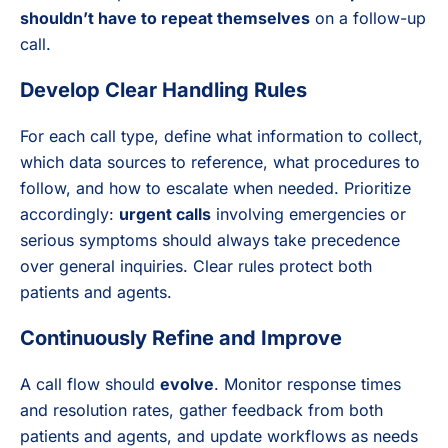
shouldn’t have to repeat themselves
on a follow-up
call.
Develop Clear Handling Rules
For each call type, define what information to collect,
which data sources to reference, what procedures to
follow, and how to escalate when needed. Prioritize
accordingly:
urgent calls
involving emergencies or
serious symptoms should always take precedence
over general inquiries. Clear rules protect both
patients and agents.
Continuously Refine and Improve
A call flow should
evolve
. Monitor response times
and resolution rates, gather feedback from both
patients and agents, and update workflows as needs