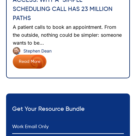
ACCESS: WHY A “SIMPLE”
SCHEDULING CALL HAS 23 MILLION
PATHS
A patient calls to book an appointment. From
the outside, nothing could be simpler: someone
wants to be...
Stephen Dean
Read More
Get Your Resource Bundle
*
Email