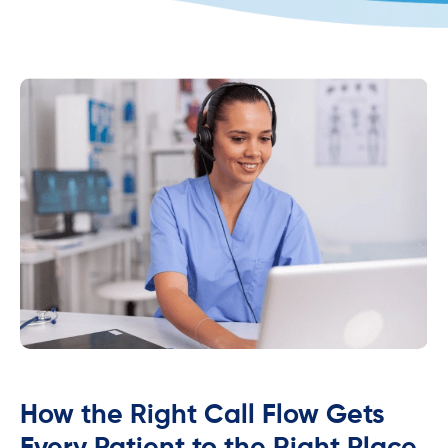
How the Right Call Flow Gets