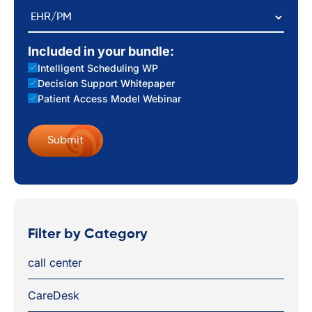
EHR/PM
Included in your bundle:
Intelligent Scheduling WP
Decision Support Whitepaper
Patient Access Model Webinar
Filter by Category
call center
CareDesk