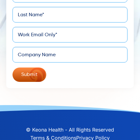
Last
*
Name
*
Email
Company
©
Keona Health - All Rights Reserved
Terms & Conditions
Privacy Policy