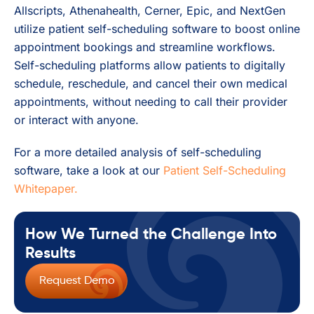
Allscripts, Athenahealth, Cerner, Epic, and NextGen
utilize patient self-scheduling software to boost online
appointment bookings and streamline workflows.
Self-scheduling platforms allow patients to digitally
schedule, reschedule, and cancel their own medical
appointments, without needing to call their provider
or interact with anyone.
For a more detailed analysis of self-scheduling
software, take a look at our
Patient Self-Scheduling
Whitepaper.
How We Turned the Challenge Into
Results
Request Demo