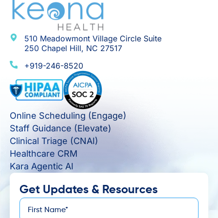
510 Meadowmont Village Circle Suite
250 Chapel Hill, NC 27517
+919-246-8520
Online Scheduling (Engage)
Staff Guidance (Elevate)
Clinical Triage (CNAI)
Healthcare CRM
Kara Agentic AI
Get Updates & Resources
First
*
Name