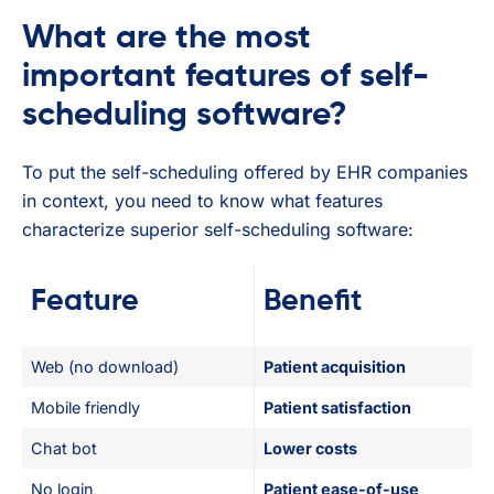
What are the most
important features of self-
scheduling software?
To put the self-scheduling offered by EHR companies
in context, you need to know what features
characterize superior self-scheduling software:
Feature
Benefit
Web (no download)
Patient acquisition
Mobile friendly
Patient satisfaction
Chat bot
Lower costs
No login
Patient ease-of-use