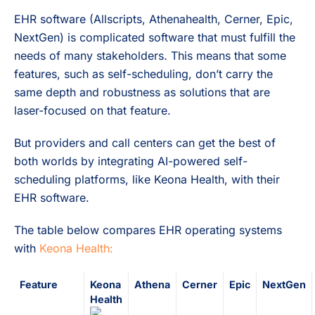
EHR software (Allscripts, Athenahealth, Cerner, Epic,
NextGen) is complicated software that must fulfill the
needs of many stakeholders. This means that some
features, such as self-scheduling, don’t carry the
same depth and robustness as solutions that are
laser-focused on that feature.
But providers and call centers can get the best of
both worlds by integrating AI-powered self-
scheduling platforms, like Keona Health, with their
EHR software.
The table below compares EHR operating systems
with
Keona Health:
Feature
Keona
Athena
Cerner
Epic
NextGen
Health