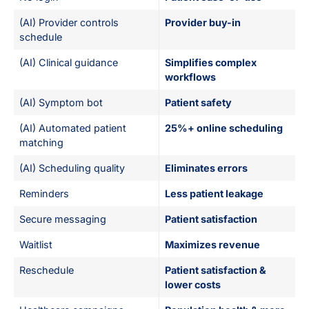
(AI) Provider controls
Provider buy-in
schedule
(AI) Clinical guidance
Simplifies complex
workflows
(AI) Symptom bot
Patient safety
(AI) Automated patient
25%+ online scheduling
matching
(AI) Scheduling quality
Eliminates errors
Reminders
Less patient leakage
Secure messaging
Patient satisfaction
Waitlist
Maximizes revenue
Reschedule
Patient satisfaction &
lower costs