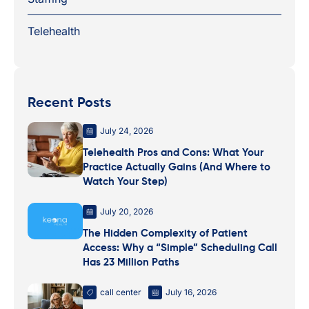
Telehealth
Recent Posts
July 24, 2026
Telehealth Pros and Cons: What Your
Practice Actually Gains (And Where to
Watch Your Step)
July 20, 2026
The Hidden Complexity of Patient
Access: Why a “Simple” Scheduling Call
Has 23 Million Paths
call center
July 16, 2026