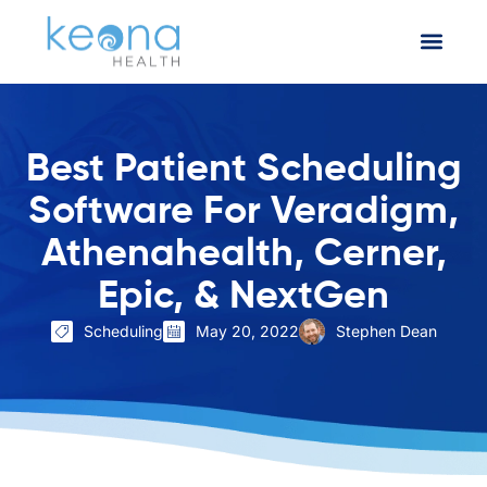
Best Patient Scheduling
Software For Veradigm,
Athenahealth, Cerner,
Epic, & NextGen
Scheduling
May 20, 2022
Stephen Dean