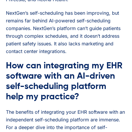
NextGen’s self-scheduling has been improving, but
remains far behind AI-powered self-scheduling
companies. NextGen’s platform can’t guide patients
through complex schedules, and it doesn’t address
patient safety issues. It also lacks marketing and
contact center integrations.
How can integrating my EHR
software with an AI-driven
self-scheduling platform
help my practice?
The benefits of integrating your EHR software with an
independent self-scheduling platform are immense.
For a deeper dive into the importance of self-