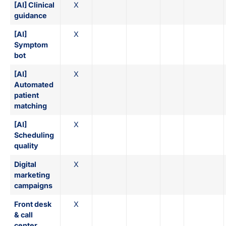
[AI] Clinical
X
guidance
[AI]
X
Symptom
bot
[AI]
X
Automated
patient
matching
[AI]
X
Scheduling
quality
Digital
X
marketing
campaigns
Front desk
X
& call
center