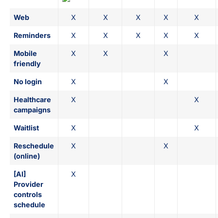
Web
X
X
X
X
X
Reminders
X
X
X
X
X
Mobile
X
X
X
friendly
No login
X
X
Healthcare
X
X
campaigns
Waitlist
X
X
Reschedule
X
X
(online)
[AI]
X
Provider
controls
schedule