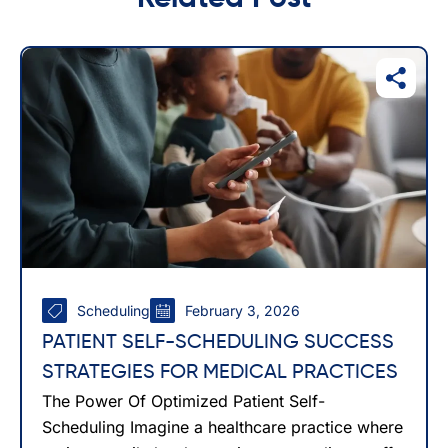
Scheduling
February 3, 2026
PATIENT SELF-SCHEDULING SUCCESS
STRATEGIES FOR MEDICAL PRACTICES
The Power Of Optimized Patient Self-
Scheduling Imagine a healthcare practice where