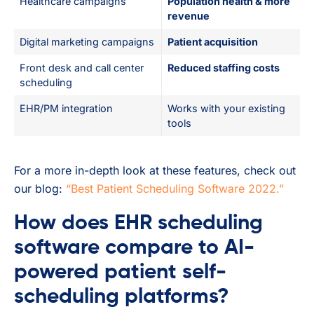
Healthcare campaigns
Population health & more
revenue
Digital marketing campaigns
Patient acquisition
Front desk and call center
Reduced staffing costs
scheduling
EHR/PM integration
Works with your existing
tools
For a more in-depth look at these features, check out
our blog:
“Best Patient Scheduling Software 2022.”
How does EHR scheduling
software compare to AI-
powered patient self-
scheduling platforms?