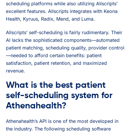
scheduling platforms while also utilizing Allscripts’
excellent features. Allscripts integrates with Keona
Health, Kyruus, Radix, Mend, and Luma.
Allscripts’ self-scheduling is fairly rudimentary. Their
AI lacks the sophisticated components—automated
patient matching, scheduling quality, provider control
—needed to afford certain benefits: patient
satisfaction, patient retention, and maximized
revenue.
What is the best patient
self-scheduling system for
Athenahealth?
Athenahealth’s API is one of the most developed in
the industry. The following scheduling software