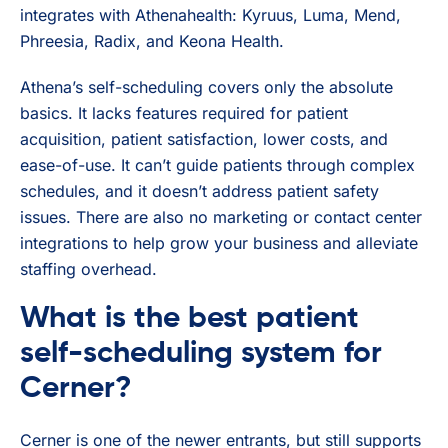
integrates with Athenahealth: Kyruus, Luma, Mend,
Phreesia, Radix, and Keona Health.
Athena’s self-scheduling covers only the absolute
basics. It lacks features required for patient
acquisition, patient satisfaction, lower costs, and
ease-of-use. It can’t guide patients through complex
schedules, and it doesn’t address patient safety
issues. There are also no marketing or contact center
integrations to help grow your business and alleviate
staffing overhead.
What is the best patient
self-scheduling system for
Cerner?
Cerner is one of the newer entrants, but still supports