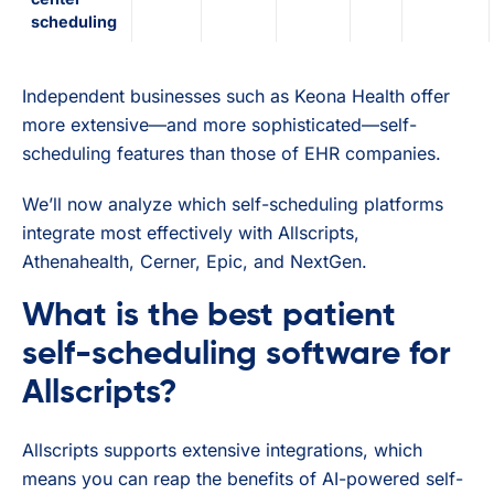
scheduling
Independent businesses such as Keona Health offer
more extensive—and more sophisticated—self-
scheduling features than those of EHR companies.
We’ll now analyze which self-scheduling platforms
integrate most effectively with Allscripts,
Athenahealth, Cerner, Epic, and NextGen.
What is the best patient
self-scheduling software for
Allscripts?
Allscripts supports extensive integrations, which
means you can reap the benefits of AI-powered self-