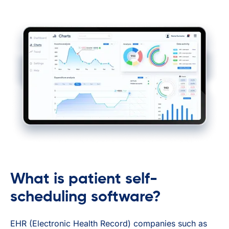
What is patient self-
scheduling software?
EHR (Electronic Health Record) companies such as