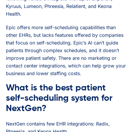
Kyruus, Lumeon, Phreesia, Relatient, and Keona
Health.
Epic offers more self-scheduling capabilities than
other EHRs, but lacks features offered by companies
that focus on self-scheduling. Epic’s AI can’t guide
patients through complex schedules, and it doesn’t
improve patient safety. There are no marketing or
contact center integrations, which can help grow your
business and lower staffing costs.
What is the best patient
self-scheduling system for
NextGen?
NextGen contains few EHR integrations: Radix,
Phreesia, and Keona Health.