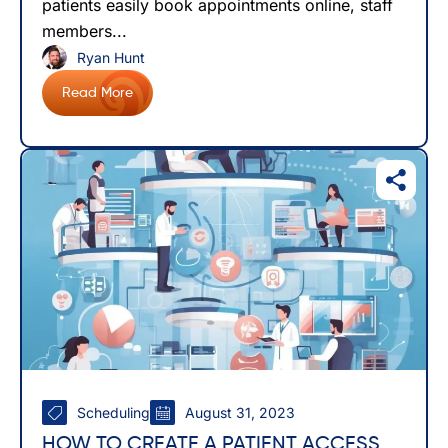
patients easily book appointments online, staff
members...
Ryan Hunt
Read More
Scheduling
August 31, 2023
HOW TO CREATE A PATIENT ACCESS