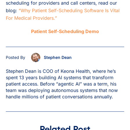
scheduling for providers and call centers, read our
blog:
“Why Patient Self-Scheduling Software Is Vital
For Medical Providers.”
Patient Self-Scheduling Demo
Posted By
Stephen Dean
Stephen Dean is COO of Keona Health, where he’s
spent 13 years building AI systems that transform
patient access. Before “agentic AI” was a term, his
team was deploying autonomous systems that now
handle millions of patient conversations annually.
Related Post