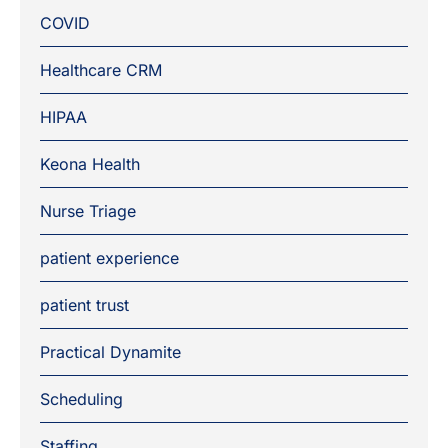
COVID
Healthcare CRM
HIPAA
Keona Health
Nurse Triage
patient experience
patient trust
Practical Dynamite
Scheduling
Staffing