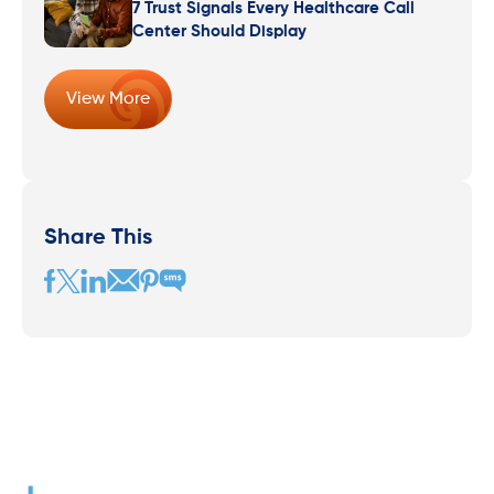
7 Trust Signals Every Healthcare Call
Center Should Display
View More
Share This