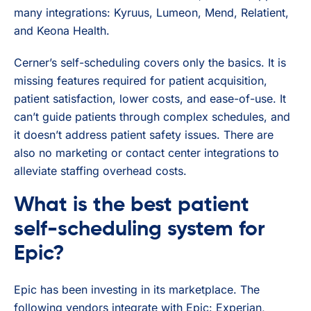
many integrations: Kyruus, Lumeon, Mend, Relatient,
and Keona Health.
Cerner’s self-scheduling covers only the basics. It is
missing features required for patient acquisition,
patient satisfaction, lower costs, and ease-of-use. It
can’t guide patients through complex schedules, and
it doesn’t address patient safety issues. There are
also no marketing or contact center integrations to
alleviate staffing overhead costs.
What is the best patient
self-scheduling system for
Epic?
Epic has been investing in its marketplace. The
following vendors integrate with Epic: Experian,