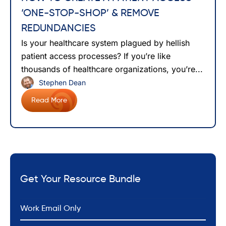
‘ONE-STOP-SHOP’ & REMOVE
REDUNDANCIES
Is your healthcare system plagued by hellish
patient access processes? If you’re like
thousands of healthcare organizations, you’re...
Stephen Dean
Read More
Get Your Resource Bundle
*
Email