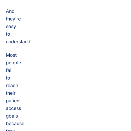
And
they’re
easy
to
understand!
Most
people
fail
to
reach
their
patient
access
goals
because