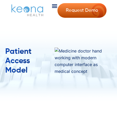
Request Demo
Patient
Access
Model