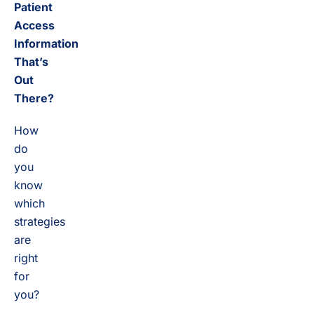
Patient
Access
Information
That’s
Out
There?
How
do
you
know
which
strategies
are
right
for
you?