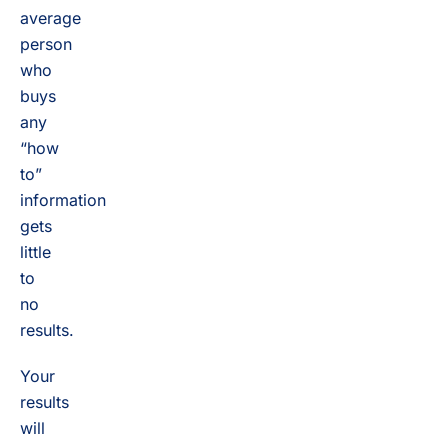
average
person
who
buys
any
“how
to”
information
gets
little
to
no
results.
Your
results
will