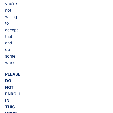
you’re
not
willing
to
accept
that
and
do
some
work…
PLEASE
DO
NOT
ENROLL
IN
THIS