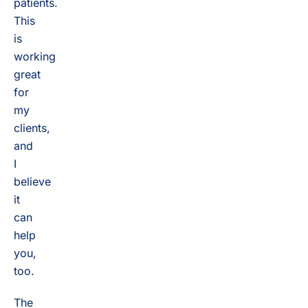
patients.
This
is
working
great
for
my
clients,
and
I
believe
it
can
help
you,
too.
The