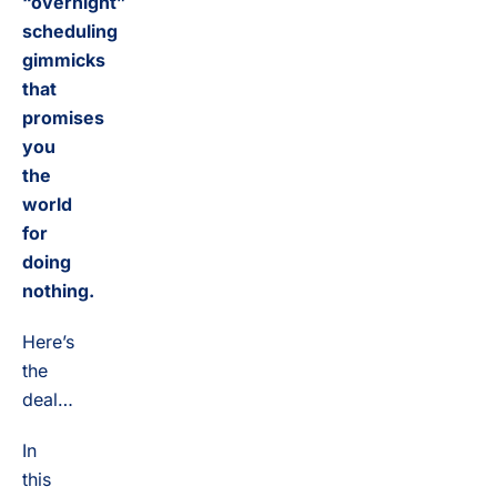
“overnight”
scheduling
gimmicks
that
promises
you
the
world
for
doing
nothing.
Here’s
the
deal…
In
this