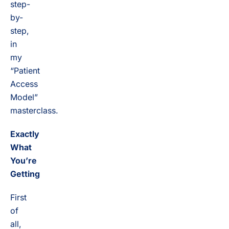
step-
by-
step,
in
my
“Patient
Access
Model”
masterclass.
Exactly
What
You’re
Getting
First
of
all,