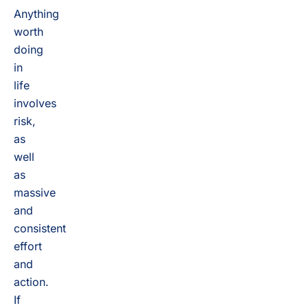
Anything
worth
doing
in
life
involves
risk,
as
well
as
massive
and
consistent
effort
and
action.
If