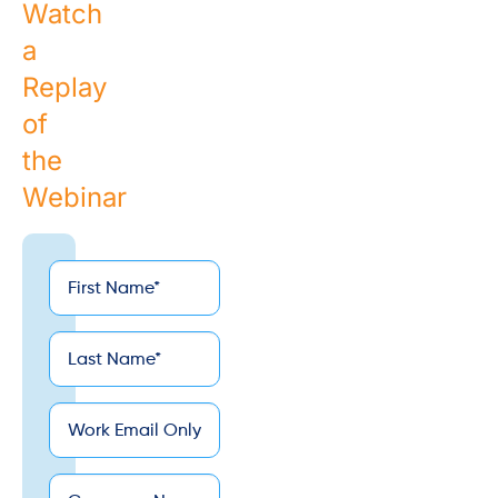
Watch
a
Replay
of
the
Webinar
First
*
Name
Last
*
Name
*
Email
Company