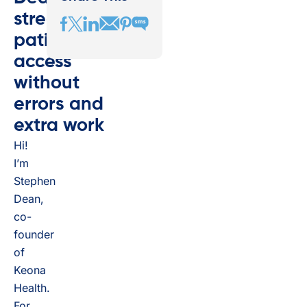
streamlines
patient
access
without
errors and
extra work
Hi!
I’m
Stephen
Dean,
co-
founder
of
Keona
Health.
For