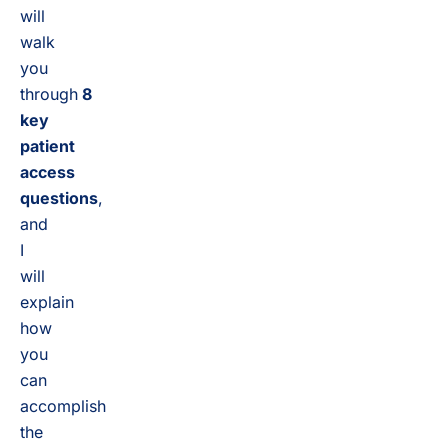
will
walk
you
through
8
key
patient
access
questions
,
and
I
will
explain
how
you
can
accomplish
the