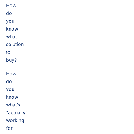
How
do
you
know
what
solution
to
buy?
How
do
you
know
what’s
“actually”
working
for