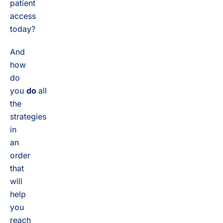
patient
access
today?
And
how
do
you
do
all
the
strategies
in
an
order
that
will
help
you
reach