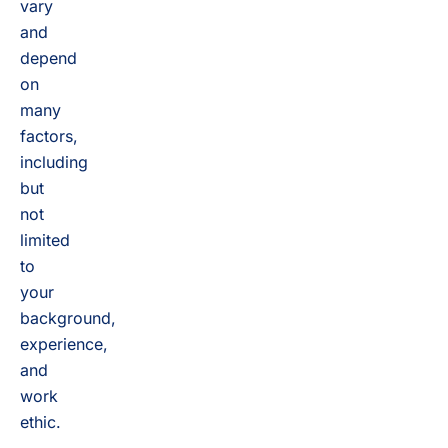
vary
and
depend
on
many
factors,
including
but
not
limited
to
your
background,
experience,
and
work
ethic.