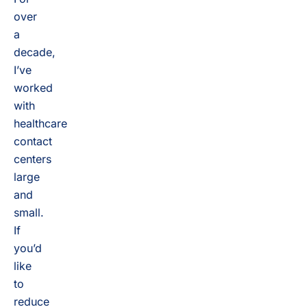
over
a
decade,
I’ve
worked
with
healthcare
contact
centers
large
and
small.
If
you’d
like
to
reduce