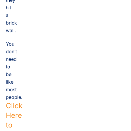
they
hit
a
brick
wall.
You
don’t
need
to
be
like
most
people.
Click
Here
to