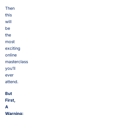
Then
this
will
be
the
most
exciting
online
masterclass
you’ll
ever
attend.
But
First,
A
Warning: