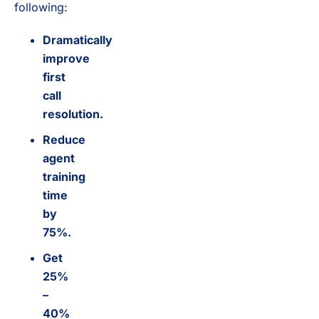
following:
Dramatically
improve
first
call
resolution.
Reduce
agent
training
time
by
75%.
Get
25%
–
40%