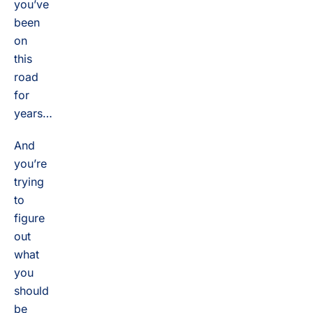
you’ve
been
on
this
road
for
years…
And
you’re
trying
to
figure
out
what
you
should
be