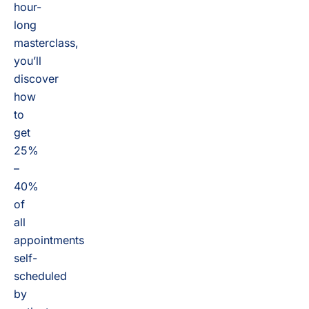
hour-
long
masterclass,
you’ll
discover
how
to
get
25%
–
40%
of
all
appointments
self-
scheduled
by