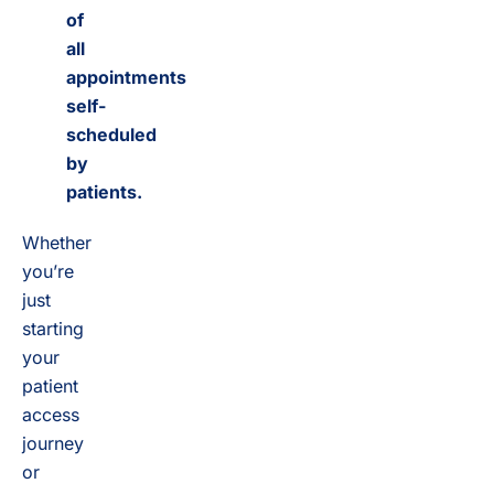
of
all
appointments
self-
scheduled
by
patients.
Whether
you’re
just
starting
your
patient
access
journey
or