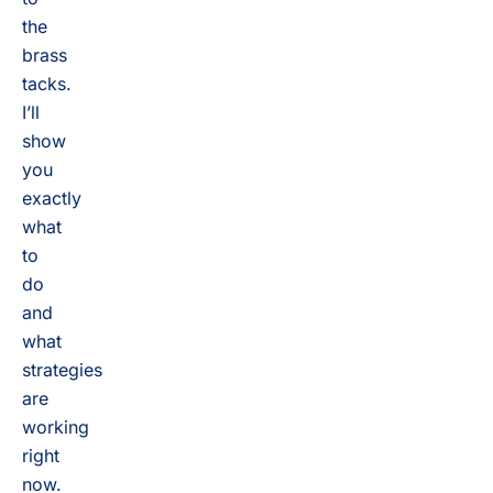
the
brass
tacks.
I’ll
show
you
exactly
what
to
do
and
what
strategies
are
working
right
now.