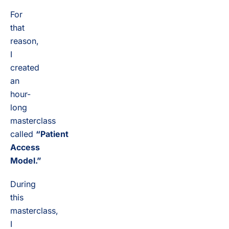
For
that
reason,
I
created
an
hour-
long
masterclass
called
“Patient
Access
Model.”
During
this
masterclass,
I