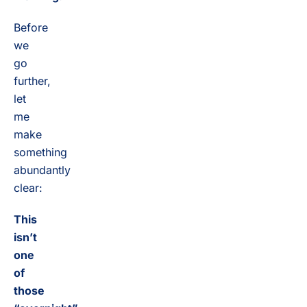
Before
we
go
further,
let
me
make
something
abundantly
clear:
This
isn’t
one
of
those