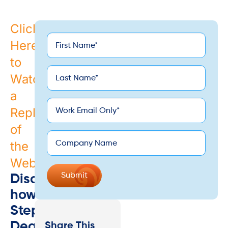
Click
First
Here
*
Name
to
Last
Watch
*
Name
a
*
Email
Replay
of
Company
the
Webinar
Discover
how
Stephen
Dean
Share This