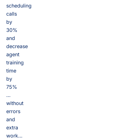
scheduling
calls
by
30%
and
decrease
agent
training
time
by
75%
…
without
errors
and
extra
work…