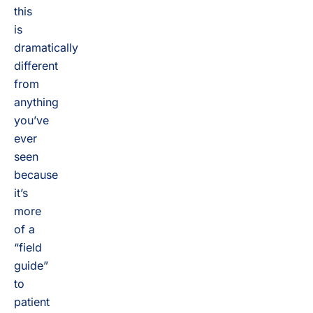
this
is
dramatically
different
from
anything
you’ve
ever
seen
because
it’s
more
of a
“field
guide”
to
patient