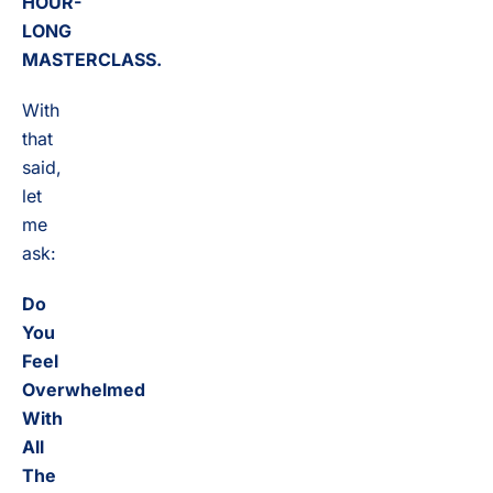
HOUR-
LONG
MASTERCLASS.
With
that
said,
let
me
ask:
Do
You
Feel
Overwhelmed
With
All
The