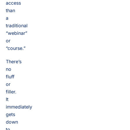
access
than
a
traditional
“webinar”
or
“course.”
There’s
no
fluff
or
filler.
It
immediately
gets
down
to