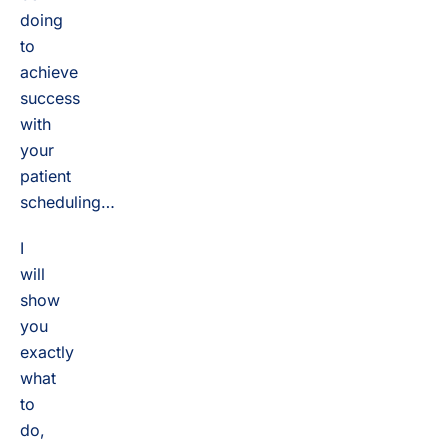
doing
to
achieve
success
with
your
patient
scheduling…
I
will
show
you
exactly
what
to
do,