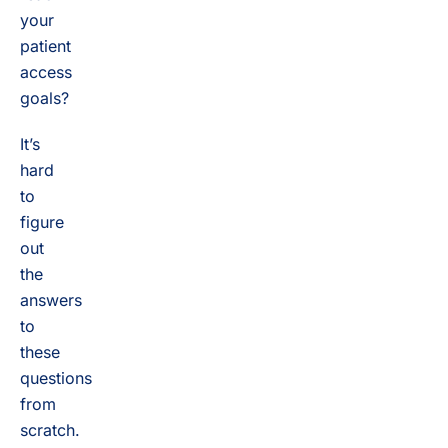
your
patient
access
goals?
It’s
hard
to
figure
out
the
answers
to
these
questions
from
scratch.