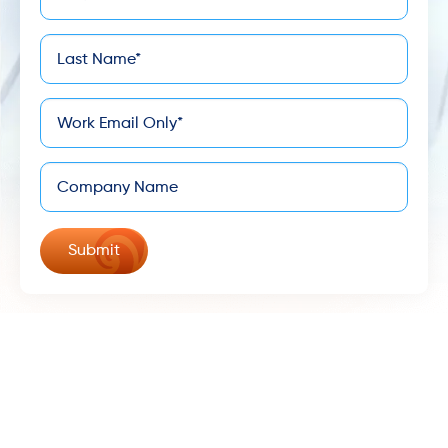
*
Name
Last
*
Name
*
Email
Company
©
Keona Health - All Rights Reserved