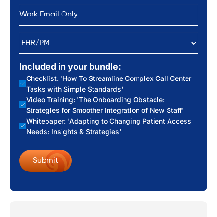
*
Email
EHR/PM
Included in your bundle:
Checklist: 'How To Streamline Complex Call Center
Tasks with Simple Standards'
Video Training: 'The Onboarding Obstacle:
Strategies for Smoother Integration of New Staff'
Whitepaper: 'Adapting to Changing Patient Access
Needs: Insights & Strategies'