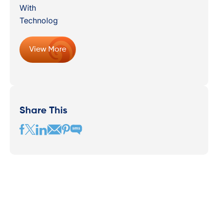
View More
Share This