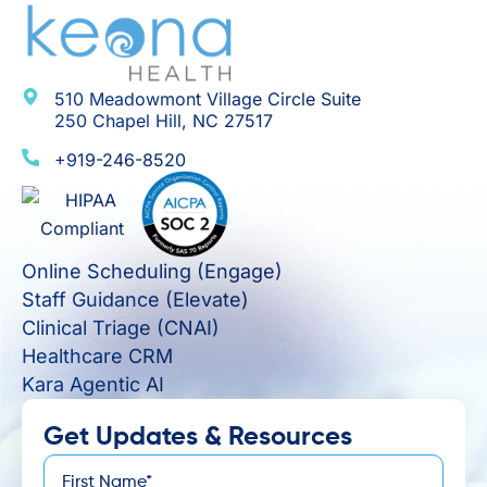
510 Meadowmont Village Circle Suite
250 Chapel Hill, NC 27517
+919-246-8520
Online Scheduling (Engage)
Staff Guidance (Elevate)
Clinical Triage (CNAI)
Healthcare CRM
Kara Agentic AI
Get Updates & Resources
First