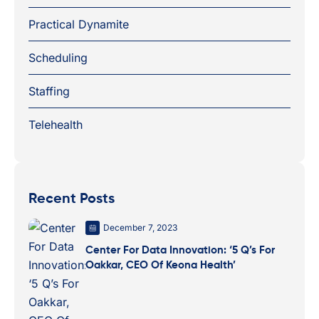
Practical Dynamite
Scheduling
Staffing
Telehealth
Recent Posts
December 7, 2023
Center For Data Innovation: ‘5 Q’s For
Oakkar, CEO Of Keona Health’