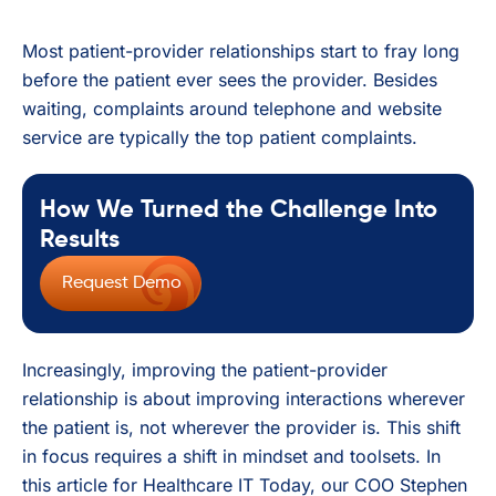
Most patient-provider relationships start to fray long
before the patient ever sees the provider. Besides
waiting, complaints around telephone and website
service are typically the top patient complaints.
How We Turned the Challenge Into
Results
Request Demo
Increasingly, improving the patient-provider
relationship is about improving interactions wherever
the patient is, not wherever the provider is. This shift
in focus requires a shift in mindset and toolsets. In
this article for Healthcare IT Today, our COO Stephen