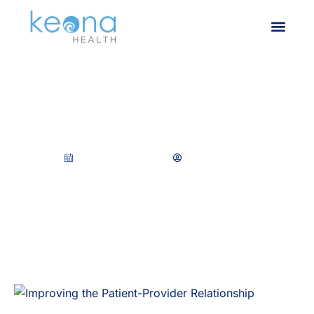
Improving the Patient-
Provider Relationship
November 1, 2022
Keona Health