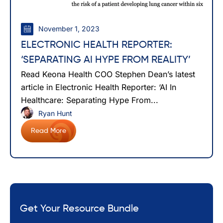
November 1, 2023
ELECTRONIC HEALTH REPORTER:
‘SEPARATING AI HYPE FROM REALITY’
Read Keona Health COO Stephen Dean’s latest
article in Electronic Health Reporter: ‘AI In
Healthcare: Separating Hype From...
Ryan Hunt
Read More
Get Your Resource Bundle