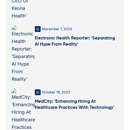
November 1, 2023
Electronic Health Reporter: ‘Separating
AI Hype From Reality’
October 19, 2023
MedCity: ‘Enhancing Hiring At
Healthcare Practices With Technology’