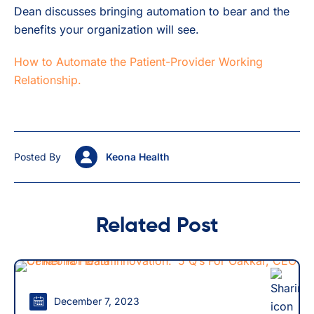
Dean discusses bringing automation to bear and the
benefits your organization will see.
How to Automate the Patient-Provider Working
Relationship.
Posted By
Keona Health
Related Post
December 7, 2023