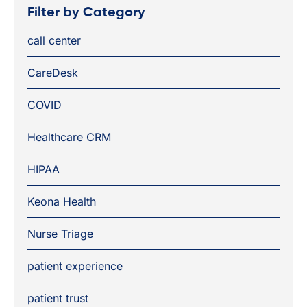
Filter by Category
call center
CareDesk
COVID
Healthcare CRM
HIPAA
Keona Health
Nurse Triage
patient experience
patient trust