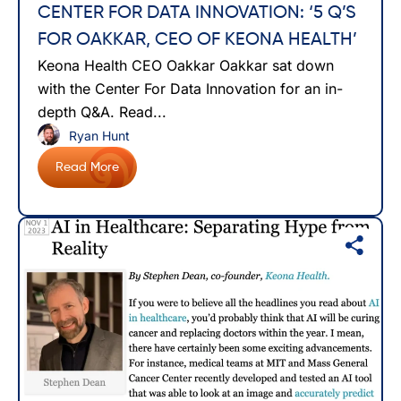
CENTER FOR DATA INNOVATION: ‘5 Q’S
FOR OAKKAR, CEO OF KEONA HEALTH’
Keona Health CEO Oakkar Oakkar sat down
with the Center For Data Innovation for an in-
depth Q&A. Read...
Ryan Hunt
Read More