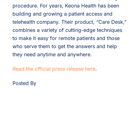
procedure. For years, Keona Health has been
building and growing a patient access and
telehealth company. Their product, “Care Desk,”
combines a variety of cutting-edge techniques
to make it easy for remote patients and those
who serve them to get the answers and help
they need anytime and anywhere.
Read the official press release here
.
Posted By