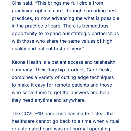
Gina said. “This brings me full circle from
practicing optimal care, through spreading best
practices, to now advancing the what is possible
in the practice of care. There is tremendous
opportunity to expand our strategic partnerships
with those who share the same values of high
quality and patient first delivery.”
Keona Health is a patient access and telehealth
company. Their flagship product, Care Desk,
combines a variety of cutting edge techniques
to make it easy for remote patients and those
who serve them to get the answers and help
they need anytime and anywhere.
The COVID-19 pandemic has made it clear that
healthcare cannot go back to a time when virtual
or automated care was not normal operating