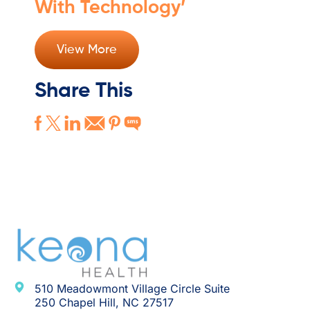
With Technology’
View More
Share This
510 Meadowmont Village Circle Suite
250 Chapel Hill, NC 27517