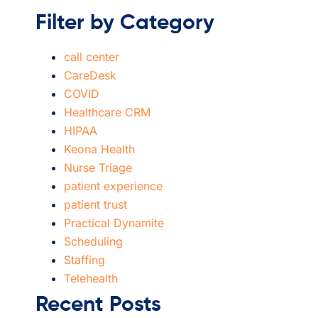
Filter by Category
call center
CareDesk
COVID
Healthcare CRM
HIPAA
Keona Health
Nurse Triage
patient experience
patient trust
Practical Dynamite
Scheduling
Staffing
Telehealth
Recent Posts