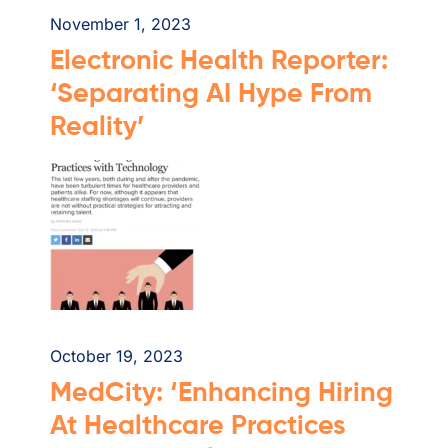
November 1, 2023
Electronic Health Reporter:
‘Separating AI Hype From
Reality’
October 19, 2023
MedCity: ‘Enhancing Hiring
At Healthcare Practices