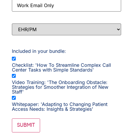
Email
*
EHR/PM
Included in your bundle:
Checklist: 'How To Streamline Complex Call
Center Tasks with Simple Standards'
Video Training: 'The Onboarding Obstacle:
Strategies for Smoother Integration of New
Staff'
Whitepaper: 'Adapting to Changing Patient
Access Needs: Insights & Strategies'