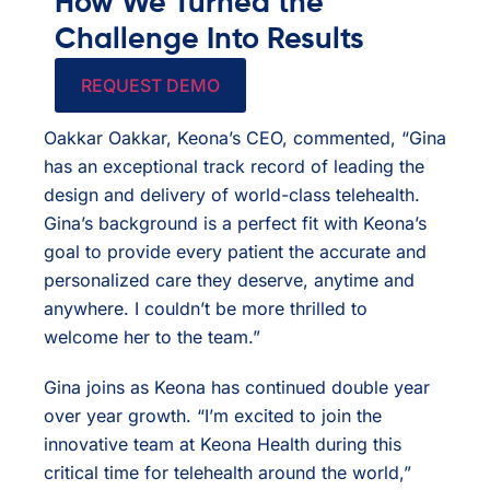
How We Turned the
Challenge Into Results
REQUEST DEMO
Oakkar Oakkar, Keona’s CEO, commented, “Gina
has an exceptional track record of leading the
design and delivery of world-class telehealth.
Gina’s background is a perfect fit with Keona’s
goal to provide every patient the accurate and
personalized care they deserve, anytime and
anywhere. I couldn’t be more thrilled to
welcome her to the team.”
Gina joins as Keona has continued double year
over year growth. “I’m excited to join the
innovative team at Keona Health during this
critical time for telehealth around the world,”