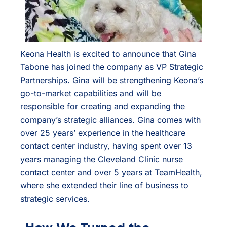
Keona Health is excited to announce that Gina
Tabone has joined the company as VP Strategic
Partnerships. Gina will be strengthening Keona’s
go-to-market capabilities and will be
responsible for creating and expanding the
company’s strategic alliances. Gina comes with
over 25 years’ experience in the healthcare
contact center industry, having spent over 13
years managing the Cleveland Clinic nurse
contact center and over 5 years at TeamHealth,
where she extended their line of business to
strategic services.