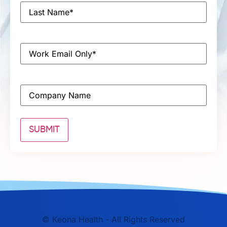
Last
Name
*
Email
*
Company
©
Keona Health - All Rights Reserved