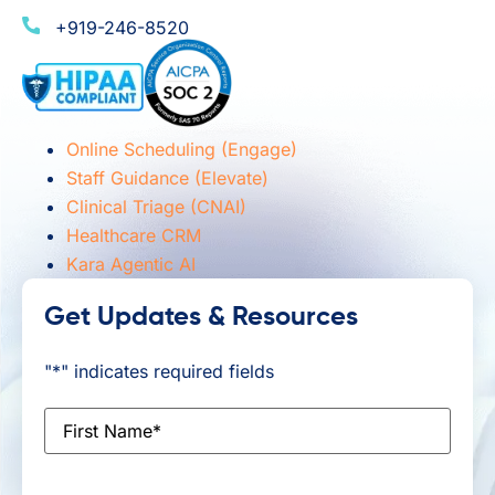
+919-246-8520
Online Scheduling (Engage)
Staff Guidance (Elevate)
Clinical Triage (CNAI)
Healthcare CRM
Kara Agentic AI
Get Updates & Resources
"
*
" indicates required fields
First
Name
*