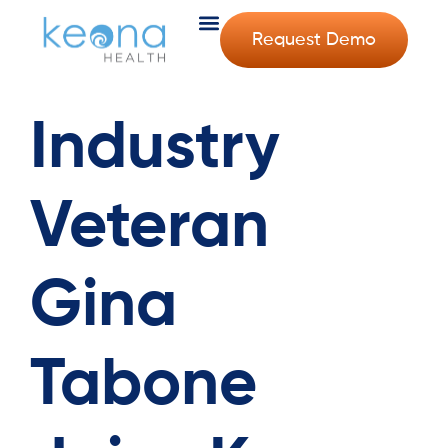
Request Demo
Industry
Veteran
Gina
Tabone