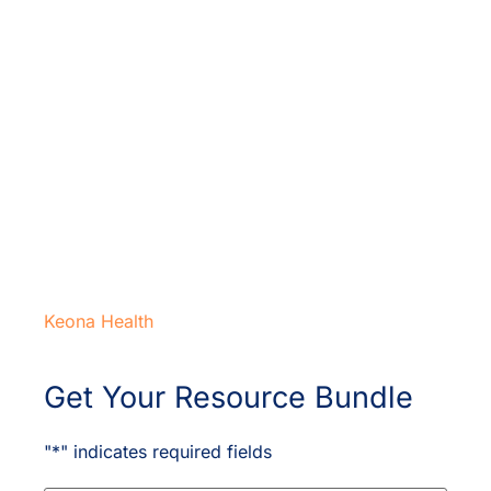
Keona Health
Get Your Resource Bundle
"
*
" indicates required fields