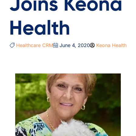
Joins Keona
Health
Healthcare CRM
June 4, 2020
Keona Health