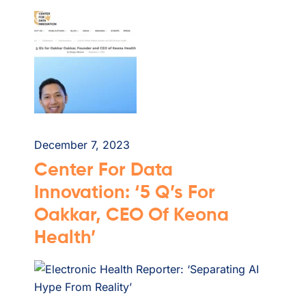
December 7, 2023
Center For Data
Innovation: ‘5 Q’s For
Oakkar, CEO Of Keona
Health’