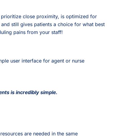
ioritize close proximity, is optimized for
and still gives patients a choice for what best
uling pains from your staff!
le user interface for agent or nurse
nts is incredibly simple.
 resources are needed in the same