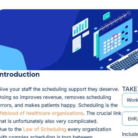
Introduction
TAKE
ive your staff the scheduling support they deserve.
*
Email
Doing so improves revenue, removes scheduling
rrors, and makes patients happy. Scheduling is the
ifeblood of healthcare organizations
. The crucial link
EHR/P
hat is unfortunately also very complicated.
Due to the
Law of Scheduling
every organization
Includ
ith complex scheduling is torn between