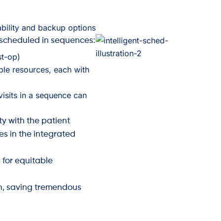
lability and backup options
 scheduled in sequences:
st-op)
ple resources, each with
visits in a sequence can
ty with the patient
es in the integrated
s for equitable
n, saving tremendous