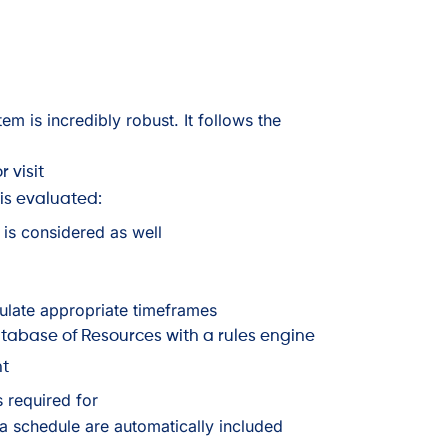
em is incredibly robust. It follows the
r visit
 is evaluated:
at is considered as well
culate appropriate timeframes
abase of Resources with a rules engine
nt
s required for
a schedule are automatically included