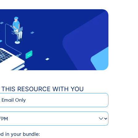
 THIS RESOURCE WITH YOU
M
ed in your bundle: