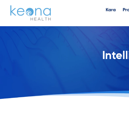
Kara
Pr
Intel