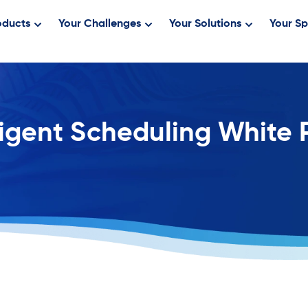
oducts
Your Challenges
Your Solutions
Your Sp
ligent Scheduling White