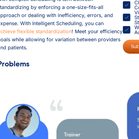
C
tandardizing by enforcing a one-size-fits-all
C
V
pproach or dealing with inefficiency, errors, and
S
St
xpense. With Intelligent Scheduling, you can
W
chieve flexible standardization
! Meet your efficiency
A
oals while allowing for variation between providers
nd patients.
Problems