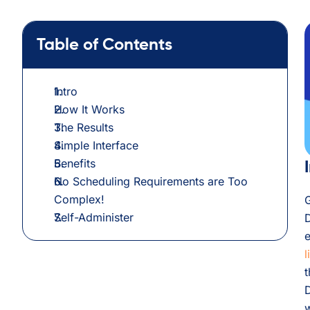
Table of Contents
Intro
How It Works
The Results
Simple Interface
Benefits
No Scheduling Requirements are Too
Complex!
G
Self-Administer
e
l
t
w