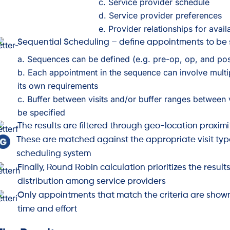
c. Service provider schedule
d. Service provider preferences
e. Provider relationships for avai
Sequential Scheduling – define appointments to be
a. Sequences can be defined (e.g. pre-op, op, and po
b. Each appointment in the sequence can involve multi
its own requirements
c. Buffer between visits and/or buffer ranges between 
be specified
The results are filtered through geo-location proximi
These are matched against the appropriate visit typ
scheduling system
Finally, Round Robin calculation prioritizes the result
distribution among service providers
Only appointments that match the criteria are show
time and effort