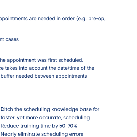
ppointments are needed in order (e.g. pre-op,
nt cases
 the appointment was first scheduled.
ce takes into account the date/time of the
the buffer needed between appointments
Ditch the scheduling knowledge base for
faster, yet more accurate, scheduling
Reduce training time by 50-70%
Nearly eliminate scheduling errors