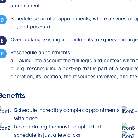
appointment
Schedule sequential appointments, where a series of a
op, and post-op)
Overbooking existing appointments to squeeze in urge
Reschedule appointments
a. Taking into account the full logic and context when
b. e.g. rescheduling a post-op that is part of a sequen
operation, its location, the resources involved, and 
Benefits
Schedule incredibly complex appointments
with ease
Rescheduling the most complicated
schedule in just a few clicks