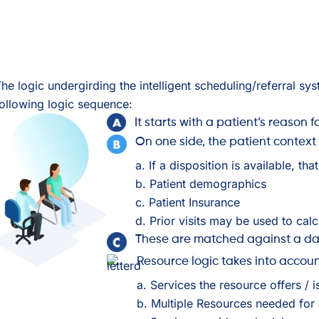
he logic undergirding the intelligent scheduling/referral syst
ollowing logic sequence:
It starts with a patient’s reason fo
On one side, the patient context
a. If a disposition is available, th
b. Patient demographics
c. Patient Insurance
d. Prior visits may be used to cal
These are matched against a dat
Resource logic takes into accou
a. Services the resource offers / i
b. Multiple Resources needed for 