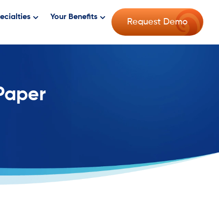
ecialties
Your Benefits
Request Demo
 Paper