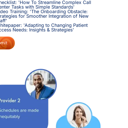
hecklist: 'How To Streamline Complex Call
enter Tasks with Simple Standards'
ideo Training: 'The Onboarding Obstacle:
trategies for Smoother Integration of New
aff'
hitepaper: 'Adapting to Changing Patient
ccess Needs: Insights & Strategies'