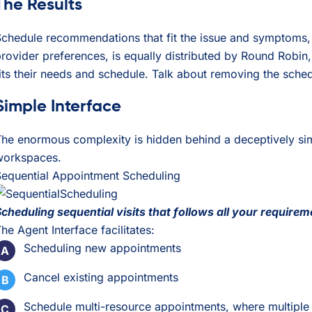
The Results
chedule recommendations that fit the issue and symptoms, pr
rovider preferences, is equally distributed by Round Robin, 
its their needs and schedule. Talk about removing the sched
Simple Interface
he enormous complexity is hidden behind a deceptively simp
workspaces.
Sequential Appointment Scheduling
cheduling sequential visits that follows all your requireme
he Agent Interface facilitates:
Scheduling new appointments
Cancel existing appointments
Schedule multi-resource appointments, where multiple