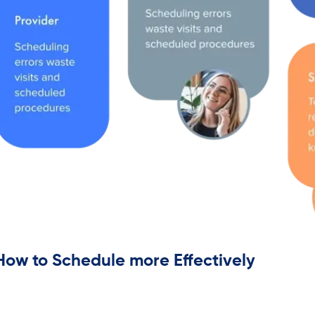
How to Schedule more Effectively