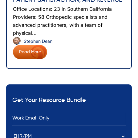
PATIENT SATISFACTION, AND REVENUE
Office Locations: 23 in Southern California
Providers: 58 Orthopedic specialists and
advanced practitioners, with a team of
physical...
Stephen Dean
Read More
Get Your Resource Bundle
*
Email
EHR/PM