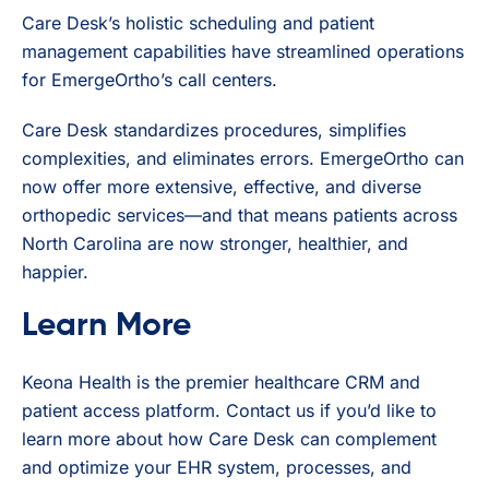
Care Desk’s holistic scheduling and patient
management capabilities have streamlined operations
for EmergeOrtho’s call centers.
Care Desk standardizes procedures, simplifies
complexities, and eliminates errors. EmergeOrtho can
now offer more extensive, effective, and diverse
orthopedic services—and that means patients across
North Carolina are now stronger, healthier, and
happier.
Learn More
Keona Health is the premier healthcare CRM and
patient access platform. Contact us if you’d like to
learn more about how Care Desk can complement
and optimize your EHR system, processes, and