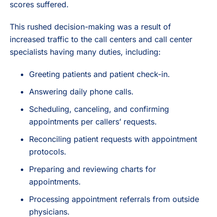
scores suffered.
This rushed decision-making was a result of
increased traffic to the call centers and call center
specialists having many duties, including:
Greeting patients and patient check-in.
Answering daily phone calls.
Scheduling, canceling, and confirming
appointments per callers’ requests.
Reconciling patient requests with appointment
protocols.
Preparing and reviewing charts for
appointments.
Processing appointment referrals from outside
physicians.