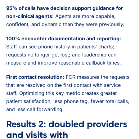
95% of calls have decision support guidance for
non-clinical agents:
Agents are more capable,
confident, and dynamic than they were previously.
100% encounter documentation and reporting:
Staff can see phone history in patients’ charts;
requests no longer get lost; and leadership can
measure and improve reasonable callback times.
First contact resolution:
FCR measures the requests
that are resolved on the first contact with service
staff. Optimizing this key metric creates greater
patient satisfaction, less phone tag, fewer total calls,
and less call forwarding.
Results 2: doubled providers
and visits with