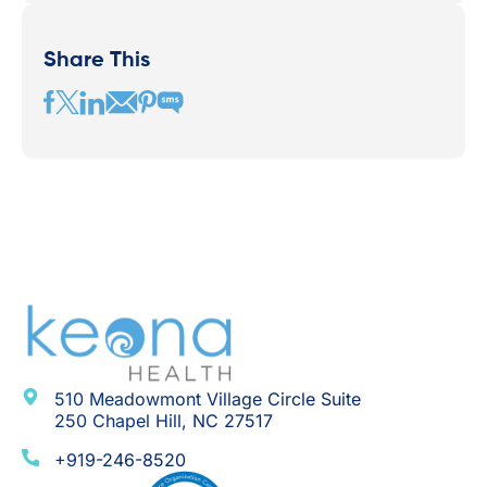
Share This
510 Meadowmont Village Circle Suite
250 Chapel Hill, NC 27517
+919-246-8520