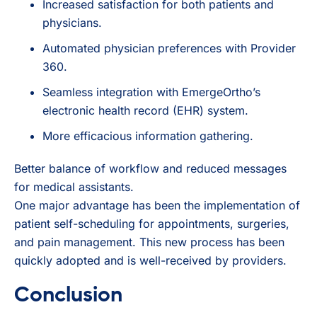
Increased satisfaction for both patients and
physicians.
Automated physician preferences with Provider
360.
Seamless integration with EmergeOrtho’s
electronic health record (EHR) system.
More efficacious information gathering.
Better balance of workflow and reduced messages
for medical assistants.
One major advantage has been the implementation of
patient self-scheduling for appointments, surgeries,
and pain management. This new process has been
quickly adopted and is well-received by providers.
Conclusion