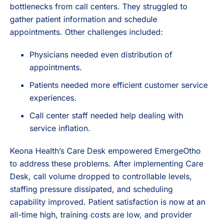
bottlenecks from call centers. They struggled to
gather patient information and schedule
appointments. Other challenges included:
Physicians needed even distribution of
appointments.
Patients needed more efficient customer service
experiences.
Call center staff needed help dealing with
service inflation.
Keona Health’s Care Desk empowered EmergeOtho
to address these problems. After implementing Care
Desk, call volume dropped to controllable levels,
staffing pressure dissipated, and scheduling
capability improved. Patient satisfaction is now at an
all-time high, training costs are low, and provider