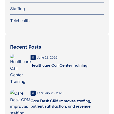
Staffing
Telehealth
Recent Posts
June 29, 2026
Healthcare Call Center Training
February 25, 2026
Care Desk CRM improves staffing,
patient satisfaction, and revenue