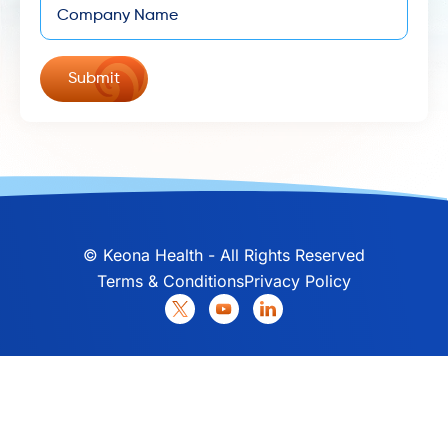
©
Keona Health - All Rights Reserved
Terms & Conditions
Privacy Policy