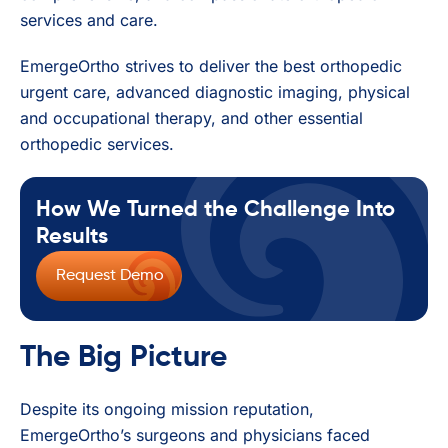
services and care.
EmergeOrtho strives to deliver the best orthopedic
urgent care, advanced diagnostic imaging, physical
and occupational therapy, and other essential
orthopedic services.
How We Turned the Challenge Into
Results
Request Demo
The Big Picture
Despite its ongoing mission reputation,
EmergeOrtho’s surgeons and physicians faced