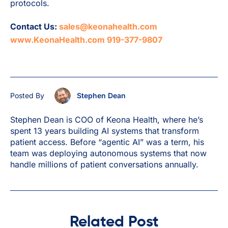
protocols.
Contact Us:
sales@keonahealth.com
www.KeonaHealth.com
919-377-9807
Posted By
Stephen Dean
Stephen Dean is COO of Keona Health, where he’s
spent 13 years building AI systems that transform
patient access. Before “agentic AI” was a term, his
team was deploying autonomous systems that now
handle millions of patient conversations annually.
Related Post