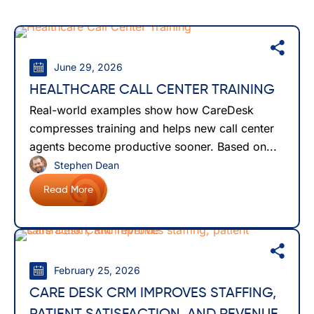
June 29, 2026
HEALTHCARE CALL CENTER TRAINING
Real-world examples show how CareDesk
compresses training and helps new call center
agents become productive sooner. Based on...
Stephen Dean
Read More
February 25, 2026
CARE DESK CRM IMPROVES STAFFING,