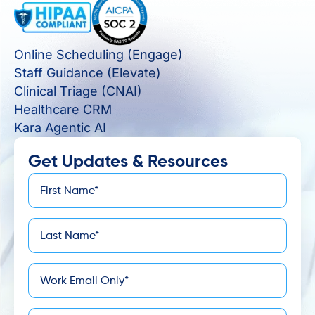
Online Scheduling (Engage)
Staff Guidance (Elevate)
Clinical Triage (CNAI)
Healthcare CRM
Kara Agentic AI
Get Updates & Resources
First
*
Name
Last
*
Name
*
Email
Company