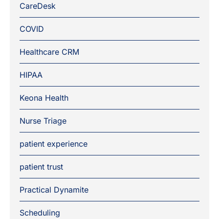
CareDesk
COVID
Healthcare CRM
HIPAA
Keona Health
Nurse Triage
patient experience
patient trust
Practical Dynamite
Scheduling