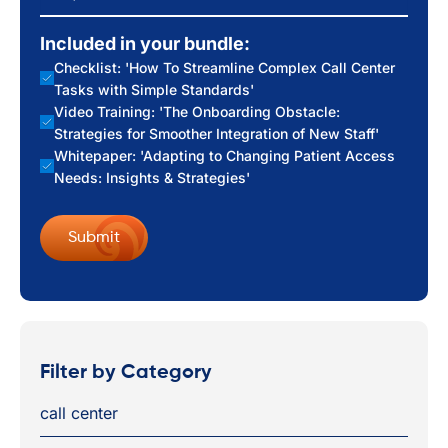
Included in your bundle:
Checklist: 'How To Streamline Complex Call Center
Tasks with Simple Standards'
Video Training: 'The Onboarding Obstacle:
Strategies for Smoother Integration of New Staff'
Whitepaper: 'Adapting to Changing Patient Access
Needs: Insights & Strategies'
Filter by Category
call center