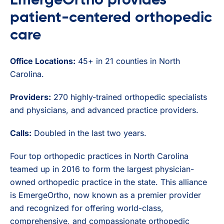
EmergeOrtho provides
patient-centered orthopedic
care
Office Locations:
45+ in 21 counties in North
Carolina.
Providers:
270 highly-trained orthopedic specialists
and physicians, and advanced practice providers.
Calls:
Doubled in the last two years.
Four top orthopedic practices in North Carolina
teamed up in 2016 to form the largest physician-
owned orthopedic practice in the state. This alliance
is EmergeOrtho, now known as a premier provider
and recognized for offering world-class,
comprehensive, and compassionate orthopedic