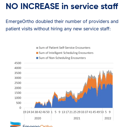
NO INCREASE in service staff
EmergeOrtho doubled their number of providers and
patient visits without hiring any new service staff: