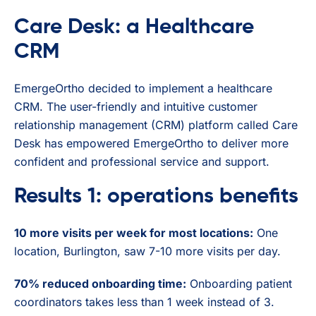
Care Desk: a Healthcare
CRM
EmergeOrtho decided to implement a healthcare
CRM. The user-friendly and intuitive customer
relationship management (CRM) platform called Care
Desk has empowered EmergeOrtho to deliver more
confident and professional service and support.
Results 1: operations benefits
10 more visits per week for most locations:
One
location, Burlington, saw 7-10 more visits per day.
70% reduced onboarding time:
Onboarding patient
coordinators takes less than 1 week instead of 3.