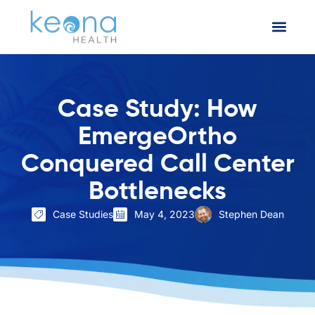
Case Study: How
EmergeOrtho
Conquered Call Center
Bottlenecks
Case Studies
May 4, 2023
Stephen Dean