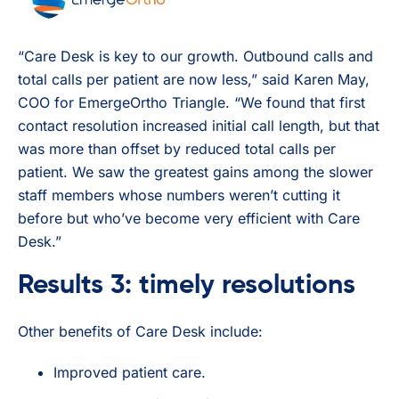
“Care Desk is key to our growth. Outbound calls and
total calls per patient are now less,” said Karen May,
COO for EmergeOrtho Triangle. “We found that first
contact resolution increased initial call length, but that
was more than offset by reduced total calls per
patient. We saw the greatest gains among the slower
staff members whose numbers weren’t cutting it
before but who’ve become very efficient with Care
Desk.”
Results 3: timely resolutions
Other benefits of Care Desk include:
Improved patient care.