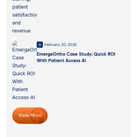
February 20, 2026
EmergeOrtho Case Study: Quick ROI
With Patient Access AI
View More