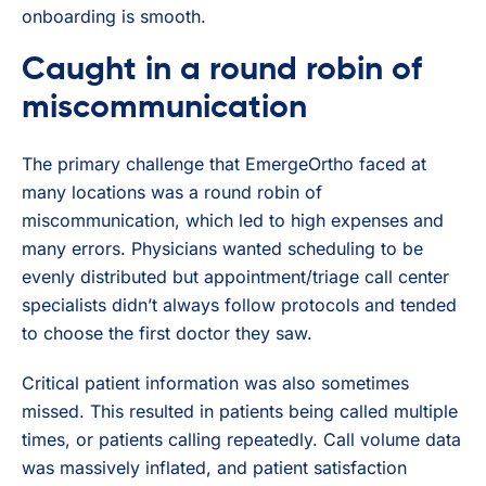
onboarding is smooth.
Caught in a round robin of
miscommunication
The primary challenge that EmergeOrtho faced at
many locations was a round robin of
miscommunication, which led to high expenses and
many errors. Physicians wanted scheduling to be
evenly distributed but appointment/triage call center
specialists didn’t always follow protocols and tended
to choose the first doctor they saw.
Critical patient information was also sometimes
missed. This resulted in patients being called multiple
times, or patients calling repeatedly. Call volume data
was massively inflated, and patient satisfaction