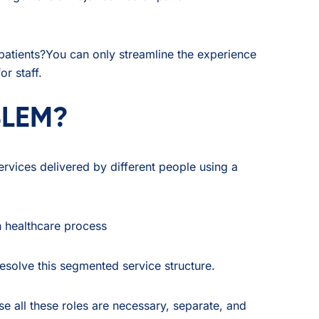
patients?You can only streamline the experience
r staff.
BLEM?
ervices delivered by different people using a
resolve this segmented service structure.
se all these roles are necessary, separate, and