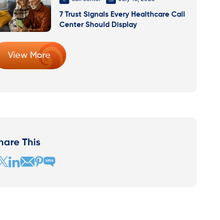
7 Trust Signals Every Healthcare Call
Center Should Display
View More
hare This