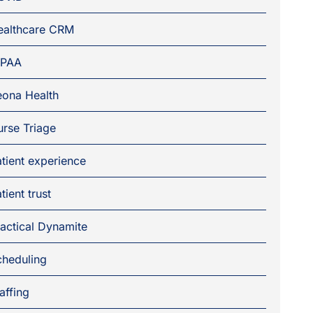
ealthcare CRM
IPAA
eona Health
rse Triage
tient experience
tient trust
actical Dynamite
cheduling
affing