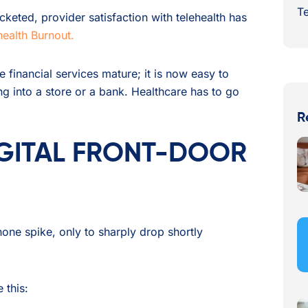
Te
keted, provider satisfaction with telehealth has
health Burnout.
e financial services mature; it is now easy to
g into a store or a bank. Healthcare has to go
R
IGITAL FRONT-DOOR
hone spike, only to sharply drop shortly
 this: