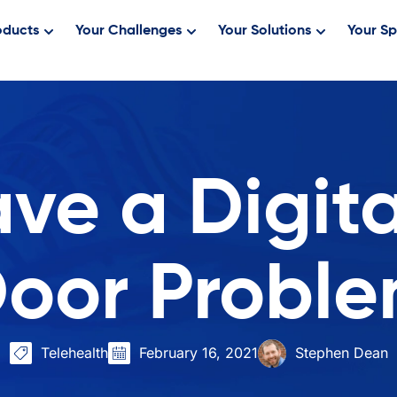
oducts
Your Challenges
Your Solutions
Your Sp
ve a Digita
oor Probl
Telehealth
February 16, 2021
Stephen Dean