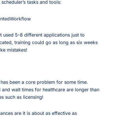
 scheduler’s tasks and tools:
 used 5-8 different applications just to
ated, training could go as long as six weeks
ake mistakes!
d has been a core problem for some time.
 and wait times for healthcare are longer than
es such as licensing!
ances are it is about as effective as