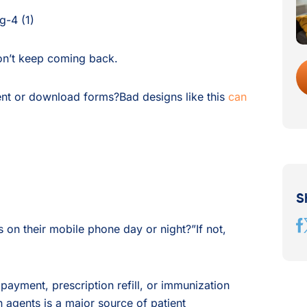
won’t keep coming back.
ment or download forms?Bad designs like this
can
S
on their mobile phone day or night?”If not,
l payment, prescription refill, or immunization
 agents is a major source of patient