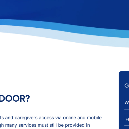
G
T DOOR?
Em
E
ents and caregivers access via online and mobile
h many services must still be provided in