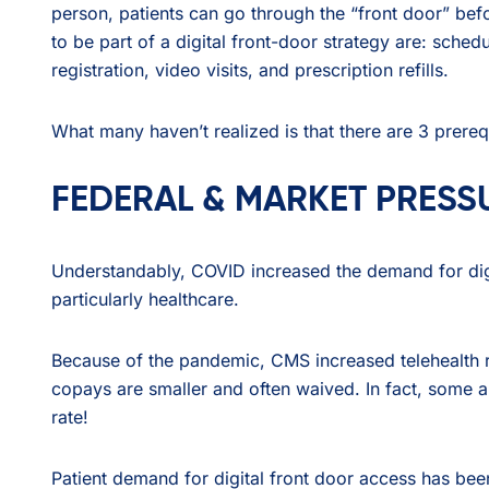
person, patients can go through the “front door” befo
to be part of a digital front-door strategy are: schedu
registration, video visits, and prescription refills.
What many haven’t realized is that there are 3 prerequ
FEDERAL & MARKET PRESS
Understandably, COVID increased the demand for digita
particularly healthcare.
Because of the pandemic, CMS increased telehealth r
copays are smaller and often waived. In fact, some a
rate!
Patient demand for digital front door access has been