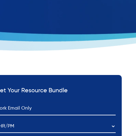
et Your Resource Bundle
*
ail
HR/PM