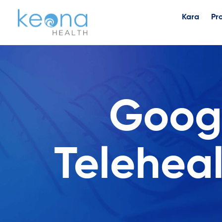
Kara
Pr
Googl
Telehea