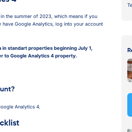
Te
ta in the summer of 2023, which means if you
dy have Google Analytics, log into your account
 in standart properties beginning July 1,
R
r to Google Analytics 4 property.
ount?
Google Analytics 4.
klist