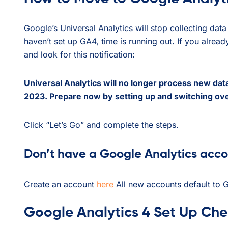
Google’s Universal Analytics will stop collecting da
haven’t set up GA4, time is running out. If you alrea
and look for this notification:
Universal Analytics will no longer process new data
2023. Prepare now by setting up and switching ove
Click “Let’s Go” and complete the steps.
Don’t have a Google Analytics acc
Create an account
here
All new accounts default to 
Google Analytics 4 Set Up Chec