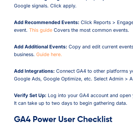
Google signals. Click apply.
Add Recommended Events:
Click Reports > Engagem
event.
This guide
Covers the most common events.
Add Additional Events:
Copy and edit current events
business.
Guide here.
Add Integrations:
Connect GA4 to other platforms y
Google Ads, Google Optimize, etc. Select Admin > Ac
Verify Set Up:
Log into your GA4 account and open you
It can take up to two days to begin gathering data.
GA4 Power User Checklist