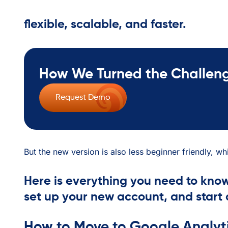
flexible, scalable, and faster.
How We Turned the Challenge
Request Demo
But the new version is also less beginner friendly, w
Here is everything you need to know
set up your new account, and start 
How to Move to Google Analyti