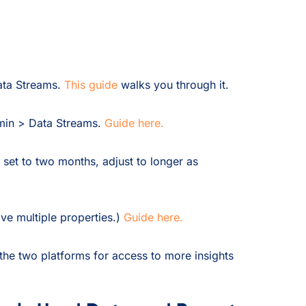
ata Streams.
This guide
walks you through it.
min > Data Streams.
Guide here.
 set to two months, adjust to longer as
ve multiple properties.)
Guide here.
he two platforms for access to more insights