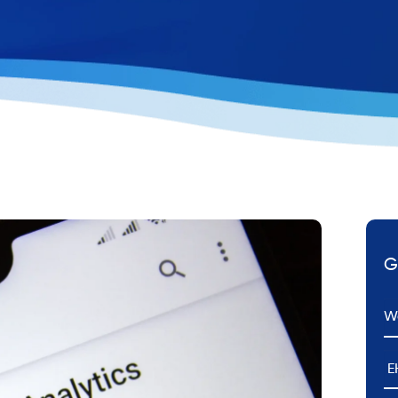
G
Em
E