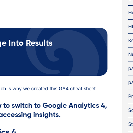
H
H
K
 Into Results
Nu
pa
pa
hich is why we created this GA4 cheat sheet.
Pr
 to switch to Google Analytics 4,
S
accessing insights.
St
cs 4