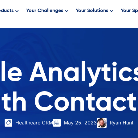
oducts
Your Challenges
Your Solutions
Your Sp
e Analytics
lth Contact
Healthcare CRM
May 25, 2023
Ryan Hunt