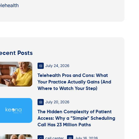
lehealth
ecent Posts
July 24, 2026
Telehealth Pros and Cons: What
Your Practice Actually Gains (And
Where to Watch Your Step)
July 20, 2026
The Hidden Complexity of Patient
Access: Why a “Simple” Scheduling
Call Has 23 Million Paths
call center
July 16, 2026