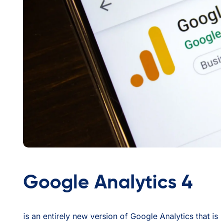
Google Analytics 4
is an entirely new version of Google Analytics that i