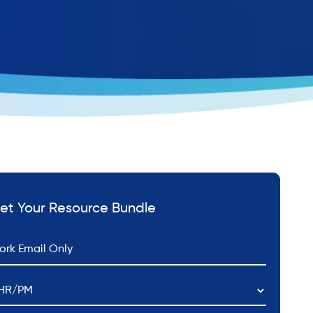
et Your Resource Bundle
*
ail
HR/PM