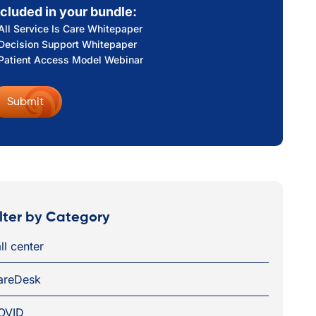
ncluded in your bundle:
All Service Is Care Whitepaper
Decision Support Whitepaper
Patient Access Model Webinar
ilter by Category
ll center
areDesk
OVID