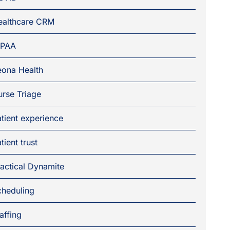
ealthcare CRM
IPAA
eona Health
rse Triage
tient experience
tient trust
actical Dynamite
cheduling
affing