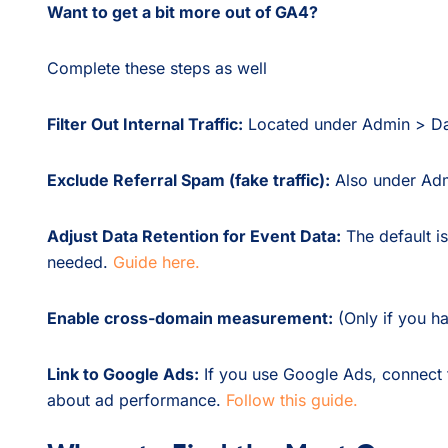
Want to get a bit more out of GA4?
Complete these steps as well
Filter Out Internal Traffic:
Located under Admin > D
Exclude Referral Spam (fake traffic):
Also under Ad
Adjust Data Retention for Event Data:
The default is
needed.
Guide here.
Enable cross-domain measurement:
(Only if you ha
Link to Google Ads:
If you use Google Ads, connect t
about ad performance.
Follow this guide.