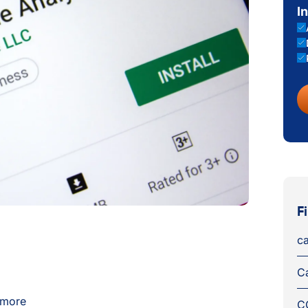
I
F
ca
C
s more
C