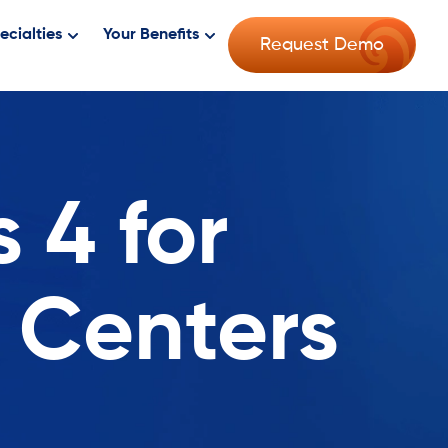
ecialties
Your Benefits
Request Demo
 4 for
 Centers