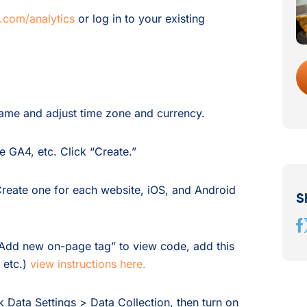
.com/analytics
or log in to your existing
me and adjust time zone and currency.
 GA4, etc. Click “Create.”
eate one for each website, iOS, and Android
S
Add new on-page tag” to view code, add this
 etc.)
view instructions here.
k Data Settings > Data Collection, then turn on