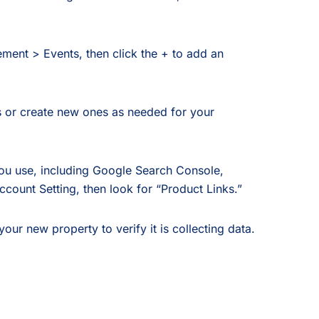
ent > Events, then click the + to add an
 or create new ones as needed for your
ou use, including Google Search Console,
count Setting, then look for “Product Links.”
r new property to verify it is collecting data.