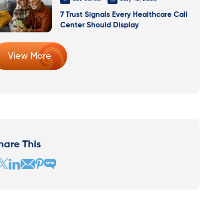
7 Trust Signals Every Healthcare Call
Center Should Display
View More
hare This