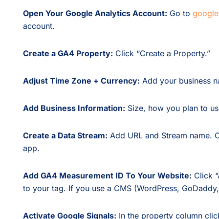
Open Your Google Analytics Account:
Go to
google
account.
Create a GA4 Property:
Click “Create a Property.”
Adjust Time Zone + Currency:
Add your business na
Add Business Information:
Size, how you plan to use
Create a Data Stream:
Add URL and Stream name. Cr
app.
Add GA4 Measurement ID To Your Website:
Click “
to your tag. If you use a CMS (WordPress, GoDaddy,
Activate Google Signals:
In the property column clic