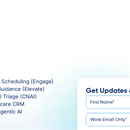
e Scheduling (Engage)
Guidance (Elevate)
Get Updates 
al Triage (CNAI)
First
hcare CRM
*
Name
gentic AI
*
Email