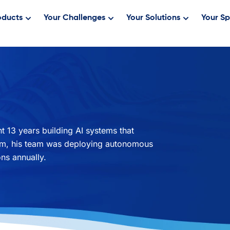
oducts
Your Challenges
Your Solutions
Your Sp
 13 years building AI systems that
erm, his team was deploying autonomous
ns annually.