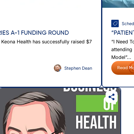
Sched
RIES A-1 FUNDING ROUND
“PATIE
t Keona Health has successfully raised $7
“I Need T
attending
Model”...
Stephen Dean
Read Mo