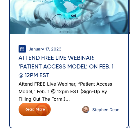
January 17, 2023
ATTEND FREE LIVE WEBINAR:
‘PATIENT ACCESS MODEL’ ON FEB. 1
@ 12PM EST
Attend FREE Live Webinar, “Patient Access
Model,” Feb. 1 @ 12pm EST (Sign-Up By
Filling Out The Form!)...
Stephen Dean
Read More