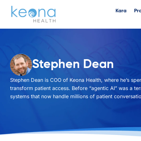
Kara
Pr
Stephen Dean
Stephen Dean is COO of Keona Health, where he’s spent
transform patient access. Before “agentic AI” was a t
systems that now handle millions of patient conversatio