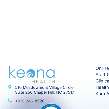
Onlin
Staff 
Clinic
Healt
510 Meadowmont Village Circle
Suite 250 Chapel Hill, NC 27517
Kara A
+919-246-8520