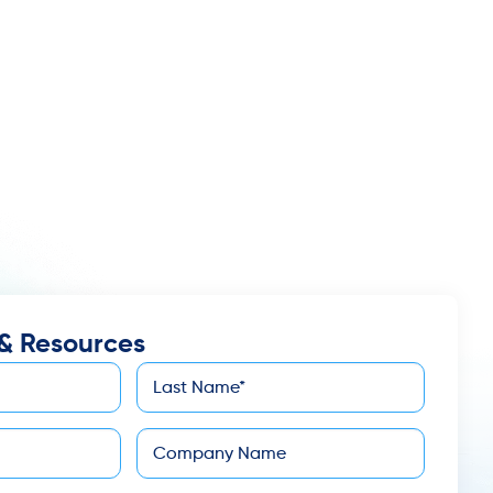
& Resources
Last
*
Name
Company