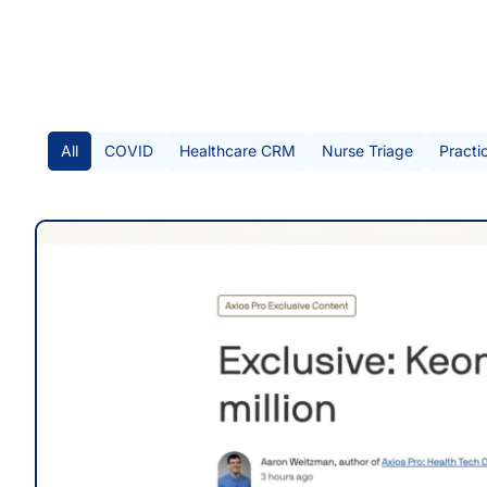
All Posts
All
COVID
Healthcare CRM
Nurse Triage
Practi