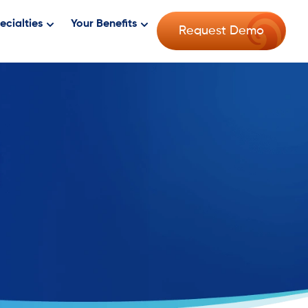
ecialties
Your Benefits
Request Demo