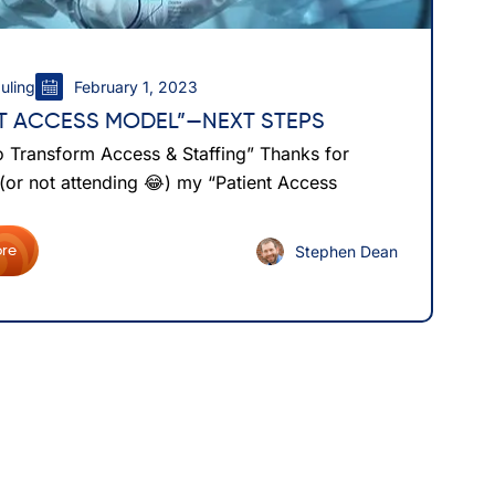
uling
February 1, 2023
NT ACCESS MODEL”—NEXT STEPS
o Transform Access & Staffing” Thanks for
 (or not attending 😂) my “Patient Access
Stephen Dean
re