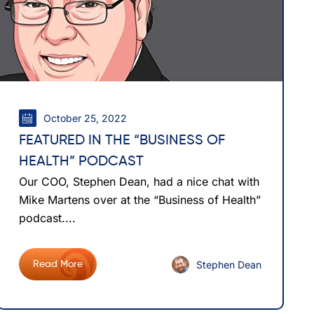
October 25, 2022
FEATURED IN THE “BUSINESS OF
HEALTH” PODCAST
Our COO, Stephen Dean, had a nice chat with
Mike Martens over at the “Business of Health”
podcast....
Stephen Dean
Read More