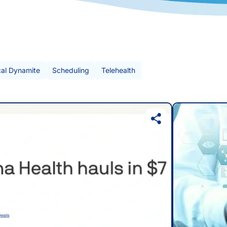
cal Dynamite
Scheduling
Telehealth