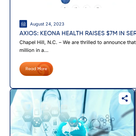
August 24, 2023
AXIOS: KEONA HEALTH RAISES $7M IN SE
Chapel Hill, N.C. – We are thrilled to announce tha
million in a...
Read More