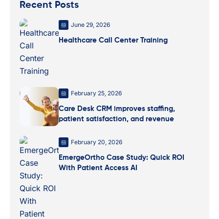
Recent Posts
June 29, 2026
Healthcare Call Center Training
February 25, 2026
Care Desk CRM improves staffing,
patient satisfaction, and revenue
February 20, 2026
EmergeOrtho Case Study: Quick ROI
With Patient Access AI