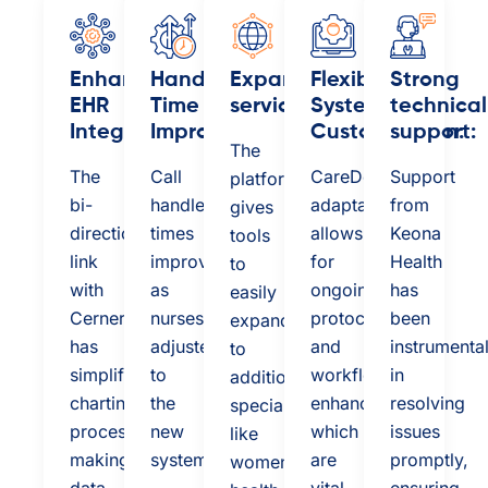
Enhanced
Handle
Expanded
Flexible
Strong
EHR
Time
services:
System
technical
Integration:
Improved:
Customization:
support:
The
The
Call
CareDesk’s
Support
platform
bi-
handle
adaptability
from
gives
directional
times
allows
Keona
tools
link
improved
for
Health
to
with
as
ongoing
has
easily
Cerner
nurses
protocol
been
expand
has
adjusted
and
instrumenta
to
simplified
to
workflow
in
additional
charting
the
enhancements,
resolving
specialties
processes,
new
which
issues
like
making
system
are
promptly,
women's