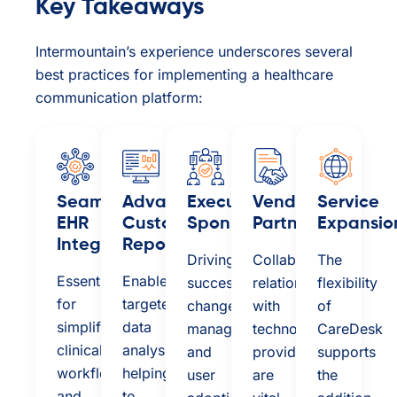
Key Takeaways
Intermountain’s experience underscores several
best practices for implementing a healthcare
communication platform:
Seamless
Advanced
Executive
Vendor
Service
EHR
Custom
Sponsorship:
Partnership:
Expansio
Integration:
Reporting:
Driving
Collaborative
The
Essential
Enables
successful
relationships
flexibility
for
targeted
change
with
of
simplifying
data
management
technology
CareDesk
clinical
analysis,
and
providers
supports
workflows
helping
user
are
the
and
to