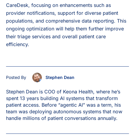
CareDesk, focusing on enhancements such as
provider notifications, support for diverse patient
populations, and comprehensive data reporting. This
ongoing optimization will help them further improve
their triage services and overall patient care
efficiency.
Posted By
Stephen Dean
Stephen Dean is COO of Keona Health, where he’s
spent 13 years building AI systems that transform
patient access. Before “agentic AI” was a term, his
team was deploying autonomous systems that now
handle millions of patient conversations annually.