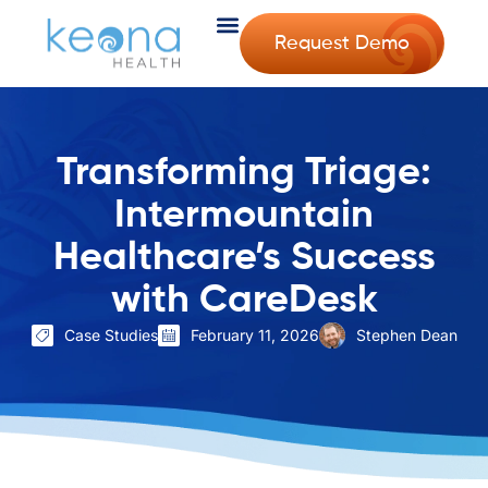
Request Demo
Transforming Triage:
Intermountain
Healthcare’s Success
with CareDesk
Case Studies
February 11, 2026
Stephen Dean