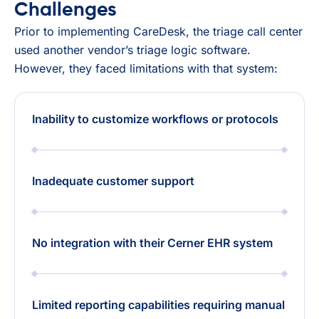
Challenges
Prior to implementing CareDesk, the triage call center
used another vendor’s triage logic software.
However, they faced limitations with that system:
Inability to customize workflows or protocols
Inadequate customer support
No integration with their Cerner EHR system
Limited reporting capabilities requiring manual