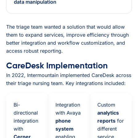
data manipulation
The triage team wanted a solution that would allow
them to expand services, improve efficiency through
better integration and workflow customization, and
access robust reporting.
CareDesk Implementation
In 2022, Intermountain implemented CareDesk across
their triage nursing team. Key integrations included:
Bi-
Integration
Custom
directional
with Avaya
analytics
integration
phone
reports
for
with
system
different
Cerner
enabling
service