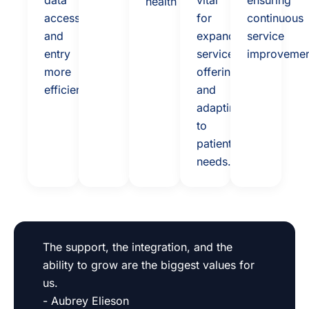
data
vital
ensuring
health
access
for
continuous
and
expanding
service
entry
service
improvemen
more
offerings
efficient.
and
adapting
to
patient
needs.
The support, the integration, and the
ability to grow are the biggest values for
us.
- Aubrey Elieson