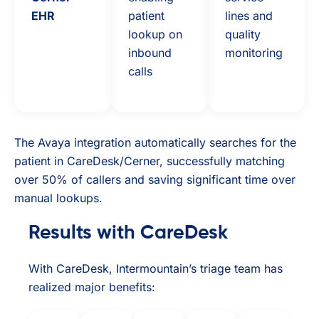
EHR
patient
lines and
lookup on
quality
inbound
monitoring
calls
The Avaya integration automatically searches for the
patient in CareDesk/Cerner, successfully matching
over 50% of callers and saving significant time over
manual lookups.
Results with CareDesk
With CareDesk, Intermountain’s triage team has
realized major benefits: