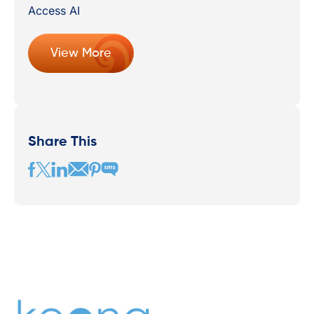
View More
Share This