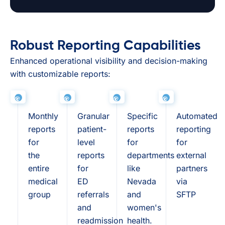
Robust Reporting Capabilities
Enhanced operational visibility and decision-making
with customizable reports:
Monthly
Granular
Specific
Automated
reports
patient-
reports
reporting
for
level
for
for
the
reports
departments
external
entire
for
like
partners
medical
ED
Nevada
via
group
referrals
and
SFTP
and
women's
readmission
health.