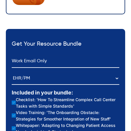
Get Your Resource Bundle
*
Email
EHR/PM
Included in your bundle:
Checklist: 'How To Streamline Complex Call Center
Tasks with Simple Standards'
Video Training: 'The Onboarding Obstacle:
Strategies for Smoother Integration of New Staff'
Whitepaper: 'Adapting to Changing Patient Access