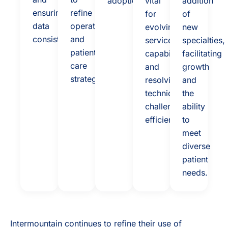
adoption
vital
addition
ensuring
refine
for
of
data
operations
evolving
new
consistency.
and
service
specialties,
patient
capabilities
facilitating
care
and
growth
strategies
resolving
and
technical
the
challenges
ability
efficiently.
to
meet
diverse
patient
needs.
Intermountain continues to refine their use of