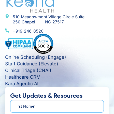
510 Meadowmont Village Circle Suite
250 Chapel Hill, NC 27517
+919-246-8520
Online Scheduling (Engage)
Staff Guidance (Elevate)
Clinical Triage (CNAI)
Healthcare CRM
Kara Agentic AI
Get Updates & Resources
First
*
Name