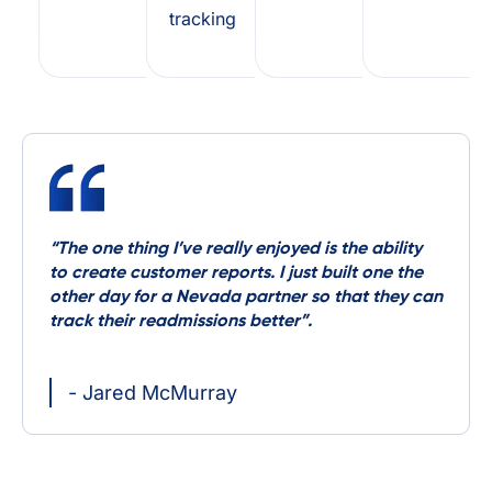
tracking
“The one thing I’ve really enjoyed is the ability
to create customer reports. I just built one the
other day for a Nevada partner so that they can
track their readmissions better”.
- Jared McMurray