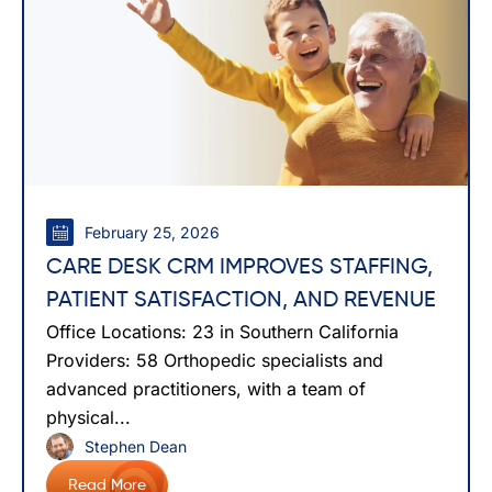
February 25, 2026
CARE DESK CRM IMPROVES STAFFING,
PATIENT SATISFACTION, AND REVENUE
Office Locations: 23 in Southern California
Providers: 58 Orthopedic specialists and
advanced practitioners, with a team of
physical...
Stephen Dean
Read More