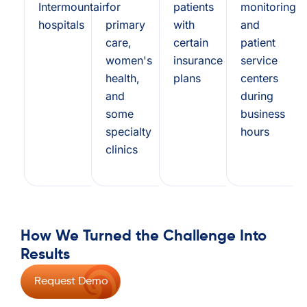
Intermountain
for
patients
monitoring
hospitals
primary
with
and
care,
certain
patient
women's
insurance
service
health,
plans
centers
and
during
some
business
specialty
hours
clinics
How We Turned the Challenge Into
Results
Request Demo