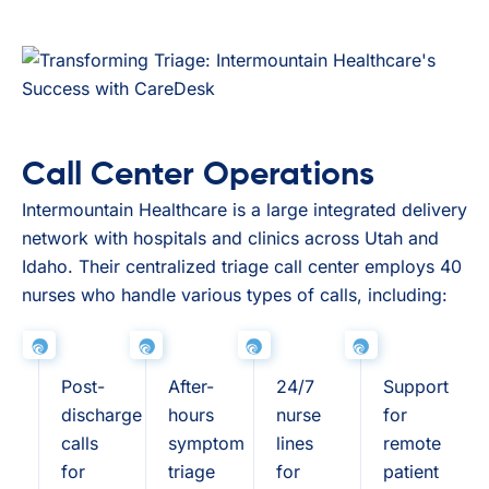
Call Center Operations
Intermountain Healthcare is a large integrated delivery
network with hospitals and clinics across Utah and
Idaho. Their centralized triage call center employs 40
nurses who handle various types of calls, including:
Post-
After-
24/7
Support
discharge
hours
nurse
for
calls
symptom
lines
remote
for
triage
for
patient