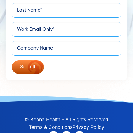
Last
*
Name
*
Email
Company
©
Keona Health - All Rights Reserved
Terms & Conditions
Privacy Policy