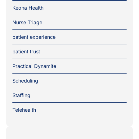
Keona Health
Nurse Triage
patient experience
patient trust
Practical Dynamite
Scheduling
Staffing
Telehealth