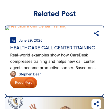
Related Post
June 29, 2026
HEALTHCARE CALL CENTER TRAINING
Real-world examples show how CareDesk
compresses training and helps new call center
agents become productive sooner. Based on...
Stephen Dean
Read More