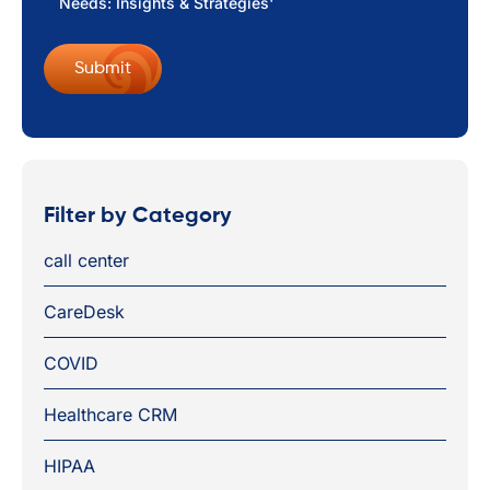
Needs: Insights & Strategies'
Filter by Category
call center
CareDesk
COVID
Healthcare CRM
HIPAA