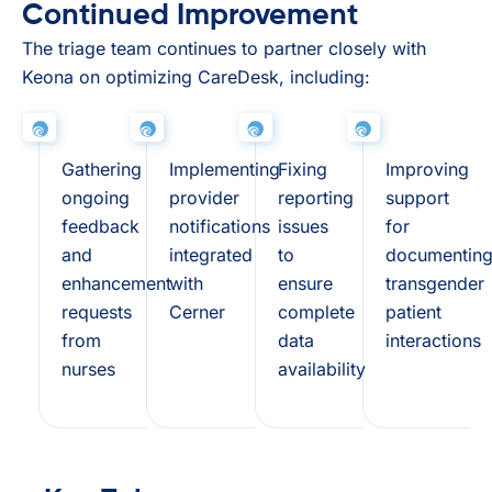
Continued Improvement
The triage team continues to partner closely with
Keona on optimizing CareDesk, including:
Gathering
Implementing
Fixing
Improving
ongoing
provider
reporting
support
feedback
notifications
issues
for
and
integrated
to
documentin
enhancement
with
ensure
transgender
requests
Cerner
complete
patient
from
data
interactions
nurses
availability