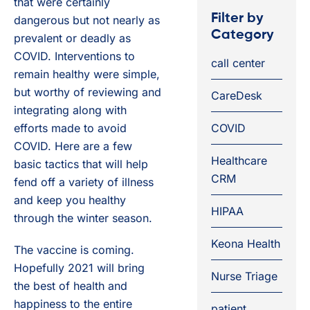
that were certainly
Filter by
dangerous but not nearly as
Category
prevalent or deadly as
COVID. Interventions to
call center
remain healthy were simple,
but worthy of reviewing and
CareDesk
integrating along with
efforts made to avoid
COVID
COVID. Here are a few
Healthcare
basic tactics that will help
CRM
fend off a variety of illness
and keep you healthy
HIPAA
through the winter season.
Keona Health
The vaccine is coming.
Hopefully 2021 will bring
Nurse Triage
the best of health and
happiness to the entire
patient