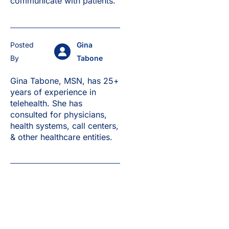
communicate with patients.
Posted
Gina
By
Tabone
Gina Tabone, MSN, has 25+
years of experience in
telehealth. She has
consulted for physicians,
health systems, call centers,
& other healthcare entities.