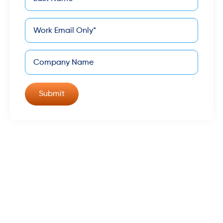
*
Name
*
Email
Company
©
Keona Health - All Rights Reserved