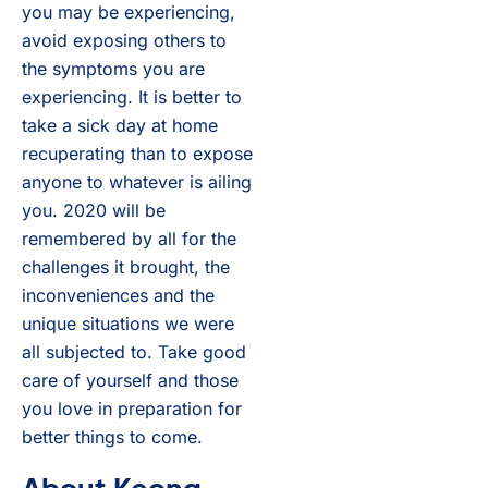
you may be experiencing,
avoid exposing others to
the symptoms you are
experiencing. It is better to
take a sick day at home
recuperating than to expose
anyone to whatever is ailing
you. 2020 will be
remembered by all for the
challenges it brought, the
inconveniences and the
unique situations we were
all subjected to. Take good
care of yourself and those
you love in preparation for
better things to come.