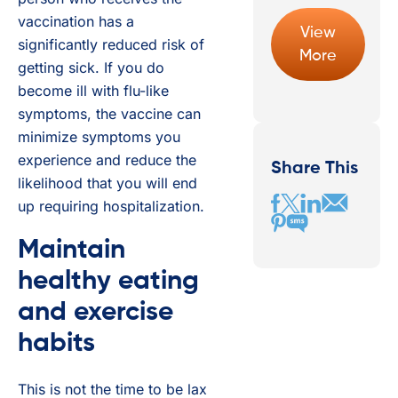
vaccination has a
View
significantly reduced risk of
More
getting sick. If you do
become ill with flu-like
symptoms, the vaccine can
minimize symptoms you
experience and reduce the
Share This
likelihood that you will end
up requiring hospitalization.
Maintain
healthy eating
and exercise
habits
This is not the time to be lax