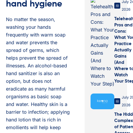
July 2
hand hygiene
2026
No matter the season,
Teleheal
Pros and
washing your hands
Cons:
frequently with warm soap
What Yo
and water prevents the
Practice
spread of germs, which
Actually
Gains
helps prevent the spread of
(And
illnesses. An alcohol-based
Where t
hand sanitizer is also an
Watch
option, but does not
Your Ste
eradicate as many harmful
organisms as basic soap
July 2
and water. Healthy skin is a
2026
barrier to infection; applying
The Hid
hand lotion that is rich in
Complex
emollients will help keep
of Patie