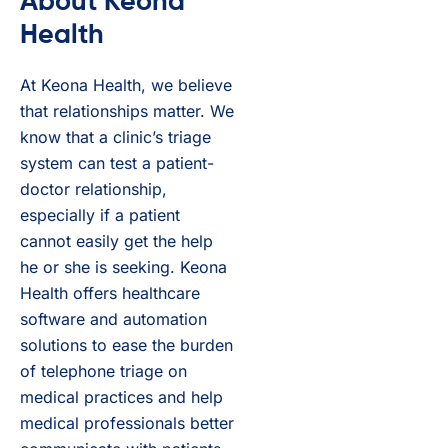
About Keona
Health
At Keona Health, we believe
that relationships matter. We
know that a clinic’s triage
system can test a patient-
doctor relationship,
especially if a patient
cannot easily get the help
he or she is seeking. Keona
Health offers healthcare
software and automation
solutions to ease the burden
of telephone triage on
medical practices and help
medical professionals better