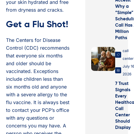
Access:
your skin hydrated and free
Why a
from dryness and cracks.
“Simple”
Schedul
Get a Flu Shot!
Call Has
Million
Paths
The Centers for Disease
Control (CDC) recommends
call
that everyone six months
center
and older should be
July 16
vaccinated. Exceptions
2026
include children less than
7 Trust
six months old and anyone
Signals
with a severe allergy to the
Every
flu vaccine. It is always best
Healthca
Call
to contact your PCP’s office
Center
with any questions or
Should
concerns you may have. A
Display
person who receives the