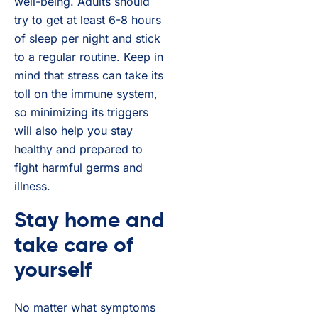
well-being. Adults should
try to get at least 6-8 hours
of sleep per night and stick
to a regular routine. Keep in
mind that stress can take its
toll on the immune system,
so minimizing its triggers
will also help you stay
healthy and prepared to
fight harmful germs and
illness.
Stay home and
take care of
yourself
No matter what symptoms