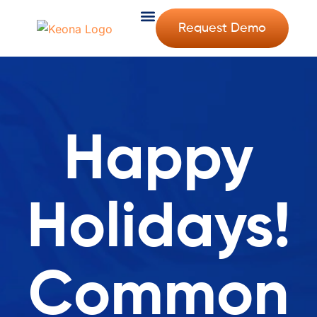
Request Demo
Happy
Holidays!
Common