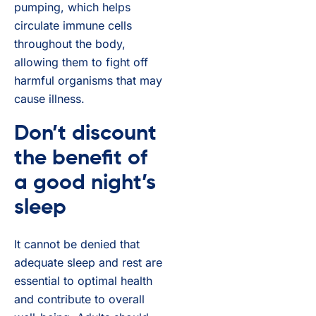
pumping, which helps
circulate immune cells
throughout the body,
allowing them to fight off
harmful organisms that may
cause illness.
Don’t discount
the benefit of
a good night’s
sleep
It cannot be denied that
adequate sleep and rest are
essential to optimal health
and contribute to overall