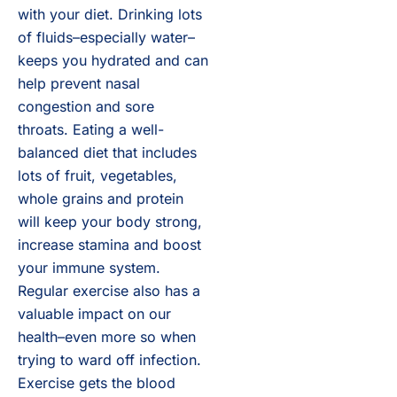
with your diet. Drinking lots
of fluids–especially water–
keeps you hydrated and can
help prevent nasal
congestion and sore
throats. Eating a well-
balanced diet that includes
lots of fruit, vegetables,
whole grains and protein
will keep your body strong,
increase stamina and boost
your immune system.
Regular exercise also has a
valuable impact on our
health–even more so when
trying to ward off infection.
Exercise gets the blood