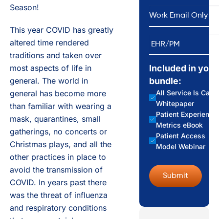
Season!
*
Email
This year COVID has greatly
EHR/PM
altered time rendered
traditions and taken over
most aspects of life in
Included in your
general. The world in
bundle:
general has become more
All Service Is Care
Whitepaper
than familiar with wearing a
Patient Experience
mask, quarantines, small
Metrics eBook
gatherings, no concerts or
Patient Access
Christmas plays, and all the
Model Webinar
other practices in place to
avoid the transmission of
COVID. In years past there
was the threat of influenza
and respiratory conditions