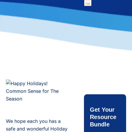
Get Your
Resource
We hope each you has a
Bundle
safe and wonderful Holiday