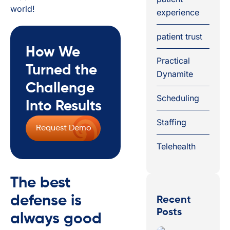
world!
experience
patient trust
How We
Practical
Turned the
Dynamite
Challenge
Scheduling
Into Results
Staffing
Request Demo
Telehealth
The best
defense is
Recent
Posts
always good