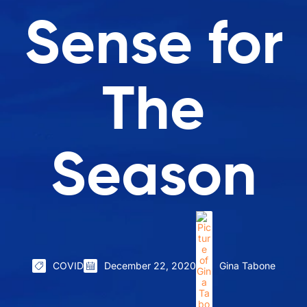
Sense for
The
Season
COVID
December 22, 2020
Gina Tabone