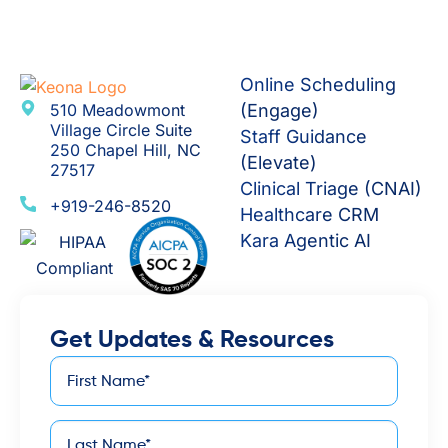
Online Scheduling
510 Meadowmont
(Engage)
Village Circle Suite
Staff Guidance
250 Chapel Hill, NC
(Elevate)
27517
Clinical Triage (CNAI)
+919-246-8520
Healthcare CRM
Kara Agentic AI
Get Updates & Resources
First
*
Name
Last