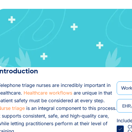
Introduction
*
Email
elephone triage nurses are incredibly important in
ealthcare.
Healthcare workflows
are unique in that
atient safety must be considered at every step.
EHR/P
urse triage
is an integral component to this process.
t supports consistent, safe, and high-quality care,
Includ
hile letting practitioners perform at their level of
C
raining.
C