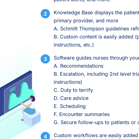
Knowledge Base displays the patient
primary provider, and more
A. Schmitt Thompson guidelines refl
B. Custom content is easily added (p
instructions, etc.)
Software guides nurses through your
A. Recommendations
B. Escalation, including 2nd level tr
instructions)
C. Duty to terrify
D. Care advice
E. Scheduling
F. Encounter summaries
G. Secure follow-ups to patients or 
Custom workflows are easily added