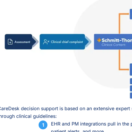
areDesk decision support is based on an extensive expert 
hrough clinical guidelines:
EHR and PM integrations pull in the p
patient alerts, and more.