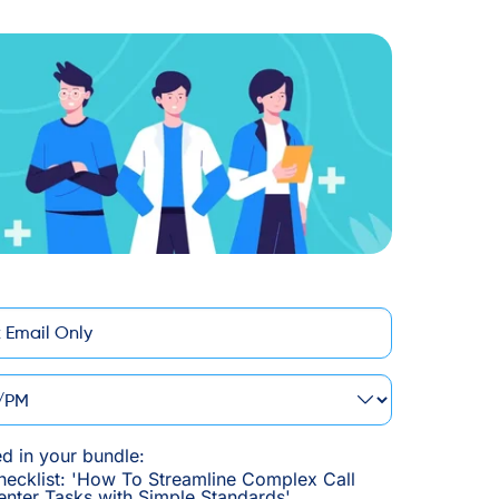
M
ed in your bundle:
hecklist: 'How To Streamline Complex Call
enter Tasks with Simple Standards'