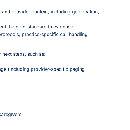
 and provider context, including geolocation,
ect the gold-standard in evidence
rotocols, practice-specific call handling
 next steps, such as:
iage (including provider-specific paging
caregivers