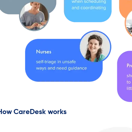
How CareDesk works