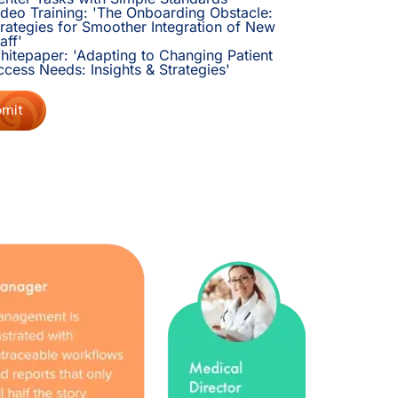
ideo Training: 'The Onboarding Obstacle:
trategies for Smoother Integration of New
aff'
hitepaper: 'Adapting to Changing Patient
ccess Needs: Insights & Strategies'