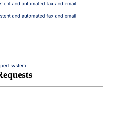
stent and automated fax and email
stent and automated fax and email
xpert system.