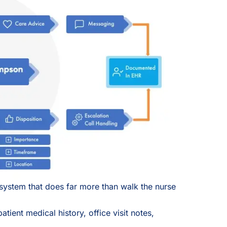
system that does far more than walk the nurse
atient medical history, office visit notes,