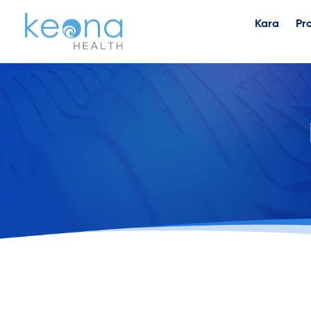
Kara
Pr