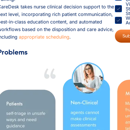
V
areDesk takes nurse clinical decision support to the
S
St
ext level, incorporating rich patient communication,
W
est-in-class education content, and automated
A
orkflows based on the disposition and care advice,
including
appropriate scheduling
.
Problems