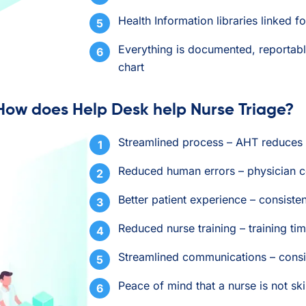
Health Information libraries linked 
Everything is documented, reportabl
chart
How does Help Desk help Nurse Triage?
Streamlined process – AHT reduce
Reduced human errors – physician c
Better patient experience – consist
Reduced nurse training – training 
Streamlined communications – consi
Peace of mind that a nurse is not sk