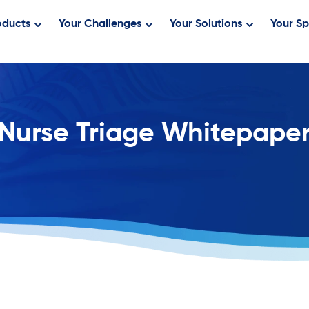
oducts
Your Challenges
Your Solutions
Your Sp
Nurse Triage Whitepape