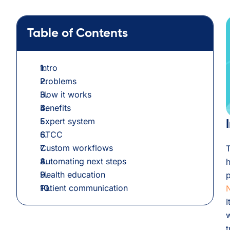
Table of Contents
Intro
Problems
How it works
Benefits
Expert system
STCC
Custom workflows
T
Automating next steps
h
Health education
p
Patient communication
N
I
w
t