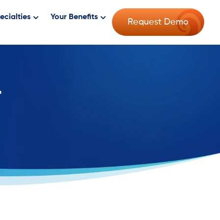
ecialties
Your Benefits
Request Demo
r