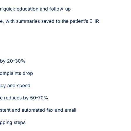
for quick education and follow-up
e, with summaries saved to the patient’s EHR
s by 20-30%
omplaints drop
ency and speed
time reduces by 50-70%
stent and automated fax and email
ipping steps