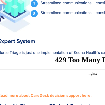
Streamlined communications – consi
Streamlined communications – consi
Expert System
urse Triage is just one implementation of Keona Health’s e
Read more about CareDesk decision support here.