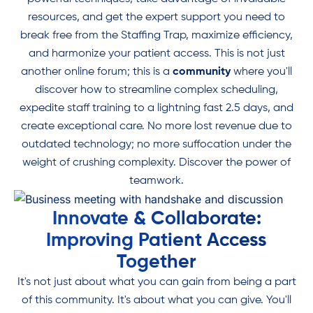
resources, and get the expert support you need to
break free from the Staffing Trap, maximize efficiency,
and harmonize your patient access. This is not just
another online forum; this is a
community
where you'll
discover how to streamline complex scheduling,
expedite staff training to a lightning fast 2.5 days, and
create exceptional care. No more lost revenue due to
outdated technology; no more suffocation under the
weight of crushing complexity. Discover the power of
teamwork.
Innovate & Collaborate:
Improving Patient Access
Together
It's not just about what you can gain from being a part
of this community. It's about what you can give. You'll