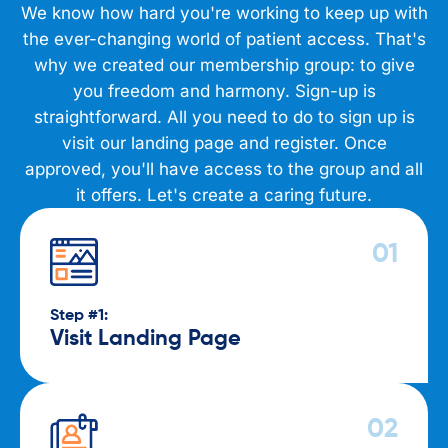
We know how hard you're working to keep up with
the ever-changing world of patient access. That's
why we created our membership group: to give
you freedom and harmony. Sign-up is
straightforward. All you need to do to sign up is
visit our landing page and register. Once
approved, you'll have access to the group and all
it offers. Let's create a caring future.
Step #1:
Visit Landing Page