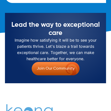
Lead the way to exceptional
care
Imagine how satisfying it will be to see your
patients thrive. Let's blaze a trail towards
exceptional care. Together, we can make
healthcare better for everyone.
Join Our Community