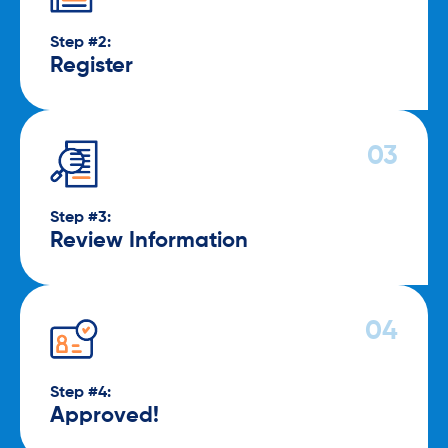
Step #2:
Register
Step #3:
Review Information
Step #4:
Approved!