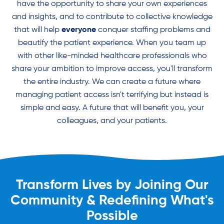
have the opportunity to share your own experiences
and insights, and to contribute to collective knowledge
that will help
everyone
conquer staffing problems and
beautify the patient experience. When you team up
with other like-minded healthcare professionals who
share your ambition to improve access, you'll transform
the entire industry. We can create a future where
managing patient access isn't terrifying but instead is
simple and easy. A future that will benefit you, your
colleagues, and your patients.
Transform Lives by Joining Our
Community & Redefining What's
Possible