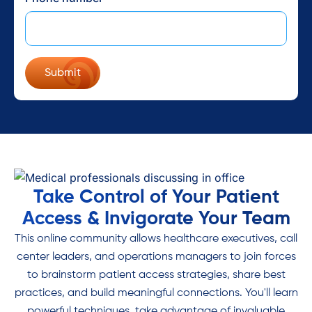
Take Control of Your Patient
Access & Invigorate Your Team
This online community allows healthcare executives, call
center leaders, and operations managers to join forces
to brainstorm patient access strategies, share best
practices, and build meaningful connections. You'll learn
powerful techniques, take advantage of invaluable