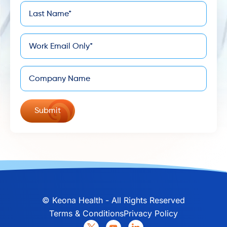
Last
*
Name
*
Email
Company
©
Keona Health - All Rights Reserved
Terms & Conditions
Privacy Policy