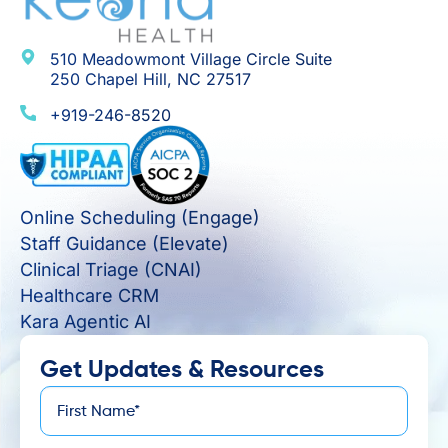
510 Meadowmont Village Circle Suite
250 Chapel Hill, NC 27517
+919-246-8520
Online Scheduling (Engage)
Staff Guidance (Elevate)
Clinical Triage (CNAI)
Healthcare CRM
Kara Agentic AI
Get Updates & Resources
First
*
Name