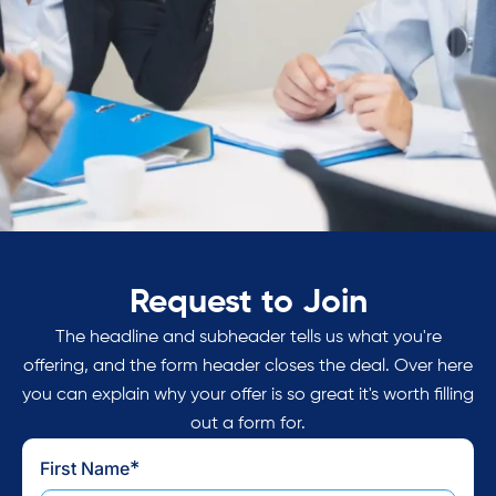
Request to Join
Join a community of like-
minded healthcare executives
The headline and subheader tells us what you're
offering, and the form header closes the deal. Over here
who understand the challenges
you can explain why your offer is so great it's worth filling
of harmonizing patient access
out a form for.
and breaking free of the
*
First Name
Staffing Trap.