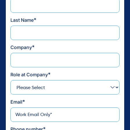
Find camaraderie and purpose in a community that knows your
struggles and goals. Reclaim your freedom and restore balance.
*
Last Name
Join Our Community
*
Company
*
Role at Company
*
Email
*
Phone number