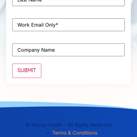
Name
*
Email
*
Company
©
Keona Health - All Rights Reserved
Terms & Conditions