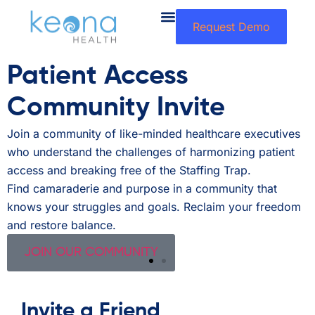
Request Demo
Patient Access
Community Invite
h
Join a community of like-minded healthcare executives
A
who understand the challenges of harmonizing patient
l
access and breaking free of the Staffing Trap.
a
r
Find camaraderie and purpose in a community that
L
knows your struggles and goals. Reclaim your freedom
p
and restore balance.
JOIN OUR COMMUNITY
Invite a Friend