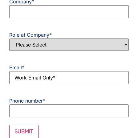
Company
*
Role at Company
*
Email
*
Phone number
*