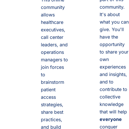
community.
community
It's about
allows
what you can
healthcare
give. You'll
executives,
have the
call center
opportunity
leaders, and
to share your
operations
own
managers to
experiences
join forces
and insights,
to
and to
brainstorm
contribute to
patient
collective
access
knowledge
strategies,
that will help
share best
everyone
practices,
conquer
and build