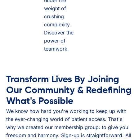
under the
weight of
crushing
complexity.
Discover the
power of
teamwork.
Transform Lives By Joining
Our Community & Redefining
What's Possible
We know how hard you're working to keep up with
the ever-changing world of patient access. That's
why we created our membership group: to give you
freedom and harmony. Sign-up is straightforward. All