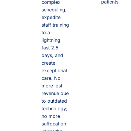
patients.
complex
scheduling,
expedite
staff training
to a
lightning
fast 2.5
days, and
create
exceptional
care. No
more lost
revenue due
to outdated
technology;
no more
suffocation