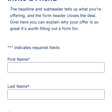
The headline and subheader tells us what you're
offering, and the form header closes the deal.
Over here you can explain why your offer is so
great it's worth filling out a form for.
"
*
" indicates required fields
First Name
*
Last Name
*