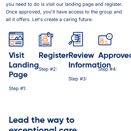
you need to do is visit our landing page and register.
Once approved, you'll have access to the group and
all it offers. Let's create a caring future.
Visit
Register
Review
Approve
Landing
Information
Step #2:
Step #4:
Page
Step #3:
Step #1:
Lead the way to
exceptional care