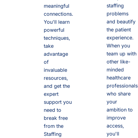
staffing
meaningful
problems
connections.
and beautify
You'll learn
the patient
powerful
experience.
techniques,
When you
take
team up with
advantage
other like-
of
minded
invaluable
healthcare
resources,
professionals
and get the
who share
expert
your
support you
ambition to
need to
improve
break free
access,
from the
you'll
Staffing