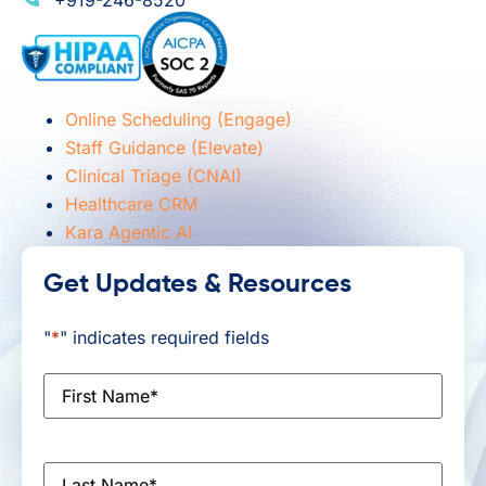
Online Scheduling (Engage)
Staff Guidance (Elevate)
Clinical Triage (CNAI)
Healthcare CRM
Kara Agentic AI
Get Updates & Resources
"
*
" indicates required fields
First
Name
*
Last