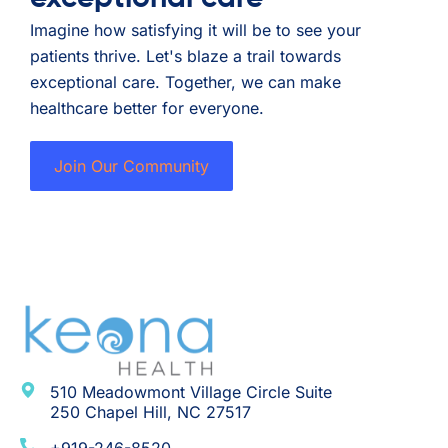
Imagine how satisfying it will be to see your
patients thrive. Let's blaze a trail towards
exceptional care. Together, we can make
healthcare better for everyone.
Join Our Community
510 Meadowmont Village Circle Suite
250 Chapel Hill, NC 27517
+919-246-8520