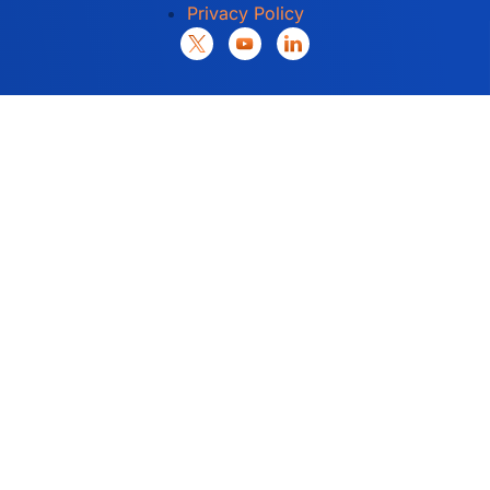
Privacy Policy