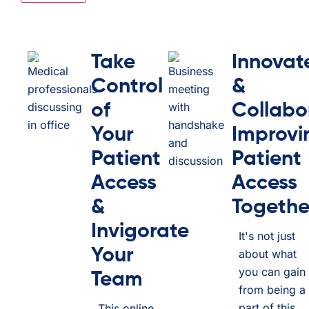
Take
Innovat
Control
&
of
Collabo
Your
Improvi
Patient
Patient
Access
Access
&
Togethe
Invigorate
It's not just
Your
about what
you can gain
Team
from being a
part of this
This online