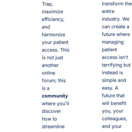
transform the
Trap,
entire
maximize
industry. We
efficiency,
can create a
and
future where
harmonize
managing
your patient
patient
access. This
access isn't
is not just
terrifying but
another
instead is
online
simple and
forum; this
easy. A
is a
future that
community
will benefit
where you'll
you, your
discover
colleagues,
how to
and your
streamline