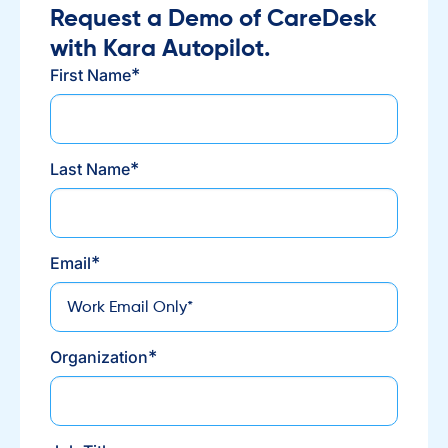
Request a Demo of CareDesk
with Kara Autopilot.
*
First Name
*
Last Name
*
Email
*
Organization