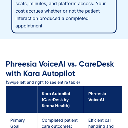
seats, minutes, and platform access. Your
cost accrues whether or not the patient
interaction produced a completed
appointment.
Phreesia VoiceAI vs. CareDesk
with Kara Autopilot
(Swipe left and right to see entire table)
Kara Autopilot
Phreesia
(CareDesk by
VoiceAI
Keona Health)
Primary
Completed patient
Efficient call
Goal
care outcomes:
handling and