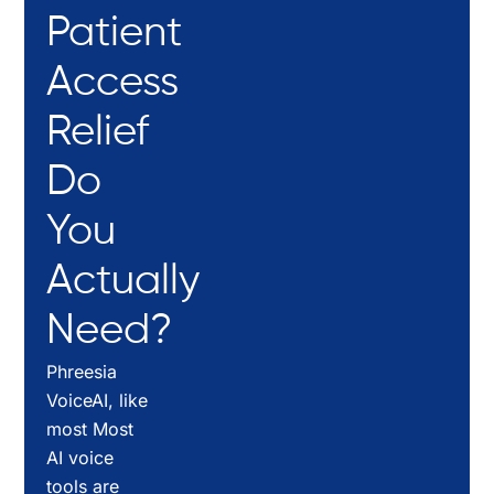
Patient
Access
Relief
Do
You
Actually
Need?
Phreesia
VoiceAI, like
most Most
AI voice
tools are