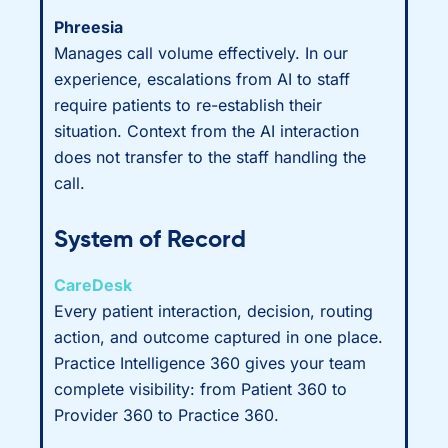
Phreesia
Manages call volume effectively. In our
experience, escalations from AI to staff
require patients to re-establish their
situation. Context from the AI interaction
does not transfer to the staff handling the
call.
System of Record
CareDesk
Every patient interaction, decision, routing
action, and outcome captured in one place.
Practice Intelligence 360 gives your team
complete visibility: from Patient 360 to
Provider 360 to Practice 360.