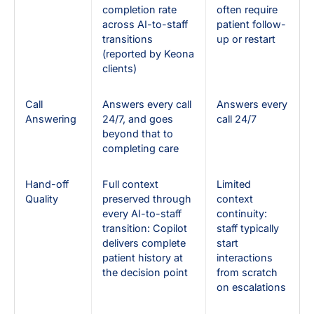
completion rate
often require
across AI-to-staff
patient follow-
transitions
up or restart
(reported by Keona
clients)
Call
Answers every call
Answers every
Answering
24/7, and goes
call 24/7
beyond that to
completing care
Hand-off
Full context
Limited
Quality
preserved through
context
every AI-to-staff
continuity:
transition: Copilot
staff typically
delivers complete
start
patient history at
interactions
the decision point
from scratch
on escalations