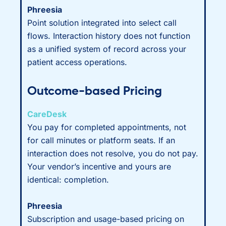
Phreesia
Point solution integrated into select call
flows. Interaction history does not function
as a unified system of record across your
patient access operations.
Outcome-based Pricing
CareDesk
You pay for completed appointments, not
for call minutes or platform seats. If an
interaction does not resolve, you do not pay.
Your vendor’s incentive and yours are
identical: completion.
Phreesia
Subscription and usage-based pricing on