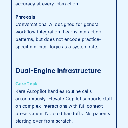
accuracy at every interaction.
Phreesia
Conversational AI designed for general
workflow integration. Learns interaction
patterns, but does not encode practice-
specific clinical logic as a system rule.
Dual-Engine Infrastructure
CareDesk
Kara Autopilot handles routine calls
autonomously. Elevate Copilot supports staff
on complex interactions with full context
preservation. No cold handoffs. No patients
starting over from scratch.