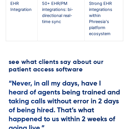
EHR
50+ EHR/PM
Strong EHR
Integration
integrations: bi-
integrations
directional real-
within
time sync
Phreesia's
platform
ecosystem
see what clients say about our
patient access software
“Never, in all my days, have I
heard of agents being trained and
taking calls without error in 2 days
of being hired. That’s what
happened to us within 2 weeks of
going live.”