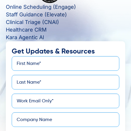
Online Scheduling (Engage)
Staff Guidance (Elevate)
Clinical Triage (CNAI)
Healthcare CRM
Kara Agentic AI
Get Updates & Resources
First
*
Name
Last
*
Name
*
Email
Company