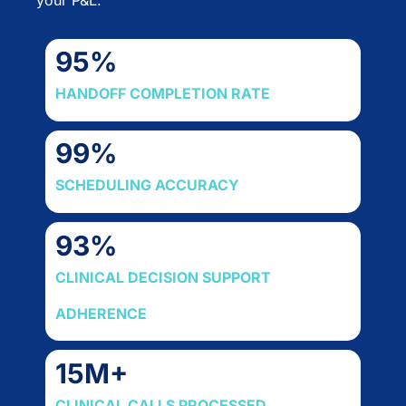
95
%
HANDOFF COMPLETION RATE
99
%
SCHEDULING ACCURACY
93
%
CLINICAL DECISION SUPPORT
ADHERENCE
15
M+
CLINICAL CALLS PROCESSED