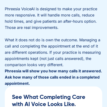
Phreesia VoiceAI is designed to make your practice
more responsive. It will handle more calls, reduce
hold times, and give patients an after-hours option.
Those are real improvements.
What it does not do is own the outcome. Managing a
call and completing the appointment at the end of it
are different operations. If your practice is measuring
appointments kept (not just calls answered), the
comparison looks very different.
Phreesia will show you how many calls it answered.
Ask how many of those calls ended in a completed
appointment.
See What Completing Care
with AI Voice Looks Like.