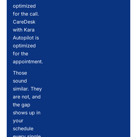
optimized
for the call.
CareDesk
with Kara
Autopilot is
optimized
for the
appointment.
Those
sound
similar. They
are not, and
the gap
shows up in
your
schedule
every single