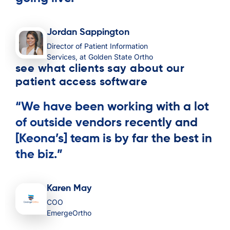
Jordan Sappington
Director of Patient Information
Services, at Golden State Ortho
see what clients say about our
patient access software
“We have been working with a lot
of outside vendors recently and
[Keona’s] team is by far the best in
the biz.”
Karen May
COO
EmergeOrtho