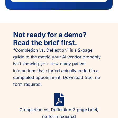
Not ready for a demo?
Read the brief first.
“Completion vs. Deflection” is a 2-page
guide to the metric your AI vendor probably
isn’t showing you: how many patient
interactions that started actually ended in a
completed appointment. Download free, no
form required.
Completion vs. Deflection 2-page brief,
no form required