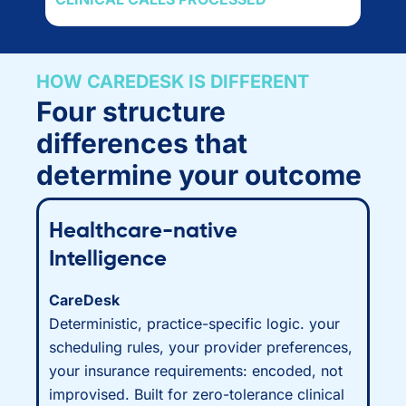
HOW CAREDESK IS DIFFERENT
Four structure
differences that
determine your outcome
Healthcare-native
Intelligence
CareDesk
Deterministic, practice-specific logic. your
scheduling rules, your provider preferences,
your insurance requirements: encoded, not
improvised. Built for zero-tolerance clinical