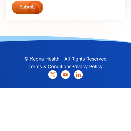
©
Keona Health - All Rights Reserved
Terms & Conditions
Privacy Policy