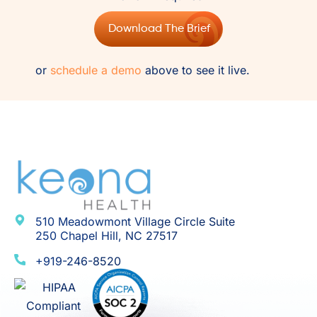
Download The Brief
or
schedule a demo
above to see it live.
510 Meadowmont Village Circle Suite
250 Chapel Hill, NC 27517
+919-246-8520