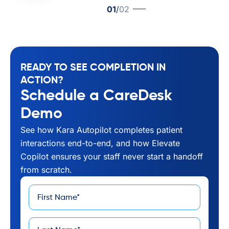
01
/
02
READY TO SEE COMPLETION IN
ACTION?
Schedule a CareDesk
Demo
See how Kara Autopilot completes patient
interactions end-to-end, and how Elevate
Copilot ensures your staff never start a handoff
from scratch.
First
*
Name
Last