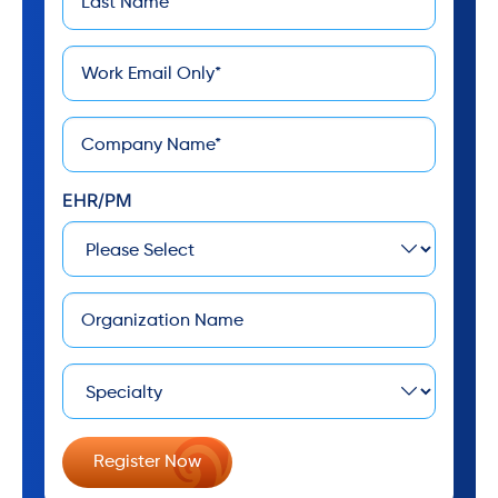
*
Name
*
Email
*
Company
EHR/PM
Company
Specialty