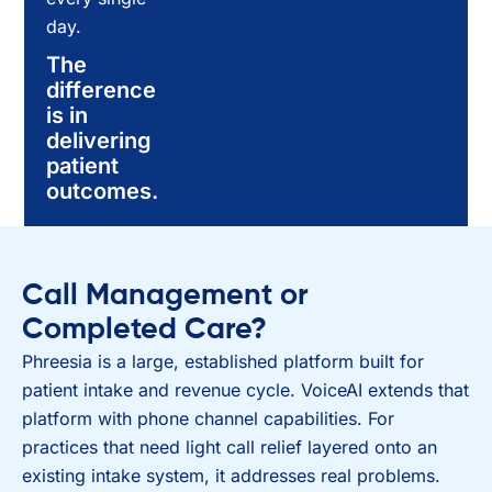
day.
The
difference
is in
delivering
patient
outcomes.
Call Management or
Completed Care?
Phreesia is a large, established platform built for
patient intake and revenue cycle. VoiceAI extends that
platform with phone channel capabilities. For
practices that need light call relief layered onto an
existing intake system, it addresses real problems.