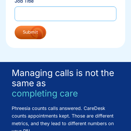
Job Title
Managing calls is not the
same as
completing care
Phreesia counts calls answered. CareDesk
counts appointments kept. Those are different
metrics, and they lead to different numbers on
your P&L.