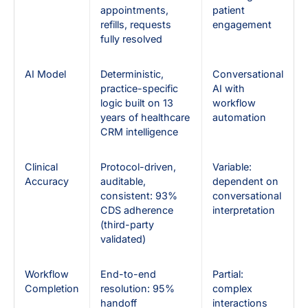
appointments,
patient
refills, requests
engagement
fully resolved
AI Model
Deterministic,
Conversational
practice-specific
AI with
logic built on 13
workflow
years of healthcare
automation
CRM intelligence
Clinical
Protocol-driven,
Variable:
Accuracy
auditable,
dependent on
consistent: 93%
conversational
CDS adherence
interpretation
(third-party
validated)
Workflow
End-to-end
Partial:
Completion
resolution: 95%
complex
handoff
interactions