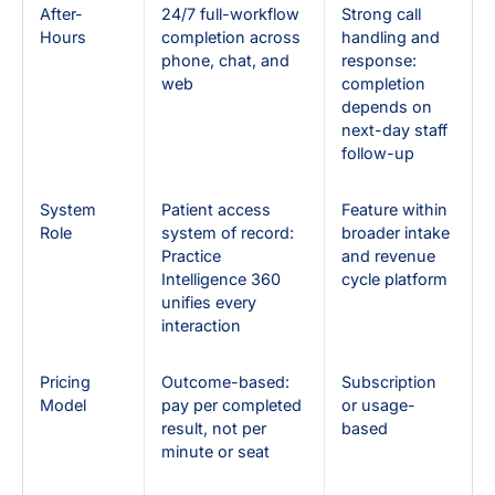
After-
24/7 full-workflow
Strong call
Hours
completion across
handling and
phone, chat, and
response:
web
completion
depends on
next-day staff
follow-up
System
Patient access
Feature within
Role
system of record:
broader intake
Practice
and revenue
Intelligence 360
cycle platform
unifies every
interaction
Pricing
Outcome-based:
Subscription
Model
pay per completed
or usage-
result, not per
based
minute or seat