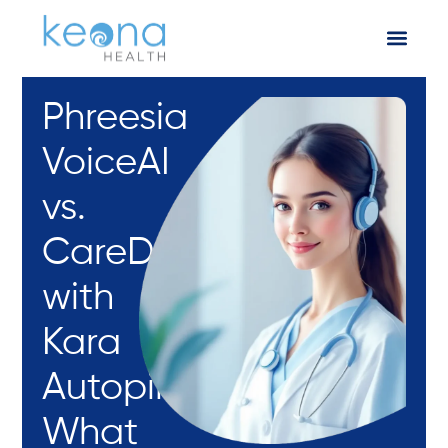
Phreesia
VoiceAI
vs.
CareDesk
with
Kara
Autopilot:
What