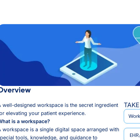
Overview
TAKE
 well-designed workspace is the secret ingredient
*
Email
or elevating your patient experience.
What is a workspace?
 workspace is a single digital space arranged with
EHR/P
pecial tools, knowledge, and guidance to