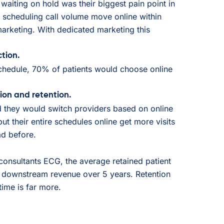
waiting on hold was their biggest pain point in
scheduling call volume move online within
arketing. With dedicated marketing this
tion.
chedule, 70% of patients would choose online
ion and retention.
d they would switch providers based on online
put their entire schedules online get more visits
d before.
nsultants ECG, the average retained patient
 downstream revenue over 5 years. Retention
etime is far more.