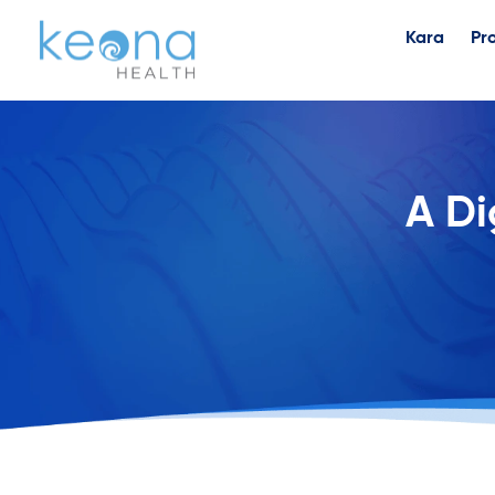
Kara
Pr
A Di