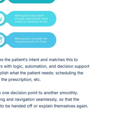
 the patient’s intent and matches this to
 with logic, automation, and decision support
lish what the patient needs: scheduling the
the prescription, etc.
om one decision point to another smoothly.
ng and navigation seamlessly, so that the
 to be handed off or explain themselves again.