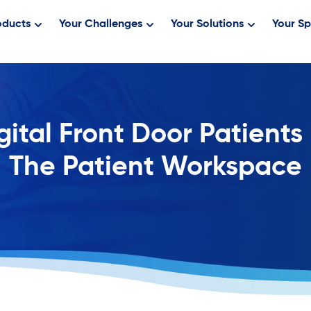
oducts
Your Challenges
Your Solutions
Your Sp
gital Front Door Patients
The Patient Workspace