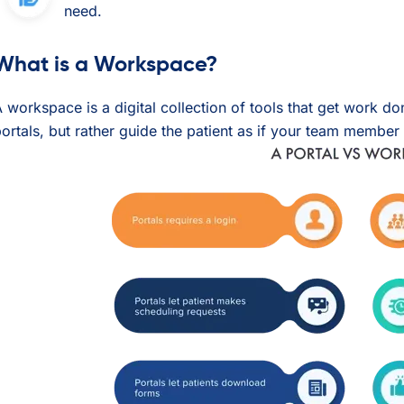
need.
What is a Workspace?
 workspace is a digital collection of tools that get work d
ortals, but rather guide the patient as if your team member