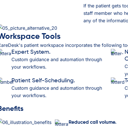
If the patient gets t
staff member who hel
any of the informatio
Workspace Tools
areDesk's patient workspace incorporates the following too
Expert System.
N
C
Custom guidance and automation through
C
your workflows.
y
Patient Self-Scheduling.
T
Custom guidance and automation through
C
your workflows.
y
Benefits
Reduced call volume.