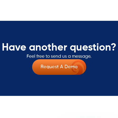
Have another question?
Feel free to send us a message.
Request A Demo