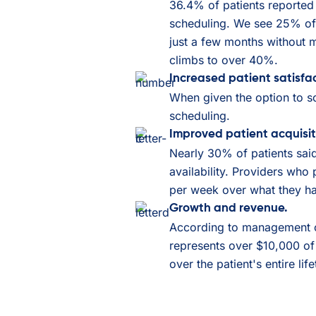
36.4% of patients reported 
scheduling. We see 25% of 
just a few months without m
climbs to over 40%.
Increased patient satisfac
When given the option to s
scheduling.
Improved patient acquisit
Nearly 30% of patients sai
availability. Providers who 
per week over what they ha
Growth and revenue.
According to management co
represents over $10,000 of
over the patient's entire lif