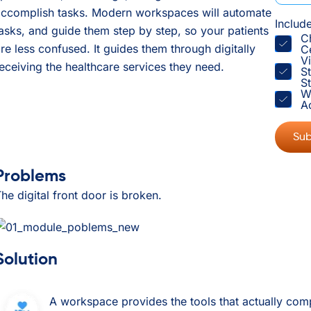
accomplish tasks. Modern workspaces will automate
Includ
asks, and guide them step by step, so your patients
C
re less confused. It guides them through digitally
C
V
eceiving the healthcare services they need.
S
St
W
A
Problems
he digital front door is broken.
Solution
A workspace provides the tools that actually comp