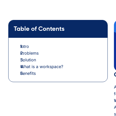
Table of Contents
Intro
Problems
Solution
What is a workspace?
Benefits
A
f
A
s