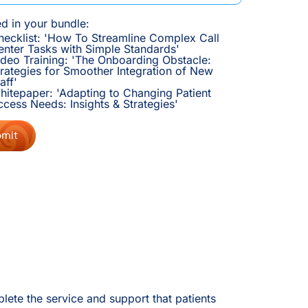
ed in your bundle:
hecklist: 'How To Streamline Complex Call
enter Tasks with Simple Standards'
ideo Training: 'The Onboarding Obstacle:
trategies for Smoother Integration of New
aff'
hitepaper: 'Adapting to Changing Patient
ccess Needs: Insights & Strategies'
lete the service and support that patients