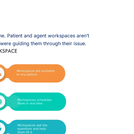
one. Patient and agent workspaces aren’t
 were guiding them through their issue.