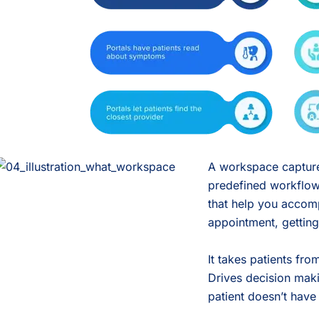
A workspace captures
predefined workflows
that help you accomp
appointment, getting 
It takes patients fr
Drives decision maki
patient doesn’t have