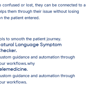
oo confused or lost, they can be connected to a
ps them through their issue without losing
n the patient entered.
ls to smooth the patient journey.
atural Language Symptom
hecker.
ustom guidance and automation through
our workflows.why
elemedicine.
ustom guidance and automation through
our workflows.