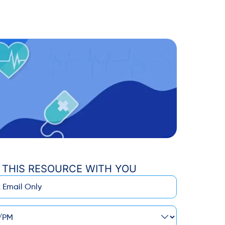
 THIS RESOURCE WITH YOU
M