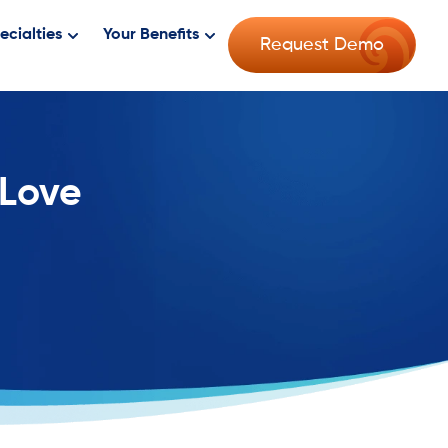
ecialties
Your Benefits
Request Demo
 Love