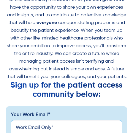
have the opportunity to share your own experiences
and insights, and to contribute to collective knowledge
that will help
everyone
conquer staffing problems and
beautify the patient experience. When you team up
with other like-minded healthcare professionals who
share your ambition to improve access, you'll transform
the entire industry. We can create a future where
managing patient access isn't terrifying and
overwhelming but instead is simple and easy. A future
that will benefit you, your colleagues, and your patients.
Sign up for the patient access
community below:
*
Your Work Email