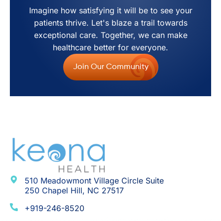
Imagine how satisfying it will be to see your
patients thrive. Let's blaze a trail towards
exceptional care. Together, we can make
healthcare better for everyone.
Join Our Community
510 Meadowmont Village Circle Suite
250 Chapel Hill, NC 27517
+919-246-8520