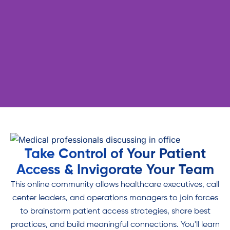
Join a community of like-
Take Control of Your Patient
minded healthcare executives
Access & Invigorate Your Team
who understand the challenges
This online community allows healthcare executives, call
of harmonizing patient access
center leaders, and operations managers to join forces
and breaking free of the
to brainstorm patient access strategies, share best
Staffing Trap.
practices, and build meaningful connections. You'll learn