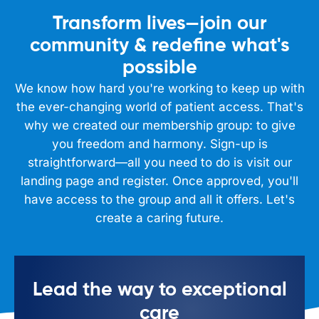
Transform lives—join our
community & redefine what's
possible
We know how hard you're working to keep up with
the ever-changing world of patient access. That's
why we created our membership group: to give
you freedom and harmony. Sign-up is
straightforward—all you need to do is visit our
landing page and register. Once approved, you'll
have access to the group and all it offers. Let's
create a caring future.
Lead the way to exceptional
care