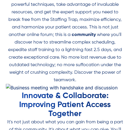
powerful techniques, take advantage of invaluable
Find camaraderie and purpose in a community that knows your
resources, and get the expert support you need to
struggles and goals. Reclaim your freedom and restore balance.
break free from the Staffing Trap, maximize efficiency,
and harmonize your patient access. This is not just
another online forum; this is a
Join Our Community
community
where you'll
discover how to streamline complex scheduling,
expedite staff training to a lightning fast 2.5 days, and
create exceptional care. No more lost revenue due to
outdated technology; no more suffocation under the
weight of crushing complexity. Discover the power of
teamwork.
Innovate & Collaborate:
Improving Patient Access
Together
It's not just about what you can gain from being a part
of this community. It's about what you can give. You'll