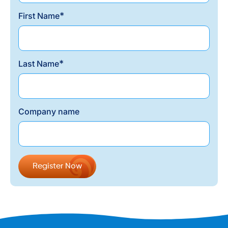
*
First Name
*
Last Name
Company name