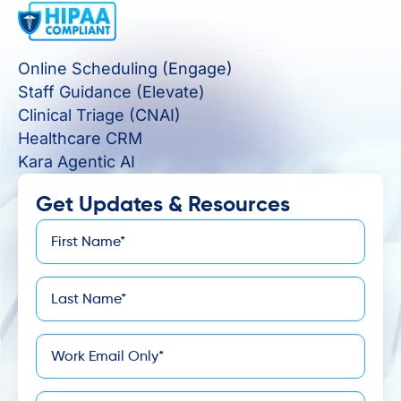
Online Scheduling (Engage)
Staff Guidance (Elevate)
Clinical Triage (CNAI)
Healthcare CRM
Kara Agentic AI
Get Updates & Resources
First
*
Name
Last
*
Name
*
Email
Company