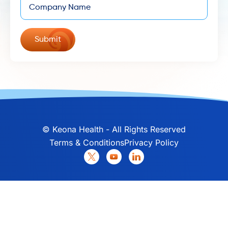
©
Keona Health - All Rights Reserved
Terms & Conditions
Privacy Policy