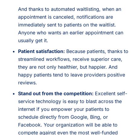
And thanks to automated waitlisting, when an
appointment is canceled, notifications are
immediately sent to patients on the waitlist.
Anyone who wants an earlier appointment can
usually get it.
Patient satisfaction:
Because patients, thanks to
streamlined workflows, receive superior care,
they are not only healthier, but happier. And
happy patients tend to leave providers positive
reviews.
Stand out from the competition:
Excellent self-
service technology is easy to blast across the
internet if you empower your patients to
schedule directly from Google, Bing, or
Facebook. Your organization will be able to
compete against even the most well-funded