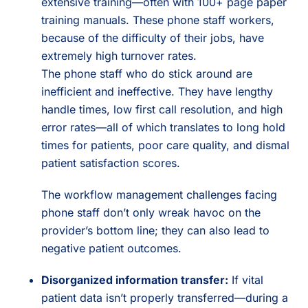
extensive training—often with 100+ page paper
training manuals. These phone staff workers,
because of the difficulty of their jobs, have
extremely high turnover rates.
The phone staff who do stick around are
inefficient and ineffective. They have lengthy
handle times, low first call resolution, and high
error rates—all of which translates to long hold
times for patients, poor care quality, and dismal
patient satisfaction scores.
The workflow management challenges facing
phone staff don’t only wreak havoc on the
provider’s bottom line; they can also lead to
negative patient outcomes.
Disorganized information transfer:
If vital
patient data isn’t properly transferred—during a