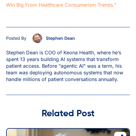
Win Big From Healthcare Consumerism Trends.”
Posted By
Stephen Dean
Stephen Dean is COO of Keona Health, where he’s
spent 13 years building AI systems that transform
patient access. Before “agentic AI” was a term, his
team was deploying autonomous systems that now
handle millions of patient conversations annually.
Related Post