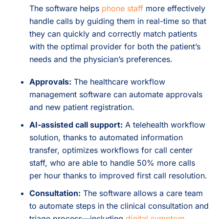
The software helps
phone staff
more effectively
handle calls by guiding them in real-time so that
they can quickly and correctly match patients
with the optimal provider for both the patient’s
needs and the physician’s preferences.
Approvals:
The healthcare workflow
management software can automate approvals
and new patient registration.
AI-assisted call support:
A telehealth workflow
solution, thanks to automated information
transfer, optimizes workflows for call center
staff, who are able to handle 50% more calls
per hour thanks to improved first call resolution.
Consultation:
The software allows a care team
to automate steps in the clinical consultation and
triage process—including
digital symptom