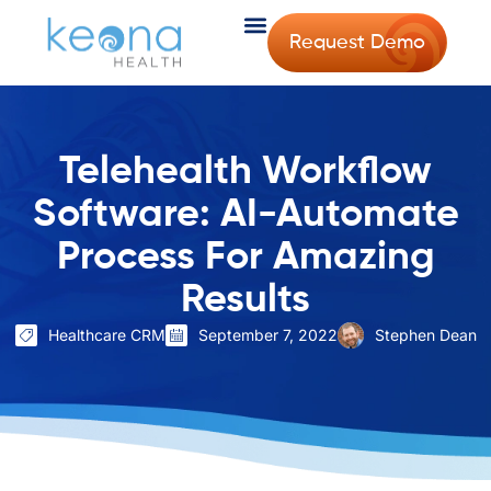
Request Demo
Telehealth Workflow
Software: AI-Automate
Process For Amazing
Results
Healthcare CRM
September 7, 2022
Stephen Dean