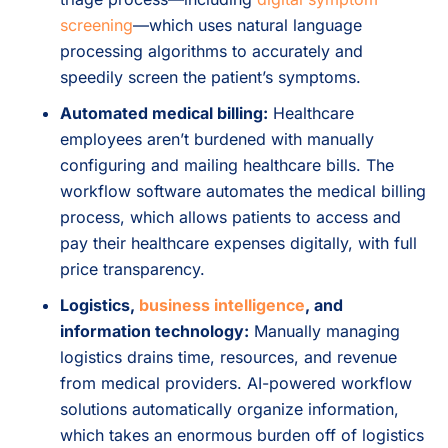
screening
—which uses natural language
processing algorithms to accurately and
speedily screen the patient’s symptoms.
Automated medical billing:
Healthcare
employees aren’t burdened with manually
configuring and mailing healthcare bills. The
workflow software automates the medical billing
process, which allows patients to access and
pay their healthcare expenses digitally, with full
price transparency.
Logistics,
business intelligence
, and
information technology:
Manually managing
logistics drains time, resources, and revenue
from medical providers. AI-powered workflow
solutions automatically organize information,
which takes an enormous burden off of logistics