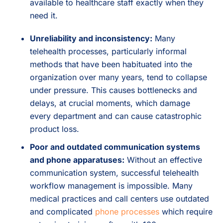
available to healthcare staff exactly when they
need it.
Unreliability and inconsistency:
Many
telehealth processes, particularly informal
methods that have been habituated into the
organization over many years, tend to collapse
under pressure. This causes bottlenecks and
delays, at crucial moments, which damage
every department and can cause catastrophic
product loss.
Poor and outdated communication systems
and phone apparatuses:
Without an effective
communication system, successful telehealth
workflow management is impossible. Many
medical practices and call centers use outdated
and complicated
phone processes
which require