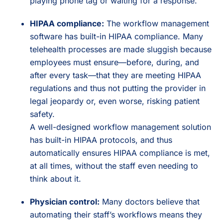
playing phone tag or waiting for a response.
HIPAA compliance:
The workflow management
software has built-in HIPAA compliance. Many
telehealth processes are made sluggish because
employees must ensure—before, during, and
after every task—that they are meeting HIPAA
regulations and thus not putting the provider in
legal jeopardy or, even worse, risking patient
safety.
A well-designed workflow management solution
has built-in HIPAA protocols, and thus
automatically ensures HIPAA compliance is met,
at all times, without the staff even needing to
think about it.
Physician control:
Many doctors believe that
automating their staff’s workflows means they