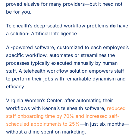
proved elusive for many providers—but it need not
be for you.
Telehealth’s deep-seated workflow problems
do
have
a solution: Artificial Intelligence.
AI-powered software, customized to each employee’s
specific workflow, automates or streamlines the
processes typically executed manually by human
staff. A telehealth workflow solution empowers staff
to perform their jobs with remarkable dynamism and
efficacy.
Virginia Women’s Center, after automating their
workflows with Keona’s telehealth software,
reduced
staff onboarding time by 70% and increased self-
scheduled appointments to 25%
—in just six months—
without a dime spent on marketing.