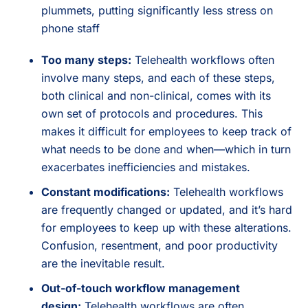
plummets, putting significantly less stress on
phone staff
Too many steps:
Telehealth workflows often
involve many steps, and each of these steps,
both clinical and non-clinical, comes with its
own set of protocols and procedures. This
makes it difficult for employees to keep track of
what needs to be done and when—which in turn
exacerbates inefficiencies and mistakes.
Constant modifications:
Telehealth workflows
are frequently changed or updated, and it’s hard
for employees to keep up with these alterations.
Confusion, resentment, and poor productivity
are the inevitable result.
Out-of-touch workflow management
design:
Telehealth workflows are often