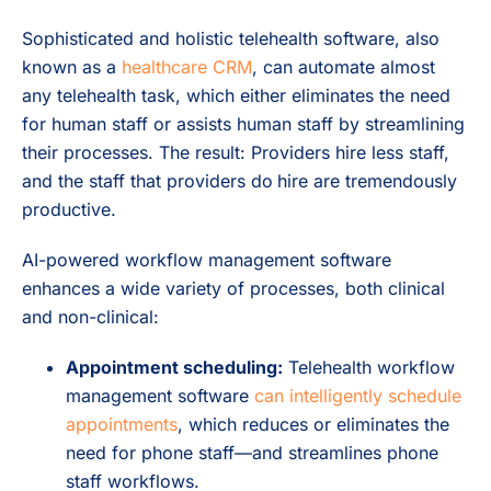
Sophisticated and holistic telehealth software, also
known as a
healthcare CRM
, can automate almost
any telehealth task, which either eliminates the need
for human staff or assists human staff by streamlining
their processes. The result: Providers hire less staff,
and the staff that providers do
hire are tremendously
productive.
AI-powered workflow management software
enhances a wide variety of processes, both clinical
and non-clinical:
Appointment scheduling:
Telehealth workflow
management software
can intelligently schedule
appointments
, which reduces or eliminates the
need for phone staff—and streamlines phone
staff workflows.