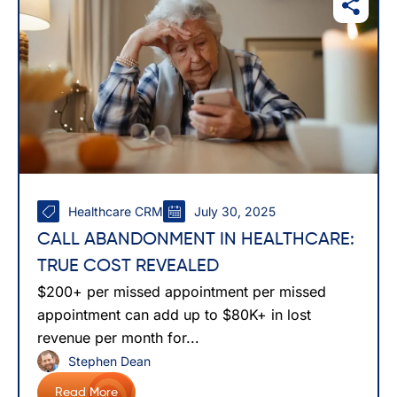
Healthcare CRM
July 30, 2025
CALL ABANDONMENT IN HEALTHCARE:
TRUE COST REVEALED
$200+ per missed appointment per missed
appointment can add up to $80K+ in lost
revenue per month for...
Stephen Dean
Read More