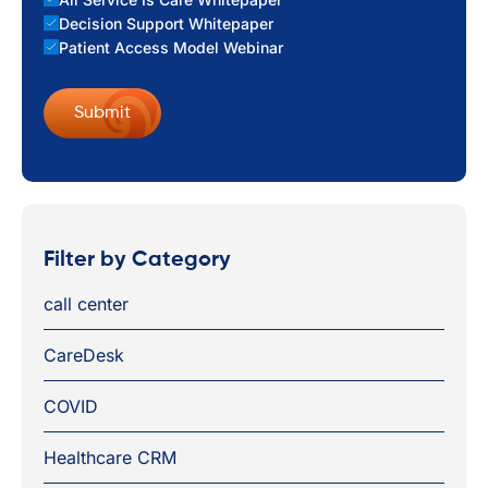
Decision Support Whitepaper
Patient Access Model Webinar
Filter by Category
call center
CareDesk
COVID
Healthcare CRM