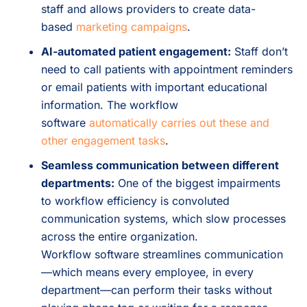
staff and allows providers to create data-
based
marketing campaigns
.
AI-automated patient engagement:
Staff don’t
need to call patients with appointment reminders
or email patients with important educational
information. The workflow
software
automatically carries out these and
other engagement tasks
.
Seamless communication between different
departments:
One of the biggest impairments
to workflow efficiency is convoluted
communication systems, which slow processes
across the entire organization.
Workflow software streamlines communication
—which means every employee, in every
department—can perform their tasks without