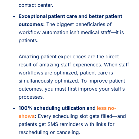
contact center.
Exceptional patient care and better patient
outcomes:
The biggest beneficiaries of
workflow automation isn’t medical staff—it is
patients.
Amazing patient experiences are the direct
result of amazing staff experiences. When staff
workflows are optimized, patient care is
simultaneously optimized. To improve patient
outcomes, you must first improve your staff’s
processes.
100% scheduling utilization and
less no-
shows
:
Every scheduling slot gets filled—and
patients get SMS reminders with links for
rescheduling or canceling.