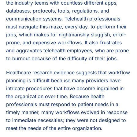
the industry teems with countless different apps,
databases, protocols, tools, regulations, and
communication systems. Telehealth professionals
must navigate this maze, every day, to perform their
jobs, which makes for nightmarishly sluggish, error-
prone, and expensive workflows. It also frustrates
and aggravates telehealth employees, who are prone
to burnout because of the difficulty of their jobs.
Healthcare research evidence suggests that workflow
planning is difficult because many providers have
intricate procedures that have become ingrained in
the organization over time. Because health
professionals must respond to patient needs in a
timely manner, many workflows evolved in response
to immediate necessities; they were not designed to
meet the needs of the entire organization.