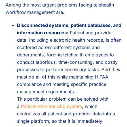
Among the most urgent problems facing telehealth
workflow management are:
Disconnected systems, patient databases, and
information resources:
Patient and provider
data, including electronic health records, is often
scattered across different systems and
departments, forcing telehealth employees to
conduct laborious, time-consuming, and costly
processes to perform necessary tasks. And they
must do all of this while maintaining HIPAA
compliance and meeting specific practice
management requirements.
This particular problem can be solved with
a
Patient-Provider 360 system
, which
centralizes all patient and provider data into a
single platform, so that it is immediately