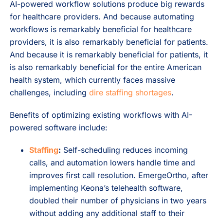
AI-powered workflow solutions produce big rewards
for healthcare providers. And because automating
workflows is remarkably beneficial for healthcare
providers, it is also remarkably beneficial for patients.
And because it is remarkably beneficial for patients, it
is also remarkably beneficial for the entire American
health system, which currently faces massive
challenges, including
dire staffing shortages
.
Benefits of optimizing existing workflows with AI-
powered software include:
Staffing
:
Self-scheduling reduces incoming
calls, and automation lowers handle time and
improves first call resolution. EmergeOrtho, after
implementing Keona’s telehealth software,
doubled their number of physicians in two years
without adding any additional staff to their