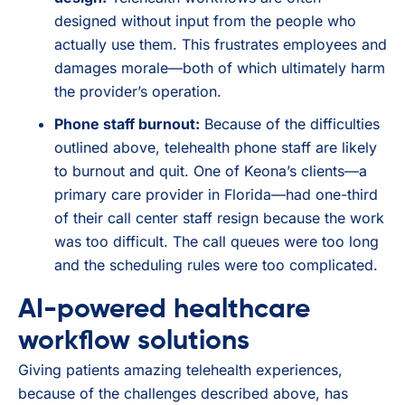
designed without input from the people who
actually use them. This frustrates employees and
damages morale—both of which ultimately harm
the provider’s operation.
Phone staff burnout:
Because of the difficulties
outlined above, telehealth phone staff are likely
to burnout and quit. One of Keona’s clients—a
primary care provider in Florida—had one-third
of their call center staff resign because the work
was too difficult. The call queues were too long
and the scheduling rules were too complicated.
AI-powered healthcare
workflow solutions
Giving patients amazing telehealth experiences,
because of the challenges described above, has