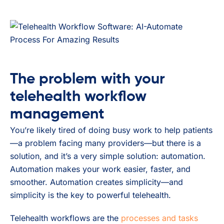
The problem with your
telehealth workflow
management
You’re likely tired of doing busy work to help patients
—a problem facing many providers—but there is a
solution, and it’s a very simple solution: automation.
Automation makes your work easier, faster, and
smoother. Automation creates simplicity—and
simplicity is the key to powerful telehealth.
Telehealth workflows are the
processes and tasks