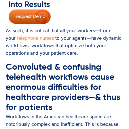
Into Results
Request Demo
As such, it is critical that
all
your workers—from
your
telephone nurses
to your agents—have dynamic
workflows: workflows that optimize both your
operations and your patient care.
Convoluted & confusing
telehealth workflows cause
enormous difficulties for
healthcare providers—& thus
for patients
Workflows in the American healthcare space are
notoriously complex and inefficient. This is because