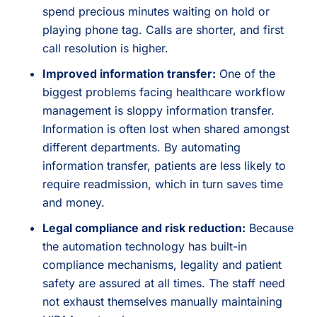
spend precious minutes waiting on hold or
playing phone tag. Calls are shorter, and first
call resolution is higher.
Improved information transfer:
One of the
biggest problems facing healthcare workflow
management is sloppy information transfer.
Information is often lost when shared amongst
different departments. By automating
information transfer, patients are less likely to
require readmission, which in turn saves time
and money.
Legal compliance and risk reduction:
Because
the automation technology has built-in
compliance mechanisms, legality and patient
safety are assured at all times. The staff need
not exhaust themselves manually maintaining