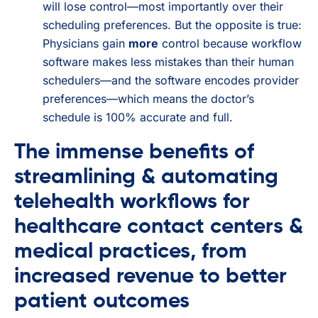
will lose control—most importantly over their
scheduling preferences. But the opposite is true:
Physicians gain
more
control because workflow
software makes less mistakes than their human
schedulers—and the software encodes provider
preferences—which means the doctor’s
schedule is 100% accurate and full.
The immense benefits of
streamlining & automating
telehealth workflows for
healthcare contact centers &
medical practices, from
increased revenue to better
patient outcomes