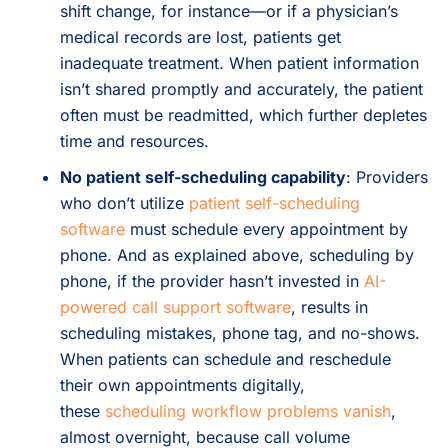
shift change, for instance—or if a physician’s
medical records are lost, patients get
inadequate treatment. When patient information
isn’t shared promptly and accurately, the patient
often must be readmitted, which further depletes
time and resources.
No patient self-scheduling capability
: Providers
who don’t utilize
patient self-scheduling
software
must schedule every appointment by
phone. And as explained above, scheduling by
phone, if the provider hasn’t invested in
AI-
powered call support software
, results in
scheduling mistakes, phone tag, and no-shows.
When patients can schedule and reschedule
their own appointments digitally,
these
scheduling workflow problems vanish
,
almost overnight, because call volume