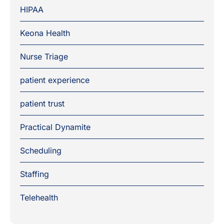
HIPAA
Keona Health
Nurse Triage
patient experience
patient trust
Practical Dynamite
Scheduling
Staffing
Telehealth