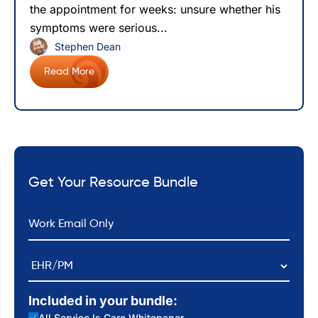
the appointment for weeks: unsure whether his
symptoms were serious...
Stephen Dean
Read More
Get Your Resource Bundle
*
Email
EHR/PM
Included in your bundle:
All Service Is Care Whitepaper