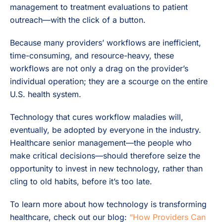
management to treatment evaluations to patient
outreach—with the click of a button.
Because many providers’ workflows are inefficient,
time-consuming, and resource-heavy, these
workflows are not only a drag on the provider’s
individual operation; they are a scourge on the entire
U.S. health system.
Technology that cures workflow maladies will,
eventually, be adopted by everyone in the industry.
Healthcare senior management—the people who
make critical decisions—should therefore seize the
opportunity to invest in new technology, rather than
cling to old habits, before it’s too late.
To learn more about how technology is transforming
healthcare, check out our blog:
“How Providers Can