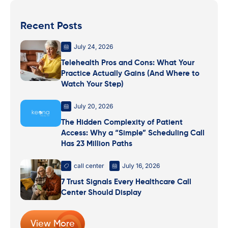
Recent Posts
July 24, 2026
Telehealth Pros and Cons: What Your
Practice Actually Gains (And Where to
Watch Your Step)
July 20, 2026
The Hidden Complexity of Patient
Access: Why a “Simple” Scheduling Call
Has 23 Million Paths
call center
July 16, 2026
7 Trust Signals Every Healthcare Call
Center Should Display
View More