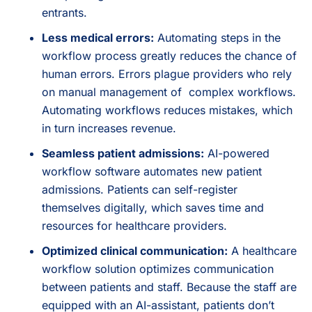
entrants.
Less medical errors:
Automating steps in the
workflow process greatly reduces the chance of
human errors. Errors plague providers who rely
on manual management of complex workflows.
Automating workflows reduces mistakes, which
in turn increases revenue.
Seamless patient admissions:
AI-powered
workflow software automates new patient
admissions. Patients can self-register
themselves digitally, which saves time and
resources for healthcare providers.
Optimized clinical communication:
A healthcare
workflow solution optimizes communication
between patients and staff. Because the staff are
equipped with an AI-assistant, patients don’t