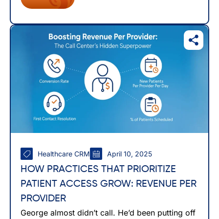
Healthcare CRM
April 10, 2025
HOW PRACTICES THAT PRIORITIZE
PATIENT ACCESS GROW: REVENUE PER
PROVIDER
George almost didn’t call. He’d been putting off