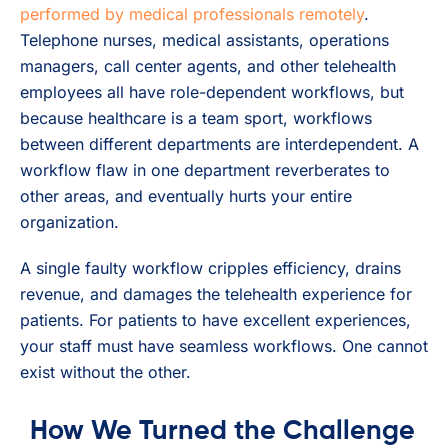
performed by medical professionals remotely
.
Telephone nurses, medical assistants, operations
managers, call center agents, and other telehealth
employees all have role-dependent workflows, but
because healthcare is a team sport, workflows
between different departments are interdependent. A
workflow flaw in one department reverberates to
other areas, and eventually hurts your entire
organization.
A single faulty workflow cripples efficiency, drains
revenue, and damages the telehealth experience for
patients. For patients to have excellent experiences,
your staff must have seamless workflows. One cannot
exist without the other.
How We Turned the Challenge