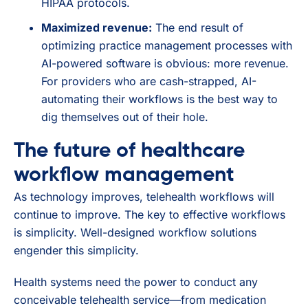
HIPAA protocols.
Maximized revenue:
The end result of
optimizing practice management processes with
AI-powered software is obvious: more revenue.
For providers who are cash-strapped, AI-
automating their workflows is the best way to
dig themselves out of their hole.
The future of healthcare
workflow management
As technology improves, telehealth workflows will
continue to improve. The key to effective workflows
is simplicity. Well-designed workflow solutions
engender this simplicity.
Health systems need the power to conduct any
conceivable telehealth service—from medication