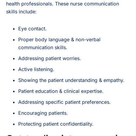
health professionals. These nurse communication
skills include:
Eye contact.
Proper body language & non-verbal
communication skills.
Addressing patient worries.
Active listening.
Showing the patient understanding & empathy.
Patient education & clinical expertise.
Addressing specific patient preferences.
Encouraging patients.
Protecting patient confidentiality.