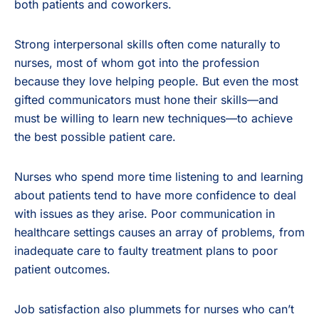
both patients and coworkers.
Strong interpersonal skills often come naturally to
nurses, most of whom got into the profession
because they love helping people. But even the most
gifted communicators must hone their skills—and
must be willing to learn new techniques—to achieve
the best possible patient care.
Nurses who spend more time listening to and learning
about patients tend to have more confidence to deal
with issues as they arise. Poor communication in
healthcare settings causes an array of problems, from
inadequate care to faulty treatment plans to poor
patient outcomes.
Job satisfaction also plummets for nurses who can’t