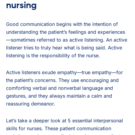
nursing
Good communication begins with the intention of
understanding the patient’s feelings and experiences
—sometimes referred to as active listening. An active
listener tries to truly hear what is being said. Active
listening is the responsibility of the nurse.
Active listeners exude empathy—true empathy—for
the patient’s concerns. They use encouraging and
comforting verbal and nonverbal language and
gestures, and they always maintain a calm and
reassuring demeanor.
Let’s take a deeper look at 5 essential interpersonal
skills for nurses. These patient communication