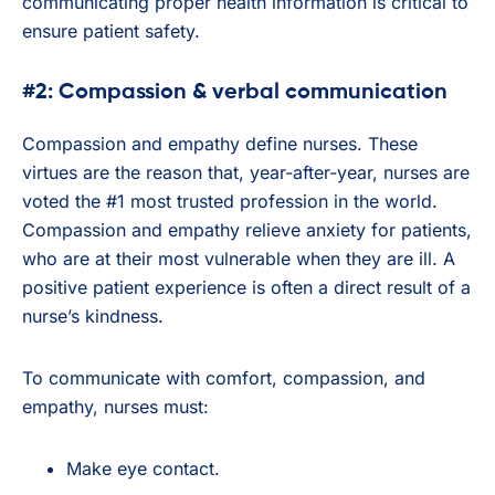
communicating proper health information is critical to
ensure patient safety.
#2: Compassion & verbal communication
Compassion and empathy define nurses. These
virtues are the reason that, year-after-year, nurses are
voted the #1 most trusted profession in the world.
Compassion and empathy relieve anxiety for patients,
who are at their most vulnerable when they are ill. A
positive patient experience is often a direct result of a
nurse’s kindness.
To communicate with comfort, compassion, and
empathy, nurses must:
Make eye contact.