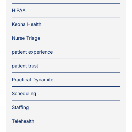
HIPAA
Keona Health
Nurse Triage
patient experience
patient trust
Practical Dynamite
Scheduling
Staffing
Telehealth