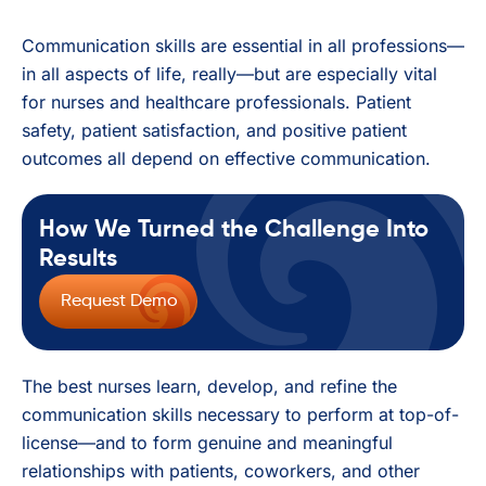
Communication skills are essential in all professions—
in all aspects of life, really—but are especially vital
for nurses and healthcare professionals. Patient
safety, patient satisfaction, and positive patient
outcomes all depend on effective communication.
How We Turned the Challenge Into
Results
Request Demo
The best nurses learn, develop, and refine the
communication skills necessary to perform at top-of-
license—and to form genuine and meaningful
relationships with patients, coworkers, and other