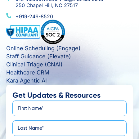
250 Chapel Hill, NC 27517
+919-246-8520
Online Scheduling (Engage)
Staff Guidance (Elevate)
Clinical Triage (CNAI)
Healthcare CRM
Kara Agentic AI
Get Updates & Resources
First
*
Name
Last
*
Name