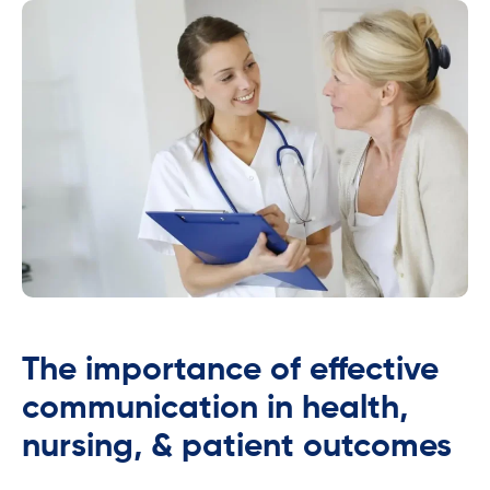
The importance of effective
communication in health,
nursing, & patient outcomes