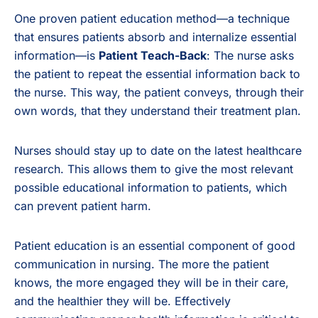
One proven patient education method—a technique
that ensures patients absorb and internalize essential
information—is
Patient Teach-Back
: The nurse asks
the patient to repeat the essential information back to
the nurse. This way, the patient conveys, through their
own words, that they understand their treatment plan.
Nurses should stay up to date on the latest healthcare
research. This allows them to give the most relevant
possible educational information to patients, which
can prevent patient harm.
Patient education is an essential component of good
communication in nursing. The more the patient
knows, the more engaged they will be in their care,
and the healthier they will be. Effectively