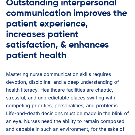
Outstanding interpersonal
communication improves the
patient experience,
increases patient
satisfaction, & enhances
patient health
Mastering nurse communication skills requires
devotion, discipline, and a deep understanding of
health literacy. Healthcare facilities are chaotic,
stressful, and unpredictable places swirling with
competing priorities, personalities, and problems.
Life-and-death decisions must be made in the blink of
an eye. Nurses need the ability to remain composed
and capable in such an environment, for the sake of