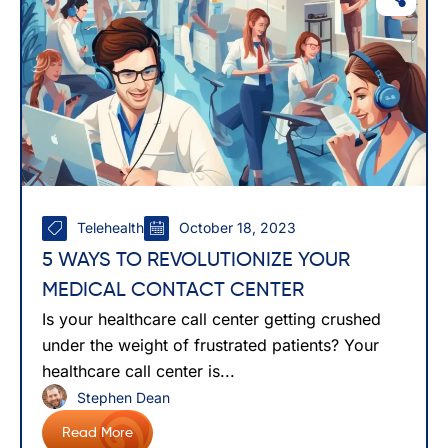
Telehealth
October 18, 2023
5 WAYS TO REVOLUTIONIZE YOUR
MEDICAL CONTACT CENTER
Is your healthcare call center getting crushed
under the weight of frustrated patients? Your
healthcare call center is...
Stephen Dean
Read More