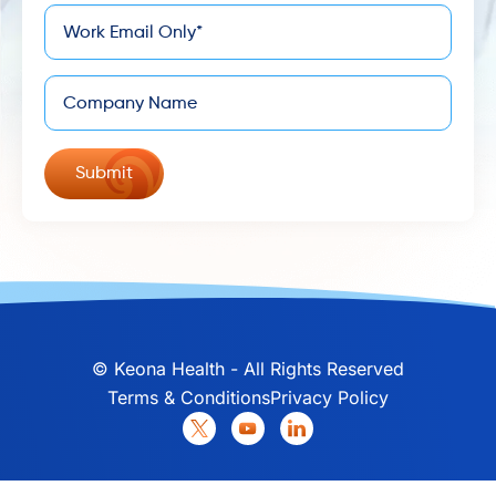
*
Email
Company
©
Keona Health - All Rights Reserved
Terms & Conditions
Privacy Policy