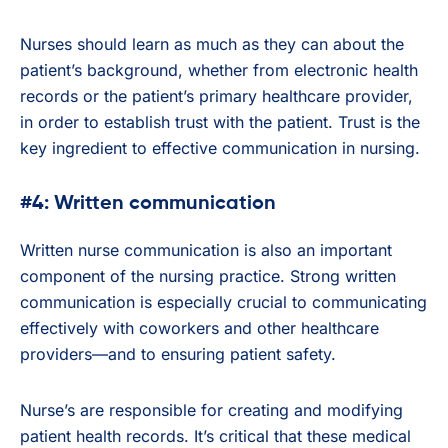
Nurses should learn as much as they can about the
patient’s background, whether from electronic health
records or the patient’s primary healthcare provider,
in order to establish trust with the patient. Trust is the
key ingredient to effective communication in nursing.
#4: Written communication
Written nurse communication is also an important
component of the nursing practice. Strong written
communication is especially crucial to communicating
effectively with coworkers and other healthcare
providers—and to ensuring patient safety.
Nurse’s are responsible for creating and modifying
patient health records. It’s critical that these medical