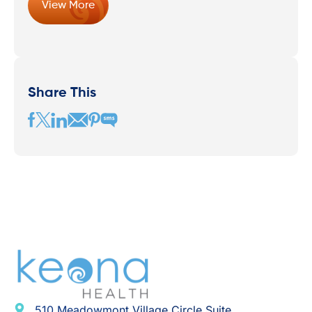
View More
Share This
510 Meadowmont Village Circle Suite