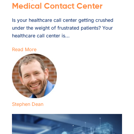
Medical Contact Center
Is your healthcare call center getting crushed
under the weight of frustrated patients? Your
healthcare call center is...
Read More
Stephen Dean