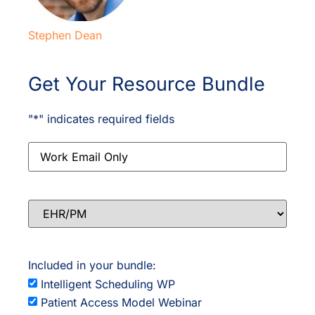
Stephen Dean
Get Your Resource Bundle
"
*
" indicates required fields
Email
*
EHR/PM
Included in your bundle:
Intelligent Scheduling WP
Patient Access Model Webinar