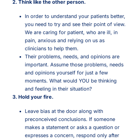
2. Think like the other person.
In order to understand your patients better,
you need to try and see their point of view.
We are caring for patient, who are ill, in
pain, anxious and relying on us as
clinicians to help them.
Their problems, needs, and opinions are
important. Assume those problems, needs
and opinions yourself for just a few
moments. What would YOU be thinking
and feeling in their situation?
3. Hold your fire.
Leave bias at the door along with
preconceived conclusions. If someone
makes a statement or asks a question or
expresses a concern, respond only after