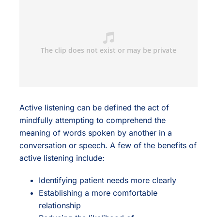
Active listening can be defined the act of
mindfully attempting to comprehend the
meaning of words spoken by another in a
conversation or speech. A few of the benefits of
active listening include:
Identifying patient needs more clearly
Establishing a more comfortable
relationship