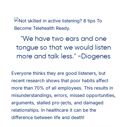
"We have two ears and one
tongue so that we would listen
more and talk less." -Diogenes
Everyone thinks they are good listeners, but
recent research shows that poor habits affect
more than 70% of all employees. This results in
misunderstandings, errors, missed opportunities,
arguments, stalled pro-jects, and damaged
relationships. In healthcare it can be the
difference between life and death!