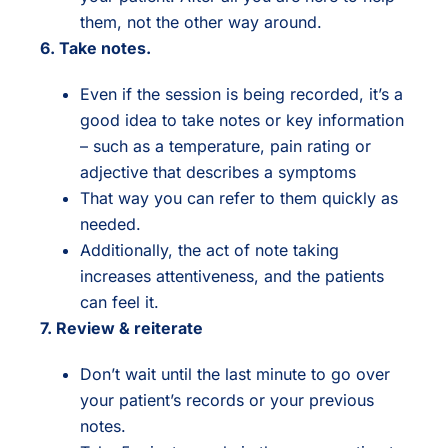
them, not the other way around.
6. Take notes.
Even if the session is being recorded, it’s a
good idea to take notes or key information
– such as a temperature, pain rating or
adjective that describes a symptoms
That way you can refer to them quickly as
needed.
Additionally, the act of note taking
increases attentiveness, and the patients
can feel it.
7. Review & reiterate
Don’t wait until the last minute to go over
your patient’s records or your previous
notes.