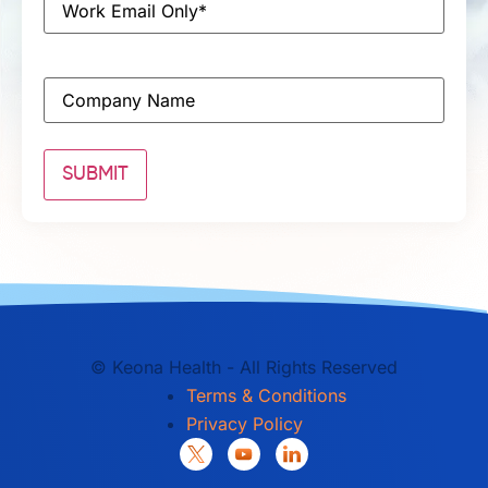
Company
©
Keona Health - All Rights Reserved
Terms & Conditions
Privacy Policy