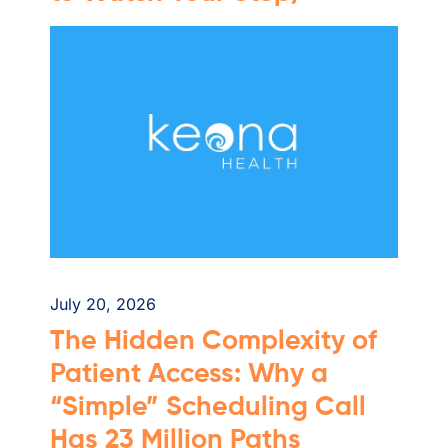
July 20, 2026
The Hidden Complexity of
Patient Access: Why a
“Simple” Scheduling Call
Has 23 Million Paths