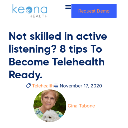
Request Demo
Not skilled in active
listening? 8 tips To
Become Telehealth
Ready.
Telehealth
November 17, 2020
Gina Tabone