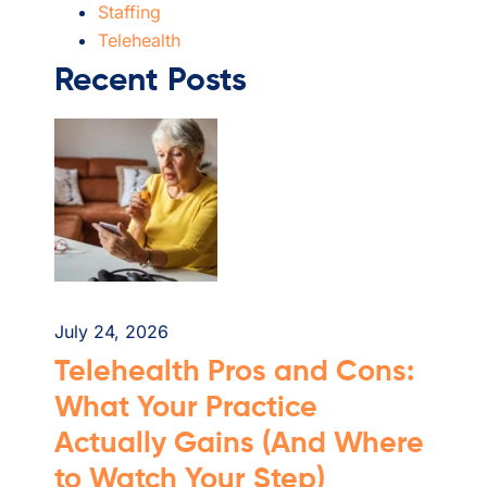
Staffing
Telehealth
Recent Posts
July 24, 2026
Telehealth Pros and Cons:
What Your Practice
Actually Gains (And Where
to Watch Your Step)