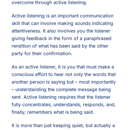
overcome through active listening.
Active listening is an important communication
skill that can involve making sounds indicating
attentiveness. It also involves you the listener
giving feedback in the form of a paraphrased
rendition of what has been said by the other
party for their confirmation.
As an active listener, it is you that must make a
conscious effort to hear not only the words that
another person is saying but – most importantly
– understanding the complete message being
sent. Active listening requires that the listener
fully concentrates, understands, responds, and,
finally, remembers what is being said.
It is more than just keeping quiet, but actually a