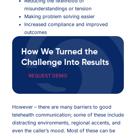
Reducing the likelihood of
misunderstandings or tension
Making problem solving easier
Increased compliance and improved
outcomes
How We Turned the
Challenge Into Results
REQUEST DEMO
However – there are many barriers to good
telehealth communication; some of these include
distracting environments, regional accents, and
even the caller’s mood. Most of these can be