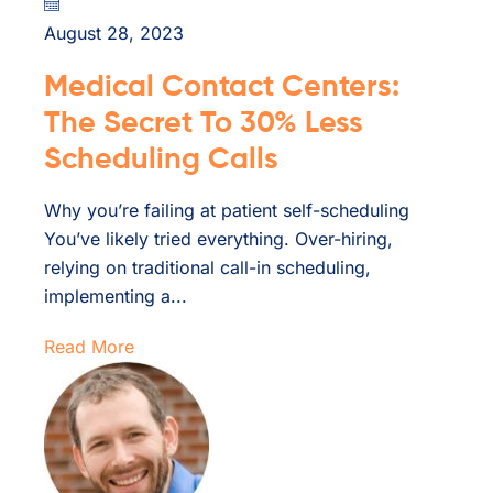
August 28, 2023
Medical Contact Centers:
The Secret To 30% Less
Scheduling Calls
Why you’re failing at patient self-scheduling
You’ve likely tried everything. Over-hiring,
relying on traditional call-in scheduling,
implementing a...
Read More