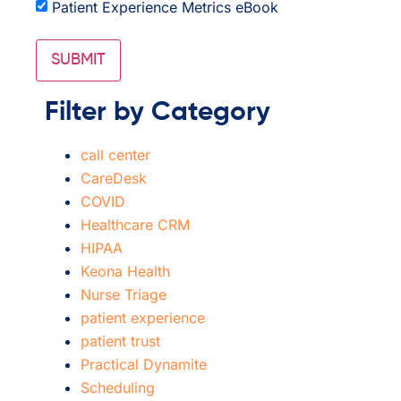
Patient Experience Metrics eBook
Filter by Category
call center
CareDesk
COVID
Healthcare CRM
HIPAA
Keona Health
Nurse Triage
patient experience
patient trust
Practical Dynamite
Scheduling