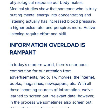
physiological response our body makes.
Medical studies show that someone who is truly
putting mental energy into concentrating and
listening actually has increased blood pressure,
a higher pulse rate, and perspires more. Active
listening require effort and skill.
INFORMATION OVERLOAD IS
RAMPANT
In today’s modern world, there’s enormous
competition for our attention from
advertisements, radio, TV, movies, the internet,
books, magazines, newspapers, etc. With all
these incoming sources of information, we’ve
learned to screen out irrelevant data; however,
in the process we sometimes also screen out