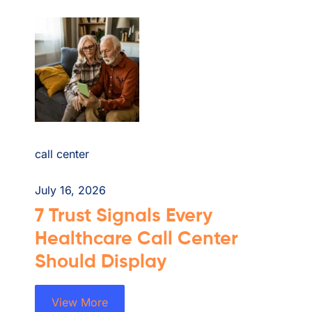
call center
July 16, 2026
7 Trust Signals Every
Healthcare Call Center
Should Display
View More