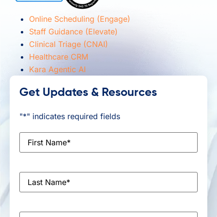
Online Scheduling (Engage)
Staff Guidance (Elevate)
Clinical Triage (CNAI)
Healthcare CRM
Kara Agentic AI
Get Updates & Resources
"
*
" indicates required fields
First
Name
*
Last
Name
*
Email
*