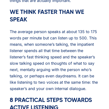
things that are actually important.
WE THINK FASTER THAN WE
SPEAK
The average person speaks at about 135 to 175
words per minute but can listen up to 500. This
means, when someone’s talking, the impatient
listener spends all that time between the
listener’s fast thinking speed and the speaker’s
slow talking speed on thoughts of what to say
next, mentally arguing with the person who’s
talking, or perhaps even daydreams. It can be
like listening to two voices at the same time: the
speaker’s and your own internal dialogue.
8 PRACTICAL STEPS TOWARDS
ACTIVE LISTENING