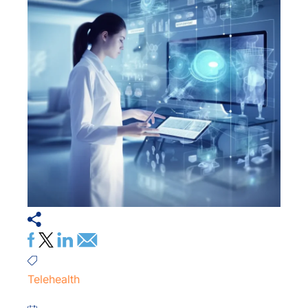
Telehealth