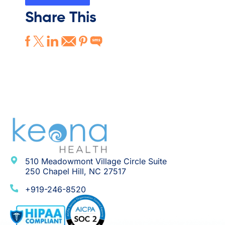
Share This
510 Meadowmont Village Circle Suite
250 Chapel Hill, NC 27517
+919-246-8520