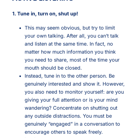
1. Tune in, turn on, shut up!
This may seem obvious, but try to limit
your own talking. After all, you can’t talk
and listen at the same time. In fact, no
matter how much information you think
you need to share, most of the time your
mouth should be closed.
Instead, tune in to the other person. Be
genuinely interested and show it. However,
you also need to monitor yourself: are you
giving your full attention or is your mind
wandering? Concentrate on shutting out
any outside distractions. You must be
genuinely “engaged” in a conversation to
encourage others to speak freely.