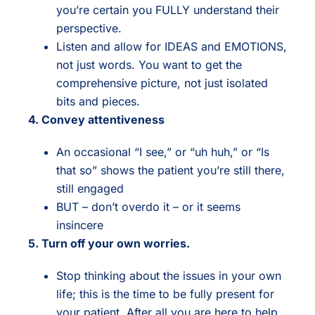
you’re certain you FULLY understand their
perspective.
Listen and allow for IDEAS and EMOTIONS,
not just words. You want to get the
comprehensive picture, not just isolated
bits and pieces.
4. Convey attentiveness
An occasional “I see,” or “uh huh,” or “Is
that so” shows the patient you’re still there,
still engaged
BUT – don’t overdo it – or it seems
insincere
5. Turn off your own worries.
Stop thinking about the issues in your own
life; this is the time to be fully present for
your patient. After all you are here to help