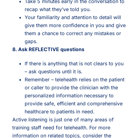
Take 5 minutes early in the conversation to
recap what they’ve told you.
Your familiarity and attention to detail will
give them more confidence in you and give
them a chance to correct any mistakes or
gaps.
8. Ask REFLECTIVE questions
If there is anything that is not clears to you
– ask questions until it is.
Remember – telehealth relies on the patient
or caller to provide the clinician with the
personalized information necessary to
provide safe, efficient and comprehensive
healthcare to patients in need.
Active listening is just one of many areas of
training staff need for telehealth. For more
information on related topics, consider the