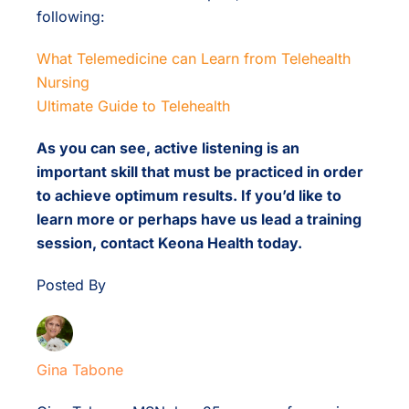
following:
What Telemedicine can Learn from Telehealth
Nursing
Ultimate Guide to Telehealth
As you can see, active listening is an
important skill that must be practiced in order
to achieve optimum results. If you’d like to
learn more or perhaps have us lead a training
session, contact Keona Health today.
Posted By
Gina Tabone