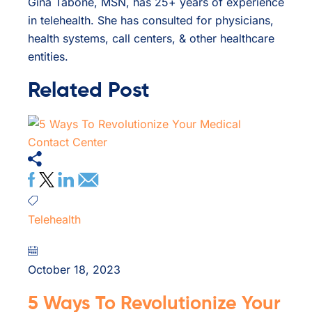
Gina Tabone, MSN, has 25+ years of experience
in telehealth. She has consulted for physicians,
health systems, call centers, & other healthcare
entities.
Related Post
Telehealth
October 18, 2023
5 Ways To Revolutionize Your