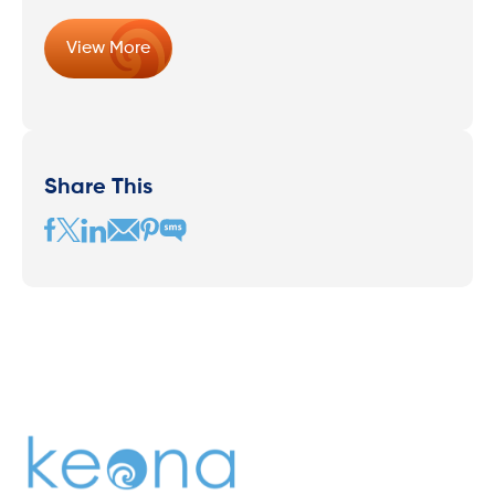
View More
Share This