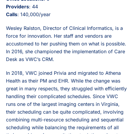
Providers
: 44
Calls
: 140,000/year
Wesley Ralston, Director of Clinical Informatics, is a
force for innovation. Her staff and vendors are
accustomed to her pushing them on what is possible.
In 2016, she championed the implementation of Care
Desk as VWC’s CRM.
In 2018, VWC joined Privia and migrated to Athena
Health as their PM and EHR. While the change was
great in many respects, they struggled with efficiently
handling their complicated schedules. Since VWC
runs one of the largest imaging centers in Virginia,
their scheduling can be quite complicated, involving
combining multi-resource scheduling and sequential
scheduling while balancing the requirements of all