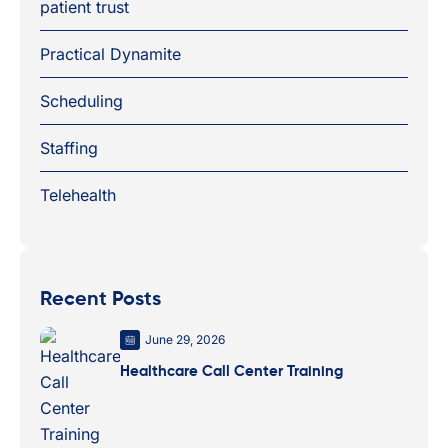
patient trust
Practical Dynamite
Scheduling
Staffing
Telehealth
Recent Posts
June 29, 2026
Healthcare Call Center Training