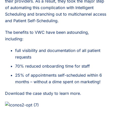
their providers. As a result, they took the major step
of automating this complication with Intelligent
Scheduling and branching out to multichannel access
and Patient Self-Scheduling.
The benefits to VWC have been astounding,
including:
full visibility and documentation of all patient
requests
70% reduced onboarding time for staff
25% of appointments self-scheduled within 6
months – without a dime spent on marketing!
Download the case study to learn more.