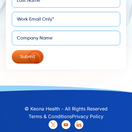
*
Name
*
Email
Company
©
Keona Health - All Rights Reserved
Terms & Conditions
Privacy Policy