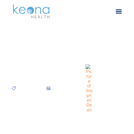
CASE STUDY – Virginia
Women’s Center
Case Studies
March 25, 2021
Stephen Dean