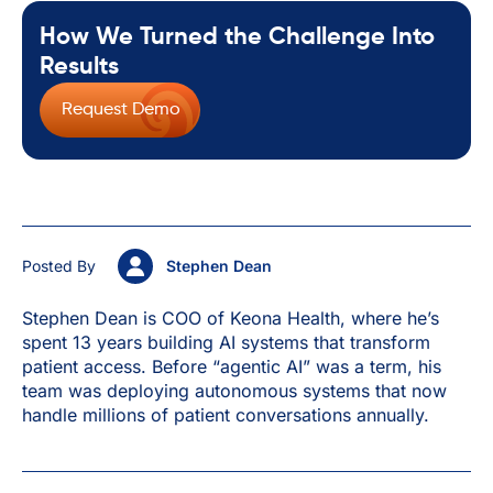
How We Turned the Challenge Into
Results
Request Demo
Posted By
Stephen Dean
Stephen Dean is COO of Keona Health, where he’s
spent 13 years building AI systems that transform
patient access. Before “agentic AI” was a term, his
team was deploying autonomous systems that now
handle millions of patient conversations annually.