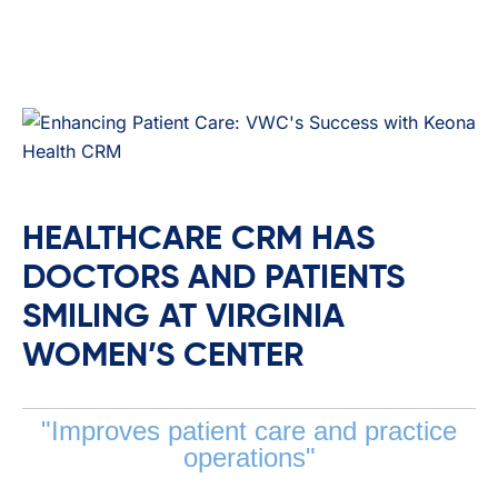
HEALTHCARE CRM HAS
DOCTORS AND PATIENTS
SMILING AT VIRGINIA
WOMEN’S CENTER
"Improves patient care and practice
operations"