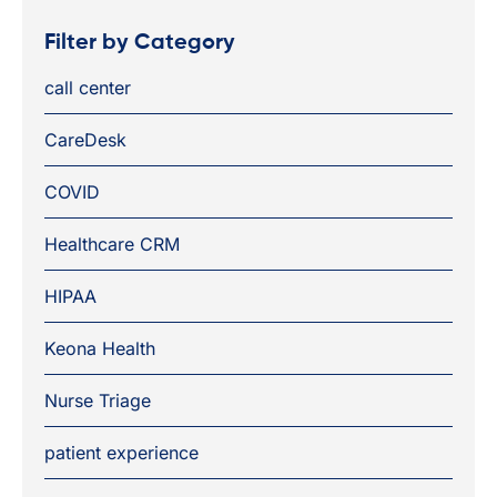
Filter by Category
call center
CareDesk
COVID
Healthcare CRM
HIPAA
Keona Health
Nurse Triage
patient experience