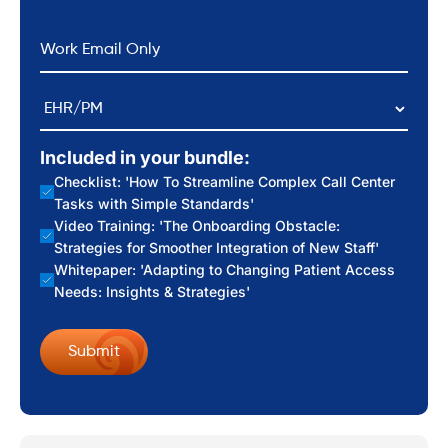
*
Email
EHR/PM
Included in your bundle:
Checklist: 'How To Streamline Complex Call Center
Tasks with Simple Standards'
Video Training: 'The Onboarding Obstacle:
Strategies for Smoother Integration of New Staff'
Whitepaper: 'Adapting to Changing Patient Access
Needs: Insights & Strategies'