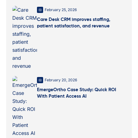
February 25, 2026
Care Desk CRM improves staffing,
patient satisfaction, and revenue
February 20, 2026
EmergeOrtho Case Study: Quick ROI
With Patient Access AI