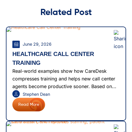
Related Post
June 29, 2026
HEALTHCARE CALL CENTER
TRAINING
Real-world examples show how CareDesk
compresses training and helps new call center
agents become productive sooner. Based on...
Stephen Dean
Read More