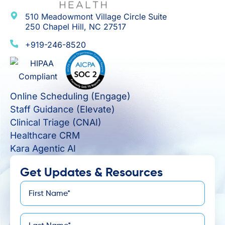
510 Meadowmont Village Circle Suite
250 Chapel Hill, NC 27517
+919-246-8520
Online Scheduling (Engage)
Staff Guidance (Elevate)
Clinical Triage (CNAI)
Healthcare CRM
Kara Agentic AI
Get Updates & Resources
First
*
Name
Last