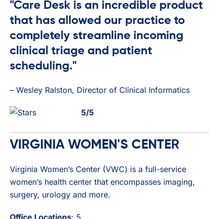
"Care Desk is an incredible product
that has allowed our practice to
completely streamline incoming
clinical triage and patient
scheduling."
– Wesley Ralston, Director of Clinical Informatics
5/5
VIRGINIA WOMEN'S CENTER
Virginia Women’s Center (VWC) is a full-service
women’s health center that encompasses imaging,
surgery, urology and more.
Office Locations
: 5