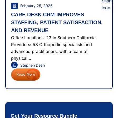
February 25, 2026
CARE DESK CRM IMPROVES
STAFFING, PATIENT SATISFACTION,
AND REVENUE
Office Locations: 23 in Southern California
Providers: 58 Orthopedic specialists and
advanced practitioners, with a team of
physical...
Stephen Dean
Read More
Get Your Resource Bundle