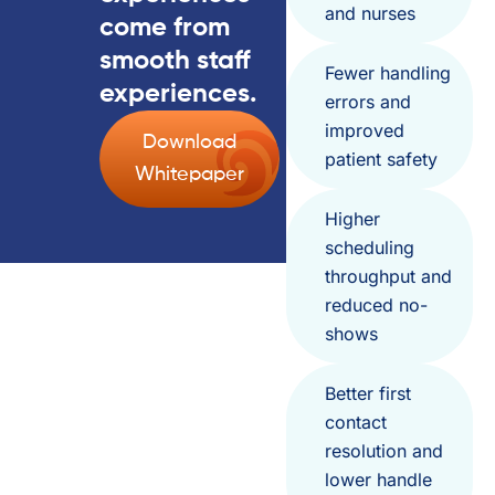
and nurses
come from
smooth staff
Fewer handling
experiences.
errors and
improved
Download
patient safety
Whitepaper
Higher
scheduling
throughput and
reduced no-
shows
Better first
contact
resolution and
lower handle