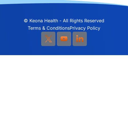
©
Keona Health - All Rights Reserved
Terms & Conditions
Privacy Policy