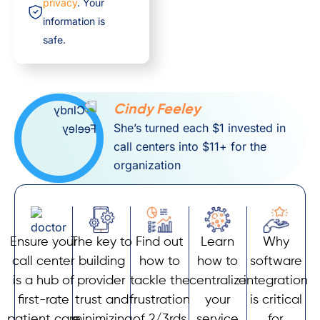
privacy
. Your
information is
safe.
Cindy Feeley
She’s turned each $1 invested in
call centers into $11+ for the
organization
Ensure your
The key to
Find out
Learn
Why
call center
building
how to
how to
software
is a hub of
provider
tackle the
centralize
integration
first-rate
trust and
frustration
your
is critical
patient care
minimizing
of 2/3rds
service
for