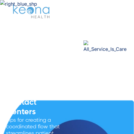
Healthcare
CRM
Integration
Strategies For
Oracle Health
Powered
Contact
Centers
Tips for creating a
coordinated flow that
streamlines patient