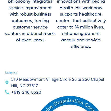
philosophy integrates
innovations with Keona
service improvement
Health. His work now
with robust business
supports healthcare
outcomes, turning
centers that collectively
customer service
cater to 14 million lives,
centers into benchmarks
enhancing patient
of excellence.
access and service
efficiency.
510 Meadowmont Village Circle Suite 250 Chapel
Hill, NC 27517
+919-246-8520