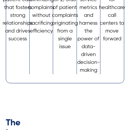
that fosters
complaints
of patient
metrics
healthcare
strong
without
complaints
and
call
relationships
sacrificing
originating
harness
centers to
and drives
efficiency
from a
the
move
success
single
power of
forward
issue
data-
driven
decision-
making
The