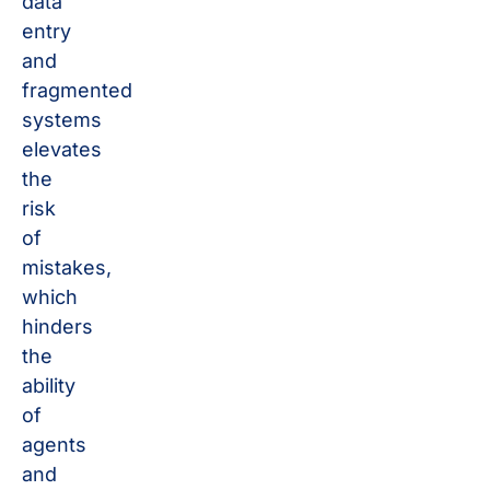
data
entry
and
fragmented
systems
elevates
the
risk
of
mistakes,
which
hinders
the
ability
of
agents
and