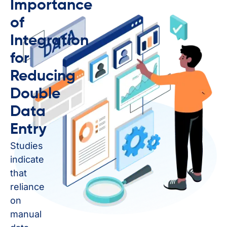
Importance
of
Integration
for
Reducing
Double
Data
Entry
Studies
indicate
that
reliance
on
manual