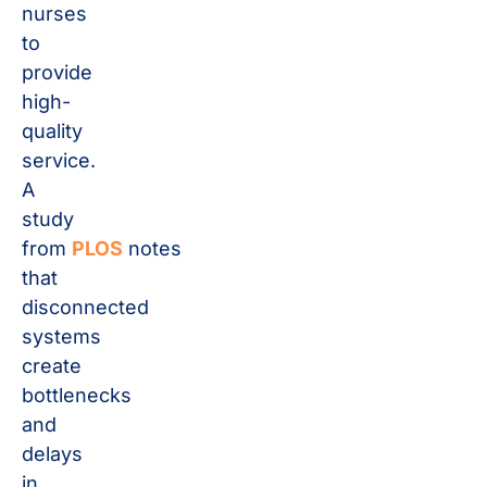
nurses
to
provide
high-
quality
service.
A
study
from
PLOS
notes
that
disconnected
systems
create
bottlenecks
and
delays
in