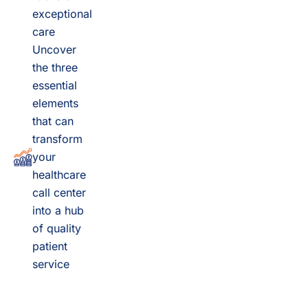
exceptional
care
Uncover
the three
essential
elements
that can
transform
your
healthcare
call center
into a hub
of quality
patient
service