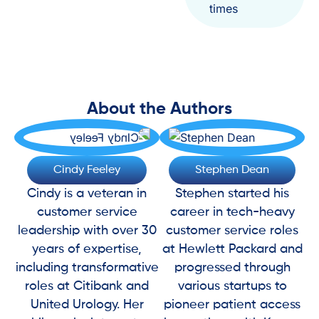
times
About the Authors
Cindy Feeley
Stephen Dean
Cindy is a veteran in
Stephen started his
customer service
career in tech-heavy
leadership with over 30
customer service roles
years of expertise,
at Hewlett Packard and
including transformative
progressed through
roles at Citibank and
various startups to
United Urology. Her
pioneer patient access