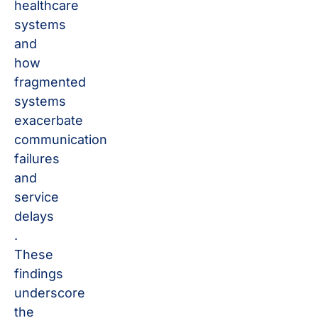
healthcare
systems
and
how
fragmented
systems
exacerbate
communication
failures
and
service
delays​
.
These
findings
underscore
the