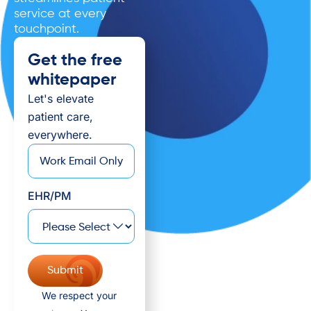
service at every
touchpoint.
Get the free
whitepaper
Let's elevate
patient care,
everywhere.
*
Email
EHR/PM
We respect your