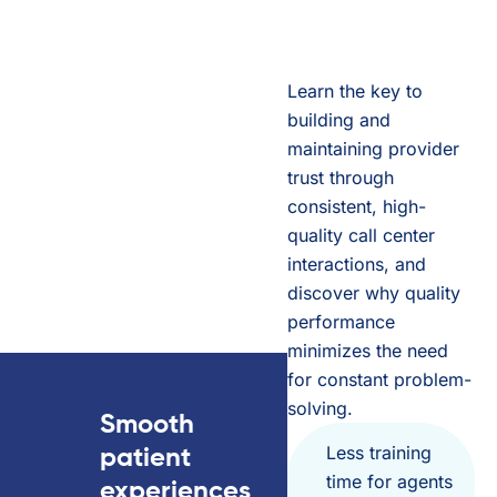
Learn the key to
building and
maintaining provider
trust through
consistent, high-
quality call center
interactions, and
discover why quality
performance
minimizes the need
for constant problem-
solving.
Smooth
Less training
patient
time for agents
experiences