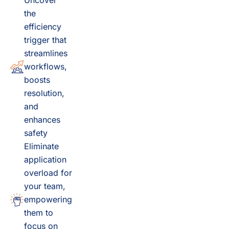
Uncover
the
efficiency
trigger that
streamlines
workflows,
boosts
resolution,
and
enhances
safety
Eliminate
application
overload for
your team,
empowering
them to
focus on