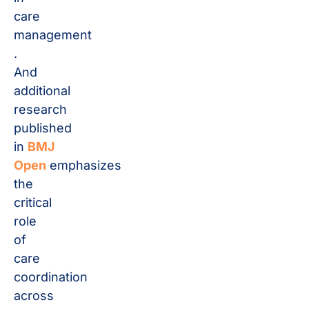
care
management​
.
And
additional
research
published
in
BMJ
Open
emphasizes
the
critical
role
of
care
coordination
across