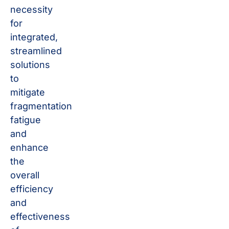
necessity
for
integrated,
streamlined
solutions
to
mitigate
fragmentation
fatigue
and
enhance
the
overall
efficiency
and
effectiveness