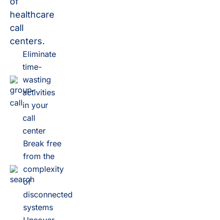
of
healthcare
call
centers.
Eliminate
time-
wasting
activities
in your
call
center
Break free
from the
complexity
of
disconnected
systems