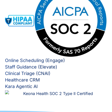
Online Scheduling (Engage)
Staff Guidance (Elevate)
Clinical Triage (CNAI)
Healthcare CRM
Kara Agentic AI